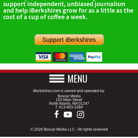
support independent, unbiased journalism
SCHOOLS
and help iBerkshires grow for as a little as the
cost of a cup of coffee a week.
DINING
REAL ESTATE
Support iBerkshires
JOBS
SPECIAL SECTIONS
MENU
iBerkshires.com is owned and operated by:
Boxcar Media
102 Main Street
North Adams, MA 01247
T.
413-663-3384
© 2026 Boxcar Media LLC - All rights reserved