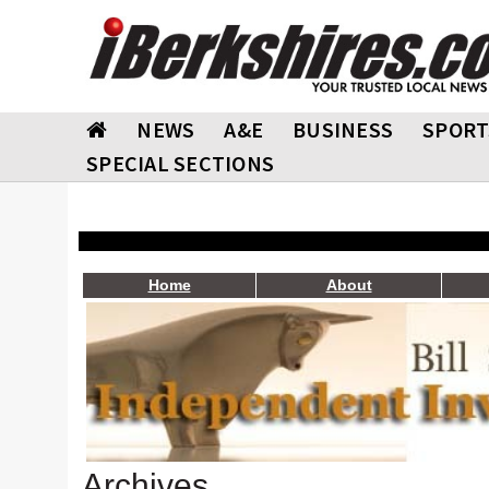
NEWS
A&E
BUSINESS
SPORT
SPECIAL SECTIONS
Home
About
Archives