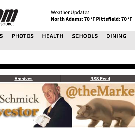
Weather Updates
North Adams: 70 °F
Pittsfield: 70 °F
S
PHOTOS
HEALTH
SCHOOLS
DINING
Archives
RSS Feed