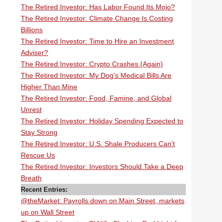
The Retired Investor: Has Labor Found Its Mojo?
The Retired Investor: Climate Change Is Costing
Billions
The Retired Investor: Time to Hire an Investment
Adviser?
The Retired Investor: Crypto Crashes (Again)
The Retired Investor: My Dog's Medical Bills Are
Higher Than Mine
The Retired Investor: Food, Famine, and Global
Unrest
The Retired Investor: Holiday Spending Expected to
Stay Strong
The Retired Investor: U.S. Shale Producers Can't
Rescue Us
The Retired Investor: Investors Should Take a Deep
Breath
Recent Entries:
@theMarket: Payrolls down on Main Street, markets
up on Wall Street