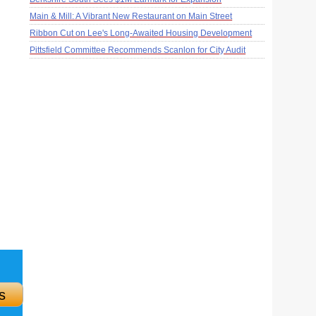
Main & Mill: A Vibrant New Restaurant on Main Street
Ribbon Cut on Lee's Long-Awaited Housing Development
Pittsfield Committee Recommends Scanlon for City Audit
s