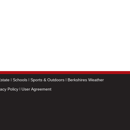
state
Schools
Sports & Outdoors
Berkshires Weather
vacy Policy
User Agreement