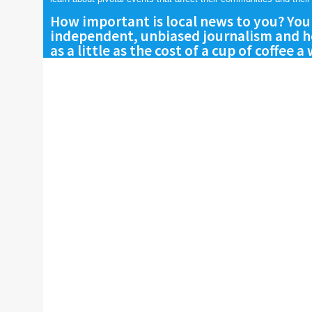
How important is local news to you? You
independent, unbiased journalism and he
as a little as the cost of a cup of coffee a