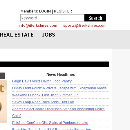
Members:
LOGIN
|
REGISTER
info@iBerkshires.com
|
sports@iBerkshires.com
REAL ESTATE
JOBS
News Headlines
Leigh Davis Visits Dalton Food Pantry
Friday Front Porch: A Private Escape with Exceptional Views
Weekend Outlook: Last Bit of Summer Fun
Savoy Loop Road Race Adds Craft Fair
Adams Select Board Discusses Steps for Appointing Police
Chief
Pittsfield ConCom OKs Stairs at Pontoosuc Lake
Berkshire South Sees $1M Earmark for Expansion