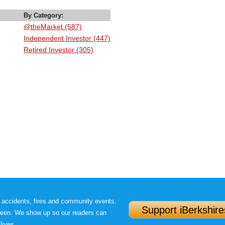
By Category:
@theMarket (587)
Independent Investor (447)
Retired Investor (305)
 accidents, fires and community events.
Support iBerkshire
ween. We show up so our readers can
lives.