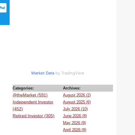
Market Data
by TradingView
Categories:
Archives:
@theMarket (591)
August 2026 (2)
Independent Investor
August 2025 (6)
(452)
July 2026 (10)
Retired Investor (305)
June 2026 (8)
May 2026 (9)
April 2026 (9)