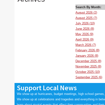
Search By Month:
August 2026 (2)
August 2025 (7)
July 2026 (10)
June 2026 (8)
May 2026 (9)
April 2026 (9)
March 2026 (7)
February 2026 (8)
January 2026 (8)
December 2025 (8)
November 2025 (8)
October 2025 (10)
September 2025 (6)
Support Local News
We show up at hurricanes, budget meetings, high school games,
We show up at celebrations and tragedies and everything in bet
learn about pivotal events that affect their communities and their 