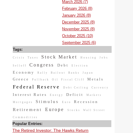
March 2026 (7)
February 2026 (8)
January 2026 (8)
December 2025 (8)
November 2025 (8)
October 2025 (10)
September 2025 (6)
Tags:
Stock Market
Crisis
Taxes
Housing
Jobs
Congress
Debt
Selloff
Election
Economy
Rally
Bailout
Banks
Japan
Greece
Metals
Pullback
Oil
Fiscal Cliff
Federal Reserve
Debt Ceiling
Currency
Interest Rates
Deficit
Energy
Markets
Stimulus
Recession
Mortgages
Euro
Europe
Retirement
Stocks
Wall Street
Commodities
Popular Entries:
The Retired Investor: The Hawks Return