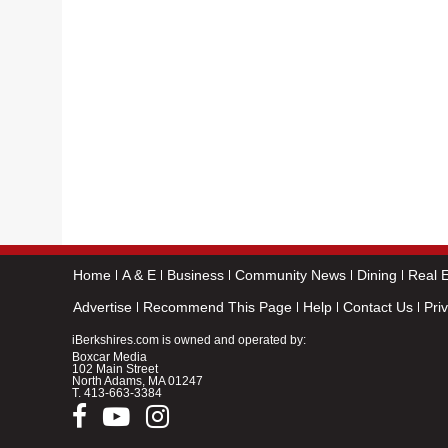
Home
A & E
Business
Community News
Dining
Real E
Advertise
Recommend This Page
Help
Contact Us
Pri
iBerkshires.com is owned and operated by:
Boxcar Media
102 Main Street
North Adams, MA 01247
T.
413-663-3384