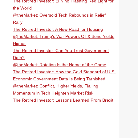
The Retired Investor: El Niño Flashing Red Light for
the World
@theMarket: Oversold Tech Rebounds in Relief
Rally
The Retired Investor: A New Road for Housing
@theMarket: Trump's War Powers Oil & Bond Yields
Higher
The Retired Investor: Can You Trust Government
Data?
@theMarket: Rotation Is the Name of the Game
The Retired Investor: How the Gold Standard of U.S.
Economic Government Data Is Being Tarnished
@theMarket: Conflict, Higher Yields, Flailing
Momentum in Tech Heighten Market Risk
The Retired Investor: Lessons Learned From Brexit