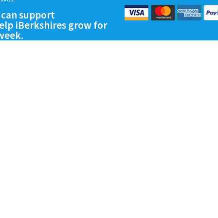
 can support
lp iBerkshires grow for
 week.