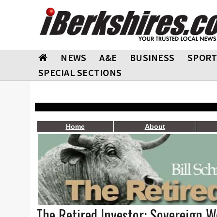
NEWS
A&E
BUSINESS
SPORT
SPECIAL SECTIONS
Home
About
The Retired Investor: Sovereign W