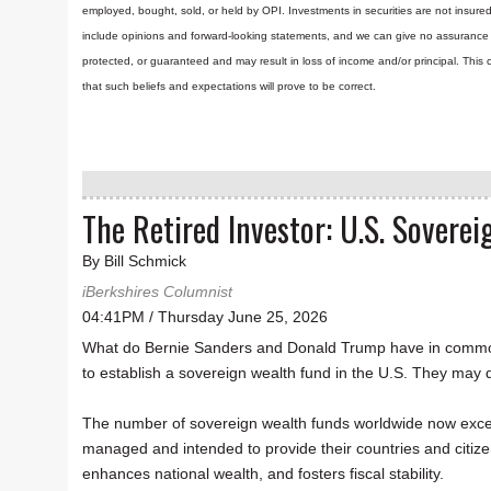
employed, bought, sold, or held by OPI. Investments in securities are not insure
include opinions and forward-looking statements, and we can give no assurance t
protected, or guaranteed and may result in loss of income and/or principal. Th
that such beliefs and expectations will prove to be correct.
The Retired Investor: U.S. Sovere
By Bill Schmick
iBerkshires Columnist
04:41PM / Thursday June 25, 2026
What do Bernie Sanders and Donald Trump have in common?
to establish a sovereign wealth fund in the U.S. They may d
The number of sovereign wealth funds worldwide now exce
managed and intended to provide their countries and citizen
enhances national wealth, and fosters fiscal stability.