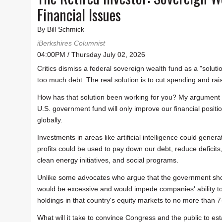
Financial Issues
By Bill Schmick
iBerkshires Columnist
04:00PM / Thursday July 02, 2026
Critics dismiss a federal sovereign wealth fund as a "soluti
too much debt. The real solution is to cut spending and rai
How has that solution been working for you? My argument is
U.S. government fund will only improve our financial positio
globally.
Investments in areas like artificial intelligence could gene
profits could be used to pay down our debt, reduce deficits,
clean energy initiatives, and social programs.
Unlike some advocates who argue that the government shoul
would be excessive and would impede companies' ability to o
holdings in that country's equity markets to no more than 7
What will it take to convince Congress and the public to esta