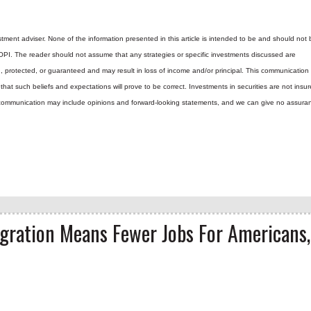
tment adviser. None of the information presented in this article is intended to be and should not 
 OPI. The reader should not assume that any strategies or specific investments discussed are
d, protected, or guaranteed and may result in loss of income and/or principal. This communicatio
hat such beliefs and expectations will prove to be correct.
Investments in securities are not insur
is communication may include opinions and forward-looking statements, and we can give no assura
igration Means Fewer Jobs For Americans,