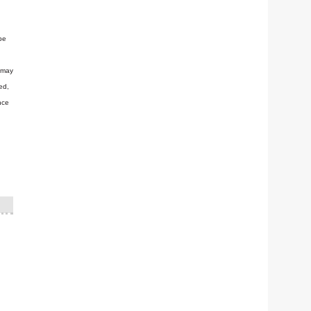
be
n may
ed,
nce