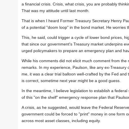
a financial crisis. Crisis, what crisis, you are probably thin
That was my attitude until last month.
That is when I heard Former Treasury Secretary Henry Paul
of a potential "doom loop" in the bond market. He worries
This, he said, could trigger a cycle of lower bond prices, hi
that since our government's Treasury market underpins eve
urged policymakers to prepare an emergency plan and have
While his comments did not elicit much comment from the me
remarks. In my experience, Paulson, like any ex-Treasury chie
me, it was a clear trial balloon well-crafted by the Fed and 
is correct, sometime next year might be a good guess.
In the meantime, I believe legislation to establish a federal
of this "on the shelf" emergency response plan that Paulso
A crisis, as he suggested, would leave the Federal Reserve 
government could be forced to "print" money in one form or 
across most asset classes, including equity.