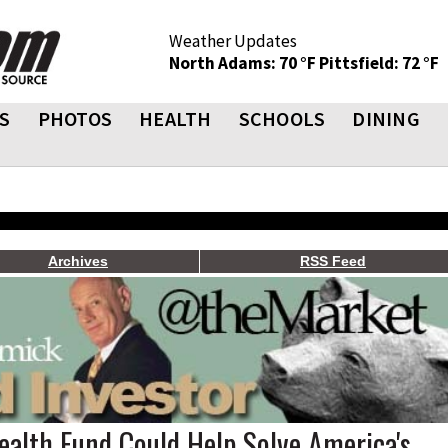
Weather Updates
North Adams: 70 °F
Pittsfield: 72 °F
S
PHOTOS
HEALTH
SCHOOLS
DINING
Archives
RSS Feed
ealth Fund Could Help Solve America's