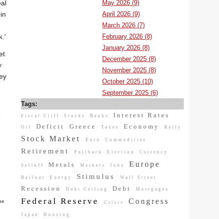
May 2026 (9)
eal
April 2026 (9)
in
March 2026 (7)
February 2026 (8)
.'
January 2026 (8)
et
December 2025 (8)
y
November 2025 (8)
hey
October 2025 (10)
September 2025 (6)
Tags:
Interest Rates
e
Fiscal Cliff
Stocks
Banks
Deficit
Greece
Economy
Oil
Taxes
Rally
Stock Market
Euro
Commodities
Retirement
Pullback
Election
Currency
Europe
Metals
Selloff
Markets
Jobs
Stimulus
Bailout
Energy
Wall Street
Recession
Debt
Debt Ceiling
Mortgages
Federal Reserve
Congress
be
Crisis
Japan
Housing