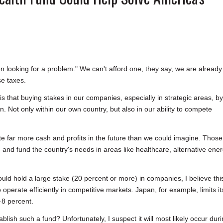
on looking for a problem." We can't afford one, they say, we are already
se taxes.
 that buying stakes in our companies, especially in strategic areas, by
n. Not only within our own country, but also in our ability to compete
rate far more cash and profits in the future than we could imagine. Those
 and fund the country's needs in areas like healthcare, alternative ener
d hold a large stake (20 percent or more) in companies, I believe thi
perate efficiently in competitive markets. Japan, for example, limits it
-8 percent.
blish such a fund? Unfortunately, I suspect it will most likely occur dur