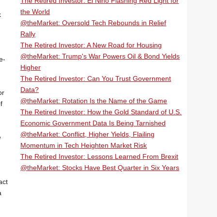
The Retired Investor: El Niño Flashing Red Light for
the World
k
@theMarket: Oversold Tech Rebounds in Relief
Rally
The Retired Investor: A New Road for Housing
@theMarket: Trump's War Powers Oil & Bond Yields
e-
Higher
The Retired Investor: Can You Trust Government
Data?
or
@theMarket: Rotation Is the Name of the Game
f
The Retired Investor: How the Gold Standard of U.S.
Economic Government Data Is Being Tarnished
@theMarket: Conflict, Higher Yields, Flailing
e
Momentum in Tech Heighten Market Risk
The Retired Investor: Lessons Learned From Brexit
@theMarket: Stocks Have Best Quarter in Six Years
act
a