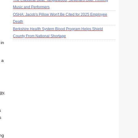
The Classical Beat: Tanglewood, Sevenars Offer Thrilling
Music and Performers
OSHA: Jacob's Pillow Won't Be Cited for 2025 Employee
Death
Berkshire Health System Blood Program Helps Shield
County From National Shortage
 in
 a
gy,
s
s
ing