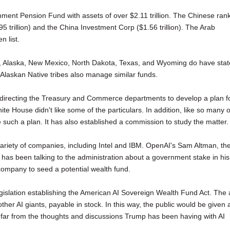
ment Pension Fund with assets of over $2.11 trillion. The Chinese ran
trillion) and the China Investment Corp ($1.56 trillion). The Arab
n list.
und, Alaska, New Mexico, North Dakota, Texas, and Wyoming do have stat
laskan Native tribes also manage similar funds.
 directing the Treasury and Commerce departments to develop a plan f
te House didn't like some of the particulars. In addition, like so many o
e such a plan. It has also established a commission to study the matter.
ariety of companies, including Intel and IBM. OpenAI's Sam Altman, th
r, has been talking to the administration about a government stake in his
ompany to seed a potential wealth fund.
slation establishing the American AI Sovereign Wealth Fund Act. The 
er AI giants, payable in stock. In this way, the public would be given 
oo far from the thoughts and discussions Trump has been having with AI