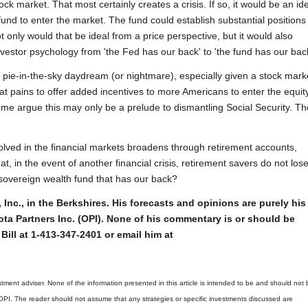
ck market. That most certainly creates a crisis. If so, it would be an id
und to enter the market. The fund could establish substantial positions 
only would that be ideal from a price perspective, but it would also
nvestor psychology from 'the Fed has our back' to 'the fund has our back
 pie-in-the-sky daydream (or nightmare), especially given a stock mark
at pains to offer added incentives to more Americans to enter the equit
me argue this may only be a prelude to dismantling Social Security. T
olved in the financial markets broadens through retirement accounts,
, in the event of another financial crisis, retirement savers do not los
 sovereign wealth fund that has our back?
 Inc., in the Berkshires. His forecasts and opinions are purely his
ta Partners Inc. (OPI). None of his commentary is or should be
Bill at 1-413-347-2401 or email him at
tment adviser. None of the information presented in this article is intended to be and should not 
 OPI. The reader should not assume that any strategies or specific investments discussed are