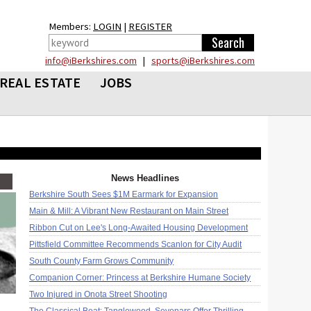
Members:
LOGIN
|
REGISTER
info@iBerkshires.com
|
sports@iBerkshires.com
REAL ESTATE
JOBS
News Headlines
Berkshire South Sees $1M Earmark for Expansion
Main & Mill: A Vibrant New Restaurant on Main Street
Ribbon Cut on Lee's Long-Awaited Housing Development
Pittsfield Committee Recommends Scanlon for City Audit
South County Farm Grows Community
Companion Corner: Princess at Berkshire Humane Society
Two Injured in Onota Street Shooting