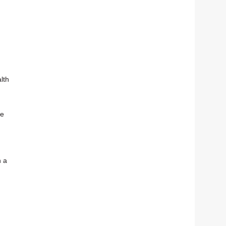
lth
ue
n a