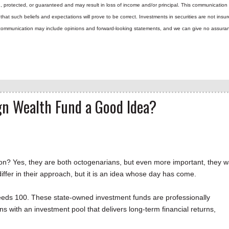
d, protected, or guaranteed and may result in loss of income and/or principal. This communicatio
hat such beliefs and expectations will prove to be correct.
Investments in securities are not insur
is communication may include opinions and forward-looking statements, and we can give no assura
ign Wealth Fund a Good Idea?
 Yes, they are both octogenarians, but even more important, they w
iffer in their approach, but it is an idea whose day has come.
eds 100. These state-owned investment funds are professionally
s with an investment pool that delivers long-term financial returns,