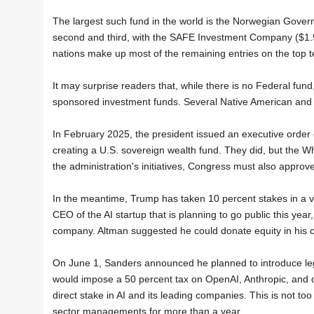
The largest such fund in the world is the Norwegian Govern
second and third, with the SAFE Investment Company ($1.95 
nations make up most of the remaining entries on the top te
It may surprise readers that, while there is no Federal f
sponsored investment funds. Several Native American and A
In February 2025, the president issued an executive order
creating a U.S. sovereign wealth fund. They did, but the Whi
the administration's initiatives, Congress must also approv
In the meantime, Trump has taken 10 percent stakes in a v
CEO of the AI startup that is planning to go public this yea
company. Altman suggested he could donate equity in his c
On June 1, Sanders announced he planned to introduce legi
would impose a 50 percent tax on OpenAI, Anthropic, and oth
direct stake in AI and its leading companies. This is not t
sector managements for more than a year.