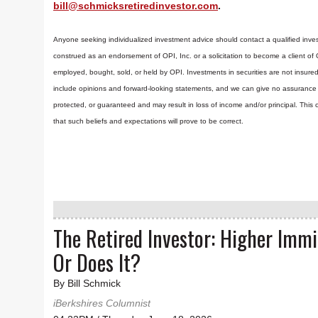
bill@schmicksretiredinvestor.com
.
Anyone seeking individualized investment advice should contact a qualified inves
construed as an endorsement of OPI, Inc. or a solicitation to become a client of
employed, bought, sold, or held by OPI. Investments in securities are not insure
include opinions and forward-looking statements, and we can give no assurance t
protected, or guaranteed and may result in loss of income and/or principal. Th
that such beliefs and expectations will prove to be correct.
The Retired Investor: Higher Imm
Or Does It?
By Bill Schmick
iBerkshires Columnist