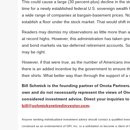
This could cause a large (30 percent-plus) decline in the sto
time for a newly established federal U.S. sovereign wealth f
a wide range of companies at bargain-basement prices. Not 
establish a floor under the stock market. That would shift i
Readers may dismiss my observations as little more than a
at record highs. However, this administration has taken gre
and bond markets via tax-deferred retirement accounts. So
may be right.
However, if that were true, as the number of Americans inv
there is an added incentive by the government to ensure that
their shirts. What better way than through the support of a
Bill Schmick is the founding partner of Onota Partners,
own and do not necessarily represent the views of Ono
considered investment advice. Direct your inquiries to 
bill@schmicksretiredinvestor.com
.
Anyone seeking individualized investment advice should contact a qualified inves
construed as an endorsement of OPI, Inc. or a solicitation to become a client of