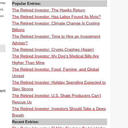
n may
Popular Entries:
The Retired Investor: The Hawks Return
ed,
The Retired Investor: Has Labor Found Its Mojo?
nce
The Retired Investor: Climate Change Is Costing
Billions
The Retired Investor: Time to Hire an Investment
Adviser?
The Retired Investor: Crypto Crashes (Again)
The Retired Investor: My Dog's Medical Bills Are
Higher Than Mine
The Retired Investor: Food, Famine, and Global
Unrest
The Retired Investor: Holiday Spending Expected to
Stay Strong
ant
The Retired Investor: U.S. Shale Producers Can't
Rescue Us
The Retired Investor: Investors Should Take a Deep
Breath
Recent Entries: