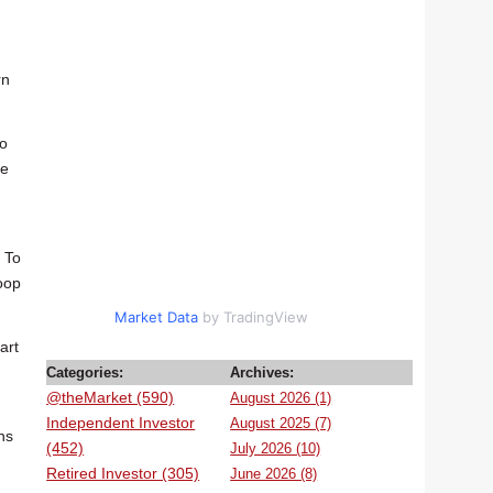
rn
to
He
. To
loop
Market Data
by TradingView
art
Categories:
Archives:
@theMarket (590)
August 2026 (1)
Independent Investor
August 2025 (7)
ns
(452)
July 2026 (10)
Retired Investor (305)
June 2026 (8)