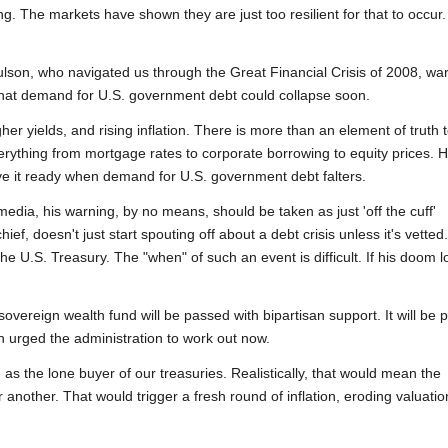
king. The markets have shown they are just too resilient for that to occur.
son, who navigated us through the Great Financial Crisis of 2008, wa
 that demand for U.S. government debt could collapse soon.
gher yields, and rising inflation. There is more than an element of truth 
rything from mortgage rates to corporate borrowing to equity prices. 
 it ready when demand for U.S. government debt falters.
dia, his warning, by no means, should be taken as just 'off the cuff'
f, doesn't just start spouting off about a debt crisis unless it's vetted
the U.S. Treasury. The "when" of such an event is difficult. If his doom 
 sovereign wealth fund will be passed with bipartisan support. It will be p
n urged the administration to work out now.
as the lone buyer of our treasuries. Realistically, that would mean the
another. That would trigger a fresh round of inflation, eroding valuatio