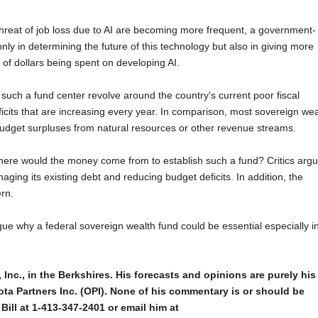
threat of job loss due to AI are becoming more frequent, a government-
nly in determining the future of this technology but also in giving more
ns of dollars being spent on developing AI.
 such a fund center revolve around the country's current poor fiscal
its that are increasing every year. In comparison, most sovereign wea
 budget surpluses from natural resources or other revenue streams.
, where would the money come from to establish such a fund? Critics arg
ging its existing debt and reducing budget deficits. In addition, the
rn.
argue why a federal sovereign wealth fund could be essential especially i
 Inc., in the Berkshires. His forecasts and opinions are purely his
ta Partners Inc. (OPI). None of his commentary is or should be
Bill at 1-413-347-2401 or email him at