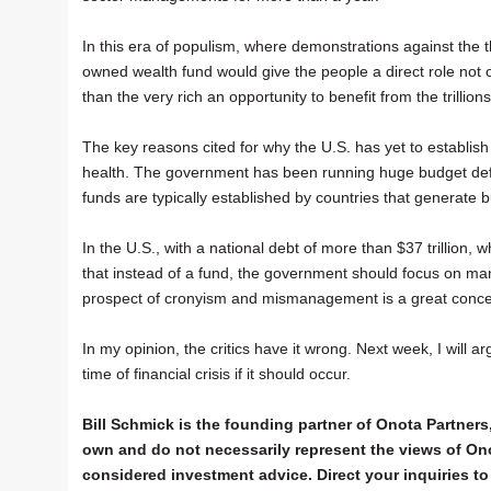
In this era of populism, where demonstrations against the 
owned wealth fund would give the people a direct role not o
than the very rich an opportunity to benefit from the trillio
The key reasons cited for why the U.S. has yet to establish
health. The government has been running huge budget defic
funds are typically established by countries that generate
In the U.S., with a national debt of more than $37 trillion
that instead of a fund, the government should focus on mana
prospect of cronyism and mismanagement is a great conce
In my opinion, the critics have it wrong. Next week, I will 
time of financial crisis if it should occur.
Bill Schmick is the founding partner of Onota Partners,
own and do not necessarily represent the views of Ono
considered investment advice. Direct your inquiries to 