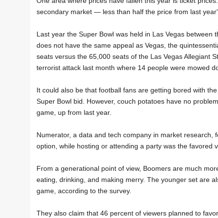
One area where prices have fallen this year is ticket pric
secondary market — less than half the price from last year'
Last year the Super Bowl was held in Las Vegas between t
does not have the same appeal as Vegas, the quintessenti
seats versus the 65,000 seats of the Las Vegas Allegiant Sta
terrorist attack last month where 14 people were mowed do
It could also be that football fans are getting bored with th
Super Bowl bid. However, couch potatoes have no problem w
game, up from last year.
Numerator, a data and tech company in market research, f
option, while hosting or attending a party was the favored 
From a generational point of view, Boomers are much more 
eating, drinking, and making merry. The younger set are al
game, according to the survey.
They also claim that 46 percent of viewers planned to favor