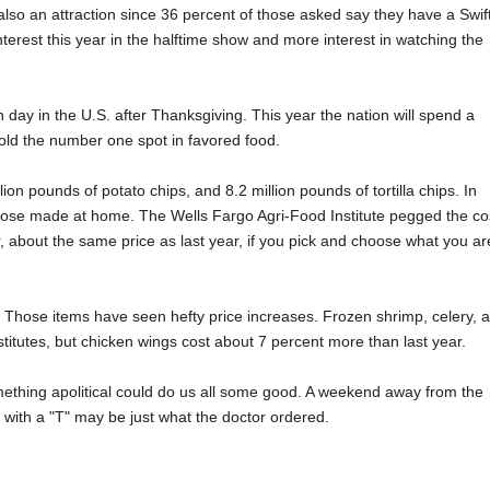
also an attraction since 36 percent of those asked say they have a Swif
terest this year in the halftime show and more interest in watching the
ay in the U.S. after Thanksgiving. This year the nation will spend a
 hold the number one spot in favored food.
ion pounds of potato chips, and 8.2 million pounds of tortilla chips. In
g those made at home. The Wells Fargo Agri-Food Institute pegged the co
, about the same price as last year, if you pick and choose what you ar
Those items have seen hefty price increases. Frozen shrimp, celery, 
stitutes, but chicken wings cost about 7 percent more than last year.
mething apolitical could do us all some good. A weekend away from the
with a "T" may be just what the doctor ordered.