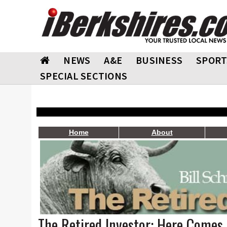
NEWS
A&E
BUSINESS
SPORT
SPECIAL SECTIONS
Home
About
The Retired Investor: Here Comes