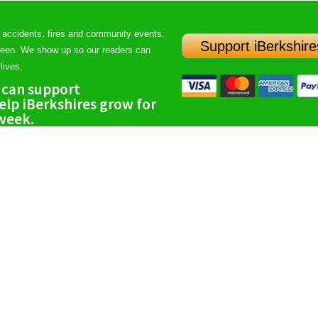
 accidents, fires and community events.
Support iBerkshire
ween. We show up so our readers can
lives.
 can support
lp iBerkshires grow for
 week.