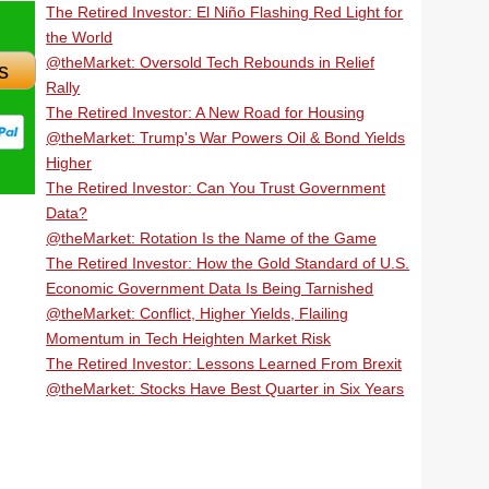
The Retired Investor: El Niño Flashing Red Light for
the World
@theMarket: Oversold Tech Rebounds in Relief
s
Rally
The Retired Investor: A New Road for Housing
@theMarket: Trump's War Powers Oil & Bond Yields
Higher
The Retired Investor: Can You Trust Government
Data?
@theMarket: Rotation Is the Name of the Game
The Retired Investor: How the Gold Standard of U.S.
Economic Government Data Is Being Tarnished
@theMarket: Conflict, Higher Yields, Flailing
Momentum in Tech Heighten Market Risk
The Retired Investor: Lessons Learned From Brexit
@theMarket: Stocks Have Best Quarter in Six Years