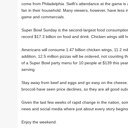
come from Philadelphia. Swift's attendance at the game is 
fan in their household. Many viewers, however, have less in
game and commercials.
Super Bowl Sunday is the second-largest food consumption d
record $17.3 billion on food and drink. Chicken wings still
Americans will consume 1.47 billion chicken wings, 11.2 mill
addition, 12.5 million pizzas will be ordered, not countin
of a Super Bowl party menu for 10 people at $139 this year
serving.
Stay away from beef and eggs and go easy on the cheese. 
broccoli have seen price declines, so they are all good sub
Given the last few weeks of rapid change in the nation, so
news and social media where just about every story begins 
Enjoy the weekend.