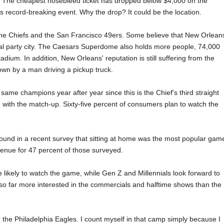
es. The cheapest nosebleed ticket has dropped below $4,000 on the
s record-breaking event. Why the drop? It could be the location.
he Chiefs and the San Francisco 49ers. Some believe that New Orlean
al party city. The Caesars Superdome also holds more people, 74,000
dium. In addition, New Orleans' reputation is still suffering from the
wn by a man driving a pickup truck.
e same champions year after year since this is the Chief's third straight
ith the match-up. Sixty-five percent of consumers plan to watch the
ound in a recent survey that sitting at home was the most popular gam
venue for 47 percent of those surveyed.
likely to watch the game, while Gen Z and Millennials look forward to
so far more interested in the commercials and halftime shows than the
 the Philadelphia Eagles. I count myself in that camp simply because I