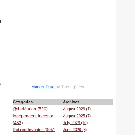
s
e
Market Data
by TradingView
Categories:
Archives:
@theMarket (590)
August 2026 (1)
Independent Investor
August 2025 (7)
(452)
July 2026 (10)
Retired Investor (305)
June 2026 (8)