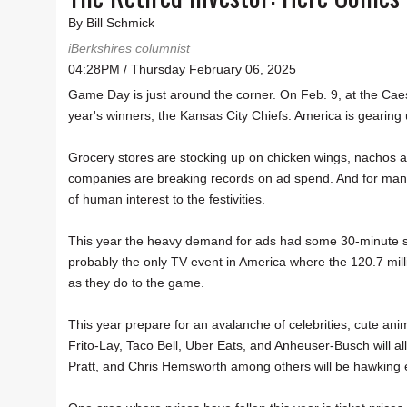
By Bill Schmick
iBerkshires columnist
04:28PM / Thursday February 06, 2025
Game Day is just around the corner. On Feb. 9, at the Cae
year's winners, the Kansas City Chiefs. America is gearing
Grocery stores are stocking up on chicken wings, nachos
companies are breaking records on ad spend. And for many v
of human interest to the festivities.
This year the heavy demand for ads had some 30-minute spots
probably the only TV event in America where the 120.7 mil
as they do to the game.
This year prepare for an avalanche of celebrities, cute an
Frito-Lay, Taco Bell, Uber Eats, and Anheuser-Busch will al
Pratt, and Chris Hemsworth among others will be hawking 