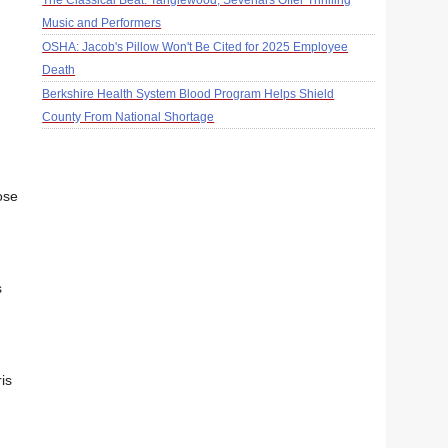
The Classical Beat: Tanglewood, Sevenars Offer Thrilling
Music and Performers
OSHA: Jacob's Pillow Won't Be Cited for 2025 Employee
Death
Berkshire Health System Blood Program Helps Shield
County From National Shortage
ose
s
is