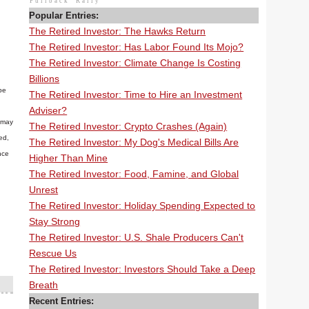
Pullback
Rally
Popular Entries:
The Retired Investor: The Hawks Return
The Retired Investor: Has Labor Found Its Mojo?
The Retired Investor: Climate Change Is Costing
Billions
be
The Retired Investor: Time to Hire an Investment
Adviser?
n may
The Retired Investor: Crypto Crashes (Again)
ed,
The Retired Investor: My Dog's Medical Bills Are
nce
Higher Than Mine
The Retired Investor: Food, Famine, and Global
Unrest
The Retired Investor: Holiday Spending Expected to
Stay Strong
The Retired Investor: U.S. Shale Producers Can't
Rescue Us
The Retired Investor: Investors Should Take a Deep
Breath
Recent Entries: