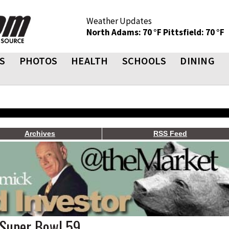
Weather Updates
North Adams: 70 °F
Pittsfield: 70 °F
S
PHOTOS
HEALTH
SCHOOLS
DINING
Archives
RSS Feed
 Super Bowl 59