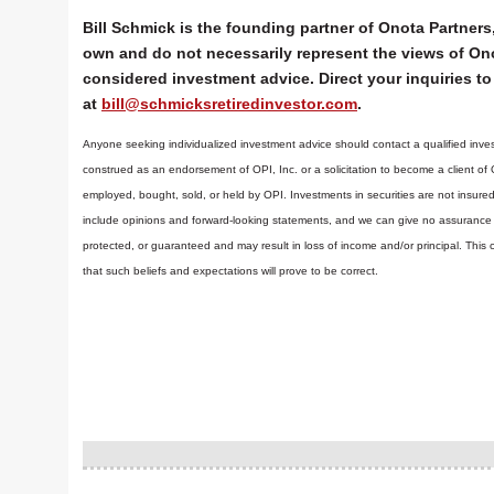
Bill Schmick is the founding partner of Onota Partners,
own and do not necessarily represent the views of Ono
considered investment advice. Direct your inquiries to 
at
bill@schmicksretiredinvestor.com
.
Anyone seeking individualized investment advice should contact a qualified inves
construed as an endorsement of OPI, Inc. or a solicitation to become a client of
employed, bought, sold, or held by OPI. Investments in securities are not insure
include opinions and forward-looking statements, and we can give no assurance t
protected, or guaranteed and may result in loss of income and/or principal. Th
that such beliefs and expectations will prove to be correct.