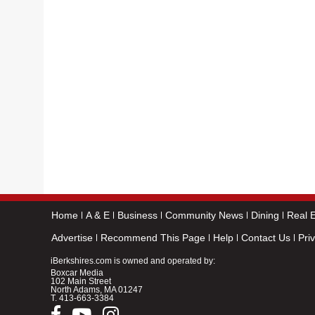
Home
A & E
Business
Community News
Dining
Real E
Advertise
Recommend This Page
Help
Contact Us
Pri
iBerkshires.com is owned and operated by:
Boxcar Media
102 Main Street
North Adams, MA 01247
T.
413-663-3384