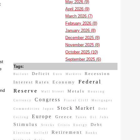
May 2026 (9)
t
April 2026 (9)
March 2026 (7)
February 2026 (8)
January 2026 (8)
December 2025 (8)
November 2025 (8)
October 2025 (10)
September 2025 (6)
st
Tags:
e
Deficit
Recession
Bailout
Euro
Markets
Federal
Interest Rates
Economy
Reserve
and
Metals
Wall Street
Housing
Congress
Currency
Fiscal Cliff
Mortgages
Stock Market
Commodities
Japan
Debt
Europe
Greece
Ceiling
Taxes
Oil
Jobs
Stimulus
Debt
Stocks
Crisis
Energy
Retirement
Election
Selloff
Banks