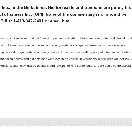
 Inc., in the Berkshires. His forecasts and opinions are purely his
ta Partners Inc. (OPI). None of his commentary is or should be
Bill at 1-413-347-2401 or email him
tment adviser. None of the information presented in this article is intended to be and should not 
 OPI. The reader should not assume that any strategies or specific investments discussed are
d, protected, or guaranteed and may result in loss of income and/or principal. This communicatio
hat such beliefs and expectations will prove to be correct.
Investments in securities are not insur
is communication may include opinions and forward-looking statements, and we can give no assura