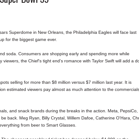
sars Superdome in New Orleans, the Philadelphia Eagles will face last
 up for the biggest game ever.
 and soda. Consumers are shopping early and spending more while
iewers, the Chief's tight end's romance with Taylor Swift will add a d
 selling for more than $8 million versus $7 million last year. It is
lion estimated viewers pay almost as much attention to the commercial
imals, and snack brands during the breaks in the action. Meta, PepsiCo,
l be back. Meg Ryan, Billy Crystal, Willem Dafoe, Catherine O'Hara, Chr
everything from beer to Smart Glasses.