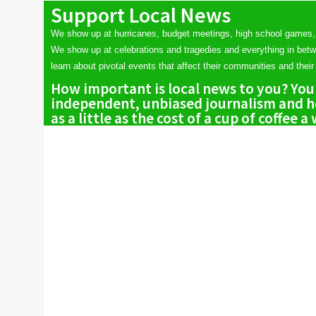
Support Local News
We show up at hurricanes, budget meetings, high school games,
We show up at celebrations and tragedies and everything in bet
learn about pivotal events that affect their communities and their 
How important is local news to you? You
independent, unbiased journalism and he
as a little as the cost of a cup of coffee a