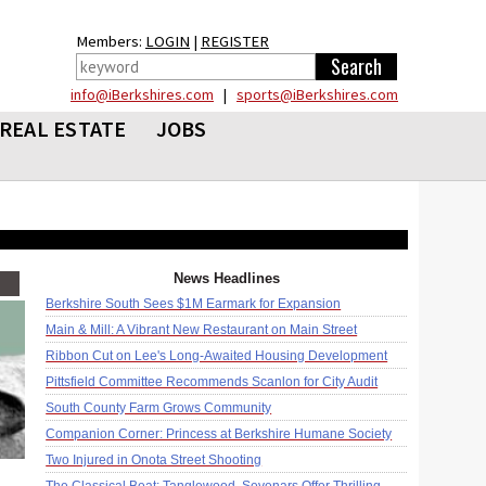
Members:
LOGIN
|
REGISTER
info@iBerkshires.com
|
sports@iBerkshires.com
REAL ESTATE
JOBS
News Headlines
Berkshire South Sees $1M Earmark for Expansion
Main & Mill: A Vibrant New Restaurant on Main Street
Ribbon Cut on Lee's Long-Awaited Housing Development
Pittsfield Committee Recommends Scanlon for City Audit
South County Farm Grows Community
Companion Corner: Princess at Berkshire Humane Society
Two Injured in Onota Street Shooting