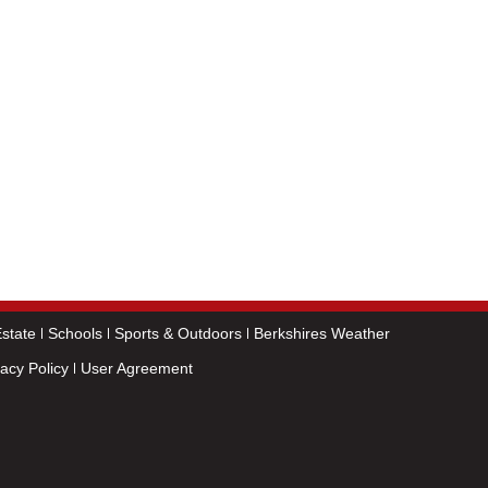
state
Schools
Sports & Outdoors
Berkshires Weather
vacy Policy
User Agreement