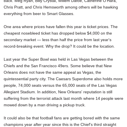
back. Meg Ryan, Billy Crystal, Willem Dafoe, Catherine O'Hara,
Chris Pratt, and Chris Hemsworth among others will be hawking
everything from beer to Smart Glasses.
One area where prices have fallen this year is ticket prices. The
cheapest nosebleed ticket has dropped below $4,000 on the
secondary market — less than half the price from last year's
record-breaking event. Why the drop? It could be the location.
Last year the Super Bowl was held in Las Vegas between the
Chiefs and the San Francisco 49ers. Some believe that New
Orleans does not have the same appeal as Vegas, the
quintessential party city. The Caesars Superdome also holds more
people, 74,000 seats versus the 65,000 seats of the Las Vegas
Allegiant Stadium. In addition, New Orleans' reputation is still
suffering from the terrorist attack last month where 14 people were
mowed down by a man driving a pickup truck.
It could also be that football fans are getting bored with the same
champions year after year since this is the Chief's third straight