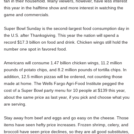
fan in their household. Many viewers, however, have less interest
this year in the halftime show and more interest in watching the
game and commercials.
Super Bowl Sunday is the second-largest food consumption day in
the U.S. after Thanksgiving. This year the nation will spend a
record $17.3 billion on food and drink. Chicken wings still hold the
number one spot in favored food.
Americans will consume 1.47 billion chicken wings, 11.2 million
pounds of potato chips, and 8.2 million pounds of tortilla chips. In
addition, 12.5 million pizzas will be ordered, not counting those
made at home. The Wells Fargo Agri-Food Institute pegged the
cost of a Super Bowl party menu for 10 people at $139 this year,
about the same price as last year, if you pick and choose what you
are serving.
Stay away from beef and eggs and go easy on the cheese. Those
items have seen hefty price increases. Frozen shrimp, celery, and
broccoli have seen price declines, so they are all good substitutes,