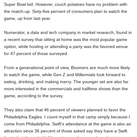
Super Bowl bid. However, couch potatoes have no problem with
the match-up. Sixty-five percent of consumers plan to watch the
game, up from last year.
Numerator, a data and tech company in market research, found in
a recent survey that sitting at home was the most popular game
option, while hosting or attending a party was the favored venue
for 47 percent of those surveyed.
From a generational point of view, Boomers are much more likely
to watch the game, while Gen Z and Millennials look forward to
eating, drinking, and making merry. The younger set are also far
more interested in the commercials and halftime shows than the
game, according to the survey.
They also claim that 46 percent of viewers planned to favor the
Philadelphia Eagles. I count myself in that camp simply because I
come from Philadelphia. Swift's attendance at the game is also an
attraction since 36 percent of those asked say they have a Swift