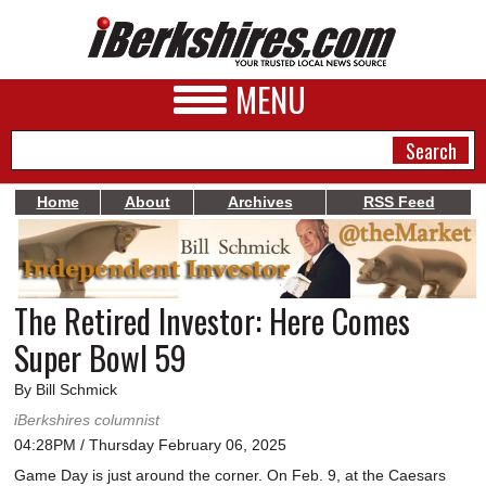
MENU
Home
About
Archives
RSS Feed
NEWS
A&E
The Retired Investor: Here Comes
BUSINESS
Super Bowl 59
SPORTS
By Bill Schmick
PHOTOS
iBerkshires columnist
04:28PM / Thursday February 06, 2025
HEALTH
Game Day is just around the corner. On Feb. 9, at the Caesars