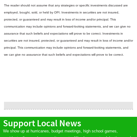
The reader should not assume that any strategies or specific investments discussed are
employed, bought, sold, or held by OPI. Investments in securities are not insured,
protected, or guaranteed and may result in loss of income and/or principal. This
communication may include opinions and forward-looking statements, and we can give no
assurance that such beliefs and expectations will prove to be correct.
Investments in
securities are not insured, protected, or guaranteed and may result in loss of income and/or
principal. This communication may include opinions and forward-looking statements, and
we can give no assurance that such beliefs and expectations will prove to be correct.
Support Local News
We show up at hurricanes, budget meetings, high school games,