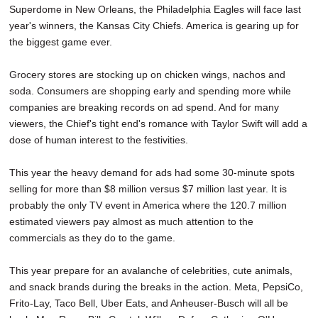
Superdome in New Orleans, the Philadelphia Eagles will face last
SCHOOLS
year's winners, the Kansas City Chiefs. America is gearing up for
DINING
the biggest game ever.
REAL ESTATE
Grocery stores are stocking up on chicken wings, nachos and
soda. Consumers are shopping early and spending more while
JOBS
companies are breaking records on ad spend. And for many
viewers, the Chief's tight end's romance with Taylor Swift will add a
SPECIAL SECTIONS
dose of human interest to the festivities.
This year the heavy demand for ads had some 30-minute spots
selling for more than $8 million versus $7 million last year. It is
probably the only TV event in America where the 120.7 million
estimated viewers pay almost as much attention to the
commercials as they do to the game.
This year prepare for an avalanche of celebrities, cute animals,
and snack brands during the breaks in the action. Meta, PepsiCo,
Frito-Lay, Taco Bell, Uber Eats, and Anheuser-Busch will all be