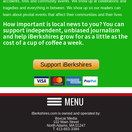
accidents, fires and community events. We show up at celebrations and
tragedies and everything in between. We show up so our readers can
learn about pivotal events that affect their communities and their lives.
How important is local news to you? You can
support independent, unbiased journalism
and help iBerkshires grow for as a little as the
cost of a cup of coffee a week.
Support iBerkshires
MENU
iBerkshires.com is owned and operated by:
Boxcar Media
102 Main Street
North Adams, MA 01247
T.
413-663-3384