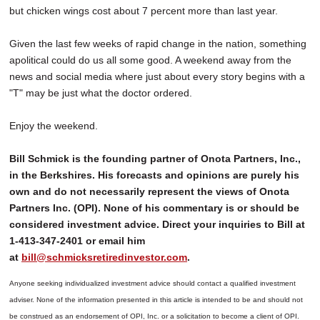
but chicken wings cost about 7 percent more than last year.
Given the last few weeks of rapid change in the nation, something
apolitical could do us all some good. A weekend away from the
news and social media where just about every story begins with a
"T" may be just what the doctor ordered.
Enjoy the weekend.
Bill Schmick is the founding partner of Onota Partners, Inc.,
in the Berkshires. His forecasts and opinions are purely his
own and do not necessarily represent the views of Onota
Partners Inc. (OPI). None of his commentary is or should be
considered investment advice. Direct your inquiries to Bill at
1-413-347-2401 or email him
at
bill@schmicksretiredinvestor.com
.
Anyone seeking individualized investment advice should contact a qualified investment
adviser. None of the information presented in this article is intended to be and should not
be construed as an endorsement of OPI, Inc. or a solicitation to become a client of OPI.