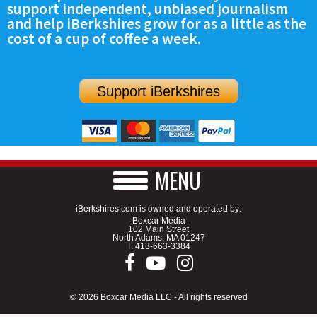
support independent, unbiased journalism
SCHOOLS
and help iBerkshires grow for as a little as the
cost of a cup of coffee a week.
DINING
REAL ESTATE
Support iBerkshires
JOBS
SPECIAL SECTIONS
MENU
iBerkshires.com is owned and operated by:
Boxcar Media
102 Main Street
North Adams, MA 01247
T.
413-663-3384
© 2026 Boxcar Media LLC - All rights reserved