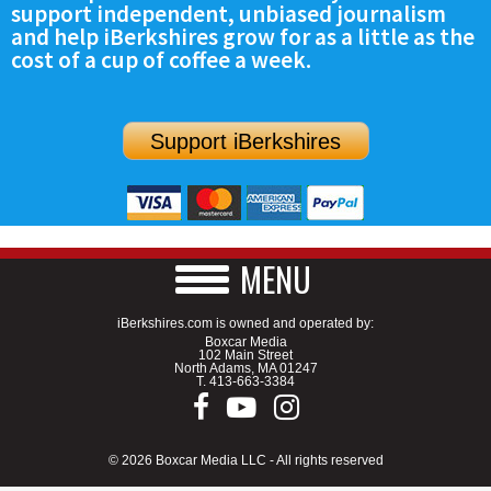
support independent, unbiased journalism
SCHOOLS
and help iBerkshires grow for as a little as the
cost of a cup of coffee a week.
DINING
REAL ESTATE
Support iBerkshires
JOBS
SPECIAL SECTIONS
MENU
iBerkshires.com is owned and operated by:
Boxcar Media
102 Main Street
North Adams, MA 01247
T.
413-663-3384
© 2026 Boxcar Media LLC - All rights reserved