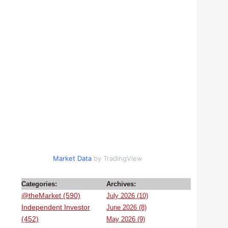
Market Data
by TradingView
Categories:
Archives:
@theMarket (590)
July 2026 (10)
Independent Investor
June 2026 (8)
(452)
May 2026 (9)