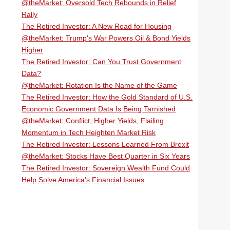
@theMarket: Oversold Tech Rebounds in Relief
Rally
The Retired Investor: A New Road for Housing
@theMarket: Trump's War Powers Oil & Bond Yields
Higher
The Retired Investor: Can You Trust Government
Data?
@theMarket: Rotation Is the Name of the Game
The Retired Investor: How the Gold Standard of U.S.
Economic Government Data Is Being Tarnished
@theMarket: Conflict, Higher Yields, Flailing
Momentum in Tech Heighten Market Risk
The Retired Investor: Lessons Learned From Brexit
@theMarket: Stocks Have Best Quarter in Six Years
The Retired Investor: Sovereign Wealth Fund Could
Help Solve America's Financial Issues