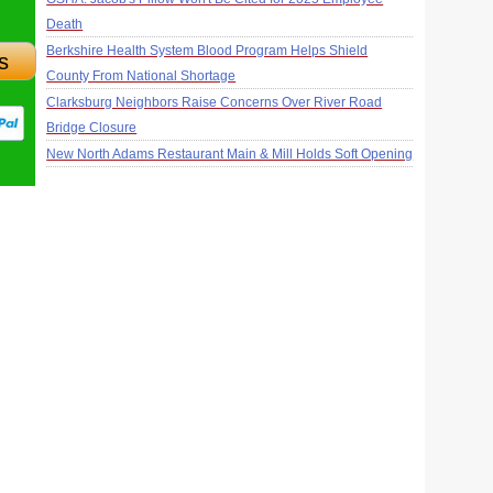
Death
Berkshire Health System Blood Program Helps Shield
s
County From National Shortage
Clarksburg Neighbors Raise Concerns Over River Road
Bridge Closure
New North Adams Restaurant Main & Mill Holds Soft Opening