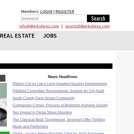
Members:
LOGIN
|
REGISTER
info@iBerkshires.com
|
sports@iBerkshires.com
REAL ESTATE
JOBS
News Headlines
Ribbon Cut on Lee's Long-Awaited Housing Development
Pittsfield Committee Recommends Scanlon for City Audit
South County Farm Grows Community
Companion Corner: Princess at Berkshire Humane Society
Two Injured in Onota Street Shooting
The Classical Beat: Tanglewood, Sevenars Offer Thrilling
Music and Performers
OSHA: Jacob's Pillow Won't Be Cited for 2025 Employee