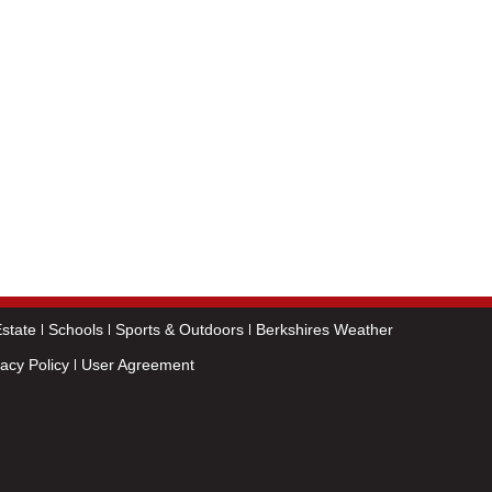
state
Schools
Sports & Outdoors
Berkshires Weather
vacy Policy
User Agreement