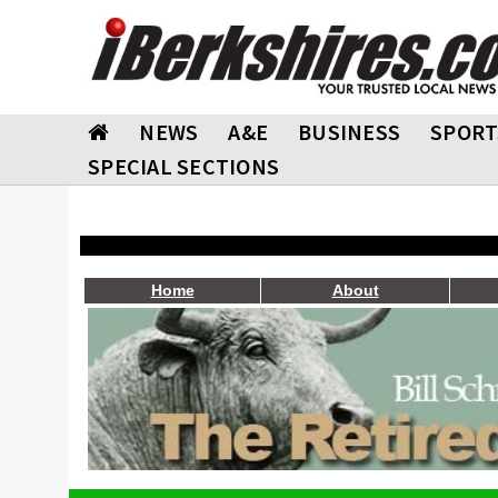
NEWS
A&E
BUSINESS
SPORT
SPECIAL SECTIONS
Home
About