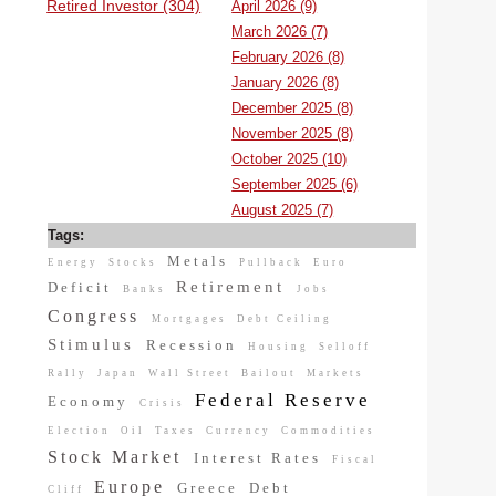
Retired Investor (304)
April 2026 (9)
March 2026 (7)
February 2026 (8)
January 2026 (8)
December 2025 (8)
November 2025 (8)
October 2025 (10)
September 2025 (6)
August 2025 (7)
Tags:
Metals
Energy
Stocks
Pullback
Euro
Retirement
Deficit
Banks
Jobs
Congress
Mortgages
Debt Ceiling
Stimulus
Recession
Housing
Selloff
Rally
Japan
Wall Street
Bailout
Markets
Federal Reserve
Economy
Crisis
Election
Oil
Taxes
Currency
Commodities
Stock Market
Interest Rates
Fiscal
Europe
Greece
Debt
Cliff