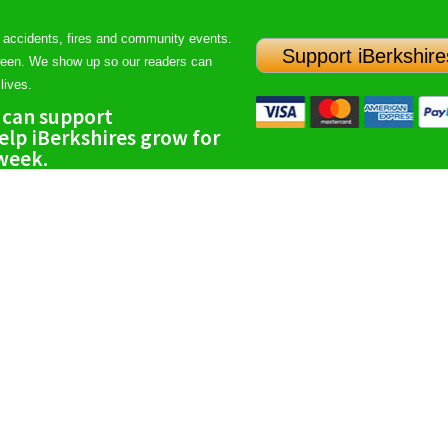
 accidents, fires and community events.
Support iBerkshire
ween. We show up so our readers can
lives.
 can support
lp iBerkshires grow for
 week.