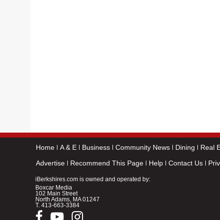
Home
A & E
Business
Community News
Dining
Real E
Advertise
Recommend This Page
Help
Contact Us
Pri
iBerkshires.com is owned and operated by:
Boxcar Media
102 Main Street
North Adams, MA 01247
T.
413-663-3384