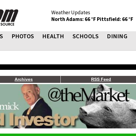
Weather Updates
North Adams: 66 °F
Pittsfield: 66 °F
S
PHOTOS
HEALTH
SCHOOLS
DINING
Archives
RSS Feed