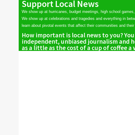
Support Local News
We show up at hurricanes, budget meetings, high school games,
We show up at celebrations and tragedies and everything in bet
learn about pivotal events that affect their communities and their 
How important is local news to you? You
independent, unbiased journalism and he
as a little as the cost of a cup of coffee a