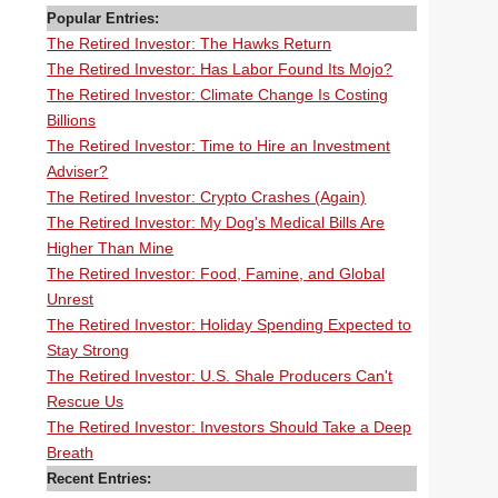
Popular Entries:
The Retired Investor: The Hawks Return
The Retired Investor: Has Labor Found Its Mojo?
The Retired Investor: Climate Change Is Costing
Billions
The Retired Investor: Time to Hire an Investment
Adviser?
The Retired Investor: Crypto Crashes (Again)
The Retired Investor: My Dog's Medical Bills Are
Higher Than Mine
The Retired Investor: Food, Famine, and Global
Unrest
The Retired Investor: Holiday Spending Expected to
Stay Strong
The Retired Investor: U.S. Shale Producers Can't
Rescue Us
The Retired Investor: Investors Should Take a Deep
Breath
Recent Entries: