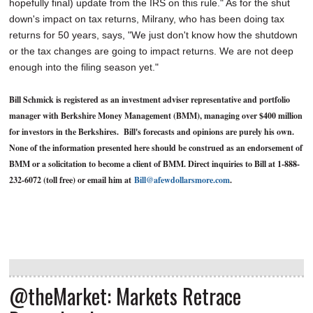
hopefully final) update from the IRS on this rule." As for the shut
down's impact on tax returns, Milrany, who has been doing tax
returns for 50 years, says, "We just don't know how the shutdown
or the tax changes are going to impact returns. We are not deep
enough into the filing season yet."
Bill Schmick is registered as an investment adviser representative and portfolio
manager with Berkshire Money Management (BMM), managing over $400 million
for investors in the Berkshires. Bill's forecasts and opinions are purely his own.
None of the information presented here should be construed as an endorsement of
BMM or a solicitation to become a client of BMM. Direct inquiries to Bill at 1-888-
232-6072 (toll free) or email him at
Bill@afewdollarsmore.com
.
@theMarket: Markets Retrace