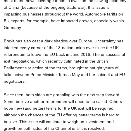
most of the news coverage tends to dwell on the slowing economy
of China (because of the ongoing trade war), this issue is
impacting businesses throughout the world. Automobile tariffs on
EU exports, for example, have impacted growth, especially within
Germany.
Brexit has also cast a dark shadow over Europe. Uncertainty has
infected every corner of the 18-nation union ever since the UK
referendum to leave the EU back in June 2016. The unsuccessful
exit negotiations, which recently culminated in the British
Parliament's rejection of the terms, brought to naught years of
talks between Prime Minister Teresa May and her cabinet and EU
negotiators.
Since then, both sides are grappling with the next step forward.
Some believe another referendum will need to be called. Others
hope new (and better) terms for the UK exit will be required,
although the chances of the EU offering better terms is hard to
believe. This issue will continue to weigh on investment and
growth on both sides of the Channel until it is resolved.