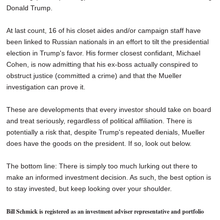
Donald Trump.
At last count, 16 of his closet aides and/or campaign staff have
been linked to Russian nationals in an effort to tilt the presidential
election in Trump's favor. His former closest confidant, Michael
Cohen, is now admitting that his ex-boss actually conspired to
obstruct justice (committed a crime) and that the Mueller
investigation can prove it.
These are developments that every investor should take on board
and treat seriously, regardless of political affiliation. There is
potentially a risk that, despite Trump's repeated denials, Mueller
does have the goods on the president. If so, look out below.
The bottom line: There is simply too much lurking out there to
make an informed investment decision. As such, the best option is
to stay invested, but keep looking over your shoulder.
Bill Schmick is registered as an investment adviser representative and portfolio