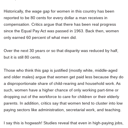
Historically, the wage gap for women in this country has been
reported to be 80 cents for every dollar a man receives in
compensation. Critics argue that there has been real progress
since the Equal Pay Act was passed in 1963. Back then, women
only earned 60 percent of what men did.
Over the next 30 years or so that disparity was reduced by half,
but it is still 80 cents.
Those who think this gap is justified (mostly white, middle-aged
and older males) argue that women get paid less because they do
a disproportionate share of child-rearing and household work. As
such, women have a higher chance of only working part-time or
dropping out of the workforce to care for children or their elderly
parents. In addition, critics say that women tend to cluster into low
paying sectors like administration, secretarial work, and teaching.
I say this is hogwash! Studies reveal that even in high-paying jobs,