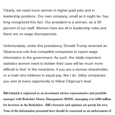
Clearly, we need more women in higher-paid jobs and in
leadership positions. Our own company, small as it might be, has
long recognized this fact. Our president is a woman, as is 50
percent of our staff. Women here are all in leadership roles and
there are no wage discrepancies.
Unfortunately, under this presidency, Donald Trump reversed an
Obama-era rule that compelled companies to report wage
information to the government. As such, the vitally-important
statistics women need to bolster their case will be much more
difficult to find. In the meantime, if you are a woman shareholder,
or a male who believes in equal pay, like I do, lobby companies
you own at every opportunity to follow Citigroup's lead.
Bill Schmick is registered as an investment adviser representative and portfolio
manager with Berkshire Money Management (BMM), managing over $400 million
for investors in the Berkshires. Bill's forecasts and opinions are purely his own.
None of the information presented here should be construed as an endorsement of