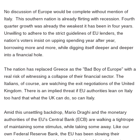
No discussion of Europe would be complete without mention of
Italy. This southern nation is already flirting with recession. Fourth
quarter growth was already the weakest it has been in four years.
Unwilling to adhere to the strict guidelines of EU lenders, the
nation's voters insist on upping spending year after year,
borrowing more and more, while digging itself deeper and deeper
into a financial hole.
The nation has replaced Greece as the "Bad Boy of Europe" with a
real risk of witnessing a collapse of their financial sector. The
Italians, of course, are watching the exit negotiations of the United
Kingdom. There is an implied threat if EU authorities lean on Italy
too hard that what the UK can do, so can Italy.
Amid this unsettling backdrop, Mario Draghi and the monetary
authorities of the EU's Central Bank (ECB) are walking a tightrope
of maintaining some stimulus, while taking some away. Like our
own Federal Reserve Bank, the EU has been slowing their