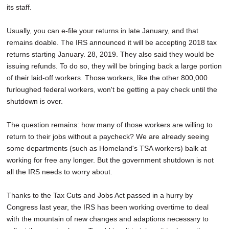
its staff.
Usually, you can e-file your returns in late January, and that
remains doable. The IRS announced it will be accepting 2018 tax
returns starting January. 28, 2019. They also said they would be
issuing refunds. To do so, they will be bringing back a large portion
of their laid-off workers. Those workers, like the other 800,000
furloughed federal workers, won't be getting a pay check until the
shutdown is over.
The question remains: how many of those workers are willing to
return to their jobs without a paycheck? We are already seeing
some departments (such as Homeland's TSA workers) balk at
working for free any longer. But the government shutdown is not
all the IRS needs to worry about.
Thanks to the Tax Cuts and Jobs Act passed in a hurry by
Congress last year, the IRS has been working overtime to deal
with the mountain of new changes and adaptions necessary to