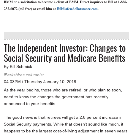
BMM or a solicitation to become a client of BMM. Direct inquiries to Bill at 1-888-
232-6072 (toll free) or email him at
Bill@afewdollarsmore.com
.
The Independent Investor: Changes to
Social Security and Medicare Benefits
By Bill Schmick
iBerkshires columnist
04:03PM / Thursday January 10, 2019
As the year begins, those who are retired, or who plan to soon,
need to know the changes the government has recently
announced to your benefits.
The good news is that retirees will get a 2.8 percent increase in
Social Security payments. While that doesn't sound like much, it
happens to be the largest cost-of-living adjustment in seven years.