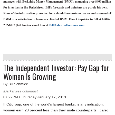
manager with Berkshire Money Management (BMM), managing over $400 million
for investors in the Berkshires. Bill's forecasts and opinions are purely his own.
None of the information presented here should be construed as an endorsement of
BMM or a solicitation to become a client of BMM. Direct inquiries to Bill at 1-888-
232-6072 (toll free) or email him at
Bill@afewdollarsmore.com
.
The Independent Investor: Pay Gap for
Women Is Growing
By Bill Schmick
iBerkshires columnist
07:22PM / Thursday January 17, 2019
If Citigroup, one of the world's largest banks, is any indication,
women earn 29 percent less than their male counterparts. It also