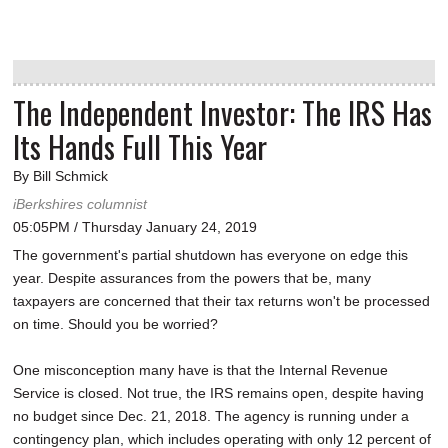
The Independent Investor: The IRS Has
Its Hands Full This Year
By Bill Schmick
iBerkshires columnist
05:05PM / Thursday January 24, 2019
The government's partial shutdown has everyone on edge this
year. Despite assurances from the powers that be, many
taxpayers are concerned that their tax returns won't be processed
on time. Should you be worried?
One misconception many have is that the Internal Revenue
Service is closed. Not true, the IRS remains open, despite having
no budget since Dec. 21, 2018. The agency is running under a
contingency plan, which includes operating with only 12 percent of