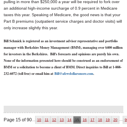
pulling in more than $250,000 a year will be required to fork over
an additional high-income surcharge of 0.9 percent in Medicare
taxes this year. Speaking of Medicare, the good news is that your
Part B premiums (outpatient service charges and doctor visits) will
only increase slightly this year.
Bill Schmick is registered as an investment adviser representative and portfolio
manager with Berkshire Money Management (BMM), managing over $400 million
for investors in the Berkshires. Bill's forecasts and opinions are purely his own.
None of the information presented here should be construed as an endorsement of
BMM or a solicitation to become a client of BMM. Direct inquiries to Bill at 1-888-
232-6072 (toll free) or email him at
Bill@afewdollarsmore.com
.
Page 15 of 90
...
...
10
11
12
13
14
15
16
17
18
19
20
9