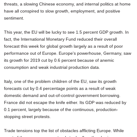
threats, a slowing Chinese economy, and internal politics at home
SCHOOLS
have all conspired to slow growth, employment, and positive
DINING
sentiment.
REAL ESTATE
This year, the EU will be lucky to see 1.5 percent GDP growth. In
fact, the International Monetary Fund reduced their overall
JOBS
forecast this week for global growth largely as a result of poor
performance out of Europe. Europe's powerhouse, Germany, saw
SPECIAL SECTIONS
its growth for 2019 cut by 0.6 percent because of anemic
consumption and weak industrial production data.
Italy, one of the problem children of the EU, saw its growth
forecasts cut by 0.4 percentage points as a result of weak
domestic demand and out-of-control government borrowing.
France did not escape the knife either. Its GDP was reduced by
0.1 percent, largely because of the continuous, production-
stopping street protests.
Trade tensions top the list of obstacles afflicting Europe. While