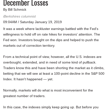
December Losses
By Bill Schmick
iBerkshires columnist
09:04AM / Saturday January 19, 2019
It was a week where lackluster earnings battled with the Fed's
willingness to hold off on rate hikes for investors' attention. The
Fed won. Investors bought on the dips and helped to push the
markets out of correction territory.
From a technical point of view, however, all the U.S. indexes are
overbought, extended, and in need of some kind of pullback.
Traders know this and have been shorting the market as it climbs,
betting that we will see at least a 100-point decline in the S&P 500
Index. It hasn't happened — yet.
Normally, markets will do what is most inconvenient for the
greatest number of traders.
In this case, the indexes simply keep going up. But before you