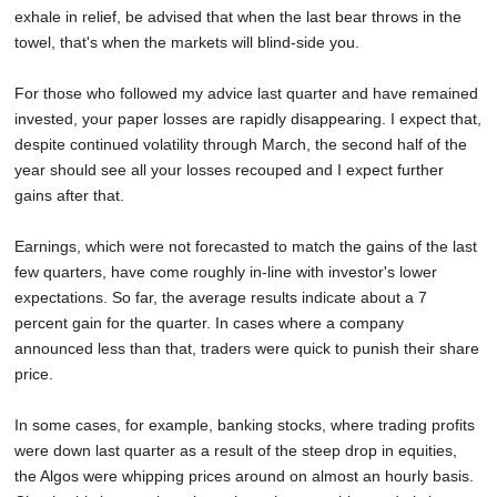
exhale in relief, be advised that when the last bear throws in the
towel, that's when the markets will blind-side you.
For those who followed my advice last quarter and have remained
invested, your paper losses are rapidly disappearing. I expect that,
despite continued volatility through March, the second half of the
year should see all your losses recouped and I expect further
gains after that.
Earnings, which were not forecasted to match the gains of the last
few quarters, have come roughly in-line with investor's lower
expectations. So far, the average results indicate about a 7
percent gain for the quarter. In cases where a company
announced less than that, traders were quick to punish their share
price.
In some cases, for example, banking stocks, where trading profits
were down last quarter as a result of the steep drop in equities,
the Algos were whipping prices around on almost an hourly basis.