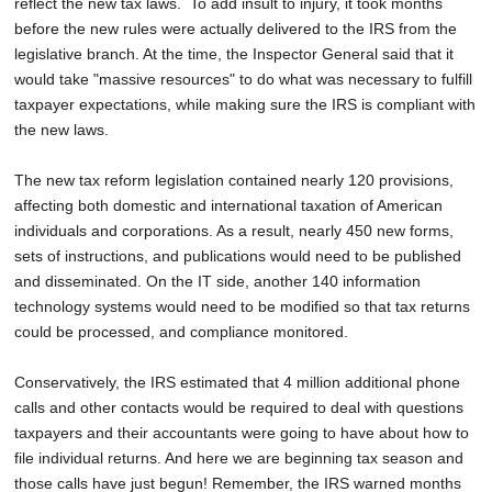
reflect the new tax laws. To add insult to injury, it took months
before the new rules were actually delivered to the IRS from the
legislative branch. At the time, the Inspector General said that it
would take "massive resources" to do what was necessary to fulfill
taxpayer expectations, while making sure the IRS is compliant with
the new laws.
The new tax reform legislation contained nearly 120 provisions,
affecting both domestic and international taxation of American
individuals and corporations. As a result, nearly 450 new forms,
sets of instructions, and publications would need to be published
and disseminated. On the IT side, another 140 information
technology systems would need to be modified so that tax returns
could be processed, and compliance monitored.
Conservatively, the IRS estimated that 4 million additional phone
calls and other contacts would be required to deal with questions
taxpayers and their accountants were going to have about how to
file individual returns. And here we are beginning tax season and
those calls have just begun! Remember, the IRS warned months