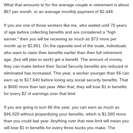
What that amounts to for the average couple in retirement is about
$67 per month, or an average monthly payment of $2,448.
If you are one of those workers like me, who waited until 70 years
of age before collecting benefits and are considered a "high
earner," then you will be receiving as much as $73 more per
month up to $2,861. On the opposite end of the scale, individuals
who want to claim their benefits earlier than their full retirement
age, (but still plan to work) get a benefit. The amount of money
they can make before their Social Security benefits are reduced or
eliminated has increased. This year, a worker younger than 66 can
earn up to $17,640 before losing any social security benefits. That
is $600 more than last year. After that, they will lose $1 in benefits
for every $2 of earnings over that limit.
If you are going to turn 66 this year, you can earn as much as
$46,920 without jeopardizing your benefits, which is $1,560 more
than you could last year. Anything over that new limit will mean you
will lose $1 in benefits for every three bucks you make. The