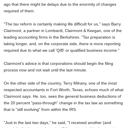
ago that there might be delays due to the enormity of changes
required of them.
"The tax reform is certainly making life difficult for us," says Barry
Clairmont, a partner in Lombardi, Clairmont & Keegan, one of the
leading accounting firms in the Berkshires. "Tax preparation is
taking longer, and, on the corporate side, there is more reporting
required due to what we call 'QIB' or qualified business income."
Clairmont's advice is that corporations should begin the filing
process now and not wait until the last minute.
On the other side of the country, Terry Milrany, one of the most
respected accountants in Fort Worth, Texas, echoes much of what
Clairmont says. He, too, sees the general business deductions of
the 20 percent "pass-through" change in the tax law as something
that is "still evolving" from within the IRS.
"Just in the last two days," he said, "I received another (and