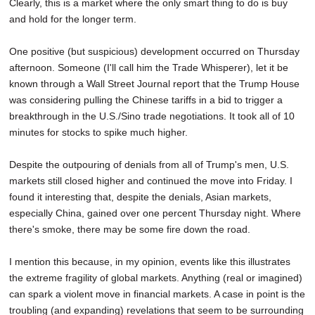
Clearly, this is a market where the only smart thing to do is buy
and hold for the longer term.
One positive (but suspicious) development occurred on Thursday
afternoon. Someone (I'll call him the Trade Whisperer), let it be
known through a Wall Street Journal report that the Trump House
was considering pulling the Chinese tariffs in a bid to trigger a
breakthrough in the U.S./Sino trade negotiations. It took all of 10
minutes for stocks to spike much higher.
Despite the outpouring of denials from all of Trump's men, U.S.
markets still closed higher and continued the move into Friday. I
found it interesting that, despite the denials, Asian markets,
especially China, gained over one percent Thursday night. Where
there's smoke, there may be some fire down the road.
I mention this because, in my opinion, events like this illustrates
the extreme fragility of global markets. Anything (real or imagined)
can spark a violent move in financial markets. A case in point is the
troubling (and expanding) revelations that seem to be surrounding