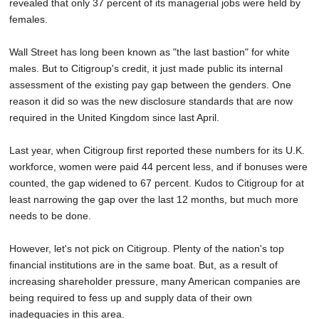
revealed that only 37 percent of its managerial jobs were held by
females.
Wall Street has long been known as "the last bastion" for white
males. But to Citigroup's credit, it just made public its internal
assessment of the existing pay gap between the genders. One
reason it did so was the new disclosure standards that are now
required in the United Kingdom since last April.
Last year, when Citigroup first reported these numbers for its U.K.
workforce, women were paid 44 percent less, and if bonuses were
counted, the gap widened to 67 percent. Kudos to Citigroup for at
least narrowing the gap over the last 12 months, but much more
needs to be done.
However, let's not pick on Citigroup. Plenty of the nation's top
financial institutions are in the same boat. But, as a result of
increasing shareholder pressure, many American companies are
being required to fess up and supply data of their own
inadequacies in this area.