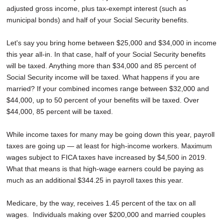
adjusted gross income, plus tax-exempt interest (such as
municipal bonds) and half of your Social Security benefits.
Let's say you bring home between $25,000 and $34,000 in income
this year all-in. In that case, half of your Social Security benefits
will be taxed. Anything more than $34,000 and 85 percent of
Social Security income will be taxed. What happens if you are
married? If your combined incomes range between $32,000 and
$44,000, up to 50 percent of your benefits will be taxed. Over
$44,000, 85 percent will be taxed.
While income taxes for many may be going down this year, payroll
taxes are going up — at least for high-income workers. Maximum
wages subject to FICA taxes have increased by $4,500 in 2019.
What that means is that high-wage earners could be paying as
much as an additional $344.25 in payroll taxes this year.
Medicare, by the way, receives 1.45 percent of the tax on all
wages. Individuals making over $200,000 and married couples