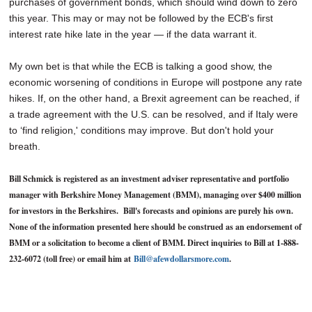
purchases of government bonds, which should wind down to zero
this year. This may or may not be followed by the ECB's first
interest rate hike late in the year — if the data warrant it.
My own bet is that while the ECB is talking a good show, the
economic worsening of conditions in Europe will postpone any rate
hikes. If, on the other hand, a Brexit agreement can be reached, if
a trade agreement with the U.S. can be resolved, and if Italy were
to ‘find religion,' conditions may improve. But don't hold your
breath.
Bill Schmick is registered as an investment adviser representative and portfolio
manager with Berkshire Money Management (BMM), managing over $400 million
for investors in the Berkshires. Bill's forecasts and opinions are purely his own.
None of the information presented here should be construed as an endorsement of
BMM or a solicitation to become a client of BMM. Direct inquiries to Bill at 1-888-
232-6072 (toll free) or email him at
Bill@afewdollarsmore.com
.