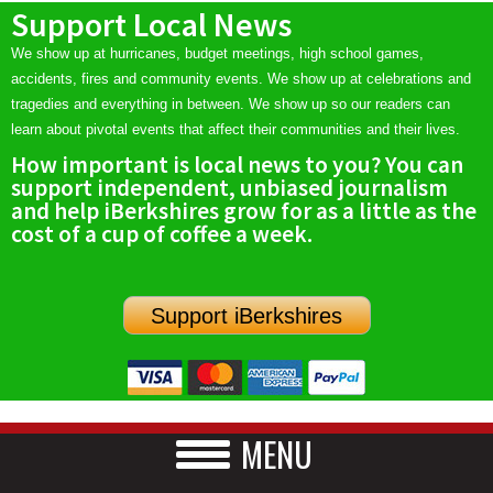
Support Local News
We show up at hurricanes, budget meetings, high school games,
accidents, fires and community events. We show up at celebrations and
tragedies and everything in between. We show up so our readers can
learn about pivotal events that affect their communities and their lives.
How important is local news to you? You can
support independent, unbiased journalism
and help iBerkshires grow for as a little as the
cost of a cup of coffee a week.
Support iBerkshires
MENU