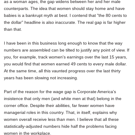
as a woman ages, the gap widens between her and her male
counterparts. The idea that women should stay home and have
babies is a bankrupt myth at best. I contend that "the 80 cents to
the dollar" headline is also inaccurate. The real gap is far higher
than that.
I have been in this business long enough to know that the way
numbers are assembled can be tilted to justify any point of view. If
you, for example, track women's earnings over the last 15 years,
you would find that women earned 49 cents to every male dollar.
At the same time, all this vaunted progress over the last thirty
years has been slowing not increasing.
Part of the reason for the wage gap is Corporate America's
insistence that only men (and white men at that) belong in the
corner office. Despite their abilities, far fewer women have
managerial roles in this country. That, in itself, explains why
women overall receive less than men. I believe that all these
statistically-adjusted numbers hide half the problems facing
women in the workplace.