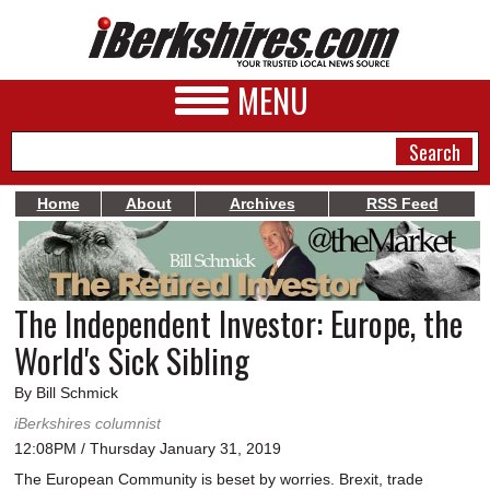
MENU
Home
About
Archives
RSS Feed
NEWS
A&E
The Independent Investor: Europe, the
BUSINESS
World's Sick Sibling
SPORTS
By Bill Schmick
PHOTOS
iBerkshires columnist
12:08PM / Thursday January 31, 2019
HEALTH
The European Community is beset by worries. Brexit, trade