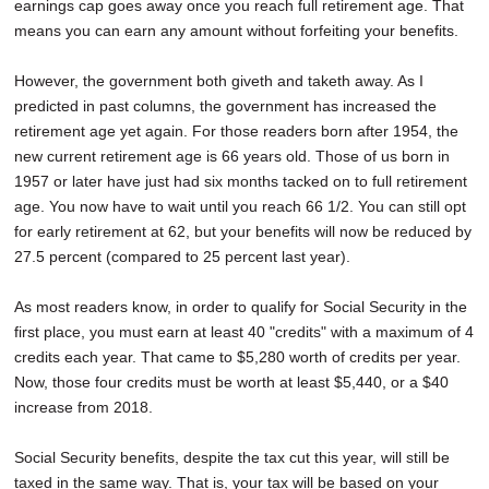
earnings cap goes away once you reach full retirement age. That
means you can earn any amount without forfeiting your benefits.
However, the government both giveth and taketh away. As I
predicted in past columns, the government has increased the
retirement age yet again. For those readers born after 1954, the
new current retirement age is 66 years old. Those of us born in
1957 or later have just had six months tacked on to full retirement
age. You now have to wait until you reach 66 1/2. You can still opt
for early retirement at 62, but your benefits will now be reduced by
27.5 percent (compared to 25 percent last year).
As most readers know, in order to qualify for Social Security in the
first place, you must earn at least 40 "credits" with a maximum of 4
credits each year. That came to $5,280 worth of credits per year.
Now, those four credits must be worth at least $5,440, or a $40
increase from 2018.
Social Security benefits, despite the tax cut this year, will still be
taxed in the same way. That is, your tax will be based on your