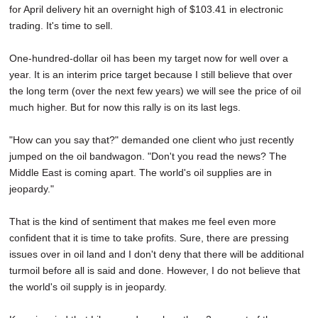
for April delivery hit an overnight high of $103.41 in electronic
SCHOOLS
trading. It's time to sell.
DINING
One-hundred-dollar oil has been my target now for well over a
REAL ESTATE
year. It is an interim price target because I still believe that over
the long term (over the next few years) we will see the price of oil
JOBS
much higher. But for now this rally is on its last legs.
SPECIAL SECTIONS
"How can you say that?" demanded one client who just recently
jumped on the oil bandwagon. "Don't you read the news? The
Middle East is coming apart. The world's oil supplies are in
jeopardy."
That is the kind of sentiment that makes me feel even more
confident that it is time to take profits. Sure, there are pressing
issues over in oil land and I don't deny that there will be additional
turmoil before all is said and done. However, I do not believe that
the world's oil supply is in jeopardy.