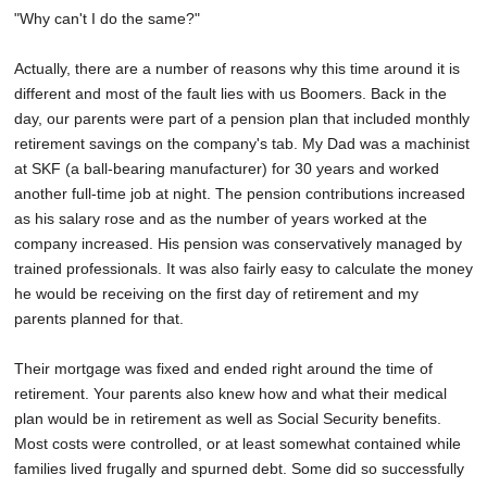
"Why can't I do the same?"
Actually, there are a number of reasons why this time around it is
different and most of the fault lies with us Boomers. Back in the
day, our parents were part of a pension plan that included monthly
retirement savings on the company's tab. My Dad was a machinist
at SKF (a ball-bearing manufacturer) for 30 years and worked
another full-time job at night. The pension contributions increased
as his salary rose and as the number of years worked at the
company increased. His pension was conservatively managed by
trained professionals. It was also fairly easy to calculate the money
he would be receiving on the first day of retirement and my
parents planned for that.
Their mortgage was fixed and ended right around the time of
retirement. Your parents also knew how and what their medical
plan would be in retirement as well as Social Security benefits.
Most costs were controlled, or at least somewhat contained while
families lived frugally and spurned debt. Some did so successfully