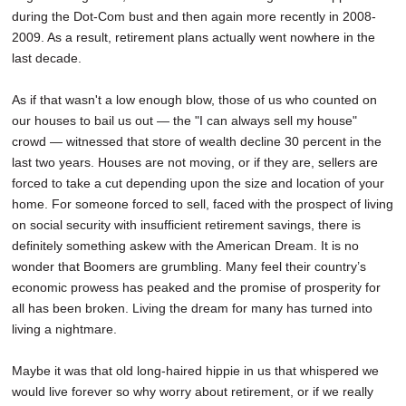
during the Dot-Com bust and then again more recently in 2008-
2009. As a result, retirement plans actually went nowhere in the
last decade.
As if that wasn't a low enough blow, those of us who counted on
our houses to bail us out — the "I can always sell my house"
crowd — witnessed that store of wealth decline 30 percent in the
last two years. Houses are not moving, or if they are, sellers are
forced to take a cut depending upon the size and location of your
home. For someone forced to sell, faced with the prospect of living
on social security with insufficient retirement savings, there is
definitely something askew with the American Dream. It is no
wonder that Boomers are grumbling. Many feel their country’s
economic prowess has peaked and the promise of prosperity for
all has been broken. Living the dream for many has turned into
living a nightmare.
Maybe it was that old long-haired hippie in us that whispered we
would live forever so why worry about retirement, or if we really