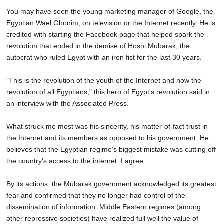
You may have seen the young marketing manager of Google, the
Egyptian Wael Ghonim, on television or the Internet recently. He is
credited with starting the Facebook page that helped spark the
revolution that ended in the demise of Hosni Mubarak, the
autocrat who ruled Egypt with an iron fist for the last 30 years.
"This is the revolution of the youth of the Internet and now the
revolution of all Egyptians," this hero of Egypt's revolution said in
an interview with the Associated Press.
What struck me most was his sincerity, his matter-of-fact trust in
the Internet and its members as opposed to his government. He
believes that the Egyptian regime's biggest mistake was cutting off
the country's access to the internet. I agree.
By its actions, the Mubarak government acknowledged its greatest
fear and confirmed that they no longer had control of the
dissemination of information. Middle Eastern regimes (among
other repressive societies) have realized full well the value of