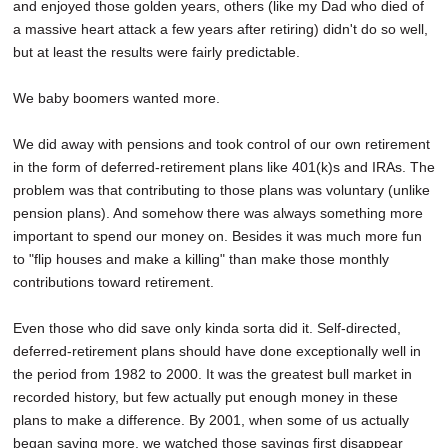
and enjoyed those golden years, others (like my Dad who died of
a massive heart attack a few years after retiring) didn't do so well,
but at least the results were fairly predictable.
We baby boomers wanted more.
We did away with pensions and took control of our own retirement
in the form of deferred-retirement plans like 401(k)s and IRAs. The
problem was that contributing to those plans was voluntary (unlike
pension plans). And somehow there was always something more
important to spend our money on. Besides it was much more fun
to "flip houses and make a killing" than make those monthly
contributions toward retirement.
Even those who did save only kinda sorta did it. Self-directed,
deferred-retirement plans should have done exceptionally well in
the period from 1982 to 2000. It was the greatest bull market in
recorded history, but few actually put enough money in these
plans to make a difference. By 2001, when some of us actually
began saving more, we watched those savings first disappear