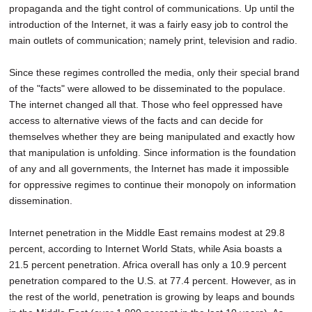
propaganda and the tight control of communications. Up until the
introduction of the Internet, it was a fairly easy job to control the
main outlets of communication; namely print, television and radio.
Since these regimes controlled the media, only their special brand
of the "facts" were allowed to be disseminated to the populace.
The internet changed all that. Those who feel oppressed have
access to alternative views of the facts and can decide for
themselves whether they are being manipulated and exactly how
that manipulation is unfolding. Since information is the foundation
of any and all governments, the Internet has made it impossible
for oppressive regimes to continue their monopoly on information
dissemination.
Internet penetration in the Middle East remains modest at 29.8
percent, according to Internet World Stats, while Asia boasts a
21.5 percent penetration. Africa overall has only a 10.9 percent
penetration compared to the U.S. at 77.4 percent. However, as in
the rest of the world, penetration is growing by leaps and bounds