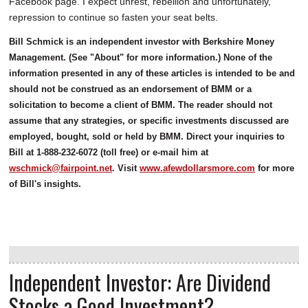
Facebook page. I expect unrest, rebellion and unfortunately,
repression to continue so fasten your seat belts.
Bill Schmick is an independent investor with Berkshire Money
Management. (See "About" for more information.) None of the
information presented in any of these articles is intended to be and
should not be construed as an endorsement of BMM or a
solicitation to become a client of BMM. The reader should not
assume that any strategies, or specific investments discussed are
employed, bought, sold or held by BMM. Direct your inquiries to
Bill at 1-888-232-6072 (toll free) or e-mail him at
wschmick@fairpoint.net
. Visit
www.afewdollarsmore.com
for more
of Bill's insights.
Independent Investor: Are Dividend
Stocks a Good Investment?