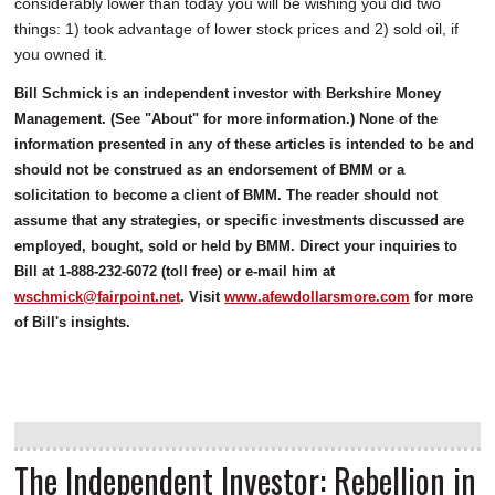
considerably lower than today you will be wishing you did two
things: 1) took advantage of lower stock prices and 2) sold oil, if
you owned it.
Bill Schmick is an independent investor with Berkshire Money
Management. (See "About" for more information.) None of the
information presented in any of these articles is intended to be and
should not be construed as an endorsement of BMM or a
solicitation to become a client of BMM. The reader should not
assume that any strategies, or specific investments discussed are
employed, bought, sold or held by BMM. Direct your inquiries to
Bill at 1-888-232-6072 (toll free) or e-mail him at
wschmick@fairpoint.net
. Visit
www.afewdollarsmore.com
for more
of Bill's insights.
The Independent Investor: Rebellion in