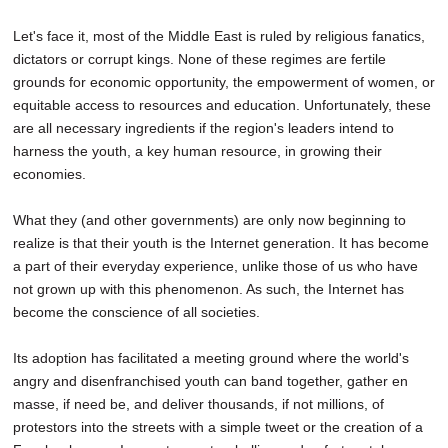
Let's face it, most of the Middle East is ruled by religious fanatics,
dictators or corrupt kings. None of these regimes are fertile
grounds for economic opportunity, the empowerment of women, or
equitable access to resources and education. Unfortunately, these
are all necessary ingredients if the region's leaders intend to
harness the youth, a key human resource, in growing their
economies.
What they (and other governments) are only now beginning to
realize is that their youth is the Internet generation. It has become
a part of their everyday experience, unlike those of us who have
not grown up with this phenomenon. As such, the Internet has
become the conscience of all societies.
Its adoption has facilitated a meeting ground where the world's
angry and disenfranchised youth can band together, gather en
masse, if need be, and deliver thousands, if not millions, of
protestors into the streets with a simple tweet or the creation of a