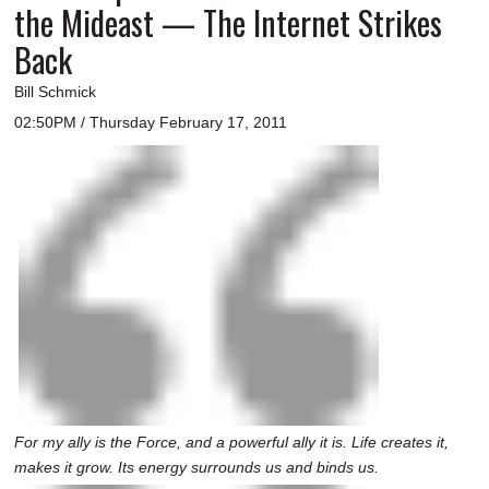
the Mideast — The Internet Strikes
Back
Bill Schmick
02:50PM / Thursday February 17, 2011
For my ally is the Force, and a powerful ally it is. Life creates it,
makes it grow. Its energy surrounds us and binds us.