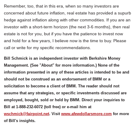
Remember, too, that in this era, when so many investors are
concerned about future inflation, real estate has provided a supurb
hedge against inflation along with other commodities. If you are an
investor with a short-term horizon (the next 3-6 months), then real
estate is not for you, but if you have the patience to invest now
and hold for a few years, I believe now is the time to buy. Please
call or write for my specific recommendations.
Bill Schmick is an independent investor with Berkshire Money
Management. (See "About" for more information.) None of the
information presented in any of these articles is intended to be and
should not be construed as an endorsement of BMM or a
solicitation to become a client of BMM. The reader should not
assume that any strategies, or specific investments discussed are
employed, bought, sold or held by BMM. Direct your inquiries to
Bill at 1-888-232-6072 (toll free) or e-mail him at
wschmick@fairpoint.net
. Visit
www.afewdollarsmore.com
for more
of Bill's insights.