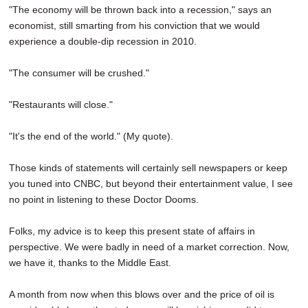
"The economy will be thrown back into a recession," says an
economist, still smarting from his conviction that we would
experience a double-dip recession in 2010.
"The consumer will be crushed."
"Restaurants will close."
"It's the end of the world." (My quote).
Those kinds of statements will certainly sell newspapers or keep
you tuned into CNBC, but beyond their entertainment value, I see
no point in listening to these Doctor Dooms.
Folks, my advice is to keep this present state of affairs in
perspective. We were badly in need of a market correction. Now,
we have it, thanks to the Middle East.
A month from now when this blows over and the price of oil is