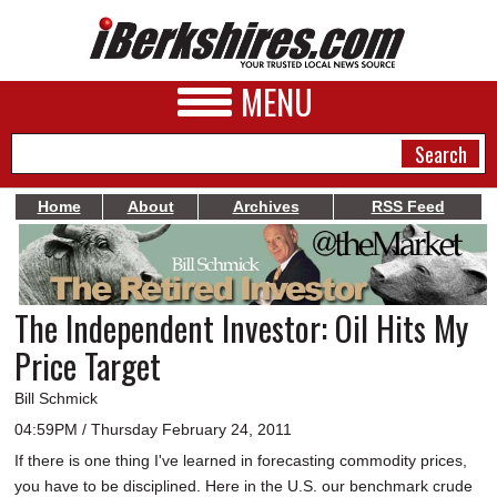
MENU
Home
About
Archives
RSS Feed
NEWS
A&E
The Independent Investor: Oil Hits My
BUSINESS
Price Target
SPORTS
Bill Schmick
PHOTOS
04:59PM / Thursday February 24, 2011
If there is one thing I've learned in forecasting commodity prices,
HEALTH
you have to be disciplined. Here in the U.S. our benchmark crude