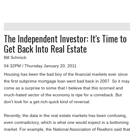
The Independent Investor: It's Time to
Get Back Into Real Estate
Bill Schmick
04:32PM / Thursday January 20, 2011
Housing has been the bad boy of the financial markets ever since
the first subprime mortgage loan went bad back in 2007. So it may
come as a surprise to some that I believe that this scorned and
much-hated sector of the economy is ripe for a comeback. But
don't look for a get-rich-quick kind of reversal.
Recently, the data in the real estate markets has been confusing,
even contradictory, which is what one would expect in a bottoming
market. For example, the National Association of Realtors said that