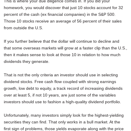
This is where your due diligence comes in. If you did your
homework, you would discover that just 10 stocks account for 32
percent of the cash (ex financial companies) in the S&P 500.
Those 10 stocks receive an average of 56 percent of their sales
from outside the U.S.
If you further believe that the dollar will continue to decline and
that some overseas markets will grow at a faster clip than the U.S.,
then it makes sense to look at those 10 in relation to how much
dividends they generate.
That is not the only criteria an investor should use in selecting
dividend stocks. Free cash flow coupled with strong earnings
growth, low debt to equity, a track record of increasing dividends
over at least 5, if not 10 years, are just some of the variables
investors should use to fashion a high-quality dividend portfolio.
Unfortunately, many investors simply look for the highest-yielding
securities they can find. That only works in a bull market. At the
first sign of problems, those yields evaporate along with the price