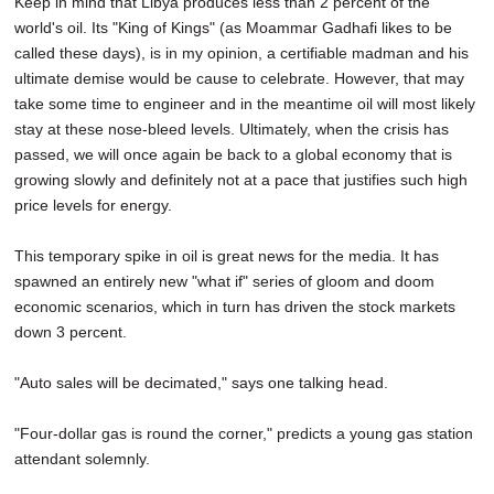
Keep in mind that Libya produces less than 2 percent of the
world's oil. Its "King of Kings" (as Moammar Gadhafi likes to be
called these days), is in my opinion, a certifiable madman and his
ultimate demise would be cause to celebrate. However, that may
take some time to engineer and in the meantime oil will most likely
stay at these nose-bleed levels. Ultimately, when the crisis has
passed, we will once again be back to a global economy that is
growing slowly and definitely not at a pace that justifies such high
price levels for energy.
This temporary spike in oil is great news for the media. It has
spawned an entirely new "what if" series of gloom and doom
economic scenarios, which in turn has driven the stock markets
down 3 percent.
"Auto sales will be decimated," says one talking head.
"Four-dollar gas is round the corner," predicts a young gas station
attendant solemnly.