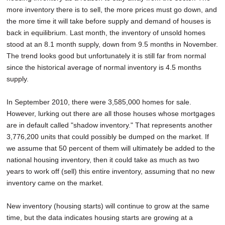
more inventory there is to sell, the more prices must go down, and
the more time it will take before supply and demand of houses is
back in equilibrium. Last month, the inventory of unsold homes
stood at an 8.1 month supply, down from 9.5 months in November.
The trend looks good but unfortunately it is still far from normal
since the historical average of normal inventory is 4.5 months
supply.
In September 2010, there were 3,585,000 homes for sale.
However, lurking out there are all those houses whose mortgages
are in default called "shadow inventory." That represents another
3,776,200 units that could possibly be dumped on the market. If
we assume that 50 percent of them will ultimately be added to the
national housing inventory, then it could take as much as two
years to work off (sell) this entire inventory, assuming that no new
inventory came on the market.
New inventory (housing starts) will continue to grow at the same
time, but the data indicates housing starts are growing at a