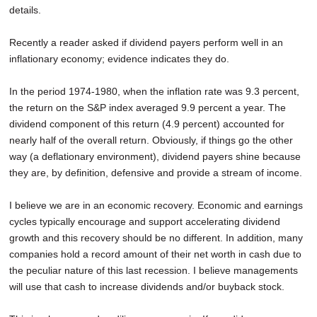
details.
Recently a reader asked if dividend payers perform well in an
inflationary economy; evidence indicates they do.
In the period 1974-1980, when the inflation rate was 9.3 percent,
the return on the S&P index averaged 9.9 percent a year. The
dividend component of this return (4.9 percent) accounted for
nearly half of the overall return. Obviously, if things go the other
way (a deflationary environment), dividend payers shine because
they are, by definition, defensive and provide a stream of income.
I believe we are in an economic recovery. Economic and earnings
cycles typically encourage and support accelerating dividend
growth and this recovery should be no different. In addition, many
companies hold a record amount of their net worth in cash due to
the peculiar nature of this last recession. I believe managements
will use that cash to increase dividends and/or buyback stock.