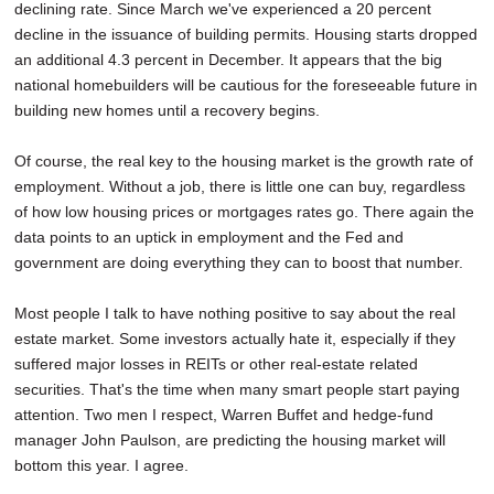
declining rate. Since March we've experienced a 20 percent
decline in the issuance of building permits. Housing starts dropped
an additional 4.3 percent in December. It appears that the big
national homebuilders will be cautious for the foreseeable future in
building new homes until a recovery begins.
Of course, the real key to the housing market is the growth rate of
employment. Without a job, there is little one can buy, regardless
of how low housing prices or mortgages rates go. There again the
data points to an uptick in employment and the Fed and
government are doing everything they can to boost that number.
Most people I talk to have nothing positive to say about the real
estate market. Some investors actually hate it, especially if they
suffered major losses in REITs or other real-estate related
securities. That's the time when many smart people start paying
attention. Two men I respect, Warren Buffet and hedge-fund
manager John Paulson, are predicting the housing market will
bottom this year. I agree.