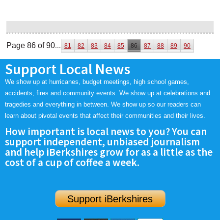
Page 86 of 90
...
81
82
83
84
85
86
87
88
89
90
Support Local News
We show up at hurricanes, budget meetings, high school games,
accidents, fires and community events. We show up at celebrations and
tragedies and everything in between. We show up so our readers can
learn about pivotal events that affect their communities and their lives.
How important is local news to you? You can
support independent, unbiased journalism
and help iBerkshires grow for as a little as the
cost of a cup of coffee a week.
Support iBerkshires