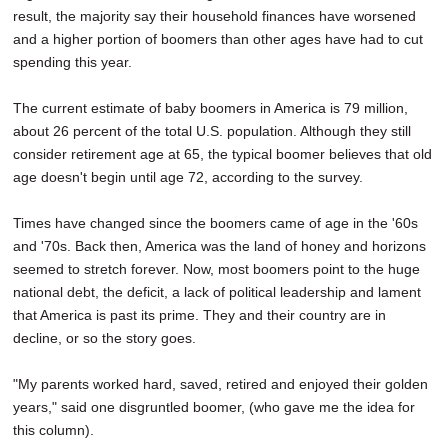
result, the majority say their household finances have worsened
and a higher portion of boomers than other ages have had to cut
spending this year.
The current estimate of baby boomers in America is 79 million,
about 26 percent of the total U.S. population. Although they still
consider retirement age at 65, the typical boomer believes that old
age doesn't begin until age 72, according to the survey.
Times have changed since the boomers came of age in the '60s
and '70s. Back then, America was the land of honey and horizons
seemed to stretch forever. Now, most boomers point to the huge
national debt, the deficit, a lack of political leadership and lament
that America is past its prime. They and their country are in
decline, or so the story goes.
"My parents worked hard, saved, retired and enjoyed their golden
years," said one disgruntled boomer, (who gave me the idea for
this column).