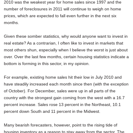
2010 was the weakest year for home sales since 1997 and the
number of foreclosures in 2011 will continue to weigh on home
prices, which are expected to fall even further in the next six
months.
Given these somber statistics, why would anyone want to invest in
real estate? As a contrarian, I often like to invest in markets that
most others shun, especially when I believe the worst is just about
over. Over the last few months, certain housing statistics indicate a
bottom is forming in this sector, in my opinion.
For example, existing home sales hit their low in July 2010 and
have steadily increased each month since then (with the exception
of October). For December, sales were up in all parts of the
country with the strongest gain coming from the west with a 16.7
percent increase. Sales rose 13 percent in the Northeast, 10.1
percent down South and 11 percent in the Midwest.
Many bearish forecasters, however, point to the rising tide of
housing inventory as a reason to stay away from the sector. The