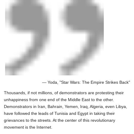
— Yoda, "Star Wars: The Empire Strikes Back"
Thousands, if not millions, of demonstrators are protesting their
unhappiness from one end of the Middle East to the other.
Demonstrators in Iran, Bahrain, Yemen, Iraq, Algeria, even Libya,
have followed the leads of Tunisia and Egypt in taking their
grievances to the streets. At the center of this revolutionary
movement is the Internet.