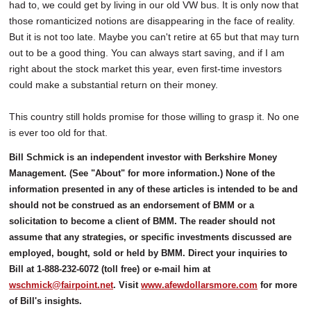
had to, we could get by living in our old VW bus. It is only now that
those romanticized notions are disappearing in the face of reality.
But it is not too late. Maybe you can't retire at 65 but that may turn
out to be a good thing. You can always start saving, and if I am
right about the stock market this year, even first-time investors
could make a substantial return on their money.
This country still holds promise for those willing to grasp it. No one
is ever too old for that.
Bill Schmick is an independent investor with Berkshire Money
Management. (See "About" for more information.) None of the
information presented in any of these articles is intended to be and
should not be construed as an endorsement of BMM or a
solicitation to become a client of BMM. The reader should not
assume that any strategies, or specific investments discussed are
employed, bought, sold or held by BMM. Direct your inquiries to
Bill at 1-888-232-6072 (toll free) or e-mail him at
wschmick@fairpoint.net
. Visit
www.afewdollarsmore.com
for more
of Bill's insights.