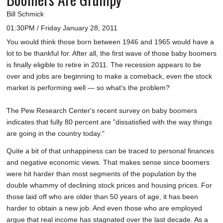
Bill Schmick
01:30PM / Friday January 28, 2011
You would think those born between 1946 and 1965 would have a
lot to be thankful for. After all, the first wave of those baby boomers
is finally eligible to retire in 2011. The recession appears to be
over and jobs are beginning to make a comeback, even the stock
market is performing well — so what's the problem?
The Pew Research Center's recent survey on baby boomers
indicates that fully 80 percent are "dissatisfied with the way things
are going in the country today."
Quite a bit of that unhappiness can be traced to personal finances
and negative economic views. That makes sense since boomers
were hit harder than most segments of the population by the
double whammy of declining stock prices and housing prices. For
those laid off who are older than 50 years of age, it has been
harder to obtain a new job. And even those who are employed
argue that real income has stagnated over the last decade. As a