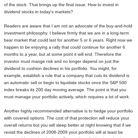
of the stock. That brings up the final issue. How to invest in
dividend stocks in today's markets?
Readers are aware that I am not an advocate of the buy-and-hold
investment philosophy. I believe firmly that we are in a long-term
bear market that could last for another 5 or 6 years. Right now we
happen to be enjoying a rally that could continue for another 6
months to a year, but at some point it will end. Therefore the
investor must mange risk and no longer depend on just the
dividend to cushion declines in his portfolio. You might, for
example, establish a rule that a company that cuts its dividend is
an automatic sell or begin to liquidate stocks once the S&P 500
index breaks its 200 day moving average. The point is that you
must manage your portfolio actively, which requires a lot of work.
Another highly recommended alternative is to hedge your portfolio
with covered options. The cost of that protection will reduce your
overall returns but you will sleep better at night knowing that if we
revisit the declines of 2008-2009 your portfolio will at least be