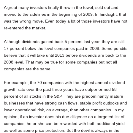
A great many investors finally threw in the towel, sold out and
moved to the sidelines in the beginning of 2009. In hindsight, that
was the wrong move. Even today a lot of those investors have not
re-entered the market.
Although dividends gained back 5 percent last year, they are still
17 percent below the level companies paid in 2008. Some pundits
believe that it will take until 2013 before dividends are back to the
2008 level. That may be true for some companies but not all
companies are the same
For example, the 70 companies with the highest annual dividend
growth rate over the past three years have outperformed 58
percent of all stocks in the S&P. They are predominantly mature
businesses that have strong cash flows, stable profit outlooks and
lower operational risk, on average, than other companies. In my
opinion, if an investor does his due diligence on a targeted list of
companies, he or she can be rewarded with both additional yield
as well as some price protection. But the devil is always in the