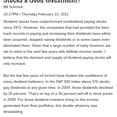
Bill Schmick
10:17PM / Thursday February 10, 2011
Dividend stocks have outperformed nondividend paying stocks
since 1972. However, the companies that had provided the best
track records in paying and increasing their dividends have either
been acquired, stopped raising dividends or in some cases even
eliminated them. Given that a large number of baby boomers are
set to retire in the next few years with definite income needs, I
believe that the demand and supply of dividend paying stocks will
only increase.
But the last few years of turmoil have shaken the confidence of
many dividend believers. In the S&P 500 Index about 370 stocks
pay dividends at any given time. In 2009, those dividends declined
by 20 percent. That's on top of a 35 percent sell-off in stock prices
in 2008. For those dividend investors living on the income
generated from their portfolios, this double whammy was
devastating.