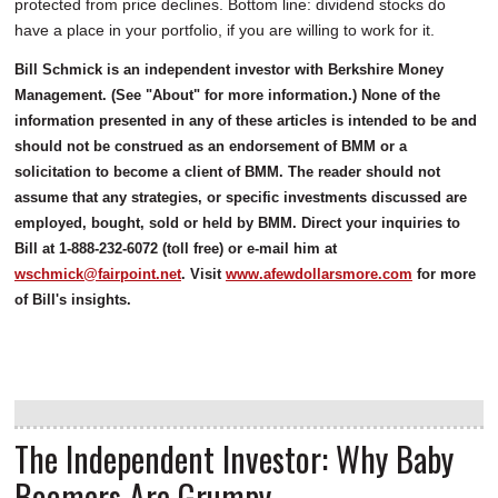
protected from price declines. Bottom line: dividend stocks do
have a place in your portfolio, if you are willing to work for it.
Bill Schmick is an independent investor with Berkshire Money
Management. (See "About" for more information.) None of the
information presented in any of these articles is intended to be and
should not be construed as an endorsement of BMM or a
solicitation to become a client of BMM. The reader should not
assume that any strategies, or specific investments discussed are
employed, bought, sold or held by BMM. Direct your inquiries to
Bill at 1-888-232-6072 (toll free) or e-mail him at
wschmick@fairpoint.net
. Visit
www.afewdollarsmore.com
for more
of Bill's insights.
The Independent Investor: Why Baby
Boomers Are Grumpy