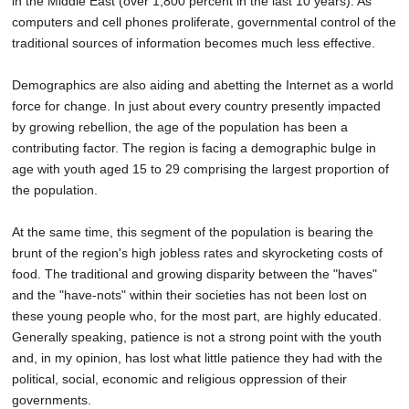
in the Middle East (over 1,800 percent in the last 10 years). As
computers and cell phones proliferate, governmental control of the
traditional sources of information becomes much less effective.
Demographics are also aiding and abetting the Internet as a world
force for change. In just about every country presently impacted
by growing rebellion, the age of the population has been a
contributing factor. The region is facing a demographic bulge in
age with youth aged 15 to 29 comprising the largest proportion of
the population.
At the same time, this segment of the population is bearing the
brunt of the region's high jobless rates and skyrocketing costs of
food. The traditional and growing disparity between the "haves"
and the "have-nots" within their societies has not been lost on
these young people who, for the most part, are highly educated.
Generally speaking, patience is not a strong point with the youth
and, in my opinion, has lost what little patience they had with the
political, social, economic and religious oppression of their
governments.