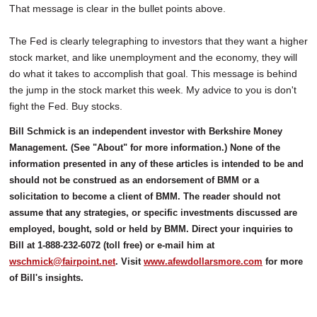
That message is clear in the bullet points above.
The Fed is clearly telegraphing to investors that they want a higher
stock market, and like unemployment and the economy, they will
do what it takes to accomplish that goal. This message is behind
the jump in the stock market this week. My advice to you is don't
fight the Fed. Buy stocks.
Bill Schmick is an independent investor with Berkshire Money
Management. (See "About" for more information.) None of the
information presented in any of these articles is intended to be and
should not be construed as an endorsement of BMM or a
solicitation to become a client of BMM. The reader should not
assume that any strategies, or specific investments discussed are
employed, bought, sold or held by BMM. Direct your inquiries to
Bill at 1-888-232-6072 (toll free) or e-mail him at
wschmick@fairpoint.net
. Visit
www.afewdollarsmore.com
for more
of Bill's insights.