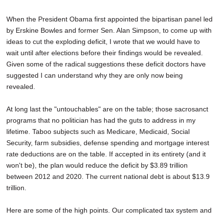
When the President Obama first appointed the bipartisan panel led
by Erskine Bowles and former Sen. Alan Simpson, to come up with
ideas to cut the exploding deficit, I wrote that we would have to
wait until after elections before their findings would be revealed.
Given some of the radical suggestions these deficit doctors have
suggested I can understand why they are only now being
revealed.
At long last the "untouchables" are on the table; those sacrosanct
programs that no politician has had the guts to address in my
lifetime. Taboo subjects such as Medicare, Medicaid, Social
Security, farm subsidies, defense spending and mortgage interest
rate deductions are on the table. If accepted in its entirety (and it
won't be), the plan would reduce the deficit by $3.89 trillion
between 2012 and 2020. The current national debt is about $13.9
trillion.
Here are some of the high points. Our complicated tax system and