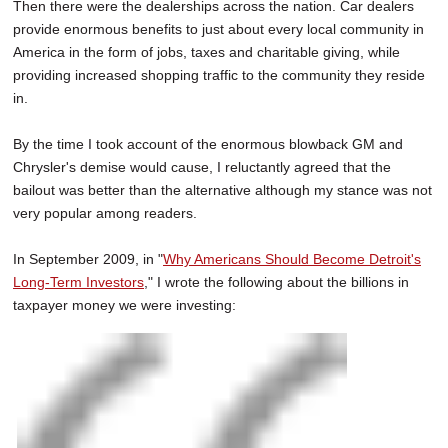
Then there were the dealerships across the nation. Car dealers
provide enormous benefits to just about every local community in
America in the form of jobs, taxes and charitable giving, while
providing increased shopping traffic to the community they reside
in.
By the time I took account of the enormous blowback GM and
Chrysler's demise would cause, I reluctantly agreed that the
bailout was better than the alternative although my stance was not
very popular among readers.
In September 2009, in "
Why Americans Should Become Detroit's
Long-Term Investors
," I wrote the following about the billions in
taxpayer money we were investing: