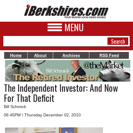
MENU
Home
About
Archives
RSS Feed
NEWS
A&E
The Independent Investor: And Now
BUSINESS
For That Deficit
SPORTS
Bill Schmick
PHOTOS
06:45PM / Thursday December 02, 2010
HEALTH