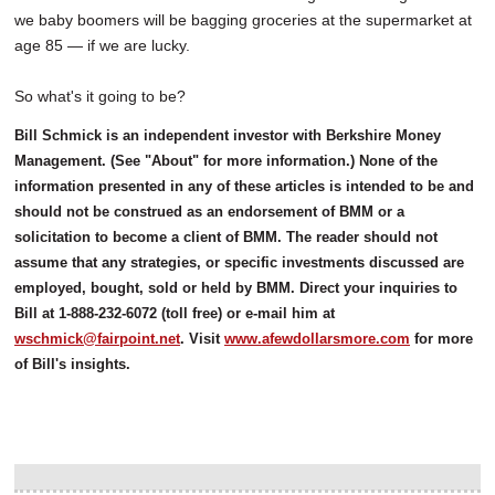
we baby boomers will be bagging groceries at the supermarket at
age 85 — if we are lucky.
So what's it going to be?
Bill Schmick is an independent investor with Berkshire Money
Management. (See "About" for more information.) None of the
information presented in any of these articles is intended to be and
should not be construed as an endorsement of BMM or a
solicitation to become a client of BMM. The reader should not
assume that any strategies, or specific investments discussed are
employed, bought, sold or held by BMM. Direct your inquiries to
Bill at 1-888-232-6072 (toll free) or e-mail him at
wschmick@fairpoint.net
. Visit
www.afewdollarsmore.com
for more
of Bill's insights.