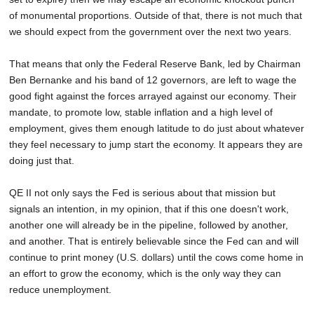
of monumental proportions. Outside of that, there is not much that
we should expect from the government over the next two years.
That means that only the Federal Reserve Bank, led by Chairman
Ben Bernanke and his band of 12 governors, are left to wage the
good fight against the forces arrayed against our economy. Their
mandate, to promote low, stable inflation and a high level of
employment, gives them enough latitude to do just about whatever
they feel necessary to jump start the economy. It appears they are
doing just that.
QE II not only says the Fed is serious about that mission but
signals an intention, in my opinion, that if this one doesn't work,
another one will already be in the pipeline, followed by another,
and another. That is entirely believable since the Fed can and will
continue to print money (U.S. dollars) until the cows come home in
an effort to grow the economy, which is the only way they can
reduce unemployment.