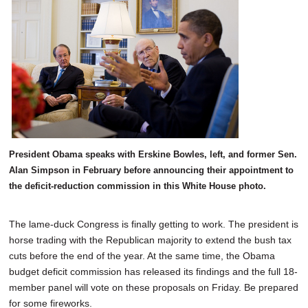
SCHOOLS
DINING
REAL ESTATE
JOBS
SPECIAL SECTIONS
President Obama speaks with Erskine Bowles, left, and former Sen.
Alan Simpson in February before announcing their appointment to
the deficit-reduction commission in this White House photo.
The lame-duck Congress is finally getting to work. The president is
horse trading with the Republican majority to extend the bush tax
cuts before the end of the year. At the same time, the Obama
budget deficit commission has released its findings and the full 18-
member panel will vote on these proposals on Friday. Be prepared
for some fireworks.