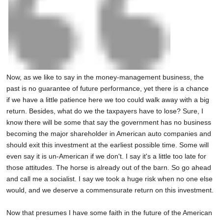
Now, as we like to say in the money-management business, the
past is no guarantee of future performance, yet there is a chance
if we have a little patience here we too could walk away with a big
return. Besides, what do we the taxpayers have to lose? Sure, I
know there will be some that say the government has no business
becoming the major shareholder in American auto companies and
should exit this investment at the earliest possible time. Some will
even say it is un-American if we don't. I say it's a little too late for
those attitudes. The horse is already out of the barn. So go ahead
and call me a socialist. I say we took a huge risk when no one else
would, and we deserve a commensurate return on this investment.
Now that presumes I have some faith in the future of the American