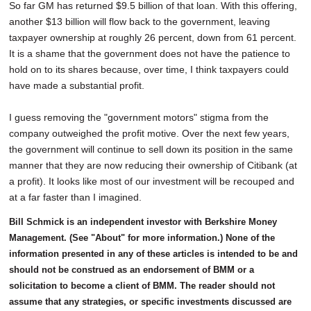
So far GM has returned $9.5 billion of that loan. With this offering,
another $13 billion will flow back to the government, leaving
taxpayer ownership at roughly 26 percent, down from 61 percent.
It is a shame that the government does not have the patience to
hold on to its shares because, over time, I think taxpayers could
have made a substantial profit.
I guess removing the "government motors" stigma from the
company outweighed the profit motive. Over the next few years,
the government will continue to sell down its position in the same
manner that they are now reducing their ownership of Citibank (at
a profit). It looks like most of our investment will be recouped and
at a far faster than I imagined.
Bill Schmick is an independent investor with Berkshire Money
Management. (See "About" for more information.) None of the
information presented in any of these articles is intended to be and
should not be construed as an endorsement of BMM or a
solicitation to become a client of BMM. The reader should not
assume that any strategies, or specific investments discussed are