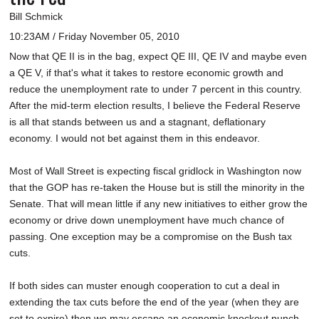
Bill Schmick
10:23AM / Friday November 05, 2010
Now that QE II is in the bag, expect QE III, QE IV and maybe even
a QE V, if that's what it takes to restore economic growth and
reduce the unemployment rate to under 7 percent in this country.
After the mid-term election results, I believe the Federal Reserve
is all that stands between us and a stagnant, deflationary
economy. I would not bet against them in this endeavor.
Most of Wall Street is expecting fiscal gridlock in Washington now
that the GOP has re-taken the House but is still the minority in the
Senate. That will mean little if any new initiatives to either grow the
economy or drive down unemployment have much chance of
passing. One exception may be a compromise on the Bush tax
cuts.
If both sides can muster enough cooperation to cut a deal in
extending the tax cuts before the end of the year (when they are
set to expire) then we may escape an economic knockout punch