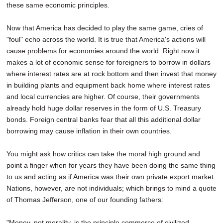
these same economic principles.
Now that America has decided to play the same game, cries of
"foul" echo across the world. It is true that America's actions will
cause problems for economies around the world. Right now it
makes a lot of economic sense for foreigners to borrow in dollars
where interest rates are at rock bottom and then invest that money
in building plants and equipment back home where interest rates
and local currencies are higher. Of course, their governments
already hold huge dollar reserves in the form of U.S. Treasury
bonds. Foreign central banks fear that all this additional dollar
borrowing may cause inflation in their own countries.
You might ask how critics can take the moral high ground and
point a finger when for years they have been doing the same thing
to us and acting as if America was their own private export market.
Nations, however, are not individuals; which brings to mind a quote
of Thomas Jefferson, one of our founding fathers:
"Money, not morality, is the principle commerce of civilized