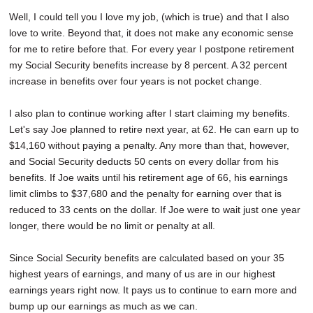
Well, I could tell you I love my job, (which is true) and that I also
love to write. Beyond that, it does not make any economic sense
for me to retire before that. For every year I postpone retirement
my Social Security benefits increase by 8 percent. A 32 percent
increase in benefits over four years is not pocket change.
I also plan to continue working after I start claiming my benefits.
Let's say Joe planned to retire next year, at 62. He can earn up to
$14,160 without paying a penalty. Any more than that, however,
and Social Security deducts 50 cents on every dollar from his
benefits. If Joe waits until his retirement age of 66, his earnings
limit climbs to $37,680 and the penalty for earning over that is
reduced to 33 cents on the dollar. If Joe were to wait just one year
longer, there would be no limit or penalty at all.
Since Social Security benefits are calculated based on your 35
highest years of earnings, and many of us are in our highest
earnings years right now. It pays us to continue to earn more and
bump up our earnings as much as we can.