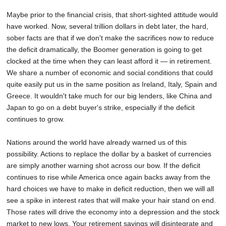
Maybe prior to the financial crisis, that short-sighted attitude would
have worked. Now, several trillion dollars in debt later, the hard,
sober facts are that if we don't make the sacrifices now to reduce
the deficit dramatically, the Boomer generation is going to get
clocked at the time when they can least afford it — in retirement.
We share a number of economic and social conditions that could
quite easily put us in the same position as Ireland, Italy, Spain and
Greece. It wouldn't take much for our big lenders, like China and
Japan to go on a debt buyer's strike, especially if the deficit
continues to grow.
Nations around the world have already warned us of this
possibility. Actions to replace the dollar by a basket of currencies
are simply another warning shot across our bow. If the deficit
continues to rise while America once again backs away from the
hard choices we have to make in deficit reduction, then we will all
see a spike in interest rates that will make your hair stand on end.
Those rates will drive the economy into a depression and the stock
market to new lows. Your retirement savings will disintegrate and