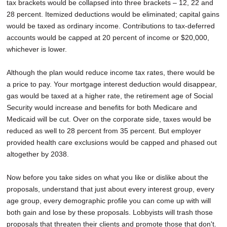
tax brackets would be collapsed into three brackets – 12, 22 and
28 percent. Itemized deductions would be eliminated; capital gains
would be taxed as ordinary income. Contributions to tax-deferred
accounts would be capped at 20 percent of income or $20,000,
whichever is lower.
Although the plan would reduce income tax rates, there would be
a price to pay. Your mortgage interest deduction would disappear,
gas would be taxed at a higher rate, the retirement age of Social
Security would increase and benefits for both Medicare and
Medicaid will be cut. Over on the corporate side, taxes would be
reduced as well to 28 percent from 35 percent. But employer
provided health care exclusions would be capped and phased out
altogether by 2038.
Now before you take sides on what you like or dislike about the
proposals, understand that just about every interest group, every
age group, every demographic profile you can come up with will
both gain and lose by these proposals. Lobbyists will trash those
proposals that threaten their clients and promote those that don't.