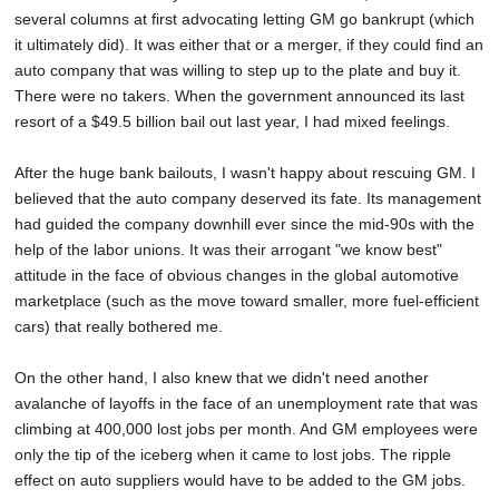
several columns at first advocating letting GM go bankrupt (which
it ultimately did). It was either that or a merger, if they could find an
auto company that was willing to step up to the plate and buy it.
There were no takers. When the government announced its last
resort of a $49.5 billion bail out last year, I had mixed feelings.
After the huge bank bailouts, I wasn't happy about rescuing GM. I
believed that the auto company deserved its fate. Its management
had guided the company downhill ever since the mid-90s with the
help of the labor unions. It was their arrogant "we know best"
attitude in the face of obvious changes in the global automotive
marketplace (such as the move toward smaller, more fuel-efficient
cars) that really bothered me.
On the other hand, I also knew that we didn't need another
avalanche of layoffs in the face of an unemployment rate that was
climbing at 400,000 lost jobs per month. And GM employees were
only the tip of the iceberg when it came to lost jobs. The ripple
effect on auto suppliers would have to be added to the GM jobs.