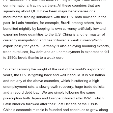
our international trading partners. All these countries that are
squawking about QE II have been major beneficiaries of a
monumental trading imbalance with the U.S. both now and in the
past. In Latin America, for example, Brazil, among others, has
benefited mightily by keeping its own currency artificially low and
exporting huge quantities to the U.S. China is another master of
currency manipulation and has followed a weak currency/high
export policy for years. Germany is also enjoying booming exports,
trade surpluses, low debt and an unemployment is expected to fall
to 1990s levels thanks to a weak euro.
So after carrying the weight of the rest of the world's exports for
years, the U.S. is fighting back and well it should. It is our nation
and not any of the above countries, which is suffering a high
unemployment rate, a slow growth recovery, huge trade deficits
and a record debt load. We are simply following the same
prescription both Japan and Europe followed after WWII, which
Latin America followed after their Lost Decade of the 1980s.
China's economic miracle is founded and continues to grow along