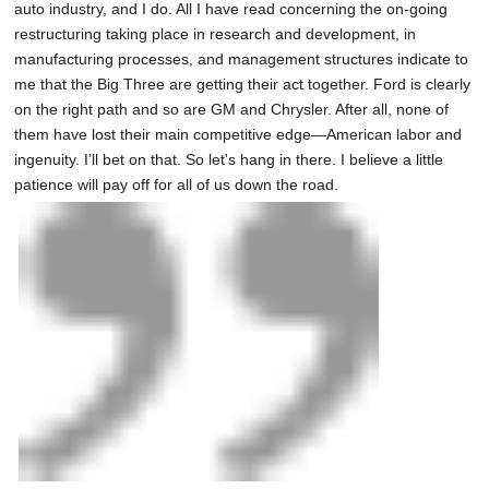
auto industry, and I do. All I have read concerning the on-going
restructuring taking place in research and development, in
manufacturing processes, and management structures indicate to
me that the Big Three are getting their act together. Ford is clearly
on the right path and so are GM and Chrysler. After all, none of
them have lost their main competitive edge—American labor and
ingenuity. I'll bet on that. So let's hang in there. I believe a little
patience will pay off for all of us down the road.