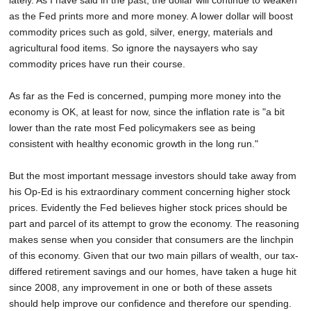
lately. As I have said in the past, the dollar will continue to weaken
as the Fed prints more and more money. A lower dollar will boost
commodity prices such as gold, silver, energy, materials and
agricultural food items. So ignore the naysayers who say
commodity prices have run their course.
As far as the Fed is concerned, pumping more money into the
economy is OK, at least for now, since the inflation rate is "a bit
lower than the rate most Fed policymakers see as being
consistent with healthy economic growth in the long run."
But the most important message investors should take away from
his Op-Ed is his extraordinary comment concerning higher stock
prices. Evidently the Fed believes higher stock prices should be
part and parcel of its attempt to grow the economy. The reasoning
makes sense when you consider that consumers are the linchpin
of this economy. Given that our two main pillars of wealth, our tax-
differed retirement savings and our homes, have taken a huge hit
since 2008, any improvement in one or both of these assets
should help improve our confidence and therefore our spending.