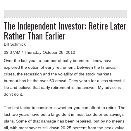
The Independent Investor: Retire Later
Rather Than Earlier
Bill Schmick
09:37AM / Thursday October 28, 2010
Over the last year, a number of baby boomers I know have
explored the option of early retirement. Between the financial
crises, the recession and the volatility of the stock markets,
burnout has hit the over-60 crowd. They yearn for a less stressful
life and believe that early retirement is the answer. My advice is
don't do it.
The first factor to consider is whether you can afford to retire. The
last two years have put a large dent in most tax-deferred savings
plans. Some of that damage has been repaired, but by no means
all, with most savers still down 20-25 percent from the peak value