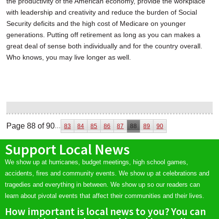
the productivity of the American economy, provide the workplace
with leadership and creativity and reduce the burden of Social
Security deficits and the high cost of Medicare on younger
generations. Putting off retirement as long as you can makes a
great deal of sense both individually and for the country overall.
Who knows, you may live longer as well.
Page 88 of 90
...
83
84
85
86
87
88
89
90
Support Local News
We show up at hurricanes, budget meetings, high school games,
accidents, fires and community events. We show up at celebrations and
tragedies and everything in between. We show up so our readers can
learn about pivotal events that affect their communities and their lives.
How important is local news to you? You can