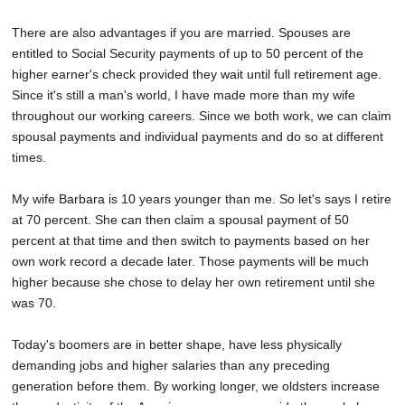
There are also advantages if you are married. Spouses are
entitled to Social Security payments of up to 50 percent of the
higher earner's check provided they wait until full retirement age.
Since it's still a man's world, I have made more than my wife
throughout our working careers. Since we both work, we can claim
spousal payments and individual payments and do so at different
times.
My wife Barbara is 10 years younger than me. So let's says I retire
at 70 percent. She can then claim a spousal payment of 50
percent at that time and then switch to payments based on her
own work record a decade later. Those payments will be much
higher because she chose to delay her own retirement until she
was 70.
Today's boomers are in better shape, have less physically
demanding jobs and higher salaries than any preceding
generation before them. By working longer, we oldsters increase