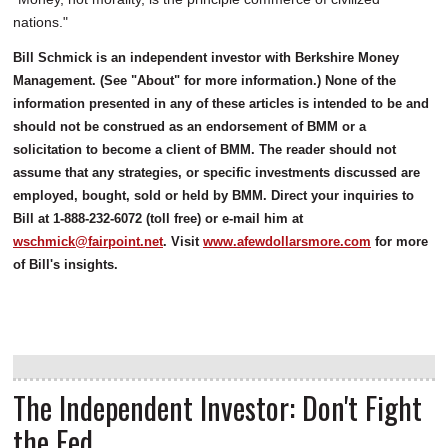
nations."
Bill Schmick is an independent investor with Berkshire Money
Management. (See "About" for more information.) None of the
information presented in any of these articles is intended to be and
should not be construed as an endorsement of BMM or a
solicitation to become a client of BMM. The reader should not
assume that any strategies, or specific investments discussed are
employed, bought, sold or held by BMM. Direct your inquiries to
Bill at 1-888-232-6072 (toll free) or e-mail him at
wschmick@fairpoint.net
. Visit
www.afewdollarsmore.com
for more
of Bill's insights.
The Independent Investor: Don't Fight
the Fed