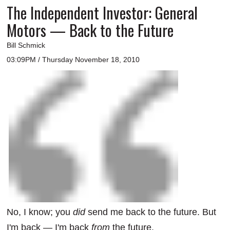
The Independent Investor: General
Motors — Back to the Future
Bill Schmick
03:09PM / Thursday November 18, 2010
No, I know; you
did
send me back to the future. But
I'm back — I'm back
from
the future.