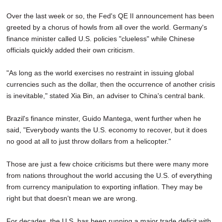
Over the last week or so, the Fed's QE II announcement has been
greeted by a chorus of howls from all over the world. Germany's
finance minister called U.S. policies "clueless" while Chinese
officials quickly added their own criticism.
"As long as the world exercises no restraint in issuing global
currencies such as the dollar, then the occurrence of another crisis
is inevitable," stated Xia Bin, an adviser to China's central bank.
Brazil's finance minster, Guido Mantega, went further when he
said, "Everybody wants the U.S. economy to recover, but it does
no good at all to just throw dollars from a helicopter."
Those are just a few choice criticisms but there were many more
from nations throughout the world accusing the U.S. of everything
from currency manipulation to exporting inflation. They may be
right but that doesn't mean we are wrong.
For decades, the U.S. has been running a major trade deficit with