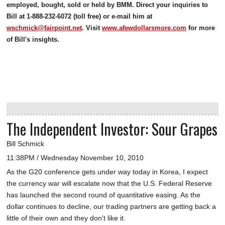
employed, bought, sold or held by BMM. Direct your inquiries to
Bill at 1-888-232-6072 (toll free) or e-mail him at
wschmick@fairpoint.net
. Visit
www.afewdollarsmore.com
for more
of Bill's insights.
The Independent Investor: Sour Grapes
Bill Schmick
11:38PM / Wednesday November 10, 2010
As the G20 conference gets under way today in Korea, I expect
the currency war will escalate now that the U.S. Federal Reserve
has launched the second round of quantitative easing. As the
dollar continues to decline, our trading partners are getting back a
little of their own and they don't like it.