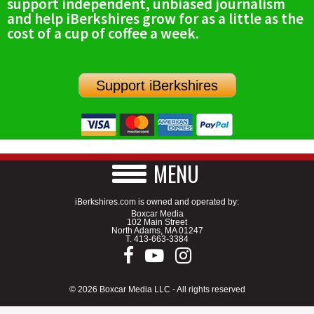
support independent, unbiased journalism
and help iBerkshires grow for as a little as the
cost of a cup of coffee a week.
Support iBerkshires
MENU
iBerkshires.com is owned and operated by:
Boxcar Media
102 Main Street
North Adams, MA 01247
T.
413-663-3384
© 2026 Boxcar Media LLC - All rights reserved