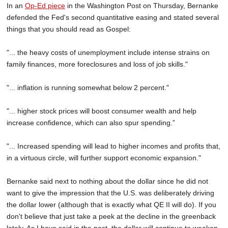
In an
Op-Ed piece
in the Washington Post on Thursday, Bernanke
defended the Fed's second quantitative easing and stated several
things that you should read as Gospel:
"... the heavy costs of unemployment include intense strains on
family finances, more foreclosures and loss of job skills."
"... inflation is running somewhat below 2 percent."
"... higher stock prices will boost consumer wealth and help
increase confidence, which can also spur spending.”
"... Increased spending will lead to higher incomes and profits that,
in a virtuous circle, will further support economic expansion."
Bernanke said next to nothing about the dollar since he did not
want to give the impression that the U.S. was deliberately driving
the dollar lower (although that is exactly what QE II will do). If you
don't believe that just take a peek at the decline in the greenback