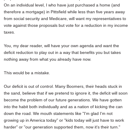
On an individual level, I who have just purchased a home (and
therefore a mortgage) in Pittsfield while less than five years away
from social security and Medicare, will want my representatives to
vote against those proposals but vote for a reduction in my income
taxes.
You, my dear reader, will have your own agenda and want the
deficit reduction to play out in a way that benefits you but takes
nothing away from what you already have now.
This would be a mistake.
Our deficit is out of control. Many Boomers, their heads stuck in
the sand, believe that if we pretend to ignore it, the deficit will soon
become the problem of our future generations. We have gotten
into the habit both individually and as a nation of kicking the can
down the road. We mouth statements like "I'm glad I'm not
growing up in America today" or "kids today will just have to work
harder" or "our generation supported them, now it's their turn."