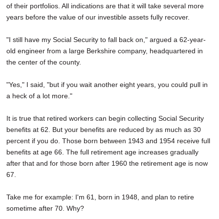
of their portfolios. All indications are that it will take several more
years before the value of our investible assets fully recover.
"I still have my Social Security to fall back on," argued a 62-year-
old engineer from a large Berkshire company, headquartered in
the center of the county.
"Yes," I said, "but if you wait another eight years, you could pull in
a heck of a lot more."
It is true that retired workers can begin collecting Social Security
benefits at 62. But your benefits are reduced by as much as 30
percent if you do. Those born between 1943 and 1954 receive full
benefits at age 66. The full retirement age increases gradually
after that and for those born after 1960 the retirement age is now
67.
Take me for example: I'm 61, born in 1948, and plan to retire
sometime after 70. Why?