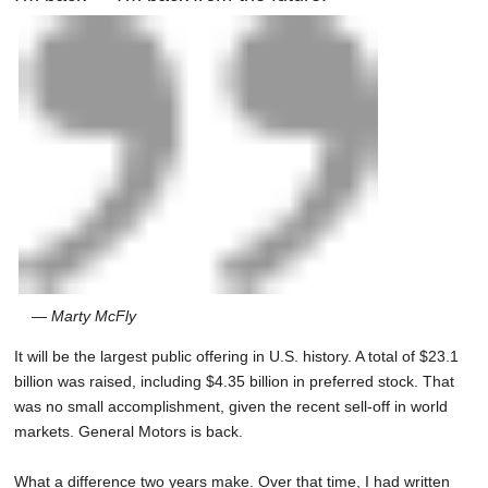
— Marty McFly
It will be the largest public offering in U.S. history. A total of $23.1
billion was raised, including $4.35 billion in preferred stock. That
was no small accomplishment, given the recent sell-off in world
markets. General Motors is back.
What a difference two years make. Over that time, I had written