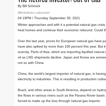
By Bill Schmick
iBerkshires columnist
04:19PM / Thursday September 30, 2021
Winter approaches and with it a potential natural gas crisi
heat homes and continue their economic rebound. Could t
Over the last year, prices for European natural gas have j
have also spiked by more than 100 percent this year. But it 
scarcity. Parts of Asia, which are importing liquified natura
oil as LNG shipments decline. Japan and Korea are somewha
not so with China.
China, the world's largest importer of natural gas, is havin
electricity to industries. This is resulting in production cut
Brazil, and other areas in South America, depend on hydr
the flows in various rivers such as the Parana Rover basin. 
forced to make up the loss through natural gas imports.