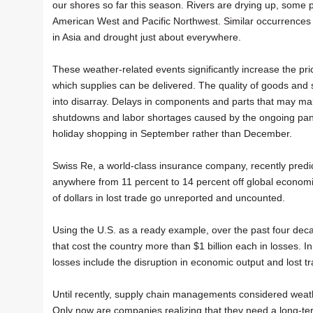
our shores so far this season. Rivers are drying up, some p
American West and Pacific Northwest. Similar occurrences
in Asia and drought just about everywhere.
These weather-related events significantly increase the pri
which supplies can be delivered. The quality of goods and se
into disarray. Delays in components and parts that may make
shutdowns and labor shortages caused by the ongoing pa
holiday shopping in September rather than December.
Swiss Re, a world-class insurance company, recently predic
anywhere from 11 percent to 14 percent off global economic
of dollars in lost trade go unreported and uncounted.
Using the U.S. as a ready example, over the past four dec
that cost the country more than $1 billion each in losses. I
losses include the disruption in economic output and lost 
Until recently, supply chain managements considered weath
Only now are companies realizing that they need a long-t