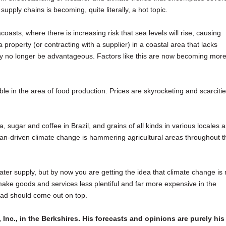
supply chains is becoming, quite literally, a hot topic.
oasts, where there is increasing risk that sea levels will rise, causing
 property (or contracting with a supplier) in a coastal area that lacks
 may no longer be advantageous. Factors like this are now becoming more
e in the area of food production. Prices are skyrocketing and scarciti
, sugar and coffee in Brazil, and grains of all kinds in various locales a
man-driven climate change is hammering agricultural areas throughout t
water supply, but by now you are getting the idea that climate change is 
to make goods and services less plentiful and far more expensive in the
ead should come out on top.
 Inc., in the Berkshires. His forecasts and opinions are purely his