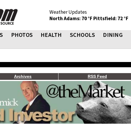
Weather Updates
North Adams: 70 °F
Pittsfield: 72 °F
S
PHOTOS
HEALTH
SCHOOLS
DINING
Archives
RSS Feed