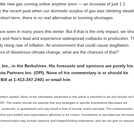
 little new gas coming online anytime soon — an increase of just 1.1
m the recent past when our domestic surplus of gas was climbing steadil
short-term, there is no real alternative to looming shortages.
e seen in many years this winter. But if that is the only impact, we sh
e's and Asia's lead and experience widespread cutbacks in production. T
ising rate of inflation. An environment that could cause stagflation.
 era of disastrous climate change, what are the chances of that?
 Inc., in the Berkshires. His forecasts and opinions are purely his
ta Partners Inc. (OPI). None of his commentary is or should be
Bill at 1-413-347-2401 or email him
tment adviser. None of the information presented in this article is intended to be and should not 
 OPI. The reader should not assume that any strategies or specific investments discussed are
d, protected, or guaranteed and may result in loss of income and/or principal. This communicatio
hat such beliefs and expectations will prove to be correct.
Investments in securities are not insur
is communication may include opinions and forward-looking statements, and we can give no assura