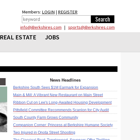
Members:
LOGIN
|
REGISTER
info@iBerkshires.com
|
sports@iBerkshires.com
REAL ESTATE
JOBS
News Headlines
Berkshire South Sees $1M Earmark for Expansion
Main & Mill: A Vibrant New Restaurant on Main Street
Ribbon Cut on Lee's Long-Awaited Housing Development
Pittsfield Committee Recommends Scanlon for City Audit
South County Farm Grows Community
Companion Corner: Princess at Berkshire Humane Society
Two Injured in Onota Street Shooting