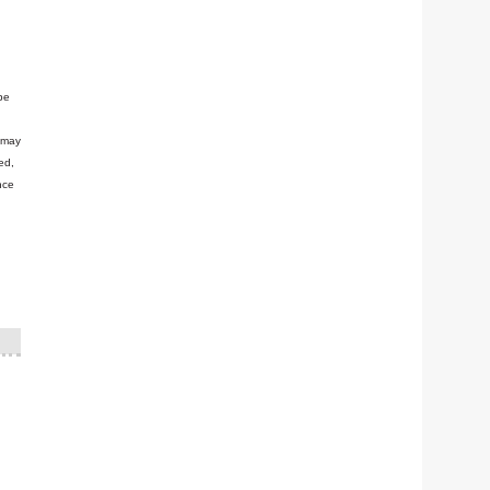
be
n may
ed,
nce