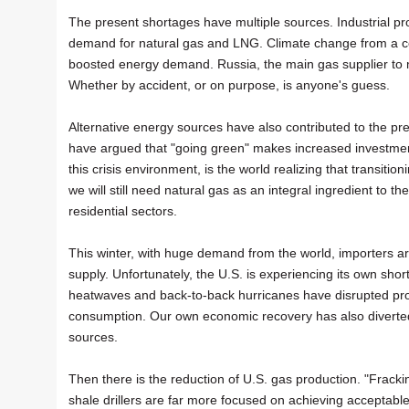
The present shortages have multiple sources. Industrial p
demand for natural gas and LNG. Climate change from a co
boosted energy demand. Russia, the main gas supplier to m
Whether by accident, or on purpose, is anyone's guess.
Alternative energy sources have also contributed to the pr
have argued that "going green" makes increased investment
this crisis environment, is the world realizing that transiti
we will still need natural gas as an integral ingredient to t
residential sectors.
This winter, with huge demand from the world, importers ar
supply. Unfortunately, the U.S. is experiencing its own sho
heatwaves and back-to-back hurricanes have disrupted prod
consumption. Our own economic recovery has also diverted 
sources.
Then there is the reduction of U.S. gas production. "Fracki
shale drillers are far more focused on achieving acceptabl