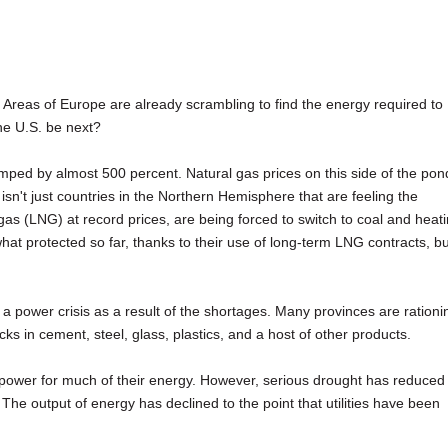
s. Areas of Europe are already scrambling to find the energy required to
he U.S. be next?
umped by almost 500 percent. Natural gas prices on this side of the pon
isn't just countries in the Northern Hemisphere that are feeling the
l gas (LNG) at record prices, are being forced to switch to coal and heat
t protected so far, thanks to their use of long-term LNG contracts, bu
g a power crisis as a result of the shortages. Many provinces are rationi
backs in cement, steel, glass, plastics, and a host of other products.
opower for much of their energy. However, serious drought has reduced
The output of energy has declined to the point that utilities have been