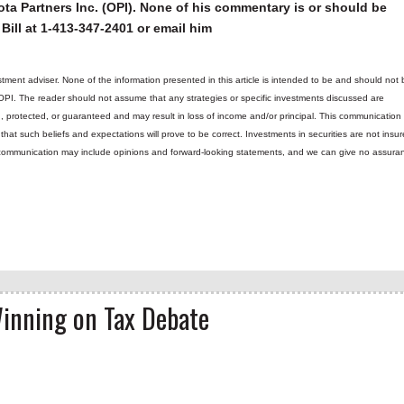
ta Partners Inc. (OPI). None of his commentary is or should be
Bill at 1-413-347-2401 or email him
tment adviser. None of the information presented in this article is intended to be and should not 
 OPI. The reader should not assume that any strategies or specific investments discussed are
d, protected, or guaranteed and may result in loss of income and/or principal. This communicatio
hat such beliefs and expectations will prove to be correct.
Investments in securities are not insur
is communication may include opinions and forward-looking statements, and we can give no assura
Winning on Tax Debate