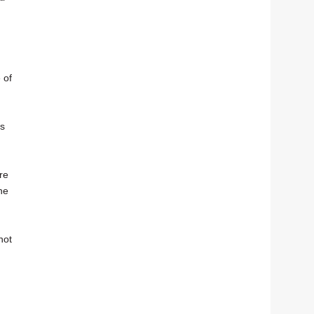
 of
es
re
he
not