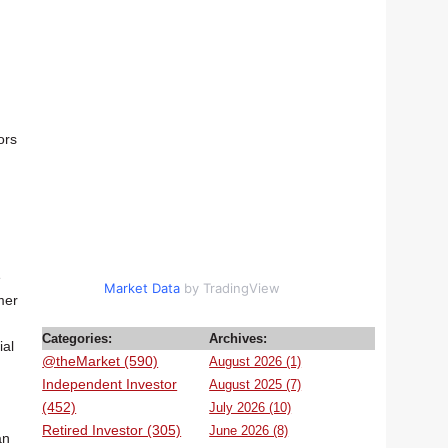
ors
e
Market Data
by TradingView
mer
Categories:
Archives:
ial
@theMarket (590)
August 2026 (1)
Independent Investor
August 2025 (7)
(452)
July 2026 (10)
Retired Investor (305)
June 2026 (8)
an