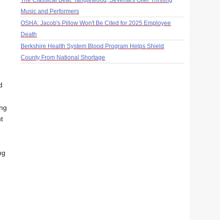
The Classical Beat: Tanglewood, Sevenars Offer Thrilling
Music and Performers
OSHA: Jacob's Pillow Won't Be Cited for 2025 Employee
Death
Berkshire Health System Blood Program Helps Shield
County From National Shortage
d
ing
t
ng