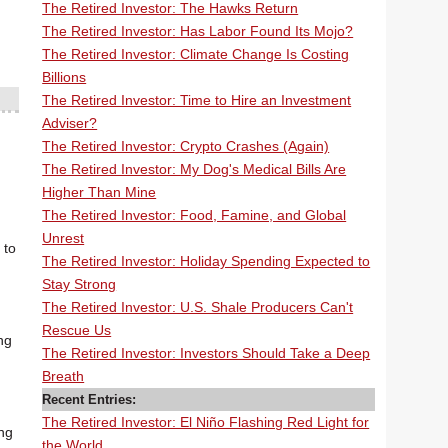
The Retired Investor: The Hawks Return
The Retired Investor: Has Labor Found Its Mojo?
The Retired Investor: Climate Change Is Costing
Billions
The Retired Investor: Time to Hire an Investment
Adviser?
The Retired Investor: Crypto Crashes (Again)
The Retired Investor: My Dog's Medical Bills Are
Higher Than Mine
The Retired Investor: Food, Famine, and Global
Unrest
 to
The Retired Investor: Holiday Spending Expected to
Stay Strong
The Retired Investor: U.S. Shale Producers Can't
Rescue Us
ng
The Retired Investor: Investors Should Take a Deep
Breath
Recent Entries:
The Retired Investor: El Niño Flashing Red Light for
ing
the World