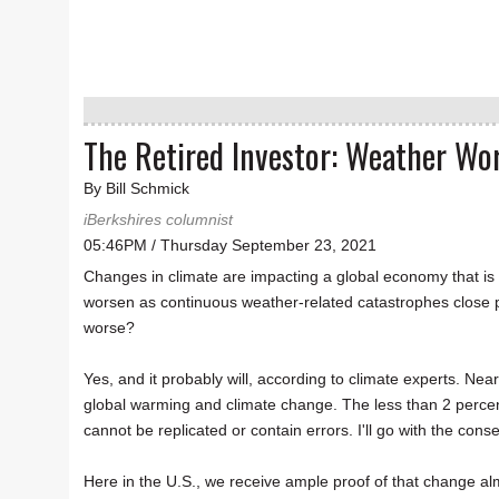
The Retired Investor: Weather Wor
By Bill Schmick
iBerkshires columnist
05:46PM / Thursday September 23, 2021
Changes in climate are impacting a global economy that is 
worsen as continuous weather-related catastrophes close por
worse?
Yes, and it probably will, according to climate experts. Nea
global warming and climate change. The less than 2 percent
cannot be replicated or contain errors. I'll go with the cons
Here in the U.S., we receive ample proof of that change alm