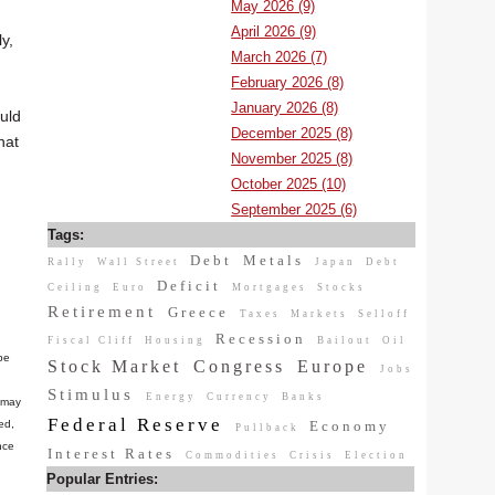
May 2026 (9)
April 2026 (9)
y,
March 2026 (7)
February 2026 (8)
January 2026 (8)
ould
December 2025 (8)
hat
November 2025 (8)
October 2025 (10)
September 2025 (6)
Tags:
Debt
Metals
Rally
Wall Street
Japan
Debt
Deficit
Ceiling
Euro
Mortgages
Stocks
Retirement
Greece
Taxes
Markets
Selloff
Recession
Fiscal Cliff
Housing
Bailout
Oil
be
Stock Market
Congress
Europe
Jobs
Stimulus
Energy
Currency
Banks
n may
Federal Reserve
Economy
ed,
Pullback
nce
Interest Rates
Commodities
Crisis
Election
Popular Entries: