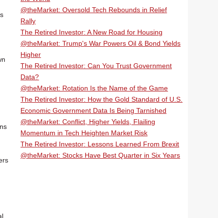
@theMarket: Oversold Tech Rebounds in Relief
ns
Rally
The Retired Investor: A New Road for Housing
@theMarket: Trump's War Powers Oil & Bond Yields
Higher
wn
The Retired Investor: Can You Trust Government
Data?
@theMarket: Rotation Is the Name of the Game
The Retired Investor: How the Gold Standard of U.S.
Economic Government Data Is Being Tarnished
@theMarket: Conflict, Higher Yields, Flailing
ons
Momentum in Tech Heighten Market Risk
The Retired Investor: Lessons Learned From Brexit
@theMarket: Stocks Have Best Quarter in Six Years
ers
al