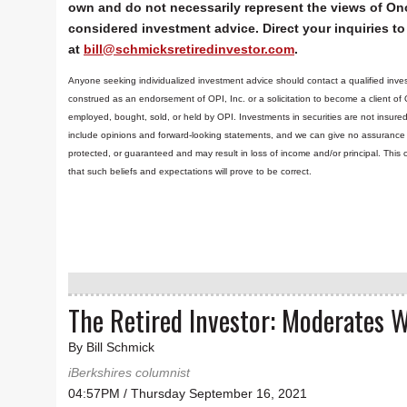
own and do not necessarily represent the views of Ono
considered investment advice. Direct your inquiries to 
at
bill@schmicksretiredinvestor.com
.
Anyone seeking individualized investment advice should contact a qualified inves
construed as an endorsement of OPI, Inc. or a solicitation to become a client of
employed, bought, sold, or held by OPI. Investments in securities are not insure
include opinions and forward-looking statements, and we can give no assurance t
protected, or guaranteed and may result in loss of income and/or principal. Th
that such beliefs and expectations will prove to be correct.
The Retired Investor: Moderates 
By Bill Schmick
iBerkshires columnist
04:57PM / Thursday September 16, 2021