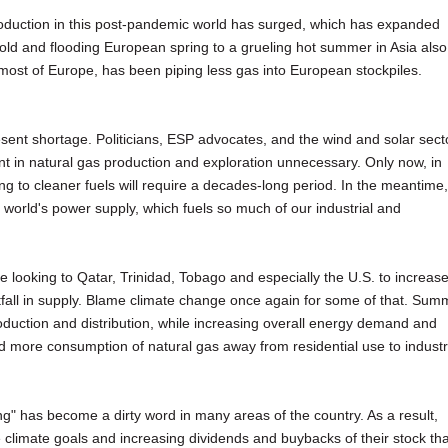
roduction in this post-pandemic world has surged, which has expanded
ld and flooding European spring to a grueling hot summer in Asia also
ost of Europe, has been piping less gas into European stockpiles.
esent shortage. Politicians, ESP advocates, and the wind and solar sect
 in natural gas production and exploration unnecessary. Only now, in
oning to cleaner fuels will require a decades-long period. In the meantime,
he world's power supply, which fuels so much of our industrial and
e looking to Qatar, Trinidad, Tobago and especially the U.S. to increas
rtfall in supply. Blame climate change once again for some of that. Sum
uction and distribution, while increasing overall energy demand and
more consumption of natural gas away from residential use to industr
ng" has become a dirty word in many areas of the country. As a result,
e climate goals and increasing dividends and buybacks of their stock th