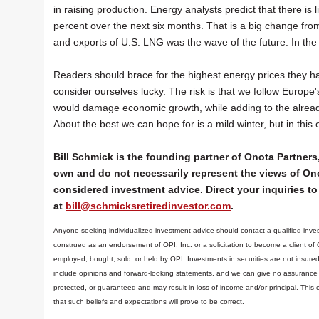
in raising production. Energy analysts predict that there is
percent over the next six months. That is a big change fro
and exports of U.S. LNG was the wave of the future. In the 
Readers should brace for the highest energy prices they hav
consider ourselves lucky. The risk is that we follow Europ
would damage economic growth, while adding to the already r
About the best we can hope for is a mild winter, but in this
Bill Schmick is the founding partner of Onota Partners,
own and do not necessarily represent the views of Ono
considered investment advice. Direct your inquiries to 
at
bill@schmicksretiredinvestor.com
.
Anyone seeking individualized investment advice should contact a qualified inves
construed as an endorsement of OPI, Inc. or a solicitation to become a client of
employed, bought, sold, or held by OPI. Investments in securities are not insure
include opinions and forward-looking statements, and we can give no assurance t
protected, or guaranteed and may result in loss of income and/or principal. Th
that such beliefs and expectations will prove to be correct.