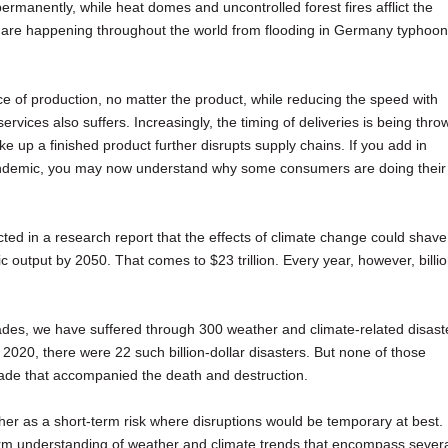
ermanently, while heat domes and uncontrolled forest fires afflict the
 are happening throughout the world from flooding in Germany typhoo
ce of production, no matter the product, while reducing the speed with
rvices also suffers. Increasingly, the timing of deliveries is being thro
 up a finished product further disrupts supply chains. If you add in
ndemic, you may now understand why some consumers are doing their
ted in a research report that the effects of climate change could shave
 output by 2050. That comes to $23 trillion. Every year, however, billi
ades, we have suffered through 300 weather and climate-related disast
n 2020, there were 22 such billion-dollar disasters. But none of those
trade that accompanied the death and destruction.
er as a short-term risk where disruptions would be temporary at best.
erm understanding of weather and climate trends that encompass sever