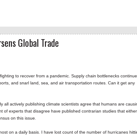
sens Global Trade
fighting to recover from a pandemic. Supply chain bottlenecks continue
ts, and snarl land, sea, and air transportation routes. Can it get any
rly all actively publishing climate scientists agree that humans are causi
 of experts that disagree have published contrarian studies that either
ensus on this issue.
ost on a daily basis. I have lost count of the number of hurricanes hitt