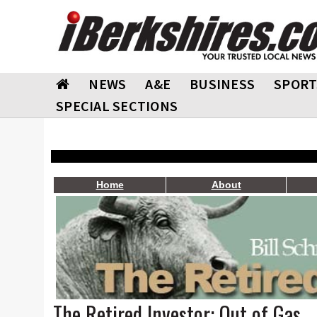
NEWS
A&E
BUSINESS
SPORT
SPECIAL SECTIONS
Home
About
The Retired Investor: Out of Gas