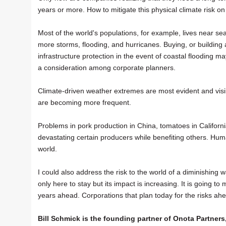
years or more. How to mitigate this physical climate risk on 
Most of the world's populations, for example, lives near seac
more storms, flooding, and hurricanes. Buying, or building a
infrastructure protection in the event of coastal flooding
a consideration among corporate planners.
Climate-driven weather extremes are most evident and visibl
are becoming more frequent.
Problems in pork production in China, tomatoes in California
devastating certain producers while benefiting others. Hu
world.
I could also address the risk to the world of a diminishing 
only here to stay but its impact is increasing. It is going 
years ahead. Corporations that plan today for the risks ah
Bill Schmick is the founding partner of Onota Partners,