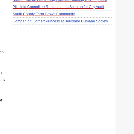
Pittsfield Committee Recommends Scanlon for City Audit
South County Farm Grows Community
Companion Corner: Princess at Berkshire Humane Society
as
n
 it
nt