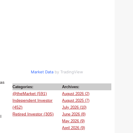
Market Data
by TradingView
has
Categories:
Archives:
@theMarket (591)
August 2026 (2)
Independent Investor
August 2025 (7)
(452)
July 2026 (10)
Retired Investor (305)
June 2026 (8)
I
May 2026 (9)
April 2026 (9)