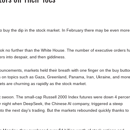
o buy the dip in the stock market. In February there may be even more
 look no further than the White House. The number of executive orders h
ers into despair, and then giddiness.
uncements, markets held their breath with one finger on the buy butto
ews on topics such as Gaza, Greenland, Panama, Iran, Ukraine, and more,
ts are churning as rapidly as the stock market.
ht swoon. The small-cap Russell 2000 Index futures were down 4 perce
y night when DeepSeek, the Chinese AI company, triggered a steep
into the next day's trading. But the markets rebounded quickly thanks to