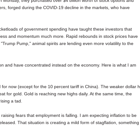
On Monday, they purchased over $4 billion worth of stock options and
ders, forged during the COVID-19 decline in the markets, who have
ketloads of government spending have taught these investors that
r less and momentum much more. Rapid rebounds in stock prices have
"Trump Pump," animal spirits are lending even more volatility to the
ction and have concentrated instead on the economy. Here is what I am
d for now (except for the 10 percent tariff in China). The weaker dollar 
t for gold. Gold is reaching new highs daily. At the same time, the
ising a tad.
aising fears that employment is falling. I am expecting inflation to be
eased. That situation is creating a mild form of stagflation, something 