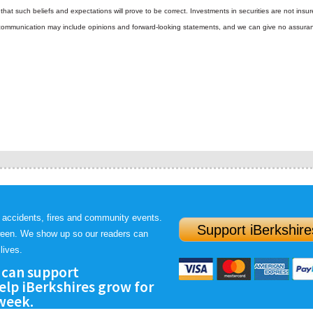
hat such beliefs and expectations will prove to be correct.
Investments in securities are not insur
is communication may include opinions and forward-looking statements, and we can give no assura
 accidents, fires and community events.
Support iBerkshire
ween. We show up so our readers can
lives.
 can support
lp iBerkshires grow for
 week.