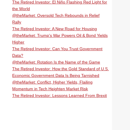
The Retired Investor: El Niño Flashing Red Light for
the World
@theMarket: Oversold Tech Rebounds in Relief
Rally
The Retired Investor: A New Road for Housing
@theMarket: Trump's War Powers Oil & Bond Yields
Higher
The Retired Investor: Can You Trust Government
Data?
@theMarket: Rotation Is the Name of the Game
The Retired Investor: How the Gold Standard of U.S.
Economic Government Data Is Being Tarnished
@theMarket: Conflict, Higher Yields, Flailing
Momentum in Tech Heighten Market Risk
The Retired Investor: Lessons Learned From Brexit