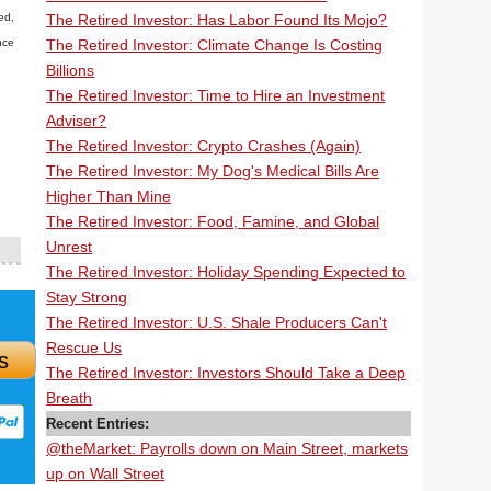
The Retired Investor: Has Labor Found Its Mojo?
ed,
The Retired Investor: Climate Change Is Costing
nce
Billions
The Retired Investor: Time to Hire an Investment
Adviser?
The Retired Investor: Crypto Crashes (Again)
The Retired Investor: My Dog's Medical Bills Are
Higher Than Mine
The Retired Investor: Food, Famine, and Global
Unrest
The Retired Investor: Holiday Spending Expected to
Stay Strong
The Retired Investor: U.S. Shale Producers Can't
Rescue Us
s
The Retired Investor: Investors Should Take a Deep
Breath
Recent Entries:
@theMarket: Payrolls down on Main Street, markets
up on Wall Street