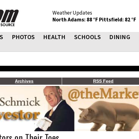
Weather Updates
North Adams: 88 °F
Pittsfield: 82 °F
S
PHOTOS
HEALTH
SCHOOLS
DINING
Archives
RSS Feed
ors on Their Toes