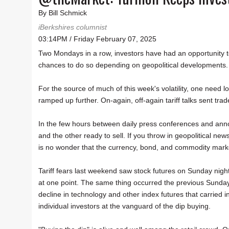
By Bill Schmick
iBerkshires columnist
03:14PM / Friday February 07, 2025
Two Mondays in a row, investors have had an opportunity t
chances to do so depending on geopolitical developments.
For the source of much of this week's volatility, one need
ramped up further. On-again, off-again tariff talks sent trad
In the few hours between daily press conferences and anno
and the other ready to sell. If you throw in geopolitical n
is no wonder that the currency, bond, and commodity marke
Tariff fears last weekend saw stock futures on Sunday nig
at one point. The same thing occurred the previous Sunda
decline in technology and other index futures that carried 
individual investors at the vanguard of the dip buying.