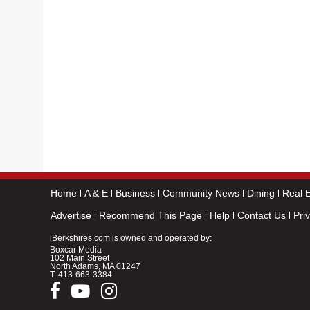
Home
A & E
Business
Community News
Dining
Real E
Advertise
Recommend This Page
Help
Contact Us
Pri
iBerkshires.com is owned and operated by:
Boxcar Media
102 Main Street
North Adams, MA 01247
T.
413-663-3384