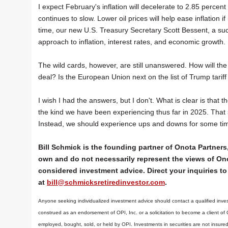
I expect February's inflation will decelerate to 2.85 perce
continues to slow. Lower oil prices will help ease inflation i
time, our new U.S. Treasury Secretary Scott Bessent, a suc
approach to inflation, interest rates, and economic growth.
The wild cards, however, are still unanswered. How will the
deal? Is the European Union next on the list of Trump tari
I wish I had the answers, but I don't. What is clear is that th
the kind we have been experiencing thus far in 2025. That 
Instead, we should experience ups and downs for some time
Bill Schmick is the founding partner of Onota Partners,
own and do not necessarily represent the views of Ono
considered investment advice. Direct your inquiries to 
at
bill@schmicksretiredinvestor.com
.
Anyone seeking individualized investment advice should contact a qualified inves
construed as an endorsement of OPI, Inc. or a solicitation to become a client of
employed, bought, sold, or held by OPI. Investments in securities are not insure