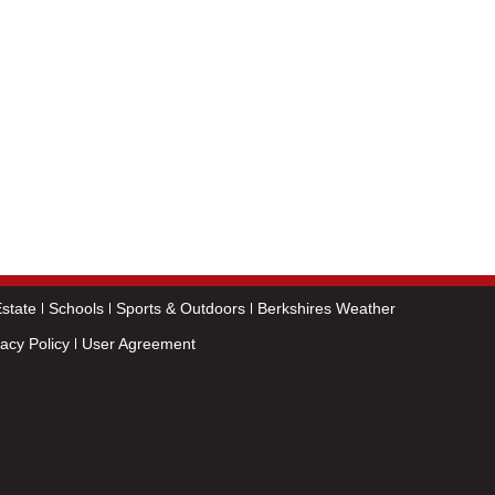
state
Schools
Sports & Outdoors
Berkshires Weather
vacy Policy
User Agreement