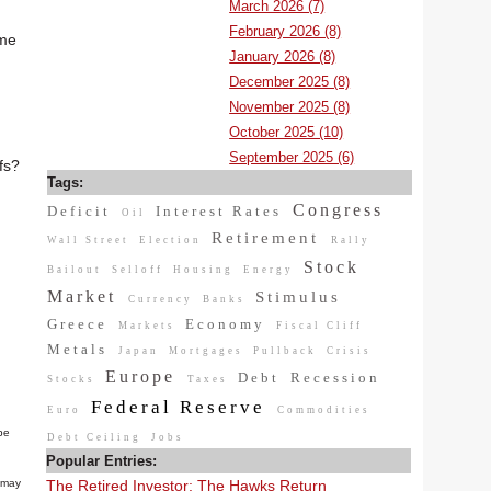
March 2026 (7)
February 2026 (8)
ame
January 2026 (8)
December 2025 (8)
November 2025 (8)
October 2025 (10)
September 2025 (6)
fs?
Tags:
Congress
Deficit
Interest Rates
Oil
Retirement
Wall Street
Election
Rally
Stock
Bailout
Selloff
Housing
Energy
Market
Stimulus
Currency
Banks
Greece
Economy
Markets
Fiscal Cliff
Metals
Japan
Mortgages
Pullback
Crisis
Europe
Debt
Recession
Stocks
Taxes
Federal Reserve
Euro
Commodities
be
Debt Ceiling
Jobs
Popular Entries:
The Retired Investor: The Hawks Return
n may