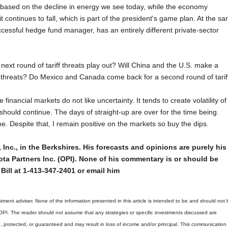
nt based on the decline in energy we see today, while the economy
f it continues to fall, which is part of the president's game plan. At the s
cessful hedge fund manager, has an entirely different private-sector
 next round of tariff threats play out? Will China and the U.S. make a
ff threats? Do Mexico and Canada come back for a second round of tarif
e financial markets do not like uncertainty. It tends to create volatility of
should continue. The days of straight-up are over for the time being.
. Despite that, I remain positive on the markets so buy the dips.
 Inc., in the Berkshires. His forecasts and opinions are purely his
ta Partners Inc. (OPI). None of his commentary is or should be
Bill at 1-413-347-2401 or email him
tment adviser. None of the information presented in this article is intended to be and should not 
 OPI. The reader should not assume that any strategies or specific investments discussed are
d, protected, or guaranteed and may result in loss of income and/or principal. This communicatio