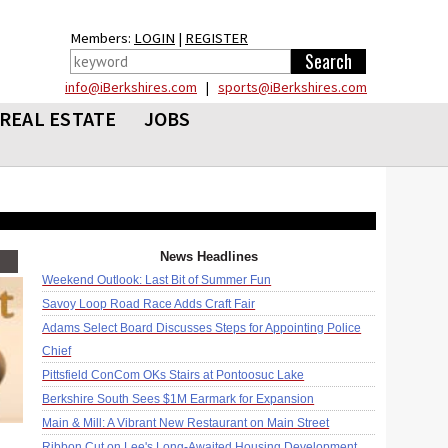
Members:
LOGIN
|
REGISTER
info@iBerkshires.com
|
sports@iBerkshires.com
REAL ESTATE
JOBS
News Headlines
Weekend Outlook: Last Bit of Summer Fun
Savoy Loop Road Race Adds Craft Fair
Adams Select Board Discusses Steps for Appointing Police
Chief
Pittsfield ConCom OKs Stairs at Pontoosuc Lake
Berkshire South Sees $1M Earmark for Expansion
Main & Mill: A Vibrant New Restaurant on Main Street
Ribbon Cut on Lee's Long-Awaited Housing Development