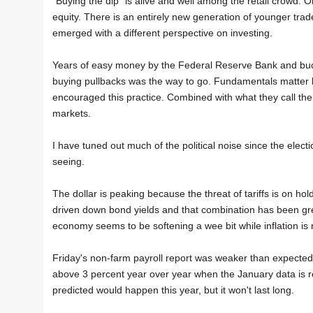
"Buying the dip" is alive and well among the retail crowd. 
equity. There is an entirely new generation of younger tra
emerged with a different perspective on investing.
Years of easy money by the Federal Reserve Bank and buc
buying pullbacks was the way to go. Fundamentals matte
encouraged this practice. Combined with what they call the 
markets.
I have tuned out much of the political noise since the ele
seeing.
The dollar is peaking because the threat of tariffs is on hol
driven down bond yields and that combination has been grea
economy seems to be softening a wee bit while inflation is r
Friday's non-farm payroll report was weaker than expected r
above 3 percent year over year when the January data is rel
predicted would happen this year, but it won't last long.