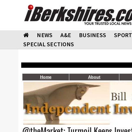
NEWS
A&E
BUSINESS
SPORT
SPECIAL SECTIONS
Home
About
@theMarket: Turmoil Keeps Invest