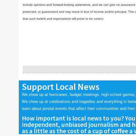
include opinions and forward-looking statements, and we can give no assurance t
protected, or guaranteed and may result in loss of income and/or principal. Th
that such beliefs and expectations will prove to be correct.
Support Local News
We show up at hurricanes, budget meetings, high school games,
We show up at celebrations and tragedies and everything in bet
learn about pivotal events that affect their communities and their 
How important is local news to you? You
independent, unbiased journalism and he
as a little as the cost of a cup of coffee a