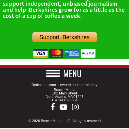
support independent, unbiased journalism
SCHOOLS
and help iBerkshires grow for as a little as the
cost of a cup of coffee a week.
DINING
REAL ESTATE
Support iBerkshires
JOBS
SPECIAL SECTIONS
MENU
iBerkshires.com is owned and operated by:
Boxcar Media
102 Main Street
North Adams, MA 01247
T.
413-663-3384
© 2026 Boxcar Media LLC - All rights reserved