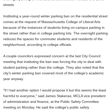
streets.
Instituting a year-round winter parking ban on the residential street
comes at the request of Massachusetts College of Liberal Arts
because of the instances of students living on-campus parking in
the street rather than in college parking lots. The overnight parking
reduces the spaces for commuter students and residents of the
neighborhood, according to college officials.
A couple councilors expressed concern at the last City Council
meeting that instituting the ban was forcing the city to deal with
student parking rather than the college. They also noted that the
city's winter parking ban covered most of the college's academic
year anyway.
"If I had another option I would propose it but this seems the least
harmful to everyone," said James Stakenas, MCLA vice president
of administration and finance, at the Public Safety Committee
meeting on Monday. He said the college's public safety