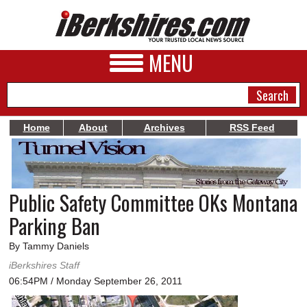
MENU
Home
About
Archives
RSS Feed
NEWS
A&E
Public Safety Committee OKs Montana
BUSINESS
Parking Ban
SPORTS
By Tammy Daniels
PHOTOS
iBerkshires Staff
06:54PM / Monday September 26, 2011
HEALTH