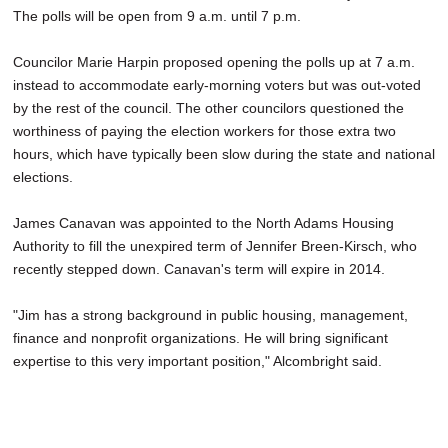
The polls will be open from 9 a.m. until 7 p.m.
Councilor Marie Harpin proposed opening the polls up at 7 a.m.
instead to accommodate early-morning voters but was out-voted
by the rest of the council. The other councilors questioned the
worthiness of paying the election workers for those extra two
hours, which have typically been slow during the state and national
elections.
James Canavan was appointed to the North Adams Housing
Authority to fill the unexpired term of Jennifer Breen-Kirsch, who
recently stepped down. Canavan's term will expire in 2014.
"Jim has a strong background in public housing, management,
finance and nonprofit organizations. He will bring significant
expertise to this very important position," Alcombright said.