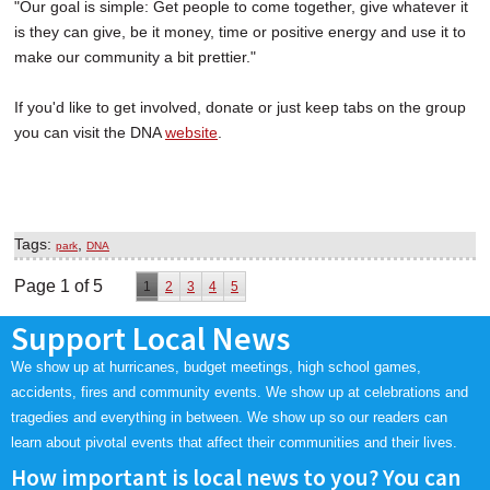
"Our goal is simple: Get people to come together, give whatever it
is they can give, be it money, time or positive energy and use it to
make our community a bit prettier."
If you'd like to get involved, donate or just keep tabs on the group
you can visit the DNA
website
.
Tags:
,
park
DNA
Page 1 of 5
1
2
3
4
5
Support Local News
We show up at hurricanes, budget meetings, high school games,
accidents, fires and community events. We show up at celebrations and
tragedies and everything in between. We show up so our readers can
learn about pivotal events that affect their communities and their lives.
How important is local news to you? You can