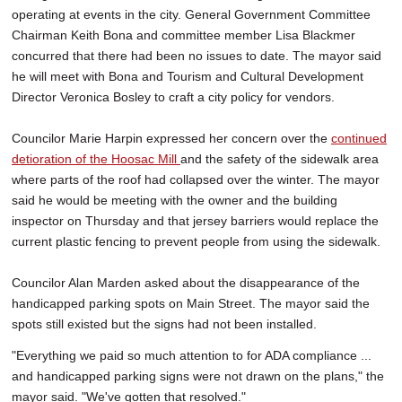
operating at events in the city. General Government Committee
Chairman Keith Bona and committee member Lisa Blackmer
concurred that there had been no issues to date. The mayor said
he will meet with Bona and Tourism and Cultural Development
Director Veronica Bosley to craft a city policy for vendors.
Councilor Marie Harpin expressed her concern over the
continued
detioration of the Hoosac Mill
and the safety of the sidewalk area
where parts of the roof had collapsed over the winter. The mayor
said he would be meeting with the owner and the building
inspector on Thursday and that jersey barriers would replace the
current plastic fencing to prevent people from using the sidewalk.
Councilor Alan Marden asked about the disappearance of the
handicapped parking spots on Main Street. The mayor said the
spots still existed but the signs had not been installed.
"Everything we paid so much attention to for ADA compliance ...
and handicapped parking signs were not drawn on the plans," the
mayor said. "We've gotten that resolved."