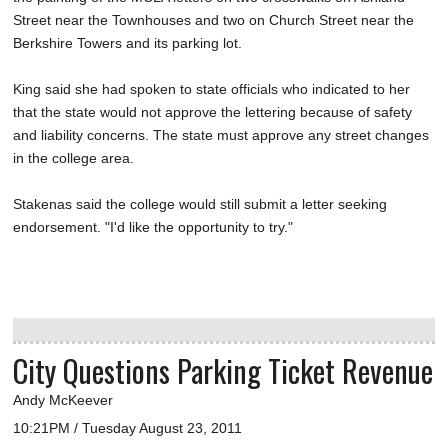
Street near the Townhouses and two on Church Street near the
Berkshire Towers and its parking lot.
King said she had spoken to state officials who indicated to her
that the state would not approve the lettering because of safety
and liability concerns. The state must approve any street changes
in the college area.
Stakenas said the college would still submit a letter seeking
endorsement. "I'd like the opportunity to try."
City Questions Parking Ticket Revenue
Andy McKeever
10:21PM / Tuesday August 23, 2011