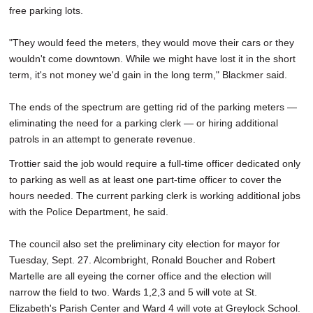
free parking lots.
"They would feed the meters, they would move their cars or they
wouldn't come downtown. While we might have lost it in the short
term, it's not money we'd gain in the long term," Blackmer said.
The ends of the spectrum are getting rid of the parking meters —
eliminating the need for a parking clerk — or hiring additional
patrols in an attempt to generate revenue.
Trottier said the job would require a full-time officer dedicated only
to parking as well as at least one part-time officer to cover the
hours needed. The current parking clerk is working additional jobs
with the Police Department, he said.
The council also set the preliminary city election for mayor for
Tuesday, Sept. 27. Alcombright, Ronald Boucher and Robert
Martelle are all eyeing the corner office and the election will
narrow the field to two. Wards 1,2,3 and 5 will vote at St.
Elizabeth's Parish Center and Ward 4 will vote at Greylock School.