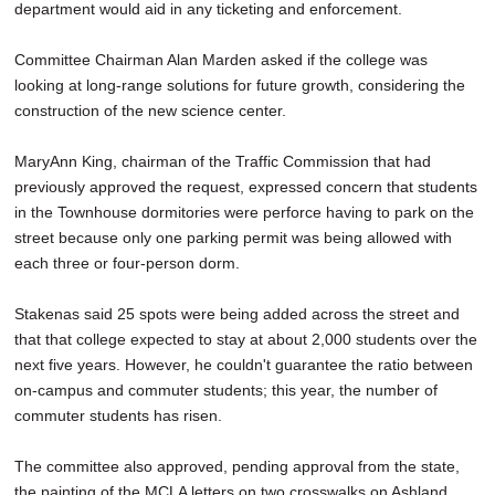
department would aid in any ticketing and enforcement.
Committee Chairman Alan Marden asked if the college was
looking at long-range solutions for future growth, considering the
construction of the new science center.
MaryAnn King, chairman of the Traffic Commission that had
previously approved the request, expressed concern that students
in the Townhouse dormitories were perforce having to park on the
street because only one parking permit was being allowed with
each three or four-person dorm.
Stakenas said 25 spots were being added across the street and
that that college expected to stay at about 2,000 students over the
next five years. However, he couldn't guarantee the ratio between
on-campus and commuter students; this year, the number of
commuter students has risen.
The committee also approved, pending approval from the state,
the painting of the MCLA letters on two crosswalks on Ashland