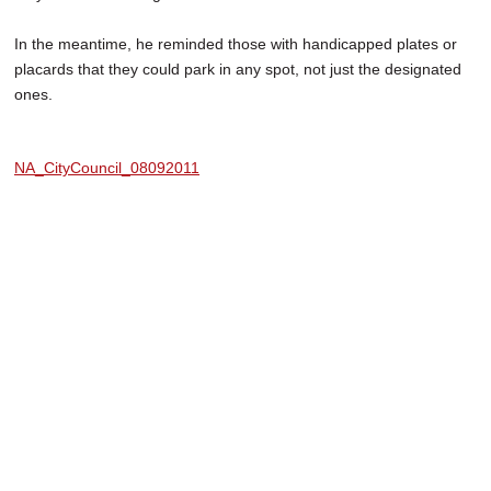
In the meantime, he reminded those with handicapped plates or
placards that they could park in any spot, not just the designated
ones.
NA_CityCouncil_08092011