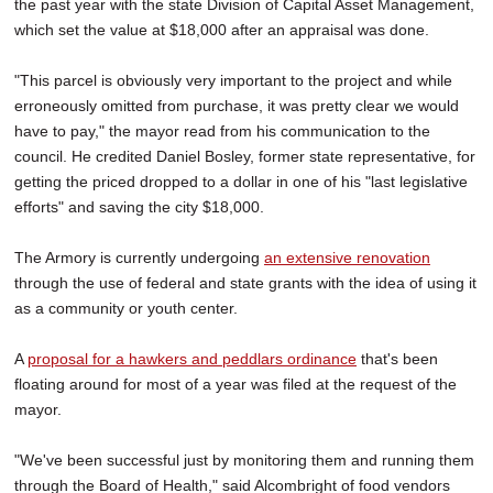
the past year with the state Division of Capital Asset Management,
which set the value at $18,000 after an appraisal was done.
"This parcel is obviously very important to the project and while
erroneously omitted from purchase, it was pretty clear we would
have to pay," the mayor read from his communication to the
council. He credited Daniel Bosley, former state representative, for
getting the priced dropped to a dollar in one of his "last legislative
efforts" and saving the city $18,000.
The Armory is currently undergoing
an extensive renovation
through the use of federal and state grants with the idea of using it
as a community or youth center.
A
proposal for a hawkers and peddlars ordinance
that's been
floating around for most of a year was filed at the request of the
mayor.
"We've been successful just by monitoring them and running them
through the Board of Health," said Alcombright of food vendors