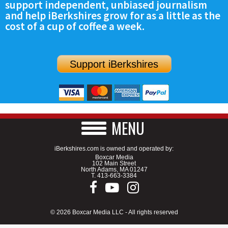
support independent, unbiased journalism
and help iBerkshires grow for as a little as the
cost of a cup of coffee a week.
Support iBerkshires
MENU
iBerkshires.com is owned and operated by:
Boxcar Media
102 Main Street
North Adams, MA 01247
T.
413-663-3384
© 2026 Boxcar Media LLC - All rights reserved