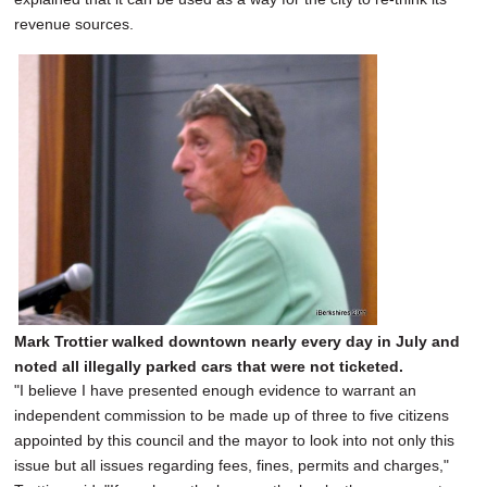
revenue sources.
Mark Trottier walked downtown nearly every day in July and
noted all illegally parked cars that were not ticketed.
"I believe I have presented enough evidence to warrant an
independent commission to be made up of three to five citizens
appointed by this council and the mayor to look into not only this
issue but all issues regarding fees, fines, permits and charges,"