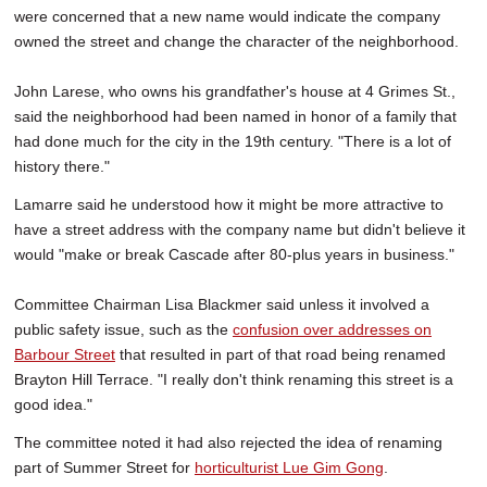
were concerned that a new name would indicate the company
owned the street and change the character of the neighborhood.
John Larese, who owns his grandfather's house at 4 Grimes St.,
said the neighborhood had been named in honor of a family that
had done much for the city in the 19th century. "There is a lot of
history there."
Lamarre said he understood how it might be more attractive to
have a street address with the company name but didn't believe it
would "make or break Cascade after 80-plus years in business."
Committee Chairman Lisa Blackmer said unless it involved a
public safety issue, such as the
confusion over addresses on
Barbour Street
that resulted in part of that road being renamed
Brayton Hill Terrace. "I really don't think renaming this street is a
good idea."
The committee noted it had also rejected the idea of renaming
part of Summer Street for
horticulturist Lue Gim Gong
.