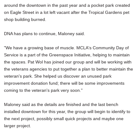
around the downtown in the past year and a pocket park created
on Eagle Street in a lot left vacant after the Tropical Gardens pet
shop building burned.
DNA has plans to continue, Maloney said.
"We have a growing base of muscle. MCLA's Community Day of
Service is a part of the Greenspace Initiative, helping to maintain
the spaces. Pat Wol has joined our group and will be working with
the veterans agencies to put together a plan to better maintain the
veteran's park. She helped us discover an unused park
improvement donation fund; there will be some improvements
coming to the veteran's park very soon."
Maloney said as the details are finished and the last bench
installed downtown for this year, the group will begin to identify to
the next project, possibly small quick projects and maybe one
larger project.