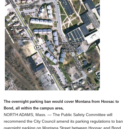
SCHOOLS
DINING
REAL ESTATE
JOBS
SPECIAL SECTIONS
The overnight parking ban would cover Montana from Hoosac to
Bond, all within the campus area,
NORTH ADAMS, Mass. — The Public Safety Committee will
recommend the City Council amend its parking regulations to ban
overnight parking on Montana Street between Hoosac and Bond