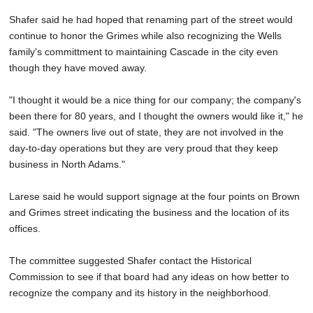
Shafer said he had hoped that renaming part of the street would
continue to honor the Grimes while also recognizing the Wells
family's committment to maintaining Cascade in the city even
though they have moved away.
"I thought it would be a nice thing for our company; the company's
been there for 80 years, and I thought the owners would like it," he
said. "The owners live out of state, they are not involved in the
day-to-day operations but they are very proud that they keep
business in North Adams."
Larese said he would support signage at the four points on Brown
and Grimes street indicating the business and the location of its
offices.
The committee suggested Shafer contact the Historical
Commission to see if that board had any ideas on how better to
recognize the company and its history in the neighborhood.