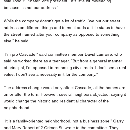
said Todd E. Shafer, vice president. "It's little bit misleading
because it's not our address."
While the company doesn't get a lot of traffic, "we put our street
address on different things and to me it adds a little status to have
the street named after your company as opposed to something
else," he said.
"I'm pro Cascade," said committee member David Lamarre, who
said he worked there as a teenager. "But from a general manner
of principal, I'm opposed to renaming city streets. I don't see a real
value, I don't see a necessity in it for the company."
The address change would only affect Cascade; all the homes are
on or after the turn. However, several neighbors objected, saying it
would change the historic and residential character of the
neighborhood.
"It is a family-oriented neighborhood, not a business zone," Garry
and Mary Robert of 2 Grimes St. wrote to the committee. They