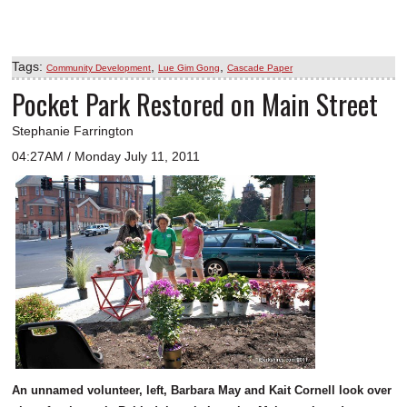
Tags:
,
,
Community Development
Lue Gim Gong
Cascade Paper
Pocket Park Restored on Main Street
Stephanie Farrington
04:27AM / Monday July 11, 2011
An unnamed volunteer, left, Barbara May and Kait Cornell look over