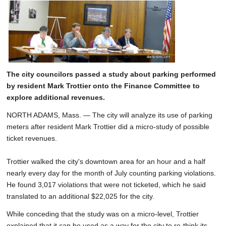
The city councilors passed a study about parking performed
by resident Mark Trottier onto the Finance Committee to
explore additional revenues.
NORTH ADAMS, Mass. — The city will analyze its use of parking
meters after resident Mark Trottier did a micro-study of possible
ticket revenues.
Trottier walked the city's downtown area for an hour and a half
nearly every day for the month of July counting parking violations.
He found 3,017 violations that were not ticketed, which he said
translated to an additional $22,025 for the city.
While conceding that the study was on a micro-level, Trottier
explained that it can be used as a way for the city to re-think its