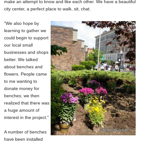
make an attempt to know and like each other. We have a beautiful
city center, a perfect place to walk, sit, chat.
"We also hope by
learning to gather we
could begin to support
our local small
businesses and shops
better. We talked
about benches and
flowers. People came
to me wanting to
donate money for
benches; we then
realized that there was
a huge amount of
interest in the project."
A number of benches
have been installed