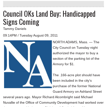
Council OKs Land Buy; Handicapped
Signs Coming
Tammy Daniels
09:14PM / Tuesday August 09, 2011
NORTH ADAMS, Mass. — The
City Council on Tuesday night
authorized the mayor to buy a
section of the parking lot of the
Armory for $1.
The .166-acre plot should have
been included in the city's
purchase of the former National
Guard Armory on Ashland Street
several years ago. Mayor Richard Alcombright said Michael
Nuvallie of the Office of Community Development had worked over