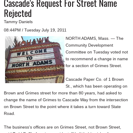
Cascade's Request For Street Name
Rejected
Tammy Daniels
08:44PM / Tuesday July 19, 2011
NORTH ADAMS, Mass. — The
Community Development
Committee on Tuesday voted not
to recommend a change in name
for a section of Grimes Street.
Cascade Paper Co. of 1 Brown
St., which has been operating on
Brown and Grimes street for more than 80 years, had asked to
change the name of Grimes to Cascade Way from the intersection
on Brown Street to the point where it takes a turn toward State
Road.
The business's offices are on Grimes Street, not Brown Street,