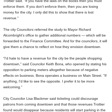
Trottier said. "If you have the laws on the books then you must
enforce them. If you don't enforce them, then you are losing
money for the city. I only did this to show that there is lost
revenue."
The city Councilors referred the study to Mayor Richard
Alcombright's office to gather additional numbers — which will be
forwarded to the Finance Committee. And for the councilors, it will
give them a chance to reflect on how they envision downtown.
"I'd hate to have a revenue for the city be the people shopping
downtown," said Councilor Keith Bona, who opened by stating his
opposition to parking meters altogether because of negative
effects on business. Bona operates a business on Main Street. "If
anything, I'd like to see the opposite. I prefer it to be more
welcoming."
City Councilor Lisa Blackmer said ticketing could discourage
patrons from coming downtown and that those revenues Trottier
found would disappear because residents will start parking in the