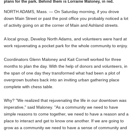
plans for the park. Behind them is Lorraine Maloney, in red.
NORTH ADAMS, Mass. — On Saturday morning, if you drove
down Main Street or past the post office you probably noticed a lot
of activity going on at the corner of Main and Ashland streets.
A local group, Develop North Adams, and volunteers were hard at
work rejuvenating a pocket park for the whole community to enjoy.
Coordinators Glenn Maloney and Kait Cornell worked for three
months to plan the day. With the help of donors and volunteers, in
the span of one day they transformed what had been a plot of
overgrown bushes back into an inviting urban gathering place
complete with chess table.
Why? "We realized that rejuvenating the life in our downtown was
imperative," said Maloney. "As a community we need to have
simple reasons to come together, we need to have a reason and a
place to interact and get to know one another. If we are going to
grow as a community we need to have a sense of community and