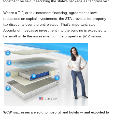
together," he said, describing the state's package as "aggressive."
Where a TIF, or tax increment financing, agreement allows
reductions on capital investments, the STA provides for property
tax discounts over the entire value. That's important, said
Alcombright, because investment into the building is expected to
be small while the assessment on the property is $2.2 million.
WCW mattresses are sold to hospital and hotels — and exported to