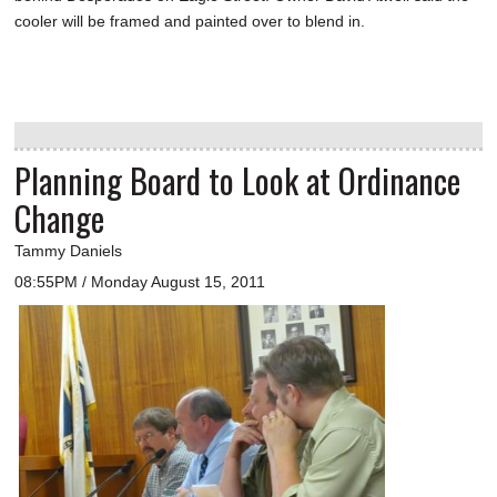
cooler will be framed and painted over to blend in.
Planning Board to Look at Ordinance
Change
Tammy Daniels
08:55PM / Monday August 15, 2011