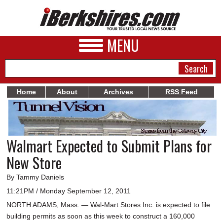
MENU
Home
About
Archives
RSS Feed
NEWS
A&E
Walmart Expected to Submit Plans for
BUSINESS
New Store
SPORTS
By Tammy Daniels
PHOTOS
11:21PM / Monday September 12, 2011
NORTH ADAMS, Mass. — Wal-Mart Stores Inc. is expected to file
HEALTH
building permits as soon as this week to construct a 160,000