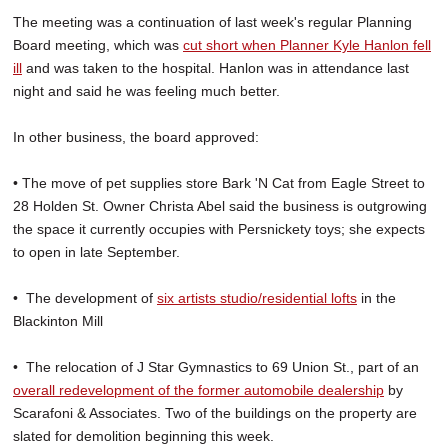
The meeting was a continuation of last week's regular Planning
Board meeting, which was
cut short when Planner Kyle Hanlon fell
ill
and was taken to the hospital. Hanlon was in attendance last
night and said he was feeling much better.
In other business, the board approved:
• The move of pet supplies store Bark 'N Cat from Eagle Street to
28 Holden St. Owner Christa Abel said the business is outgrowing
the space it currently occupies with Persnickety toys; she expects
to open in late September.
• The development of
six artists studio/residential lofts
in the
Blackinton Mill
• The relocation of J Star Gymnastics to 69 Union St., part of an
overall redevelopment of the former automobile dealership
by
Scarafoni & Associates. Two of the buildings on the property are
slated for demolition beginning this week.