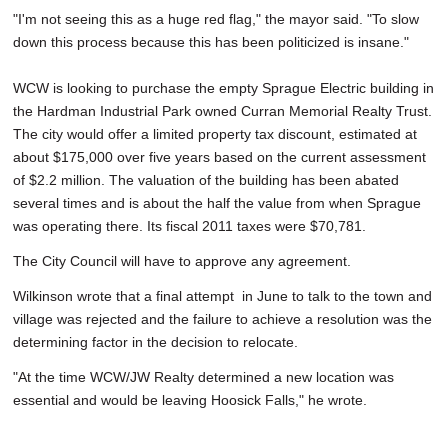
"I'm not seeing this as a huge red flag," the mayor said. "To slow
down this process because this has been politicized is insane."
WCW is looking to purchase the empty Sprague Electric building in
the Hardman Industrial Park owned Curran Memorial Realty Trust.
The city would offer a limited property tax discount, estimated at
about $175,000 over five years based on the current assessment
of $2.2 million. The valuation of the building has been abated
several times and is about the half the value from when Sprague
was operating there. Its fiscal 2011 taxes were $70,781.
The City Council will have to approve any agreement.
Wilkinson wrote that a final attempt in June to talk to the town and
village was rejected and the failure to achieve a resolution was the
determining factor in the decision to relocate.
"At the time WCW/JW Realty determined a new location was
essential and would be leaving Hoosick Falls," he wrote.