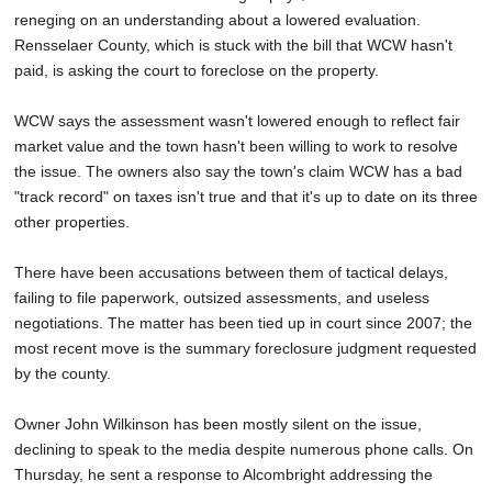
reneging on an understanding about a lowered evaluation.
Rensselaer County, which is stuck with the bill that WCW hasn't
paid, is asking the court to foreclose on the property.
WCW says the assessment wasn't lowered enough to reflect fair
market value and the town hasn't been willing to work to resolve
the issue. The owners also say the town's claim WCW has a bad
"track record" on taxes isn't true and that it's up to date on its three
other properties.
There have been accusations between them of tactical delays,
failing to file paperwork, outsized assessments, and useless
negotiations. The matter has been tied up in court since 2007; the
most recent move is the summary foreclosure judgment requested
by the county.
Owner John Wilkinson has been mostly silent on the issue,
declining to speak to the media despite numerous phone calls. On
Thursday, he sent a response to Alcombright addressing the