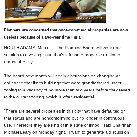
Planners are concerned that once-commercial properties are now
useless because of a two-year time limit.
NORTH ADAMS, Mass. — The Planning Board will work on a
solution to a vexing issue that's left some properties in limbo
around the city.
The board next month will begin discussions on changing an
ordinance that limits buildings that were grandfathered under
zoning to a vacancy of no more than two years before they revert
to the current zoning, which is often residential.
"There are several properties in this city that have defaulted on
that status and are nonconforming but no longer in continuous
use. Therefore they are kind of in a state of limbo," said Chairman
Michael Leary on Monday night. "I want to generate a discussion