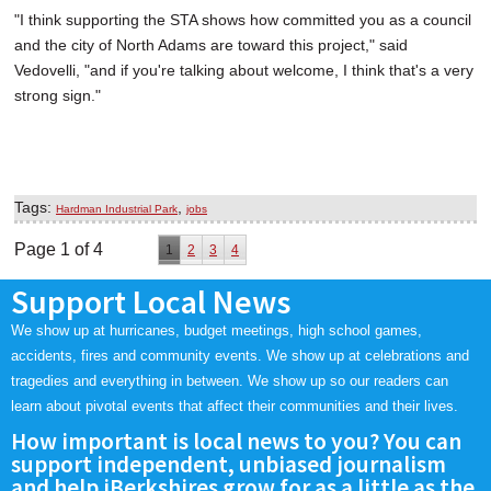
"I think supporting the STA shows how committed you as a council
and the city of North Adams are toward this project," said
Vedovelli, "and if you're talking about welcome, I think that's a very
strong sign."
Tags:
,
Hardman Industrial Park
jobs
Page 1 of 4
1
2
3
4
Support Local News
We show up at hurricanes, budget meetings, high school games,
accidents, fires and community events. We show up at celebrations and
tragedies and everything in between. We show up so our readers can
learn about pivotal events that affect their communities and their lives.
How important is local news to you? You can
support independent, unbiased journalism
and help iBerkshires grow for as a little as the