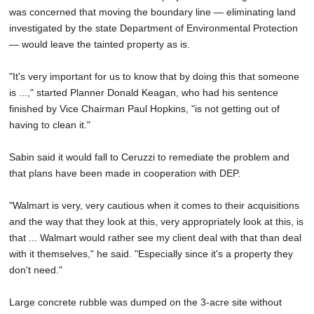
was concerned that moving the boundary line — eliminating land
investigated by the state Department of Environmental Protection
— would leave the tainted property as is.
"It's very important for us to know that by doing this that someone
is ...," started Planner Donald Keagan, who had his sentence
finished by Vice Chairman Paul Hopkins, "is not getting out of
having to clean it."
Sabin said it would fall to Ceruzzi to remediate the problem and
that plans have been made in cooperation with DEP.
"Walmart is very, very cautious when it comes to their acquisitions
and the way that they look at this, very appropriately look at this, is
that ... Walmart would rather see my client deal with that than deal
with it themselves," he said. "Especially since it's a property they
don't need."
Large concrete rubble was dumped on the 3-acre site without