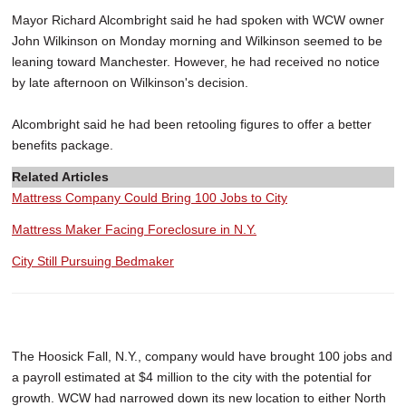
Mayor Richard Alcombright said he had spoken with WCW owner
John Wilkinson on Monday morning and Wilkinson seemed to be
leaning toward Manchester. However, he had received no notice
by late afternoon on Wilkinson's decision.
Alcombright said he had been retooling figures to offer a better
benefits package.
Related Articles
Mattress Company Could Bring 100 Jobs to City
Mattress Maker Facing Foreclosure in N.Y.
City Still Pursuing Bedmaker
The Hoosick Fall, N.Y., company would have brought 100 jobs and
a payroll estimated at $4 million to the city with the potential for
growth. WCW had narrowed down its new location to either North