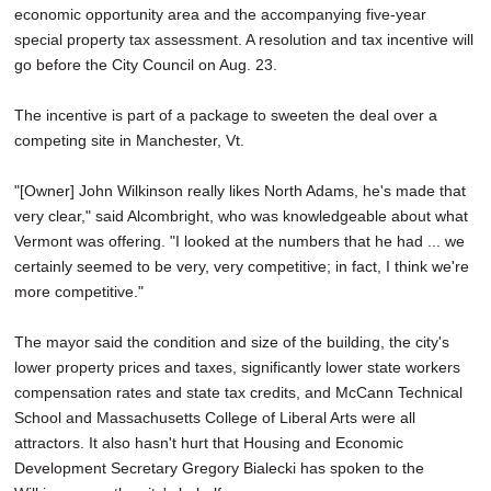
economic opportunity area and the accompanying five-year
special property tax assessment. A resolution and tax incentive will
go before the City Council on Aug. 23.
The incentive is part of a package to sweeten the deal over a
competing site in Manchester, Vt.
"[Owner] John Wilkinson really likes North Adams, he's made that
very clear," said Alcombright, who was knowledgeable about what
Vermont was offering. "I looked at the numbers that he had ... we
certainly seemed to be very, very competitive; in fact, I think we're
more competitive."
The mayor said the condition and size of the building, the city's
lower property prices and taxes, significantly lower state workers
compensation rates and state tax credits, and McCann Technical
School and Massachusetts College of Liberal Arts were all
attractors. It also hasn't hurt that Housing and Economic
Development Secretary Gregory Bialecki has spoken to the