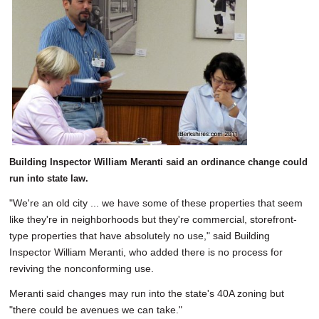
Building Inspector William Meranti said an ordinance change could
run into state law.
"We're an old city ... we have some of these properties that seem
like they're in neighborhoods but they're commercial, storefront-
type properties that have absolutely no use," said Building
Inspector William Meranti, who added there is no process for
reviving the nonconforming use.
Meranti said changes may run into the state's 40A zoning but
"there could be avenues we can take."