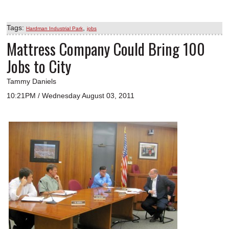
Tags:
,
Hardman Industrial Park
jobs
Mattress Company Could Bring 100
Jobs to City
Tammy Daniels
10:21PM / Wednesday August 03, 2011