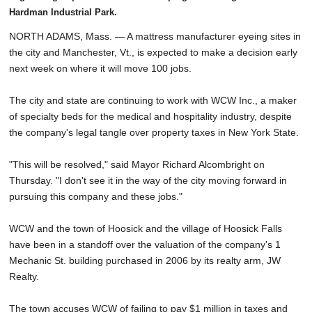
Hardman Industrial Park.
NORTH ADAMS, Mass. — A mattress manufacturer eyeing sites in
the city and Manchester, Vt., is expected to make a decision early
next week on where it will move 100 jobs.
The city and state are continuing to work with WCW Inc., a maker
of specialty beds for the medical and hospitality industry, despite
the company's legal tangle over property taxes in New York State.
"This will be resolved," said Mayor Richard Alcombright on
Thursday. "I don't see it in the way of the city moving forward in
pursuing this company and these jobs."
WCW and the town of Hoosick and the village of Hoosick Falls
have been in a standoff over the valuation of the company's 1
Mechanic St. building purchased in 2006 by its realty arm, JW
Realty.
The town accuses WCW of failing to pay $1 million in taxes and