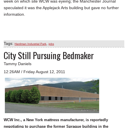
week on which site WCW was eyeing; the Manchester Journal
speculated it was the Applejack Arts building but gave no further
information.
Tags:
,
Hardman Industrial Park
jobs
City Still Pursuing Bedmaker
Tammy Daniels
12:26AM / Friday August 12, 2011
WCW Inc., a New York mattress manufacturer, is reportedly
negotiating to purchase the former Sprague building in the