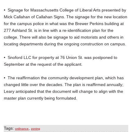
• Signage for Massachusetts College of Liberal Arts presented by
Mick Callahan of Callahan Signs. The signage for the new location
for the campus police in what was the Brewer Perkins building at
277 Ashland St. is in line with a re-identification plan for the
college. There will also be signage to aid motorists and others in
locating departments during the ongoing construction on campus.
• Snoford LLC for property at 76 Union St. was postponed to
September at the request of the applicant.
• The reaffirmation the community development plan, which has
changed little over the decades. The plan is reaffirmed annually;
Leary anticipated that the document will change to align with the
master plan currently being formulated.
Tags:
,
ordinance
zoning