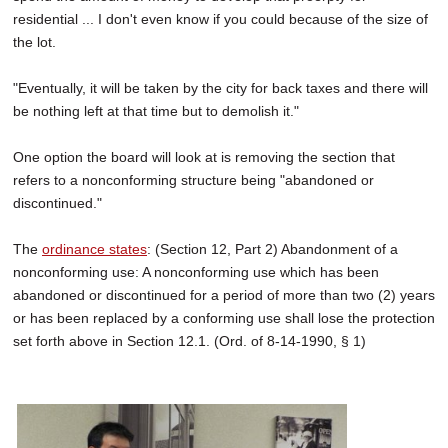
residential ... I don't even know if you could because of the size of
the lot.
"Eventually, it will be taken by the city for back taxes and there will
be nothing left at that time but to demolish it."
One option the board will look at is removing the section that
refers to a nonconforming structure being "abandoned or
discontinued."
The
ordinance states
: (Section 12, Part 2) Abandonment of a
nonconforming use: A nonconforming use which has been
abandoned or discontinued for a period of more than two (2) years
or has been replaced by a conforming use shall lose the protection
set forth above in Section 12.1. (Ord. of 8-14-1990, § 1)