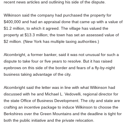
recent news articles and outlining his side of the dispute.
Wilkinson said the company had purchased the property for
$400,000 and had an appraisal done that came up with a value of
$1.2 million, to which it agreed. The village has valued the
property at $13.3 million; the town has set an assessed value of
$2 million. (New York has multiple taxing authorities.)
Alcombright, a former banker, said it was not unusual for such a
dispute to take four or five years to resolve. But it has raised
eyebrows on this side of the border and fears of a fly-by-night
business taking advantage of the city.
Alcombright said the letter was in line with what Wilkinson had
discussed with he and Michael L. Vedovelli, regional director for
the state Office of Business Development. The city and state are
crafting an incentive package to induce Wilkinson to choose the
Berkshires over the Green Mountains and the deadline is tight for
both the public initiative and the private relocation.