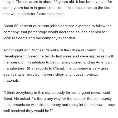
mayor. The structure is about 20 years old; it has been vacant for
some years but is in good condition. It also has space to the south
that would allow for future expansion.
About 80 percent of current jobholders are expected to follow the
company; that percentage would decrease as jobs opened for
local residents and the company expanded.
Alcombright and Michael Nuvallie of the Office of Community
Development toured the facility last week and were impressed with
the operation. In addition to being family owned and an American
manufacturer (that exports to China), the company is very green:
everything is recycled, it's very clean and it uses nontoxic
materials.
"I think everybody in this city is ready for some good news," said
Bond. He asked, "is there any way for the council, the community,
to communicate with this company and really let them know ... how
well received they would be?"