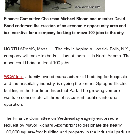
Finance Committee Chairman Michael Bloom and member David
Bond endorsed the creation of an economic opportunity area and
tax incentive for a company looking to move 100 jobs to the city.
NORTH ADAMS, Mass. — The city is hoping a Hoosick Falls, N.Y.,
company will make its beds — lots of them — in North Adams. The
move could bring at least 100 jobs.
WCW Inc.
, a family-owned manufacturer of bedding for hospitals
and the hospitality industry, is eyeing the former Sprague Electric
building in the Hardman Industrial Park. The growing venture
wants to consolidate all three of its current facilities into one
operation.
The Finance Committee on Wednesday eagerly endorsed a
request by Mayor Richard Alcombright to designate the nearly
100,000 square-foot building and property in the industrial park an