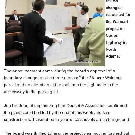
review
changes
requested for
the Walmart
project on
Curran
Highway in
North
Adams.
The announcement came during the board's approval of a
boundary change to slice three acres off the 26-acre Walmart
parcel and an alteration at the exit from the jughandle to the
accessway to the parking lot.
Jon Brodeur, of engineering firm Doucet & Associates, confirmed
the plans could be filed by the end of this week and said
construction will take about a year once shovels are in the ground.
The board was thrilled to hear the project was moving forward but