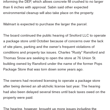
informing the DEP, which allows concrete fill crushed to no larger
than 6 inches with approval. Sabin said other expected
environmental cleanup will also take place on the property.
Walmart is expected to purchase the larger the parcel.
The board continued the public hearing of Snoford LLC to operate
a package store until October because of concerns over the lack
of site plans, parking and the owner's frequent violations of
conditions and property tax issues. Charles "Rusty" Ransford and
Thomas Snow are seeking to open the store at 76 Union St.
building owned by Ransford under the name of the former Pops
Package Store that was torn down some years ago.
The owners had received licensing to operate a package store
after being denied an all-alcholic license last year. The hearing
had also been delayed several times until back taxes owed on the
property were paid.
The hearing, however, brought up more issues including the