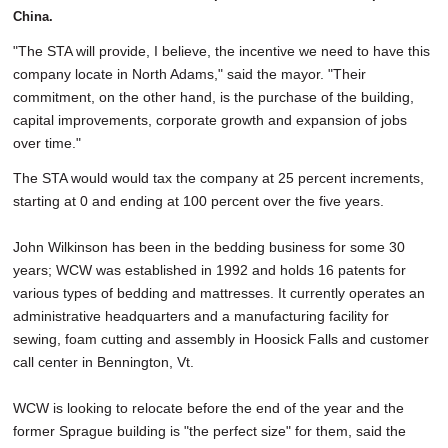
China.
"The STA will provide, I believe, the incentive we need to have this
company locate in North Adams," said the mayor. "Their
commitment, on the other hand, is the purchase of the building,
capital improvements, corporate growth and expansion of jobs
over time."
The STA would would tax the company at 25 percent increments,
starting at 0 and ending at 100 percent over the five years.
John Wilkinson has been in the bedding business for some 30
years; WCW was established in 1992 and holds 16 patents for
various types of bedding and mattresses. It currently operates an
administrative headquarters and a manufacturing facility for
sewing, foam cutting and assembly in Hoosick Falls and customer
call center in Bennington, Vt.
WCW is looking to relocate before the end of the year and the
former Sprague building is "the perfect size" for them, said the