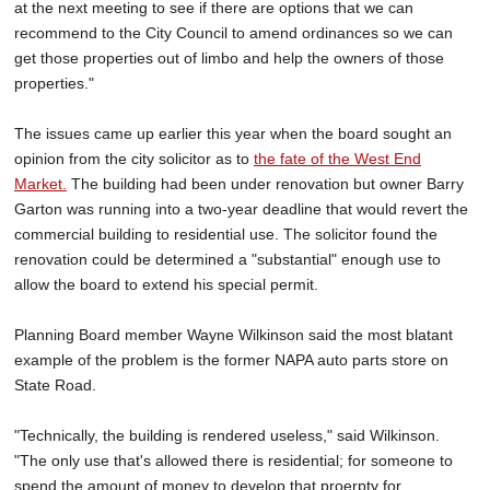
at the next meeting to see if there are options that we can
recommend to the City Council to amend ordinances so we can
get those properties out of limbo and help the owners of those
properties."
The issues came up earlier this year when the board sought an
opinion from the city solicitor as to
the fate of the West End
Market.
The building had been under renovation but owner Barry
Garton was running into a two-year deadline that would revert the
commercial building to residential use. The solicitor found the
renovation could be determined a "substantial" enough use to
allow the board to extend his special permit.
Planning Board member Wayne Wilkinson said the most blatant
example of the problem is the former NAPA auto parts store on
State Road.
"Technically, the building is rendered useless," said Wilkinson.
"The only use that's allowed there is residential; for someone to
spend the amount of money to develop that proerpty for