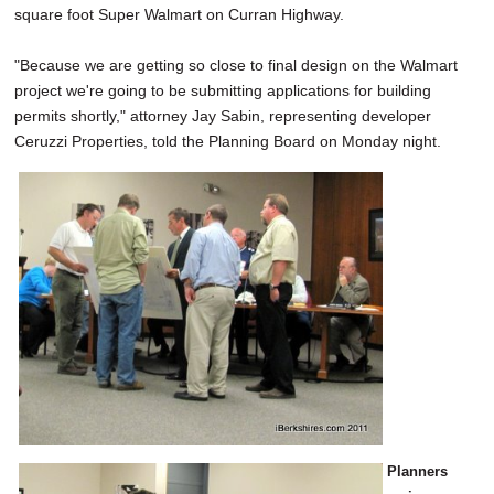
square foot Super Walmart on Curran Highway.
SCHOOLS
DINING
"Because we are getting so close to final design on the Walmart
project we're going to be submitting applications for building
REAL ESTATE
permits shortly," attorney Jay Sabin, representing developer
Ceruzzi Properties, told the Planning Board on Monday night.
JOBS
SPECIAL SECTIONS
Planners