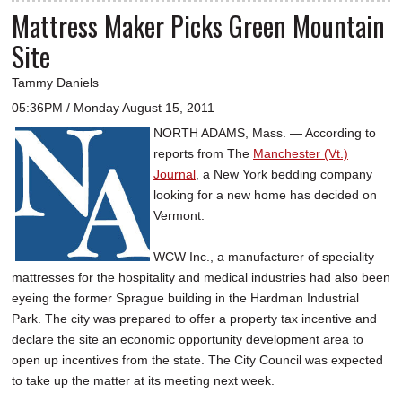
Mattress Maker Picks Green Mountain
Site
Tammy Daniels
05:36PM / Monday August 15, 2011
NORTH ADAMS, Mass. — According to
reports from The
Manchester (Vt.)
Journal
, a New York bedding company
looking for a new home has decided on
Vermont.
WCW Inc., a manufacturer of speciality
mattresses for the hospitality and medical industries had also been
eyeing the former Sprague building in the Hardman Industrial
Park. The city was prepared to offer a property tax incentive and
declare the site an economic opportunity development area to
open up incentives from the state. The City Council was expected
to take up the matter at its meeting next week.