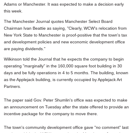
Adams or Manchester. It was expected to make a decision early
this week.
The Manchester Journal quotes Manchester Select Board
Chairman Ivan Beattie as saying, "Clearly, WCW's relocation from
New York State to Manchester is proof-positive that the town's tax
and development policies and new economic development office
are paying dividends."
Wilkinson told the Journal that he expects the company to begin
operating "marginally" in the 160,000 square foot building in 30
days and be fully operations in 4 to 5 months. The building, known
as the Applejack building, is currently occupied by Applejack Art
Partners.
The paper said Gov. Peter Shumlin's office was expected to make
an announcement on Tuesday after the state offered to provide an
incentive package for the company to move there.
The town's community development office gave "no comment" last