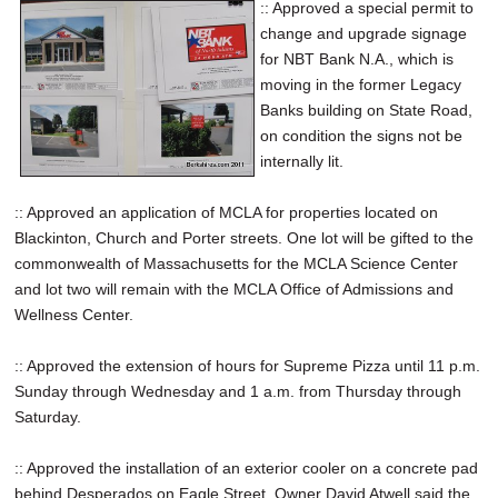
:: Approved a special permit to
change and upgrade signage
for NBT Bank N.A., which is
moving in the former Legacy
Banks building on State Road,
on condition the signs not be
internally lit.
:: Approved an application of MCLA for properties located on
Blackinton, Church and Porter streets. One lot will be gifted to the
commonwealth of Massachusetts for the MCLA Science Center
and lot two will remain with the MCLA Office of Admissions and
Wellness Center.
:: Approved the extension of hours for Supreme Pizza until 11 p.m.
Sunday through Wednesday and 1 a.m. from Thursday through
Saturday.
:: Approved the installation of an exterior cooler on a concrete pad
behind Desperados on Eagle Street. Owner David Atwell said the