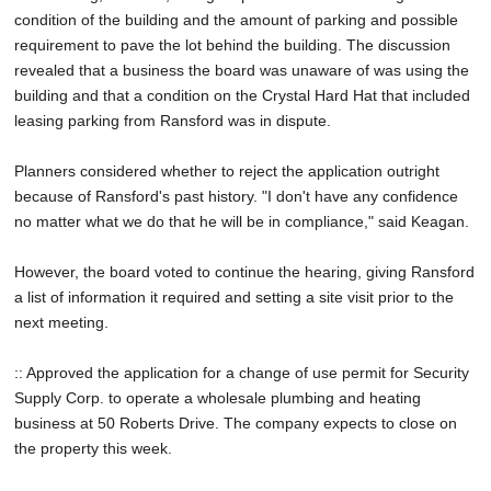
condition of the building and the amount of parking and possible
requirement to pave the lot behind the building. The discussion
revealed that a business the board was unaware of was using the
building and that a condition on the Crystal Hard Hat that included
leasing parking from Ransford was in dispute.
Planners considered whether to reject the application outright
because of Ransford's past history. "I don't have any confidence
no matter what we do that he will be in compliance," said Keagan.
However, the board voted to continue the hearing, giving Ransford
a list of information it required and setting a site visit prior to the
next meeting.
:: Approved the application for a change of use permit for Security
Supply Corp. to operate a wholesale plumbing and heating
business at 50 Roberts Drive. The company expects to close on
the property this week.