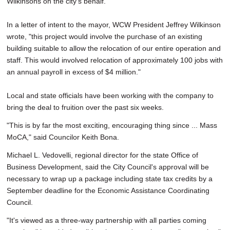
Wilkinsons on the city's behalf.
In a letter of intent to the mayor, WCW President Jeffrey Wilkinson
wrote, "this project would involve the purchase of an existing
building suitable to allow the relocation of our entire operation and
staff. This would involved relocation of approximately 100 jobs with
an annual payroll in excess of $4 million."
Local and state officials have been working with the company to
bring the deal to fruition over the past six weeks.
"This is by far the most exciting, encouraging thing since ... Mass
MoCA," said Councilor Keith Bona.
Michael L. Vedovelli, regional director for the state Office of
Business Development, said the City Council's approval will be
necessary to wrap up a package including state tax credits by a
September deadline for the Economic Assistance Coordinating
Council.
"It's viewed as a three-way partnership with all parties coming