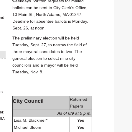
weekdays. Written reguests for mailed
ballots can be sent to City Clerk's Office,
10 Main St., North Adams, MA 01247.
and
Deadline for absentee ballots is Monday,
Sept. 26, at noon.
The preliminary election will be held
Tuesday, Sept. 27, to narrow the field of
three mayoral candidates to two. The
general election to select nine city
councilors and a mayor will be held
Tuesday, Nov. 8.
ts
Returned
City Council
Papers
er,
As of 8/9 at 5 p.m.
IIA
Lisa M. Blackmer*
Yes
Michael Bloom
Yes