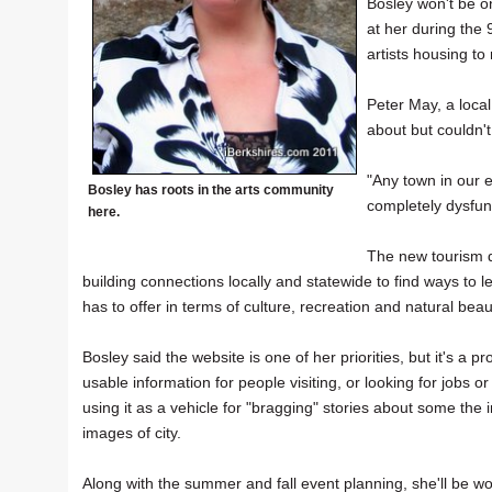
Bosley won't be on
at her during the 
artists housing to
Peter May, a local
about but couldn'
"Any town in our e
Bosley has roots in the arts community
completely dysfunc
here.
The new tourism d
building connections locally and statewide to find ways t
has to offer in terms of culture, recreation and natural beau
Bosley said the website is one of her priorities, but it's a p
usable information for people visiting, or looking for jobs o
using it as a vehicle for "bragging" stories about some the 
images of city.
Along with the summer and fall event planning, she'll be 