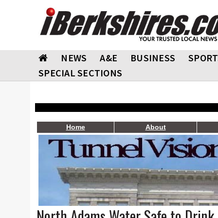
NEWS
A&E
BUSINESS
SPORT
SPECIAL SECTIONS
Home
About
North Adams Water Safe to Drink