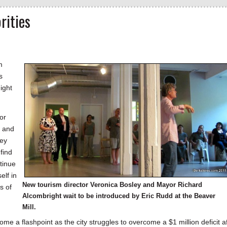
rities
m
s
ight
or
r and
ley
find
ntinue
elf in
New tourism director Veronica Bosley and Mayor Richard
s of
Alcombright wait to be introduced by Eric Rudd at the Beaver
Mill.
ome a flashpoint as the city struggles to overcome a $1 million deficit a