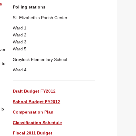
he
Polling stations
St. Elizabeth's Parish Center
Ward 1
Ward 2
Ward 3
Ward 5
ver
Greylock Elementary School
 to
Ward 4
Draft Budget FY2012
School Budget FY2012
ip
Compensation Plan
Classification Schedule
Fiscal 2011 Budget