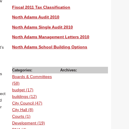
ow
Fiscal 2011 Tax Classification
North Adams Audit 2010
North Adams Single Audit 2010
North Adams Management Letters 2010
North Adams School Building Options
t's
Categories:
Archives:
ms
Boards & Committees
(58)
budget (17)
lect
buildings (12)
d
City Council (47)
r
City Hall (8)
Courts (1)
Development (19)