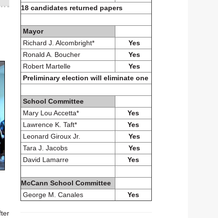
18 candidates returned papers
Mayor
Richard J. Alcombright*
Yes
Ronald A. Boucher
Yes
Robert Martelle
Yes
Preliminary election will eliminate one
School Committee
Mary Lou Accetta*
Yes
Lawrence K. Taft*
Yes
Leonard Giroux Jr.
Yes
Tara J. Jacobs
Yes
David Lamarre
Yes
McCann School Committee
George M. Canales
Yes
fter