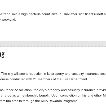
rrano said a high bacteria count isn't unusual after significant runoff 
he weekend.
ng
city will see a reduction in its property and casualty insurance cos
y course conducted with 21 members of the Fire Department.
nsurance Association, the city's property and casualty insurance provid
of charge as a membership benefit. Upon completion of this and other M
ce premium credits through the MIIA Rewards Programs.