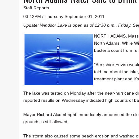
Staff Reports
03:42PM / Thursday September 01, 2011
Update: Windsor Lake is open as of 12:30 p.m., Friday, Sep
NORTH ADAMS, Mass. — 
North Adams. While Wi
bacteria count from run
"Berkshire Enviro woul
told me about the lak
treatment plant and it's 
The lake was tested on Monday after the near-hurricane dr
reported results on Wednesday indicated high counts of ba
Mayor Richard Alcombright immediately announced the closu
grounds is still allowed.
The storm also caused some beach erosion and washed out 