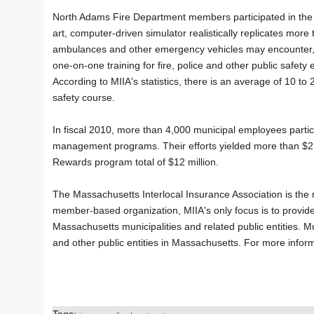
North Adams Fire Department members participated in the d
art, computer-driven simulator realistically replicates more t
ambulances and other emergency vehicles may encounter, in
one-on-one training for fire, police and other public safe
According to MIIA's statistics, there is an average of 10 to
safety course.
In fiscal 2010, more than 4,000 municipal employees parti
management programs. Their efforts yielded more than $2 mi
Rewards program total of $12 million.
The Massachusetts Interlocal Insurance Association is the 
member-based organization, MIIA's only focus is to provide
Massachusetts municipalities and related public entities. Mu
and other public entities in Massachusetts. For more inform