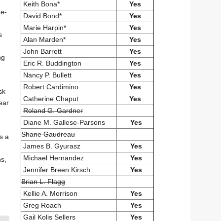
Keith Bona*
Yes
he-
David Bond*
Yes
Marie Harpin*
Yes
s
Alan Marden*
Yes
John Barrett
Yes
ng
Eric R. Buddington
Yes
Nancy P. Bullett
Yes
Robert Cardimino
Yes
sk
Catherine Chaput
Yes
ear
Roland G. Gardner
Diane M. Gallese-Parsons
Yes
Shane Gaudreau
s a
James B. Gyurasz
Yes
Michael Hernandez
Yes
ns,
Jennifer Breen Kirsch
Yes
Brian L. Flagg
Kellie A. Morrison
Yes
Greg Roach
Yes
Gail Kolis Sellers
Yes