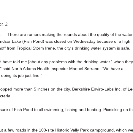
t. 2.
There are rumors making the rounds about the quality of the water
ndsor Lake (Fish Pond) was closed on Wednesday because of a high
off from Tropical Storm Irene, the city's drinking water system is safe.
d have told me [about any problems with the drinking water ] when they
e," said North Adams Health Inspector Manuel Serrano. "We have a
doing its job just fine."
opped more than 5 inches on the city. Berkshire Enviro-Labs Inc. of Le
cteria.
re of Fish Pond to all swimming, fishing and boating. Picnicking on t
a few roads in the 100-site Historic Vally Park campground, which w