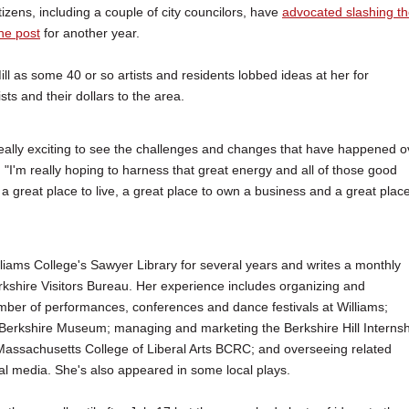
izens, including a couple of city councilors, have
advocated slashing t
 the post
for another year.
 as some 40 or so artists and residents lobbed ideas at her for
sts and their dollars to the area.
 really exciting to see the challenges and changes that have happened o
"I'm really hoping to harness that great energy and all of those good
 a great place to live, a great place to own a business and a great place
liams College's Sawyer Library for several years and writes a monthly
rkshire Visitors Bureau. Her experience includes organizing and
mber of performances, conferences and dance festivals at Williams;
 Berkshire Museum; managing and marketing the Berkshire Hill Internsh
Massachusetts College of Liberal Arts BCRC; and overseeing related
al media. She's also appeared in some local plays.