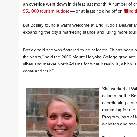
an override went down in defeat last month. A number of cit
$51,000 tourism budget
— or at least holding off on
filling
But Bosley found a warm welcome at Eric Rudd's Beaver Mill
expanding the city's marketing stance and luring more touri
Bosley said she was flattered to be selected. "It has been
the years," said the 2006 Mount Holyoke College graduate. 
vibes and market North Adams for what it really is, which is
come and visit."
She worked at Wil
column for the Be
coordinating a nu
marketing for the
Program, part of 
websites and soci