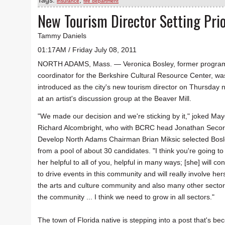
Tags:
,
insurance
fire department
New Tourism Director Setting Prio
Tammy Daniels
01:17AM / Friday July 08, 2011
NORTH ADAMS, Mass. — Veronica Bosley, former progra
coordinator for the Berkshire Cultural Resource Center, wa
introduced as the city's new tourism director on Thursday n
at an artist's discussion group at the Beaver Mill.
"We made our decision and we're sticking by it," joked May
Richard Alcombright, who with BCRC head Jonathan Seco
Develop North Adams Chairman Brian Miksic selected Bos
from a pool of about 30 candidates. "I think you're going to 
her helpful to all of you, helpful in many ways; [she] will co
to drive events in this community and will really involve hers
the arts and culture community and also many other sector
the community ... I think we need to grow in all sectors."
The town of Florida native is stepping into a post that's bec