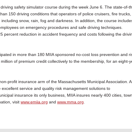
riving safety simulator course during the week June 6. The state-of-t
han 150 driving conditions that operators of police cruisers, fire trucks,
cluding snow, rain, fog and darkness. In addition, the course include
ty employees on emergency procedures and safe driving techniques.
 25 percent reduction in accident frequency and costs following the drivi
cipated in more than 180 MIIA sponsored no-cost loss prevention and ri
llion of premium credit collectively to the membership, for an eight-y
non-profit insurance arm of the Massachusetts Municipal Association. A
 excellent service and quality risk management solutions to
nicipal insurance its only business, MIIA insures nearly 400 cities, tow
ation, visit
www.emiia.org
and
www.mma.org
.