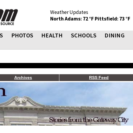
Weather Updates
North Adams: 72 °F
Pittsfield: 73 °F
S
PHOTOS
HEALTH
SCHOOLS
DINING
Archives
RSS Feed