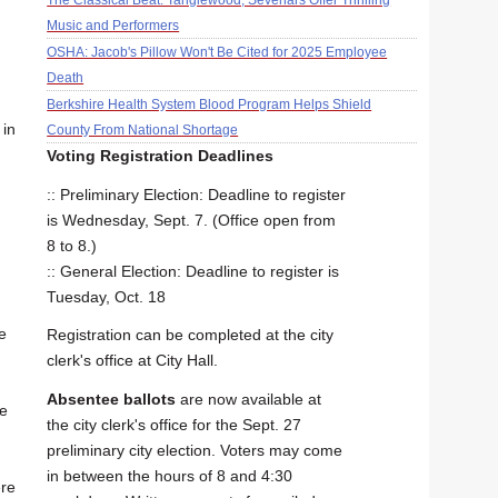
The Classical Beat: Tanglewood, Sevenars Offer Thrilling
Music and Performers
OSHA: Jacob's Pillow Won't Be Cited for 2025 Employee
Death
Berkshire Health System Blood Program Helps Shield
 in
County From National Shortage
Voting Registration Deadlines
:: Preliminary Election: Deadline to register
is Wednesday, Sept. 7. (Office open from
8 to 8.)
:: General Election: Deadline to register is
Tuesday, Oct. 18
e
Registration can be completed at the city
clerk's office at City Hall.
Absentee ballots
are now available at
he
the city clerk's office for the Sept. 27
preliminary city election. Voters may come
in between the hours of 8 and 4:30
ere