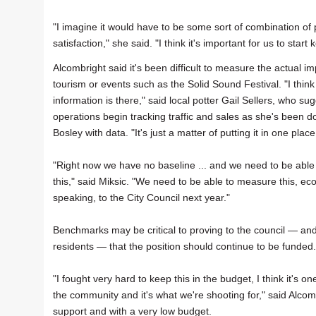
"I imagine it would have to be some sort of combination of 
satisfaction," she said. "I think it's important for us to start
Alcombright said it's been difficult to measure the actual im
tourism or events such as the Solid Sound Festival. "I think
information is there," said local potter Gail Sellers, who sug
operations begin tracking traffic and sales as she's been d
Bosley with data. "It's just a matter of putting it in one place
"Right now we have no baseline ... and we need to be abl
this," said Miksic. "We need to be able to measure this, ec
speaking, to the City Council next year."
Benchmarks may be critical to proving to the council — and
residents — that the position should continue to be funded.
"I fought very hard to keep this in the budget, I think it's
the community and it's what we're shooting for," said Alcomb
support and with a very low budget.