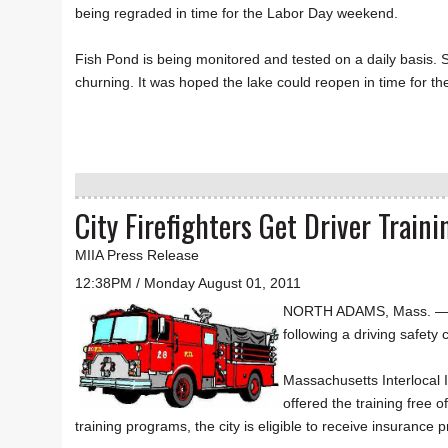
being regraded in time for the Labor Day weekend.
Fish Pond is being monitored and tested on a daily basis. Se
churning. It was hoped the lake could reopen in time for t
City Firefighters Get Driver Traini
MIIA Press Release
12:38PM / Monday August 01, 2011
NORTH ADAMS, Mass. — The 
following a driving safet
Massachusetts Interlocal I
offered the training free 
training programs, the city is eligible to receive insuran