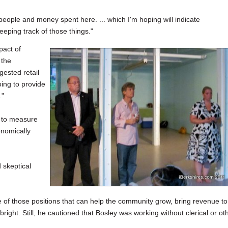
people and money spent here. ... which I'm hoping will indicate
 keeping track of those things."
pact of
 the
gested retail
oing to provide
."
e to measure
onomically
 skeptical
 one of those positions that can help the community grow, bring revenue to
right. Still, he cautioned that Bosley was working without clerical or ot