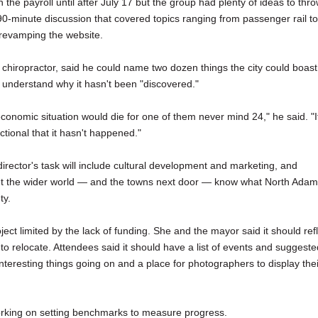
 the payroll until after July 17 but the group had plenty of ideas to thr
90-minute discussion that covered topics ranging from passenger rail to
 revamping the website.
 chiropractor, said he could name two dozen things the city could boast
t understand why it hasn't been "discovered."
conomic situation would die for one of them never mind 24," he said. "I
tional that it hasn't happened."
irector's task will include cultural development and marketing, and
o let the wider world — and the towns next door — know what North Ada
ty.
roject limited by the lack of funding. She and the mayor said it should ref
r to relocate. Attendees said it should have a list of events and suggeste
interesting things going on and a place for photographers to display thei
working on setting benchmarks to measure progress.