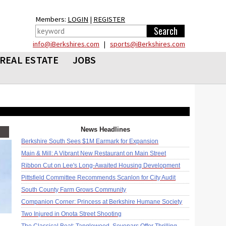
Members:
LOGIN
|
REGISTER
info@iBerkshires.com
|
sports@iBerkshires.com
REAL ESTATE
JOBS
News Headlines
Berkshire South Sees $1M Earmark for Expansion
Main & Mill: A Vibrant New Restaurant on Main Street
Ribbon Cut on Lee's Long-Awaited Housing Development
Pittsfield Committee Recommends Scanlon for City Audit
South County Farm Grows Community
Companion Corner: Princess at Berkshire Humane Society
Two Injured in Onota Street Shooting