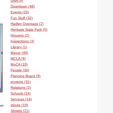
DNA (4)
Downtown (48)
Events (29)
Fun Stuff (32)
Hadley Overpass (2)
Heritage State Park (5)
Housing (2)
Inspections (3)
Library (1)
Mayor (49)
MCLA (8)
MoCA (10)
People (30)
Planning Board (9)
projects (31)
Relations (2)
Schools (24)
Services (14)
stores (19)
her
Streets (21)