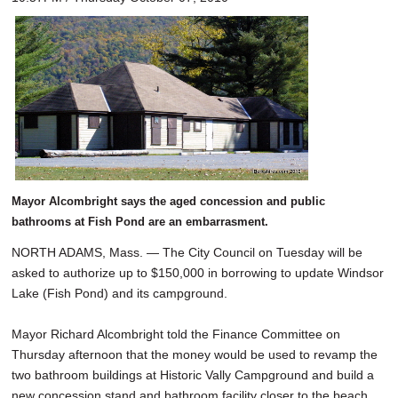
Mayor Alcombright says the aged concession and public
bathrooms at Fish Pond are an embarrasment.
NORTH ADAMS, Mass. — The City Council on Tuesday will be
asked to authorize up to $150,000 in borrowing to update Windsor
Lake (Fish Pond) and its campground.
Mayor Richard Alcombright told the Finance Committee on
Thursday afternoon that the money would be used to revamp the
two bathroom buildings at Historic Vally Campground and build a
new concession stand and bathroom facility closer to the beach.