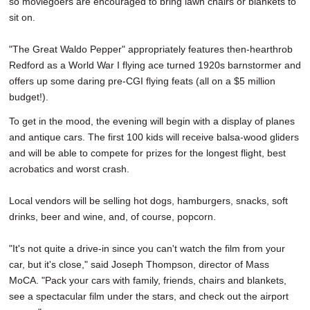
so moviegoers are encouraged to bring lawn chairs or blankets to
sit on.
"The Great Waldo Pepper" appropriately features then-hearthrob
Redford as a World War I flying ace turned 1920s barnstormer and
offers up some daring pre-CGI flying feats (all on a $5 million
budget!).
To get in the mood, the evening will begin with a display of planes
and antique cars. The first 100 kids will receive balsa-wood gliders
and will be able to compete for prizes for the longest flight, best
acrobatics and worst crash.
Local vendors will be selling hot dogs, hamburgers, snacks, soft
drinks, beer and wine, and, of course, popcorn.
"It's not quite a drive-in since you can't watch the film from your
car, but it's close," said Joseph Thompson, director of Mass
MoCA. "Pack your cars with family, friends, chairs and blankets,
see a spectacular film under the stars, and check out the airport