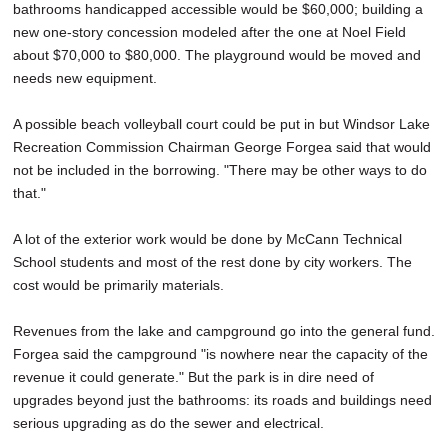
bathrooms handicapped accessible would be $60,000; building a
new one-story concession modeled after the one at Noel Field
about $70,000 to $80,000. The playground would be moved and
needs new equipment.
A possible beach volleyball court could be put in but Windsor Lake
Recreation Commission Chairman George Forgea said that would
not be included in the borrowing. "There may be other ways to do
that."
A lot of the exterior work would be done by McCann Technical
School students and most of the rest done by city workers. The
cost would be primarily materials.
Revenues from the lake and campground go into the general fund.
Forgea said the campground "is nowhere near the capacity of the
revenue it could generate." But the park is in dire need of
upgrades beyond just the bathrooms: its roads and buildings need
serious upgrading as do the sewer and electrical.