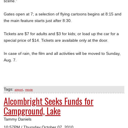
scene."
Gates open at 7; a selection of flying cartoons begins at 8:15 and
the main feature starts just after 8:30.
Tickets are $7 for adults and $3 for kids; or load up the car for a
special price of $14. Tickets are available only at the door.
In case of rain, the film and all activities will be moved to Sunday,
Aug. 7.
Tags:
,
airport
movie
Alcombright Seeks Funds for
Campground, Lake
Tammy Daniels
10:57PM / Thursday October 07, 2010