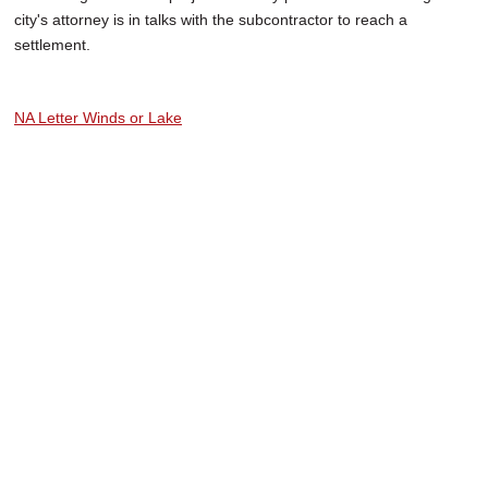
city's attorney is in talks with the subcontractor to reach a
settlement.
NA Letter Winds or Lake