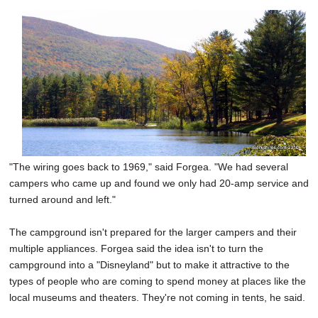
"The wiring goes back to 1969," said Forgea. "We had several
campers who came up and found we only had 20-amp service and
turned around and left."
The campground isn't prepared for the larger campers and their
multiple appliances. Forgea said the idea isn't to turn the
campground into a "Disneyland" but to make it attractive to the
types of people who are coming to spend money at places like the
local museums and theaters. They're not coming in tents, he said.