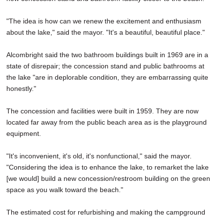
"The idea is how can we renew the excitement and enthusiasm
about the lake," said the mayor. "It's a beautiful, beautiful place."
Alcombright said the two bathroom buildings built in 1969 are in a
state of disrepair; the concession stand and public bathrooms at
the lake "are in deplorable condition, they are embarrassing quite
honestly."
The concession and facilities were built in 1959. They are now
located far away from the public beach area as is the playground
equipment.
"It's inconvenient, it's old, it's nonfunctional," said the mayor.
"Considering the idea is to enhance the lake, to remarket the lake
[we would] build a new concession/restroom building on the green
space as you walk toward the beach."
The estimated cost for refurbishing and making the campground