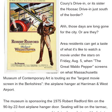
Coury's Drive-in, or its sister
SCHOOLS
the Hoosac Drive-in just south
DINING
of the border?
REAL ESTATE
Ahh, those days are long gone
for the city. Or are they?
JOBS
Area residents can get a taste
SPECIAL SECTIONS
of what it's like to watch a
movie under the stars on
Friday, Aug. 5, when "The
Great Waldo Pepper" screens
on what Massachusetts
Museum of Contemporary Art is touting as the "largest movie
screen in the Berkshires": the airplane hanger at Harriman & West
Airport.
The museum is sponsoring the 1975 Robert Redford film on the
90-by-22-foot airplane hanger door. Seating will be on the tarmac,