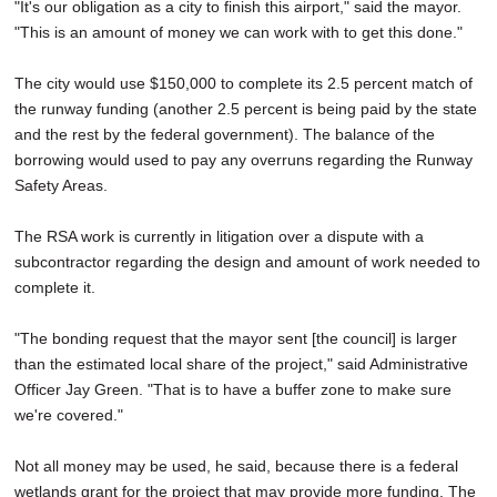
"It's our obligation as a city to finish this airport," said the mayor.
"This is an amount of money we can work with to get this done."
The city would use $150,000 to complete its 2.5 percent match of
the runway funding (another 2.5 percent is being paid by the state
and the rest by the federal government). The balance of the
borrowing would used to pay any overruns regarding the Runway
Safety Areas.
The RSA work is currently in litigation over a dispute with a
subcontractor regarding the design and amount of work needed to
complete it.
"The bonding request that the mayor sent [the council] is larger
than the estimated local share of the project," said Administrative
Officer Jay Green. "That is to have a buffer zone to make sure
we're covered."
Not all money may be used, he said, because there is a federal
wetlands grant for the project that may provide more funding. The