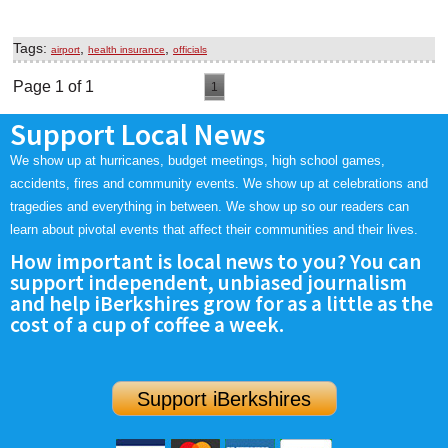
Tags:
,
,
airport
health insurance
officials
Page 1 of 1
1
Support Local News
We show up at hurricanes, budget meetings, high school games,
accidents, fires and community events. We show up at celebrations and
tragedies and everything in between. We show up so our readers can
learn about pivotal events that affect their communities and their lives.
How important is local news to you? You can
support independent, unbiased journalism
and help iBerkshires grow for as a little as the
cost of a cup of coffee a week.
Support iBerkshires