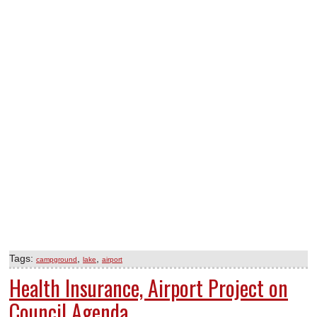
Tags:
,
,
campground
lake
airport
Health Insurance, Airport Project on
Council Agenda