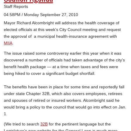
Staff Reports
04:58PM / Monday September 27, 2010
Mayor Richard Alcombright will address the health coverage of
elected officials at this week's City Council meeting and request
the approval of a municipal health-insurance agreement with
MIIA
.
The issue raised some controversy earlier this year when it was
discovered a number of officials had taken advantage of the city's
benefit health package — at a time when taxes and fees were
being hiked to cover a significant budget shortfall.
The benefits have been in place for some time and reportedly fall
under state Chapter 32B, which also covers employees, retirees
and spouses of retired or insured workers. Alcombright said he
would bring a policy to the council that would go into effect on Jan.
1.
(We tried to search
32B
for the pertinent language but the
Legislature's new website for the General Laws is much more