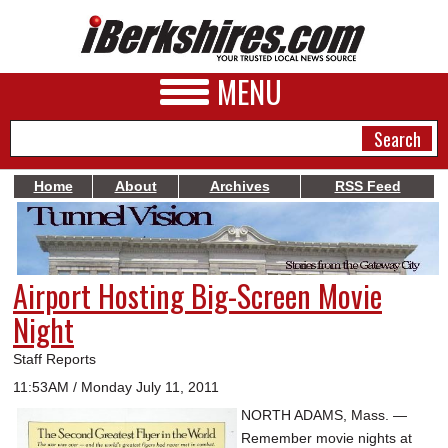
MENU
Home
About
Archives
RSS Feed
NEWS
A&E
Airport Hosting Big-Screen Movie
BUSINESS
Night
SPORTS
Staff Reports
PHOTOS
11:53AM / Monday July 11, 2011
NORTH ADAMS, Mass. —
HEALTH
Remember movie nights at