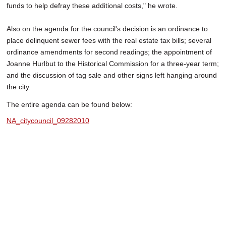
funds to help defray these additional costs," he wrote.
Also on the agenda for the council's decision is an ordinance to
place delinquent sewer fees with the real estate tax bills; several
ordinance amendments for second readings; the appointment of
Joanne Hurlbut to the Historical Commission for a three-year term;
and the discussion of tag sale and other signs left hanging around
the city.
The entire agenda can be found below:
NA_citycouncil_09282010