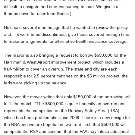
difficult to navigate and time-consuming to load. We give it a
thumbs down for user-friendliness.)
He'd said several months ago that he wanted to review the policy
and, if it were to be discontinued, give those covered enough time
to make arrangements for alternative health insurance coverage.
The mayor is also bringing a request to borrow $650,000 for the
Harriman & West Airport improvement project, which includes a
half-million to cover an overrun. The state and city are each
responsible for 2.5 percent matches on the $5 million project; the
feds were picking up the balance.
However, the mayor writes that only $150,000 of the borrowing will
fulfill the match. "The $500,000 is quite honestly an overrun and
represents the completion on the Runway Safety Area (RSA)
which has been problematic since 2009. There is a new design for
the RSA and we are hopeful on two front: first, that $500,000 will
complete the RSA and second, that the FAA may infuse additional