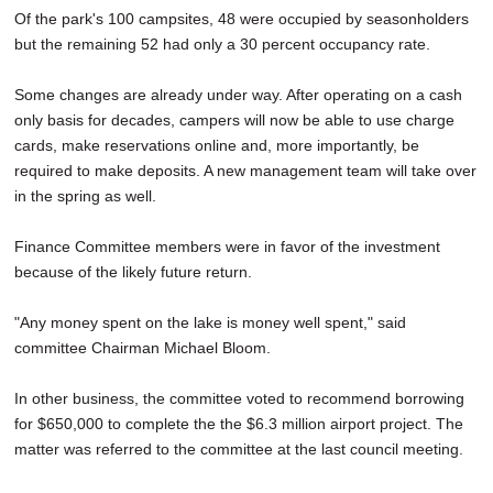
Of the park's 100 campsites, 48 were occupied by seasonholders
but the remaining 52 had only a 30 percent occupancy rate.
Some changes are already under way. After operating on a cash
only basis for decades, campers will now be able to use charge
cards, make reservations online and, more importantly, be
required to make deposits. A new management team will take over
in the spring as well.
Finance Committee members were in favor of the investment
because of the likely future return.
"Any money spent on the lake is money well spent," said
committee Chairman Michael Bloom.
In other business, the committee voted to recommend borrowing
for $650,000 to complete the the $6.3 million airport project. The
matter was referred to the committee at the last council meeting.