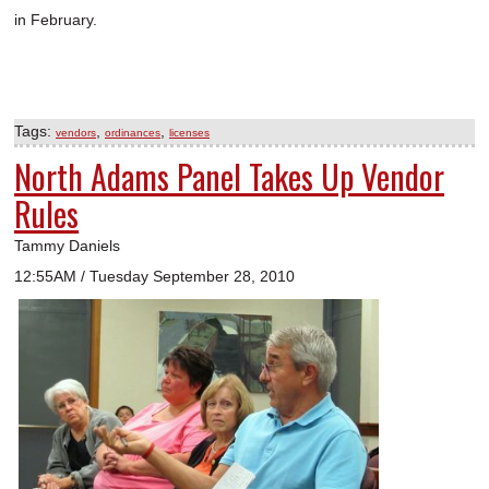
in February.
Tags:
,
,
vendors
ordinances
licenses
North Adams Panel Takes Up Vendor
Rules
Tammy Daniels
12:55AM / Tuesday September 28, 2010