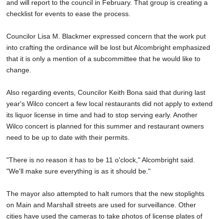
and will report to the council in February. That group is creating a
checklist for events to ease the process.
Councilor Lisa M. Blackmer expressed concern that the work put
into crafting the ordinance will be lost but Alcombright emphasized
that it is only a mention of a subcommittee that he would like to
change.
Also regarding events, Councilor Keith Bona said that during last
year's Wilco concert a few local restaurants did not apply to extend
its liquor license in time and had to stop serving early. Another
Wilco concert is planned for this summer and restaurant owners
need to be up to date with their permits.
"There is no reason it has to be 11 o'clock," Alcombright said.
"We'll make sure everything is as it should be."
The mayor also attempted to halt rumors that the new stoplights
on Main and Marshall streets are used for surveillance. Other
cities have used the cameras to take photos of license plates of