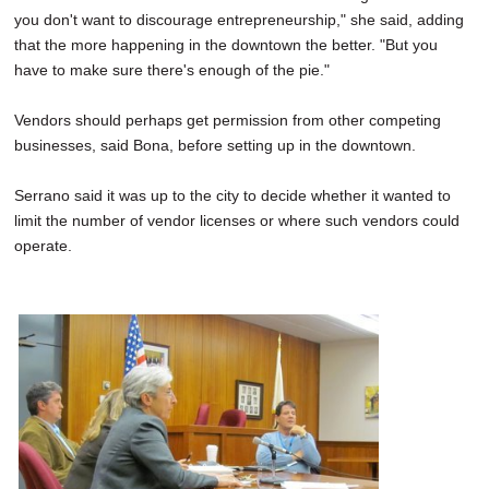
you don't want to discourage entrepreneurship," she said, adding
that the more happening in the downtown the better. "But you
have to make sure there's enough of the pie."
Vendors should perhaps get permission from other competing
businesses, said Bona, before setting up in the downtown.
Serrano said it was up to the city to decide whether it wanted to
limit the number of vendor licenses or where such vendors could
operate.