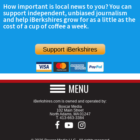
How important is local news to you? You can
support independent, unbiased journalism
and help iBerkshires grow for as a little as the
cost of a cup of coffee a week.
Support iBerkshires
MENU
iBerkshires.com is owned and operated by:
Boxcar Media
102 Main Street
North Adams, MA 01247
T.
413-663-3384