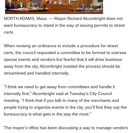
SCHOOLS
DINING
NORTH ADAMS, Mass. — Mayor Richard Alcombright does not
want bureaucracy to stand in the way of issuing permits to street
REAL ESTATE
carts.
JOBS
When revising an ordinance to include a procedure for street
carts, the council requested a committee to be formed to oversee
SPECIAL SECTIONS
special events and vendors but fearful that it will drive business
away from the city, Alcombright insisted the process should be
streamlined and handled internally.
"I think we need to get away from committees and handle it
internally first," Alcombright said at Tuesday's City Council
meeting. "I think that if you talk to many of the merchants and
people trying to organize events in the city, you’ll find they say the
bureaucracy is what gets in the way the most."
The mayor's office has been discussing a way to manage vendors