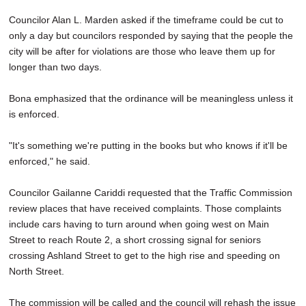
Councilor Alan L. Marden asked if the timeframe could be cut to
only a day but councilors responded by saying that the people the
city will be after for violations are those who leave them up for
longer than two days.
Bona emphasized that the ordinance will be meaningless unless it
is enforced.
"It's something we're putting in the books but who knows if it'll be
enforced," he said.
Councilor Gailanne Cariddi requested that the Traffic Commission
review places that have received complaints. Those complaints
include cars having to turn around when going west on Main
Street to reach Route 2, a short crossing signal for seniors
crossing Ashland Street to get to the high rise and speeding on
North Street.
The commission will be called and the council will rehash the issue