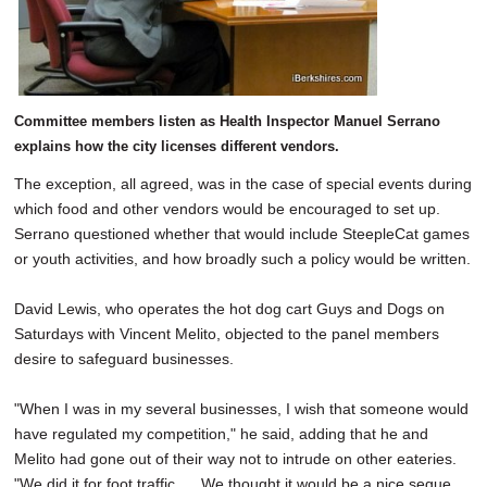
Committee members listen as Health Inspector Manuel Serrano
explains how the city licenses different vendors.
The exception, all agreed, was in the case of special events during
which food and other vendors would be encouraged to set up.
Serrano questioned whether that would include SteepleCat games
or youth activities, and how broadly such a policy would be written.
David Lewis, who operates the hot dog cart Guys and Dogs on
Saturdays with Vincent Melito, objected to the panel members
desire to safeguard businesses.
"When I was in my several businesses, I wish that someone would
have regulated my competition," he said, adding that he and
Melito had gone out of their way not to intrude on other eateries.
"We did it for foot traffic. ... We thought it would be a nice segue