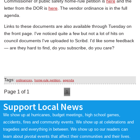
Commissioner of public safety home-rule petition is
here
and the
letter from the DOR is
here
. The vendor ordinance is in the full
agenda.
Links to these documents are also available through Tuesday on
the front page. I've noticed quite a few but not a lot of hits on
council documents I've uploaded to Scribd. I'd like some feedback
— are they hard to find, do you subscribe, do you care?
Tags:
,
,
ordinances
home-rule petition
agenda
Page 1 of 1
1
Support Local News
We show up at hurricanes, budget meetings, high school games,
accidents, fires and community events. We show up at celebrations and
tragedies and everything in between. We show up so our readers can
learn about pivotal events that affect their communities and their lives.