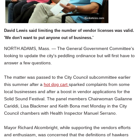
David Lewis said limiting the number of vendor licenses was valid.
'We don't want to put anyone out of business.'
NORTH ADAMS, Mass. — The General Government Committee's
looking to update the city's peddling ordinance but will first have to
answer a few questions.
The matter was passed to the City Council subcommittee earlier
this summer after a
hot dog cart
sparked complaints from some
local businesses and after a boost in vendor applications for the
Solid Sound Festival. The panel members Chairwoman Gailanne
Cariddi, Lisa Blackmer and Keith Bona met Monday in the City
Council chambers with Health Inspector Manuel Serrano.
Mayor Richard Alcombright, while supporting the vendors efforts
and enthusiasm, was concerned that the definitions of hawkers