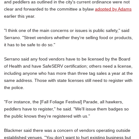
and peddlers as outlined in the city's current ordinance were not
clear and forwarded to the committee a bylaw
adopted by Adams
earlier this year.
"I think one of the main concerns or issues is public safety," said
Serrano. "Street vendors whether they're selling food or products,
it has to be safe to do so."
Serrano said any food vendors have to be licensed by the Board
of Health and have SafeSERV certification; others need a license,
including anyone who has more than three tag sales a year at the
same address. Those with state licenses still need to register with
the police.
"For instance, the [Fall Foliage Festival] Parade, all hawkers,
peddlers have to register," he said. "We'll issue them badges so
the public knows they're registered with us."
Blackmer said there was a concern of vendors operating outside
established venues. "You don't want to hurt existing business but