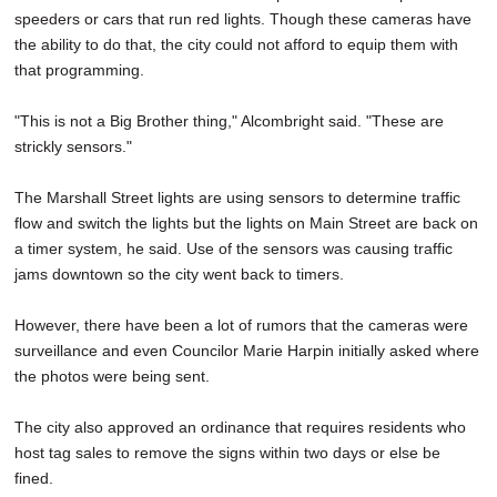
speeders or cars that run red lights. Though these cameras have
the ability to do that, the city could not afford to equip them with
that programming.
"This is not a Big Brother thing," Alcombright said. "These are
strickly sensors."
The Marshall Street lights are using sensors to determine traffic
flow and switch the lights but the lights on Main Street are back on
a timer system, he said. Use of the sensors was causing traffic
jams downtown so the city went back to timers.
However, there have been a lot of rumors that the cameras were
surveillance and even Councilor Marie Harpin initially asked where
the photos were being sent.
The city also approved an ordinance that requires residents who
host tag sales to remove the signs within two days or else be
fined.