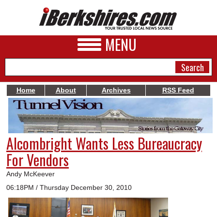
MENU
Home
About
Archives
RSS Feed
NEWS
A&E
Alcombright Wants Less Bureaucracy
BUSINESS
For Vendors
SPORTS
Andy McKeever
PHOTOS
06:18PM / Thursday December 30, 2010
HEALTH