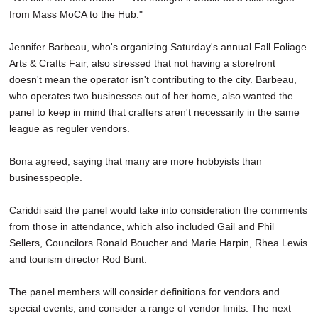
from Mass MoCA to the Hub."
Jennifer Barbeau, who's organizing Saturday's annual Fall Foliage
Arts & Crafts Fair, also stressed that not having a storefront
doesn't mean the operator isn't contributing to the city. Barbeau,
who operates two businesses out of her home, also wanted the
panel to keep in mind that crafters aren't necessarily in the same
league as reguler vendors.
Bona agreed, saying that many are more hobbyists than
businesspeople.
Cariddi said the panel would take into consideration the comments
from those in attendance, which also included Gail and Phil
Sellers, Councilors Ronald Boucher and Marie Harpin, Rhea Lewis
and tourism director Rod Bunt.
The panel members will consider definitions for vendors and
special events, and consider a range of vendor limits. The next