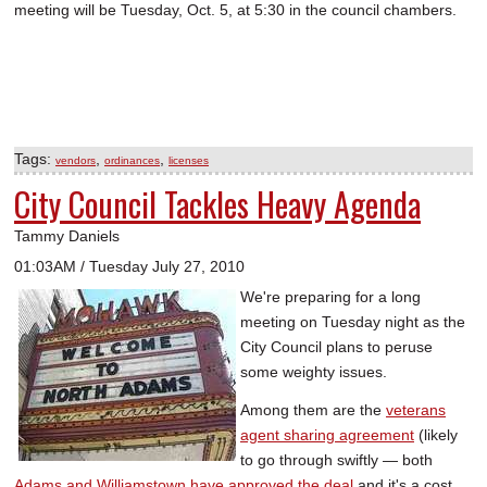
meeting will be Tuesday, Oct. 5, at 5:30 in the council chambers.
Tags:
,
,
vendors
ordinances
licenses
City Council Tackles Heavy Agenda
Tammy Daniels
01:03AM / Tuesday July 27, 2010
We're preparing for a long
meeting on Tuesday night as the
City Council plans to peruse
some weighty issues.
Among them are the
veterans
agent sharing agreement
(likely
to go through swiftly — both
Adams and Williamstown have approved the deal
and it's a cost