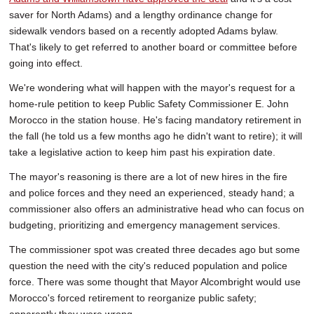
saver for North Adams) and a lengthy ordinance change for
sidewalk vendors based on a recently adopted Adams bylaw.
That's likely to get referred to another board or committee before
going into effect.
We're wondering what will happen with the mayor's request for a
home-rule petition to keep Public Safety Commissioner E. John
Morocco in the station house. He's facing mandatory retirement in
the fall (he told us a few months ago he didn't want to retire); it will
take a legislative action to keep him past his expiration date.
The mayor's reasoning is there are a lot of new hires in the fire
and police forces and they need an experienced, steady hand; a
commissioner also offers an administrative head who can focus on
budgeting, prioritizing and emergency management services.
The commissioner spot was created three decades ago but some
question the need with the city's reduced population and police
force. There was some thought that Mayor Alcombright would use
Morocco's forced retirement to reorganize public safety;