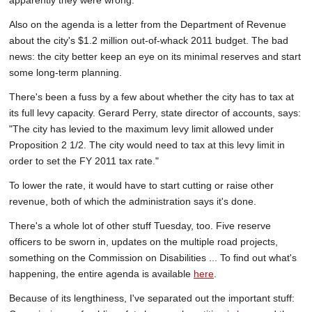
apparently they were wrong.
Also on the agenda is a letter from the Department of Revenue
about the city's $1.2 million out-of-whack 2011 budget. The bad
news: the city better keep an eye on its minimal reserves and start
some long-term planning.
There's been a fuss by a few about whether the city has to tax at
its full levy capacity. Gerard Perry, state director of accounts, says:
"The city has levied to the maximum levy limit allowed under
Proposition 2 1/2. The city would need to tax at this levy limit in
order to set the FY 2011 tax rate."
To lower the rate, it would have to start cutting or raise other
revenue, both of which the administration says it's done.
There's a whole lot of other stuff Tuesday, too. Five reserve
officers to be sworn in, updates on the multiple road projects,
something on the Commission on Disabilities ... To find out what's
happening, the entire agenda is available
here
.
Because of its lengthiness, I've separated out the important stuff: