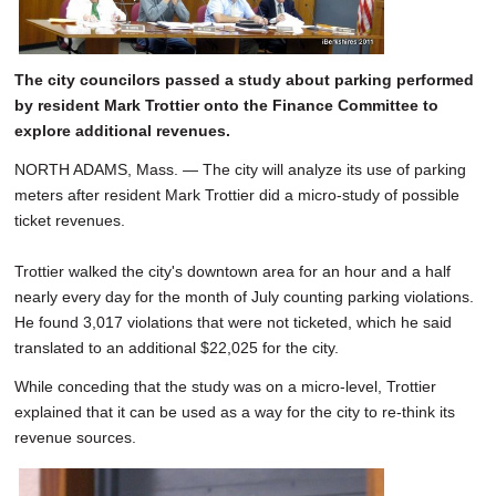
SCHOOLS
DINING
The city councilors passed a study about parking performed
by resident Mark Trottier onto the Finance Committee to
REAL ESTATE
explore additional revenues.
JOBS
NORTH ADAMS, Mass. — The city will analyze its use of parking
meters after resident Mark Trottier did a micro-study of possible
SPECIAL SECTIONS
ticket revenues.
Trottier walked the city's downtown area for an hour and a half
nearly every day for the month of July counting parking violations.
He found 3,017 violations that were not ticketed, which he said
translated to an additional $22,025 for the city.
While conceding that the study was on a micro-level, Trottier
explained that it can be used as a way for the city to re-think its
revenue sources.