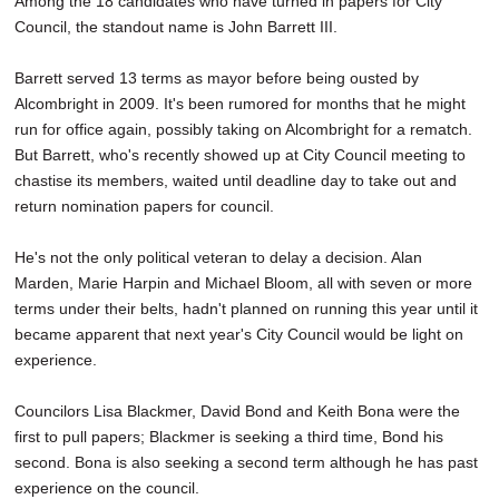
Among the 18 candidates who have turned in papers for City
Council, the standout name is John Barrett III.
Barrett served 13 terms as mayor before being ousted by
Alcombright in 2009. It's been rumored for months that he might
run for office again, possibly taking on Alcombright for a rematch.
But Barrett, who's recently showed up at City Council meeting to
chastise its members, waited until deadline day to take out and
return nomination papers for council.
He's not the only political veteran to delay a decision. Alan
Marden, Marie Harpin and Michael Bloom, all with seven or more
terms under their belts, hadn't planned on running this year until it
became apparent that next year's City Council would be light on
experience.
Councilors Lisa Blackmer, David Bond and Keith Bona were the
first to pull papers; Blackmer is seeking a third time, Bond his
second. Bona is also seeking a second term although he has past
experience on the council.