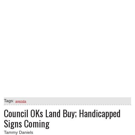
Tags:
agenda
Council OKs Land Buy; Handicapped
Signs Coming
Tammy Daniels