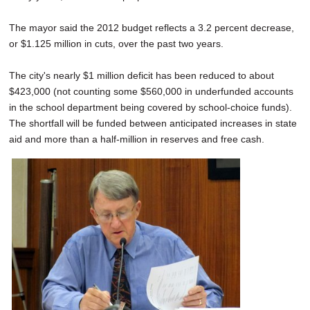
The mayor said the 2012 budget reflects a 3.2 percent decrease,
or $1.125 million in cuts, over the past two years.
The city's nearly $1 million deficit has been reduced to about
$423,000 (not counting some $560,000 in underfunded accounts
in the school department being covered by school-choice funds).
The shortfall will be funded between anticipated increases in state
aid and more than a half-million in reserves and free cash.