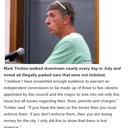
Mark Trottier walked downtown nearly every day in July and
noted all illegally parked cars that were not ticketed.
"I believe I have presented enough evidence to warrant an
independent commission to be made up of three to five citizens
appointed by this council and the mayor to look into not only this
issue but all issues regarding fees, fines, permits and charges,"
Trottier said. "If you have the laws on the books then you must
enforce them. If you don't enforce them, then you are losing
money for the city. I only did this to show that there is lost
revenue."