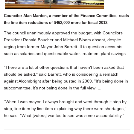
Councilor Alan Marden, a member of the Finance Committee, reads
the line item reductions of $462,000 more for fiscal 2012.
The council unanimously approved the budget, with Councilors
President Ronald Boucher and Michael Bloom absent, despite
urging from former Mayor John Barrett III to question accounts
such as salaries and questionable water-treatment plant savings.
"There are a lot of other questions that haven't been asked that
should be asked," said Barrett, who is considering a rematch
against Alcombright after being ousted in 2009. "It's being done in
subcommittee, it's not being done in the full view ...
"When I was mayor, I always brought and went through it step by
step, line item by line item explaining why there were shortages,"
he said. "What [voters] wanted to see was some accountability."