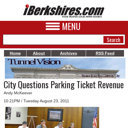
MENU
Home
About
Archives
RSS Feed
NEWS
A&E
City Questions Parking Ticket Revenue
BUSINESS
Andy McKeever
SPORTS
10:21PM / Tuesday August 23, 2011
PHOTOS
HEALTH