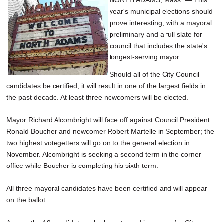
NORTH ADAMS, Mass. — This
year's municipal elections should
prove interesting, with a mayoral
preliminary and a full slate for
council that includes the state's
longest-serving mayor.
Should all of the City Council
candidates be certified, it will result in one of the largest fields in
the past decade. At least three newcomers will be elected.
Mayor Richard Alcombright will face off against Council President
Ronald Boucher and newcomer Robert Martelle in September; the
two highest votegetters will go on to the general election in
November. Alcombright is seeking a second term in the corner
office while Boucher is completing his sixth term.
All three mayoral candidates have been certified and will appear
on the ballot.