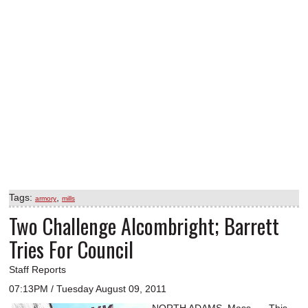
Tags:
,
armory
mills
Two Challenge Alcombright; Barrett
Tries For Council
Staff Reports
07:13PM / Tuesday August 09, 2011