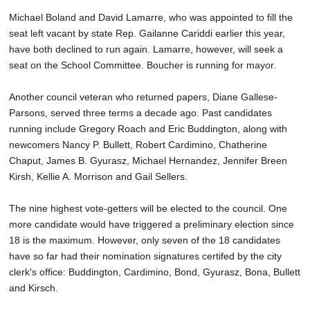
Michael Boland and David Lamarre, who was appointed to fill the
seat left vacant by state Rep. Gailanne Cariddi earlier this year,
have both declined to run again. Lamarre, however, will seek a
seat on the School Committee. Boucher is running for mayor.
Another council veteran who returned papers, Diane Gallese-
Parsons, served three terms a decade ago. Past candidates
running include Gregory Roach and Eric Buddington, along with
newcomers Nancy P. Bullett, Robert Cardimino, Chatherine
Chaput, James B. Gyurasz, Michael Hernandez, Jennifer Breen
Kirsh, Kellie A. Morrison and Gail Sellers.
The nine highest vote-getters will be elected to the council. One
more candidate would have triggered a preliminary election since
18 is the maximum. However, only seven of the 18 candidates
have so far had their nomination signatures certifed by the city
clerk's office: Buddington, Cardimino, Bond, Gyurasz, Bona, Bullett
and Kirsch.