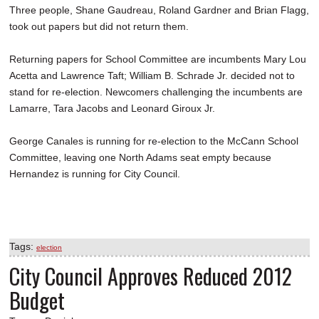
Three people, Shane Gaudreau, Roland Gardner and Brian Flagg,
took out papers but did not return them.
Returning papers for School Committee are incumbents Mary Lou
Acetta and Lawrence Taft; William B. Schrade Jr. decided not to
stand for re-election. Newcomers challenging the incumbents are
Lamarre, Tara Jacobs and Leonard Giroux Jr.
George Canales is running for re-election to the McCann School
Committee, leaving one North Adams seat empty because
Hernandez is running for City Council.
Tags:
election
City Council Approves Reduced 2012
Budget