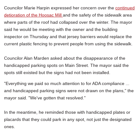
Councilor Marie Harpin expressed her concern over the
continued
detioration of the Hoosac Mill
and the safety of the sidewalk area
where parts of the roof had collapsed over the winter. The mayor
said he would be meeting with the owner and the building
inspector on Thursday and that jersey barriers would replace the
current plastic fencing to prevent people from using the sidewalk.
Councilor Alan Marden asked about the disappearance of the
handicapped parking spots on Main Street. The mayor said the
spots still existed but the signs had not been installed.
"Everything we paid so much attention to for ADA compliance ...
and handicapped parking signs were not drawn on the plans," the
mayor said. "We've gotten that resolved."
In the meantime, he reminded those with handicapped plates or
placards that they could park in any spot, not just the designated
ones.