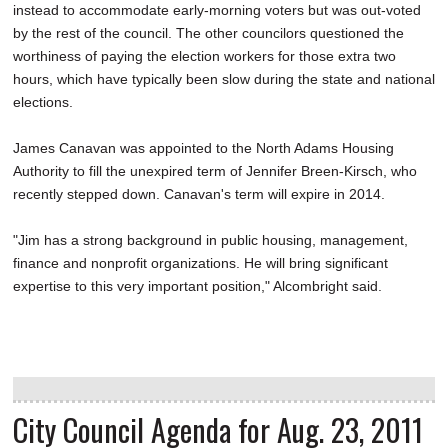
instead to accommodate early-morning voters but was out-voted
by the rest of the council. The other councilors questioned the
worthiness of paying the election workers for those extra two
hours, which have typically been slow during the state and national
elections.
James Canavan was appointed to the North Adams Housing
Authority to fill the unexpired term of Jennifer Breen-Kirsch, who
recently stepped down. Canavan's term will expire in 2014.
"Jim has a strong background in public housing, management,
finance and nonprofit organizations. He will bring significant
expertise to this very important position," Alcombright said.
City Council Agenda for Aug. 23, 2011