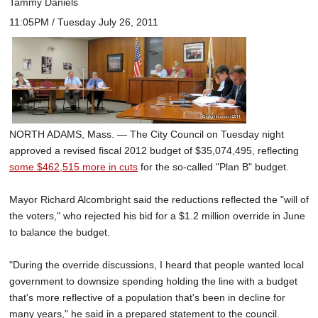
Tammy Daniels
11:05PM / Tuesday July 26, 2011
NORTH ADAMS, Mass. — The City Council on Tuesday night
approved a revised fiscal 2012 budget of $35,074,495, reflecting
some $462,515 more in cuts
for the so-called "Plan B" budget.
Mayor Richard Alcombright said the reductions reflected the "will of
the voters," who rejected his bid for a $1.2 million override in June
to balance the budget.
"During the override discussions, I heard that people wanted local
government to downsize spending holding the line with a budget
that's more reflective of a population that's been in decline for
many years," he said in a prepared statement to the council.