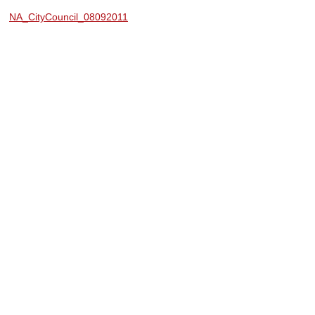
NA_CityCouncil_08092011