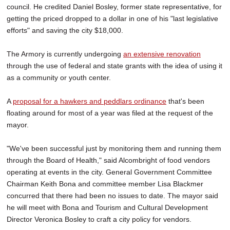
council. He credited Daniel Bosley, former state representative, for
getting the priced dropped to a dollar in one of his "last legislative
efforts" and saving the city $18,000.
The Armory is currently undergoing
an extensive renovation
through the use of federal and state grants with the idea of using it
as a community or youth center.
A
proposal for a hawkers and peddlars ordinance
that's been
floating around for most of a year was filed at the request of the
mayor.
"We've been successful just by monitoring them and running them
through the Board of Health," said Alcombright of food vendors
operating at events in the city. General Government Committee
Chairman Keith Bona and committee member Lisa Blackmer
concurred that there had been no issues to date. The mayor said
he will meet with Bona and Tourism and Cultural Development
Director Veronica Bosley to craft a city policy for vendors.