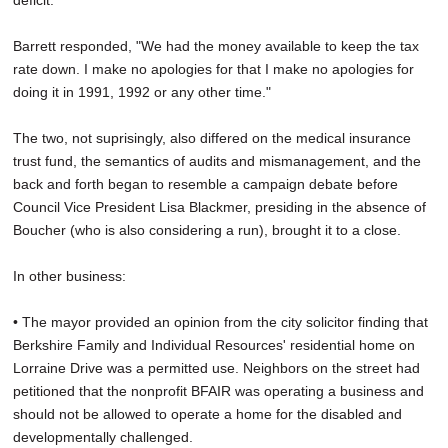
deficit."
Barrett responded, "We had the money available to keep the tax
rate down. I make no apologies for that I make no apologies for
doing it in 1991, 1992 or any other time."
The two, not suprisingly, also differed on the medical insurance
trust fund, the semantics of audits and mismanagement, and the
back and forth began to resemble a campaign debate before
Council Vice President Lisa Blackmer, presiding in the absence of
Boucher (who is also considering a run), brought it to a close.
In other business:
• The mayor provided an opinion from the city solicitor finding that
Berkshire Family and Individual Resources' residential home on
Lorraine Drive was a permitted use. Neighbors on the street had
petitioned that the nonprofit BFAIR was operating a business and
should not be allowed to operate a home for the disabled and
developmentally challenged.