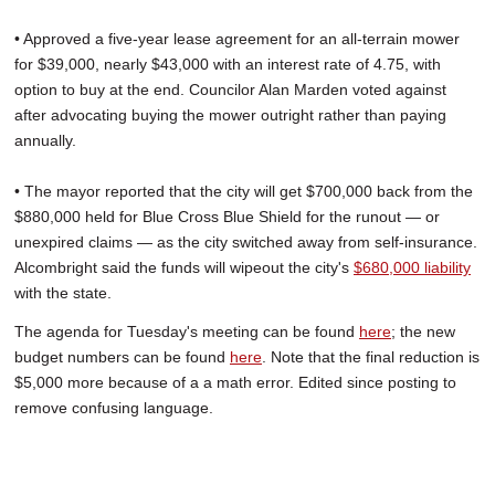
• Approved a five-year lease agreement for an all-terrain mower
for $39,000, nearly $43,000 with an interest rate of 4.75, with
option to buy at the end. Councilor Alan Marden voted against
after advocating buying the mower outright rather than paying
annually.
• The mayor reported that the city will get $700,000 back from the
$880,000 held for Blue Cross Blue Shield for the runout — or
unexpired claims — as the city switched away from self-insurance.
Alcombright said the funds will wipeout the city's
$680,000 liability
with the state.
The agenda for Tuesday's meeting can be found
here
; the new
budget numbers can be found
here
. Note that the final reduction is
$5,000 more because of a a math error. Edited since posting to
remove confusing language.