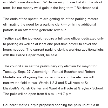
wouldn't come downtown. While we might have lost it in the short
term, it's not money we'd gain in the long term," Blackmer said.
The ends of the spectrum are getting rid of the parking meters —
eliminating the need for a parking clerk — or hiring additional
patrols in an attempt to generate revenue.
Trottier said the job would require a full-time officer dedicated only
to parking as well as at least one part-time officer to cover the
hours needed. The current parking clerk is working additional jobs
with the Police Department, he said.
The council also set the preliminary city election for mayor for
Tuesday, Sept. 27. Alcombright, Ronald Boucher and Robert
Martelle are all eyeing the corner office and the election will
narrow the field to two. Wards 1,2,3 and 5 will vote at St.
Elizabeth's Parish Center and Ward 4 will vote at Greylock School.
The polls will be open from 9 a.m. until 7 p.m.
Councilor Marie Harpin proposed opening the polls up at 7 a.m.