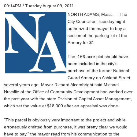
09:14PM / Tuesday August 09, 2011
NORTH ADAMS, Mass. — The
City Council on Tuesday night
authorized the mayor to buy a
section of the parking lot of the
Armory for $1.
The .166-acre plot should have
been included in the city's
purchase of the former National
Guard Armory on Ashland Street
several years ago. Mayor Richard Alcombright said Michael
Nuvallie of the Office of Community Development had worked over
the past year with the state Division of Capital Asset Management,
which set the value at $18,000 after an appraisal was done.
"This parcel is obviously very important to the project and while
erroneously omitted from purchase, it was pretty clear we would
have to pay," the mayor read from his communication to the