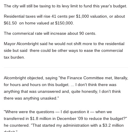
The city will still be taxing to its levy limit to fund this year's budget.
Residential taxes will rise 41 cents per $1,000 valuation, or about
$61.50 on home valued at $150,000.
The commerical rate will increase about 90 cents.
Mayor Alcombright said he would not shift more to the residential
side but said there could be other ways to ease the commercial
tax burden.
Alcombright objected, saying "the Finance Committee met, literally,
for hours and hours on this budget. ... I don't think there was
anything that was unanswered and, quite honestly, I don't think
there was anything unasked."
"Where were the questions — I did question it — when we
transferred in $1.8 million in December '09 to reduce the budget?"
he countered. "That started my administration with a $3.2 million