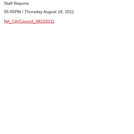
Staff Reports
05:05PM / Thursday August 18, 2011
NA_CityCouncil_08232011