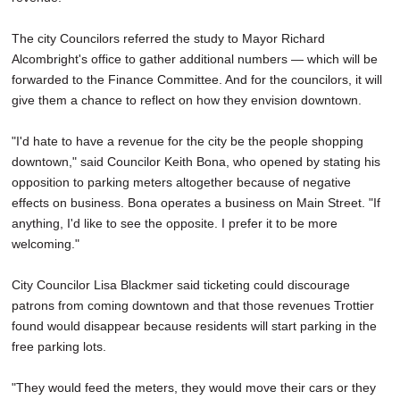
The city Councilors referred the study to Mayor Richard
Alcombright's office to gather additional numbers — which will be
forwarded to the Finance Committee. And for the councilors, it will
give them a chance to reflect on how they envision downtown.
"I'd hate to have a revenue for the city be the people shopping
downtown," said Councilor Keith Bona, who opened by stating his
opposition to parking meters altogether because of negative
effects on business. Bona operates a business on Main Street. "If
anything, I'd like to see the opposite. I prefer it to be more
welcoming."
City Councilor Lisa Blackmer said ticketing could discourage
patrons from coming downtown and that those revenues Trottier
found would disappear because residents will start parking in the
free parking lots.
"They would feed the meters, they would move their cars or they