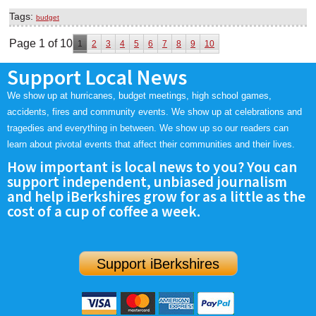
Tags:
budget
Page 1 of 10
1
2
3
4
5
6
7
8
9
10
Support Local News
We show up at hurricanes, budget meetings, high school games,
accidents, fires and community events. We show up at celebrations and
tragedies and everything in between. We show up so our readers can
learn about pivotal events that affect their communities and their lives.
How important is local news to you? You can
support independent, unbiased journalism
and help iBerkshires grow for as a little as the
cost of a cup of coffee a week.
Support iBerkshires