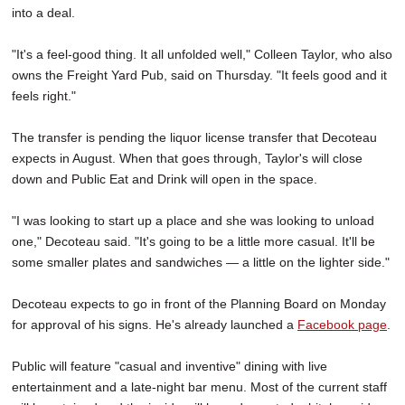
into a deal.
"It's a feel-good thing. It all unfolded well," Colleen Taylor, who also
owns the Freight Yard Pub, said on Thursday. "It feels good and it
feels right."
The transfer is pending the liquor license transfer that Decoteau
expects in August. When that goes through, Taylor's will close
down and Public Eat and Drink will open in the space.
"I was looking to start up a place and she was looking to unload
one," Decoteau said. "It's going to be a little more casual. It'll be
some smaller plates and sandwiches — a little on the lighter side."
Decoteau expects to go in front of the Planning Board on Monday
for approval of his signs. He's already launched a
Facebook page
.
Public will feature "casual and inventive" dining with live
entertainment and a late-night bar menu. Most of the current staff