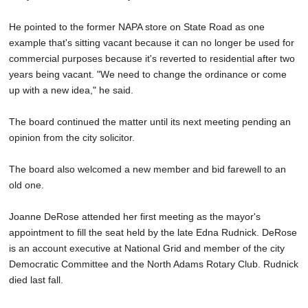
He pointed to the former NAPA store on State Road as one
example that's sitting vacant because it can no longer be used for
commercial purposes because it's reverted to residential after two
years being vacant. "We need to change the ordinance or come
up with a new idea," he said.
The board continued the matter until its next meeting pending an
opinion from the city solicitor.
The board also welcomed a new member and bid farewell to an
old one.
Joanne DeRose attended her first meeting as the mayor's
appointment to fill the seat held by the late Edna Rudnick. DeRose
is an account executive at National Grid and member of the city
Democratic Committee and the North Adams Rotary Club. Rudnick
died last fall.