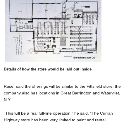
Details of how the store would be laid out inside.
Raser said the offerings will be similar to the Pittsfield store; the
company also has locations in Great Barrington and Watervliet,
N.Y.
"This will be a real full-line operation," he said. "The Curran
Highway store has been very limited to paint and rental."