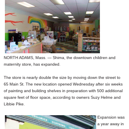
NORTH ADAMS, Mass. — Shima, the downtown children and
maternity store, has expanded.
The store is nearly double the size by moving down the street to
65 Main St. The new location opened Wednesday after six weeks
of painting and building shelves in preparation with 500 additional
square feet of floor space, according to owners Suzy Helme and
Libbie Pike.
Expansion was
a year away in