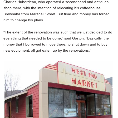
Charles Huberdeau, who operated a secondhand and antiques
shop there, with the intention of relocating his coffeehouse
Brewhaha from Marshall Street. But time and money has forced
him to change his plans.
"The extent of the renovation was such that we just decided to do
everything that needed to be done," said Garton. "Basically, the
money that I borrowed to move there, to shut down and to buy
new equipment, all got eaten up by the renovations."