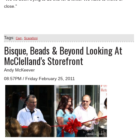
close."
Tags:
,
Carr
Scarafoni
Bisque, Beads & Beyond Looking At
McClelland's Storefront
Andy McKeever
08:57PM / Friday February 25, 2011