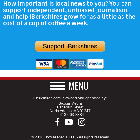
How important is local news to you? You can
support independent, unbiased journalism
and help iBerkshires grow for as a little as the
cost of a cup of coffee a week.
Support iBerkshires
MENU
iBerkshires.com is owned and operated by:
Boxcar Media
102 Main Street
North Adams, MA 01247
T.
413-663-3384
© 2026 Boxcar Media LLC - All rights reserved