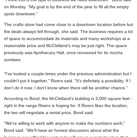
on Monday. "My goal is by the end of the year to fill all the empty
spots downtown."
The crafts store had come close to a downtown location before but
the deals always fell through, she said. The business requires a lot
of space to accommodate its materials and many workshops at a
reasonable price and McClelland's may be just right. The space
previously was Apothecary Hall, once renowned for its mocha
sundaes.
"I've looked a couple times under the previous administration but I
couldn't put it together," Rivers said. "It's definitely a possibility. If I
don't do it now, I don't know when there will be another chance."
According to Bond, the McClelland's building is 3,000 square feet -
right in the range Rivers is hoping for. If Rivers likes the location,
the two will negotiate a rental price, Bond said.
"We're willing to work with anyone to make the numbers work,"
Bond said. "We'll have an honest discussion about what the