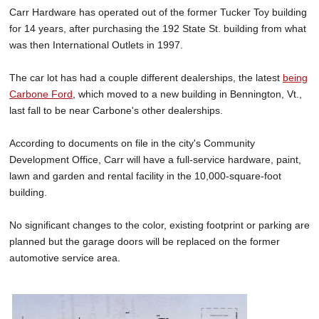
Carr Hardware has operated out of the former Tucker Toy building
for 14 years, after purchasing the 192 State St. building from what
was then International Outlets in 1997.
The car lot has had a couple different dealerships, the latest
being
Carbone Ford
, which moved to a new building in Bennington, Vt.,
last fall to be near Carbone's other dealerships.
According to documents on file in the city's Community
Development Office, Carr will have a full-service hardware, paint,
lawn and garden and rental facility in the 10,000-square-foot
building.
No significant changes to the color, existing footprint or parking are
planned but the garage doors will be replaced on the former
automotive service area.