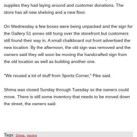
supplies they had laying around and customer donations. The
store has all new shelving and a new floor.
On Wednesday a few boxes were being unpacked and the sign for
the Gallery 51 annex still hung over the storefront but customers
still found their way in. A small chalkboard out front advertised the
new location. By the afternoon, the old sign was removed and the
owners said they will soon be moving the handcrafted sign from
the old location as well as building another one.
"We reused a lot of stuff from Sports Corner," Pike said.
Shima was closed Sunday through Tuesday so the owners could
move. There is still some inventory that needs to be moved down
the street, the owners said.
Tags:
,
Shima
moving