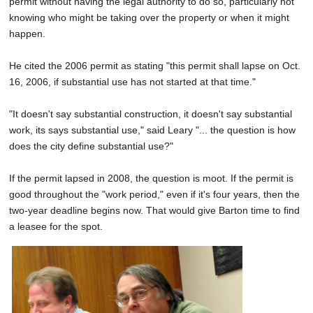
permit without having the legal authority to do so, particularly not
knowing who might be taking over the property or when it might
happen.
He cited the 2006 permit as stating "this permit shall lapse on Oct.
16, 2006, if substantial use has not started at that time."
"It doesn't say substantial construction, it doesn't say substantial
work, its says substantial use," said Leary "... the question is how
does the city define substantial use?"
If the permit lapsed in 2008, the question is moot. If the permit is
good throughout the "work period," even if it's four years, then the
two-year deadline begins now. That would give Barton time to find
a leasee for the spot.