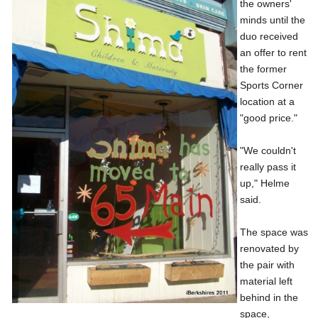
the owners'
minds until the
duo received
an offer to rent
the former
Sports Corner
location at a
"good price."
"We couldn't
really pass it
up," Helme
said.
The space was
renovated by
the pair with
material left
behind in the
space,