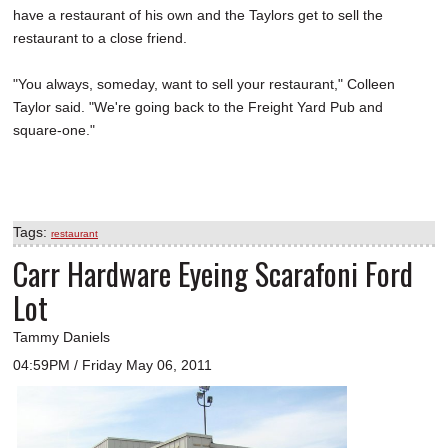
have a restaurant of his own and the Taylors get to sell the
restaurant to a close friend.
"You always, someday, want to sell your restaurant," Colleen
Taylor said. "We're going back to the Freight Yard Pub and
square-one."
Tags:
restaurant
Carr Hardware Eyeing Scarafoni Ford
Lot
Tammy Daniels
04:59PM / Friday May 06, 2011