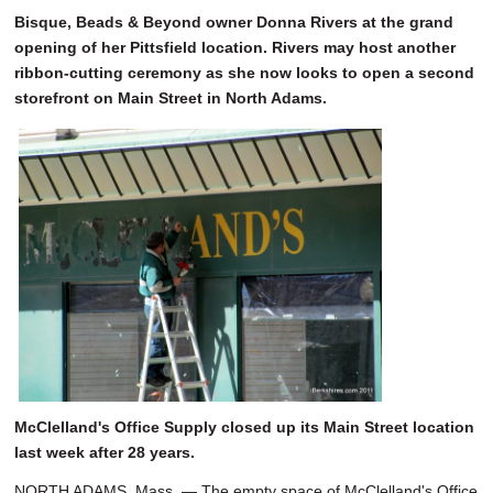
Bisque, Beads & Beyond owner Donna Rivers at the grand
opening of her Pittsfield location. Rivers may host another
ribbon-cutting ceremony as she now looks to open a second
storefront on Main Street in North Adams.
McClelland's Office Supply closed up its Main Street location
last week after 28 years.
NORTH ADAMS, Mass. — The empty space of McClelland's Office