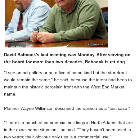
David Babcock's last meeting was Monday. After serving on
the board for more than two decades, Babcock is retiring.
"I see an art gallery or an office of some kind but the storefront
would remain the same," he said, because the intent had been to
maintain the historic porcelain front with the West End Market
name.
Planner Wayne Wilkinson described the opinion as a "test case."
"There's a bunch of commercial buildings in North Adams that are
in the exact same situation," he said. "They haven't been used in
two years; their obvious only use is a commercial use."