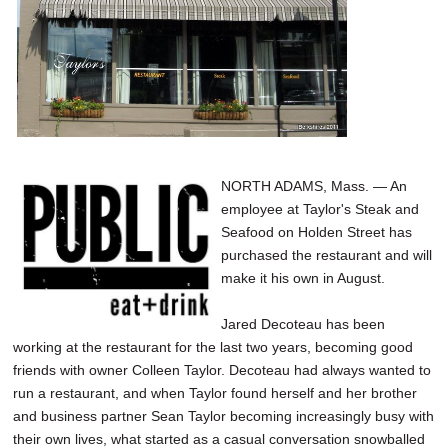
SCHOOLS
DINING
REAL ESTATE
JOBS
SPECIAL SECTIONS
NORTH ADAMS, Mass. — An
employee at Taylor's Steak and
Seafood on Holden Street has
purchased the restaurant and will
make it his own in August.
Jared Decoteau has been
working at the restaurant for the last two years, becoming good
friends with owner Colleen Taylor. Decoteau had always wanted to
run a restaurant, and when Taylor found herself and her brother
and business partner Sean Taylor becoming increasingly busy with
their own lives, what started as a casual conversation snowballed