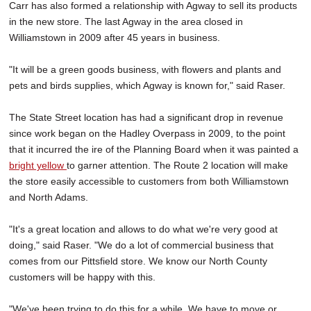
Carr has also formed a relationship with Agway to sell its products
in the new store. The last Agway in the area closed in
Williamstown in 2009 after 45 years in business.
"It will be a green goods business, with flowers and plants and
pets and birds supplies, which Agway is known for," said Raser.
The State Street location has had a significant drop in revenue
since work began on the Hadley Overpass in 2009, to the point
that it incurred the ire of the Planning Board when it was painted a
bright yellow
to garner attention. The Route 2 location will make
the store easily accessible to customers from both Williamstown
and North Adams.
"It's a great location and allows to do what we're very good at
doing," said Raser. "We do a lot of commercial business that
comes from our Pittsfield store. We know our North County
customers will be happy with this.
"We've been trying to do this for a while. We have to move or