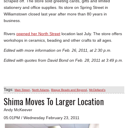
scraped off. The store sold greeting cards, gifts and limited
stationery and office supplies. Its store on Spring Street in
Williamstown closed last year after more than 80 years in
business.
Rivers
opened her North Street
location last July. The store offers
workshops in ceramics, beading and other crafts to all ages.
Edited with more information on Feb. 26, 2011, at 2:30 p.m.
Edited with quotes from David Bond on Feb. 28, 2011 at 3:49 p.m.
Tags:
,
,
,
Main Street
North Adams
Bisque Beads and Beyond
McClelland's
Shima Moves To Larger Location
Andy McKeever
05:01PM / Wednesday February 23, 2011