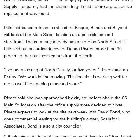
Supply has barely had the chance to get cold before a prospective
replacement was found.
Pittsfield-based arts and crafts store Bisque, Beads and Beyond
will look at the Main Street location as a possible second
storefront. The company already has a store on North Street in
Pittsfield but according to owner Donna Rivers, more than 30
percent of her business comes from the north.
"I've been looking at North County for five years," Rivers said on
Friday. "We wouldn't be moving. This location is working well for
me so we'd be opening a second store."
Rivers said she was approached by city councilors about the 85
Main St. location after the office supply store decided to close.
Rivers expects to look at the site next week with David Bond, who
does commercial leasing for the building's owner, Scarafoni
Associates. Bond is also a city councilor.
"I think this is the type of business we need downtown," Bond said