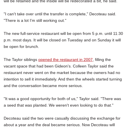
will be retained and the inside will be redecorated a bit, he said.
"I can't take over until the transfer is complete," Decoteau said.
"There is a lot I'm still working out."
The new full-service restaurant will be open from 5 p.m. until 11:30
p.m. most days. It will be closed on Tuesday and on Sunday it will
be open for brunch.
The Taylor siblings
opened the restaurant in 2007
, filling the
vacant space that had been Gideon's. Colleen Taylor said the
restaurant never went on the market because the owners had no
intention to sell it immediately. And then the wheels started turning
and the conversation became more serious.
"It was a good opportunity for both of us," Taylor said. "There was
a seed that was planted. We weren't even looking to do that."
Decoteau said the two were casually discussing the exchange for
about a year and the deal became serious. Now Decoteau will