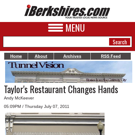
MENU
Home
About
Archives
RSS Feed
NEWS
A&E
Taylor's Restaurant Changes Hands
BUSINESS
Andy McKeever
SPORTS
05:09PM / Thursday July 07, 2011
PHOTOS
HEALTH