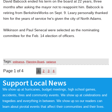
David Babcock ended his term on the board at 22 years, three
months after asking the mayor not to reappoint him. Babcock is
retiring from BerkshireWorks on Sept. 9. Leary personally thanked
him for the years of service he's given the city of North Adams.
Wilkinson and Paul Senecal were selected as the nominating
committee for the Feb. 14 election of officers.
Tags:
,
,
ordinance
Planning Board
variance
Page 1 of 4
1
2
3
4
Support Local News
We show up at hurricanes, budget meetings, high school games,
accidents, fires and community events. We show up at celebrations and
tragedies and everything in between. We show up so our readers can
learn about pivotal events that affect their communities and their lives.