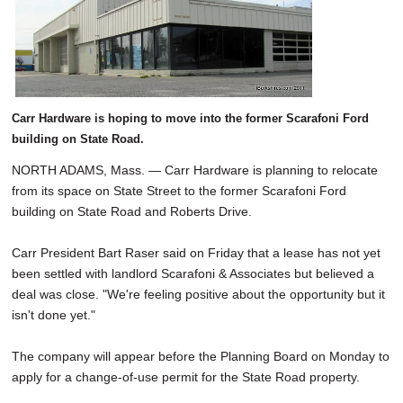
Carr Hardware is hoping to move into the former Scarafoni Ford
building on State Road.
NORTH ADAMS, Mass. — Carr Hardware is planning to relocate
from its space on State Street to the former Scarafoni Ford
building on State Road and Roberts Drive.
Carr President Bart Raser said on Friday that a lease has not yet
been settled with landlord Scarafoni & Associates but believed a
deal was close. "We're feeling positive about the opportunity but it
isn't done yet."
The company will appear before the Planning Board on Monday to
apply for a change-of-use permit for the State Road property.