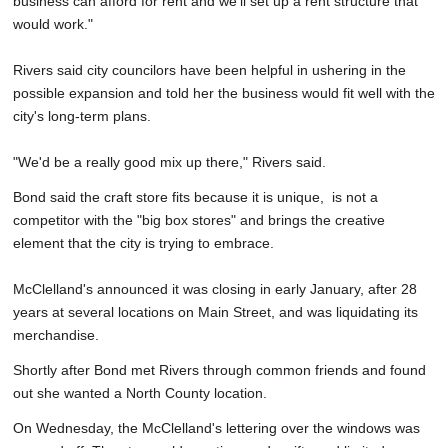
business can afford for rent and we'll set up a rent structure that
would work."
Rivers said city councilors have been helpful in ushering in the
possible expansion and told her the business would fit well with the
city's long-term plans.
"We'd be a really good mix up there," Rivers said.
Bond said the craft store fits because it is unique, is not a
competitor with the "big box stores" and brings the creative
element that the city is trying to embrace.
McClelland's announced it was closing in early January, after 28
years at several locations on Main Street, and was liquidating its
merchandise.
Shortly after Bond met Rivers through common friends and found
out she wanted a North County location.
On Wednesday, the McClelland's lettering over the windows was