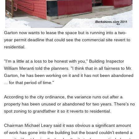
Garton now wants to lease the space but is running into a two-
year permit deadline that could see the commercial site revert to
residential.
"I'm a little at a loss to be honest with you," Building Inspector
William Meranti told the planners. "I think that in all fairness to Mr.
Garton, he has been working on it and it has not been abandoned
... for that period of time."
According to the city ordinance, the variance runs out after a
property has been unused or abandoned for two years. There's no
spot zoning to grandfather it so it reverts to residential.
Chairman Michael Leary said it was obvious a significant amount
of work has gone into the building but the board couldn't extend a