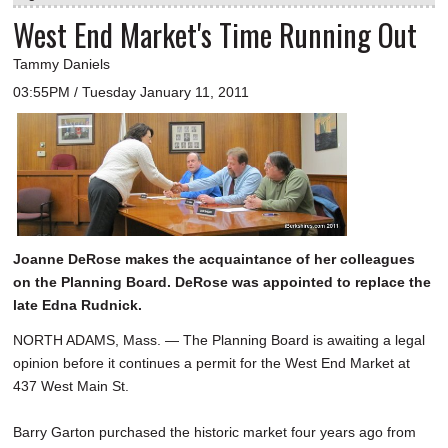
West End Market's Time Running Out
Tammy Daniels
03:55PM / Tuesday January 11, 2011
Joanne DeRose makes the acquaintance of her colleagues
on the Planning Board. DeRose was appointed to replace the
late Edna Rudnick.
NORTH ADAMS, Mass. — The Planning Board is awaiting a legal
opinion before it continues a permit for the West End Market at
437 West Main St.
Barry Garton purchased the historic market four years ago from