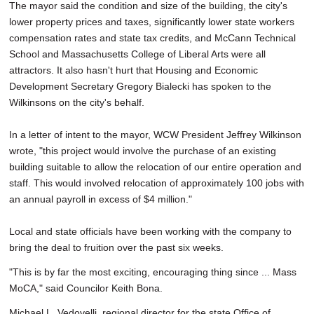
The mayor said the condition and size of the building, the city's
lower property prices and taxes, significantly lower state workers
compensation rates and state tax credits, and McCann Technical
School and Massachusetts College of Liberal Arts were all
attractors. It also hasn't hurt that Housing and Economic
Development Secretary Gregory Bialecki has spoken to the
Wilkinsons on the city's behalf.
In a letter of intent to the mayor, WCW President Jeffrey Wilkinson
wrote, "this project would involve the purchase of an existing
building suitable to allow the relocation of our entire operation and
staff. This would involved relocation of approximately 100 jobs with
an annual payroll in excess of $4 million."
Local and state officials have been working with the company to
bring the deal to fruition over the past six weeks.
"This is by far the most exciting, encouraging thing since ... Mass
MoCA," said Councilor Keith Bona.
Michael L. Vedovelli, regional director for the state Office of