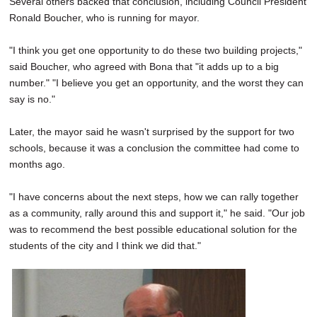
Several others backed that conclusion, including Council President
Ronald Boucher, who is running for mayor.
"I think you get one opportunity to do these two building projects,"
said Boucher, who agreed with Bona that "it adds up to a big
number." "I believe you get an opportunity, and the worst they can
say is no."
Later, the mayor said he wasn't surprised by the support for two
schools, because it was a conclusion the committee had come to
months ago.
"I have concerns about the next steps, how we can rally together
as a community, rally around this and support it," he said. "Our job
was to recommend the best possible educational solution for the
students of the city and I think we did that."