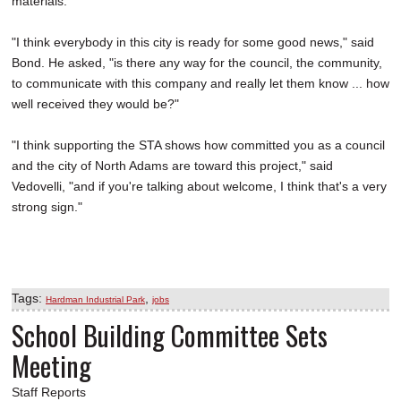
materials.
"I think everybody in this city is ready for some good news," said
Bond. He asked, "is there any way for the council, the community,
to communicate with this company and really let them know ... how
well received they would be?"
"I think supporting the STA shows how committed you as a council
and the city of North Adams are toward this project," said
Vedovelli, "and if you're talking about welcome, I think that's a very
strong sign."
Tags:
,
Hardman Industrial Park
jobs
School Building Committee Sets
Meeting
Staff Reports