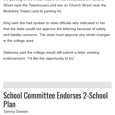
Street near the Townhouses and two on Church Street near the
Berkshire Towers and its parking lot.
King said she had spoken to state officials who indicated to her
that the state would not approve the lettering because of safety
and liability concerns. The state must approve any street changes
in the college area.
Stakenas said the college would still submit a letter seeking
endorsement. "I'd like the opportunity to try."
School Committee Endorses 2-School
Plan
Tammy Daniels