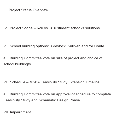
III. Project Status Overview
IV. Project Scope – 620 vs. 310 student school/s solutions
V. School building options: Greylock, Sullivan and /or Conte
a. Building Committee vote on size of project and choice of
school building/s
VI. Schedule – MSBA Feasibility Study Extension Timeline
a. Building Committee vote on approval of schedule to complete
Feasibility Study and Schematic Design Phase
VII. Adjournment