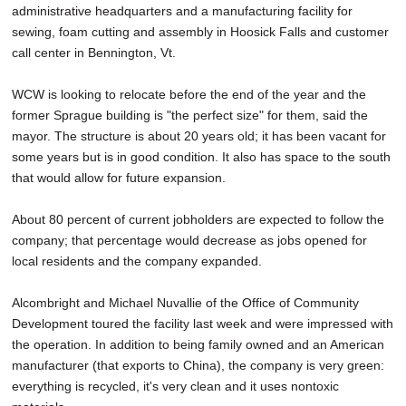
administrative headquarters and a manufacturing facility for
sewing, foam cutting and assembly in Hoosick Falls and customer
call center in Bennington, Vt.
WCW is looking to relocate before the end of the year and the
former Sprague building is "the perfect size" for them, said the
mayor. The structure is about 20 years old; it has been vacant for
some years but is in good condition. It also has space to the south
that would allow for future expansion.
About 80 percent of current jobholders are expected to follow the
company; that percentage would decrease as jobs opened for
local residents and the company expanded.
Alcombright and Michael Nuvallie of the Office of Community
Development toured the facility last week and were impressed with
the operation. In addition to being family owned and an American
manufacturer (that exports to China), the company is very green:
everything is recycled, it's very clean and it uses nontoxic