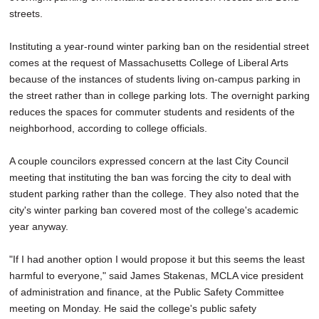
streets.
Instituting a year-round winter parking ban on the residential street
comes at the request of Massachusetts College of Liberal Arts
because of the instances of students living on-campus parking in
the street rather than in college parking lots. The overnight parking
reduces the spaces for commuter students and residents of the
neighborhood, according to college officials.
A couple councilors expressed concern at the last City Council
meeting that instituting the ban was forcing the city to deal with
student parking rather than the college. They also noted that the
city's winter parking ban covered most of the college's academic
year anyway.
"If I had another option I would propose it but this seems the least
harmful to everyone," said James Stakenas, MCLA vice president
of administration and finance, at the Public Safety Committee
meeting on Monday. He said the college's public safety