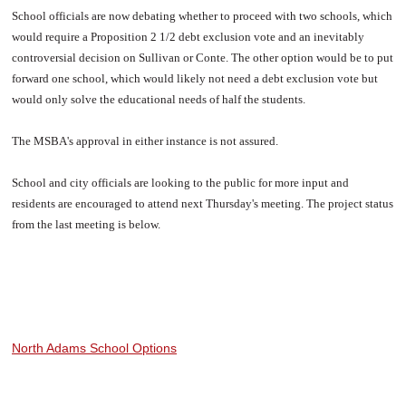
School officials are now debating whether to proceed with two schools, which
would require a Proposition 2 1/2 debt exclusion vote and an inevitably
controversial decision on Sullivan or Conte. The other option would be to put
forward one school, which would likely not need a debt exclusion vote but
would only solve the educational needs of half the students.
The MSBA's approval in either instance is not assured.
School and city officials are looking to the public for more input and
residents are encouraged to attend next Thursday's meeting. The project status
from the last meeting is below.
North Adams School Options