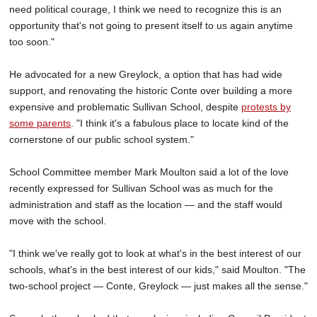
need political courage, I think we need to recognize this is an
opportunity that's not going to present itself to us again anytime
too soon."
He advocated for a new Greylock, a option that has had wide
support, and renovating the historic Conte over building a more
expensive and problematic Sullivan School, despite
protests by
some parents
. "I think it's a fabulous place to locate kind of the
cornerstone of our public school system."
School Committee member Mark Moulton said a lot of the love
recently expressed for Sullivan School was as much for the
administration and staff as the location — and the staff would
move with the school.
"I think we've really got to look at what's in the best interest of our
schools, what's in the best interest of our kids," said Moulton. "The
two-school project — Conte, Greylock — just makes all the sense."