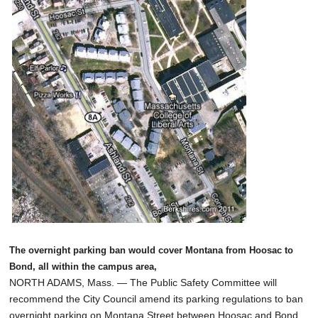
SCHOOLS
DINING
REAL ESTATE
JOBS
SPECIAL SECTIONS
The overnight parking ban would cover Montana from Hoosac to
Bond, all within the campus area,
NORTH ADAMS, Mass. — The Public Safety Committee will
recommend the City Council amend its parking regulations to ban
overnight parking on Montana Street between Hoosac and Bond