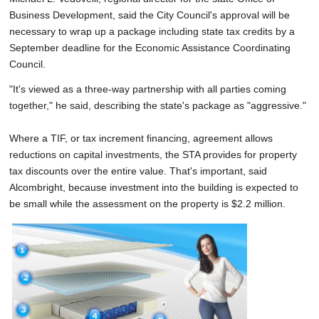
Business Development, said the City Council's approval will be
necessary to wrap up a package including state tax credits by a
September deadline for the Economic Assistance Coordinating
Council.
"It's viewed as a three-way partnership with all parties coming
together," he said, describing the state's package as "aggressive."
Where a TIF, or tax increment financing, agreement allows
reductions on capital investments, the STA provides for property
tax discounts over the entire value. That's important, said
Alcombright, because investment into the building is expected to
be small while the assessment on the property is $2.2 million.