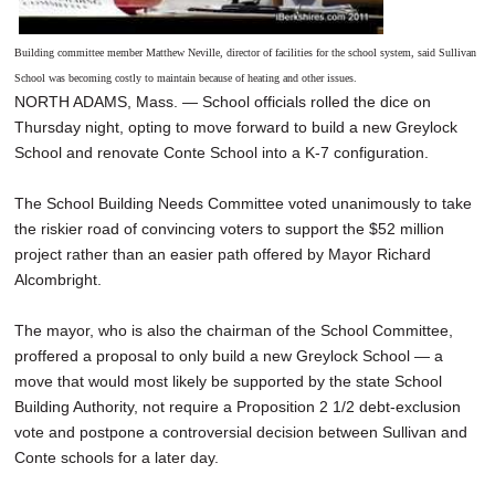
Building committee member Matthew Neville, director of facilities for the school system, said Sullivan
School was becoming costly to maintain because of heating and other issues.
NORTH ADAMS, Mass. — School officials rolled the dice on
Thursday night, opting to move forward to build a new Greylock
School and renovate Conte School into a K-7 configuration.
The School Building Needs Committee voted unanimously to take
the riskier road of convincing voters to support the $52 million
project rather than an easier path offered by Mayor Richard
Alcombright.
The mayor, who is also the chairman of the School Committee,
proffered a proposal to only build a new Greylock School — a
move that would most likely be supported by the state School
Building Authority, not require a Proposition 2 1/2 debt-exclusion
vote and postpone a controversial decision between Sullivan and
Conte schools for a later day.