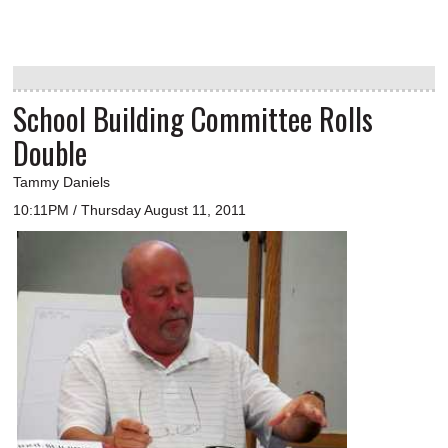
School Building Committee Rolls
Double
Tammy Daniels
10:11PM / Thursday August 11, 2011