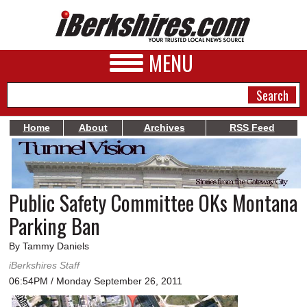
MENU
Home
About
Archives
RSS Feed
NEWS
A&E
Public Safety Committee OKs Montana
BUSINESS
Parking Ban
SPORTS
By Tammy Daniels
PHOTOS
iBerkshires Staff
06:54PM / Monday September 26, 2011
HEALTH