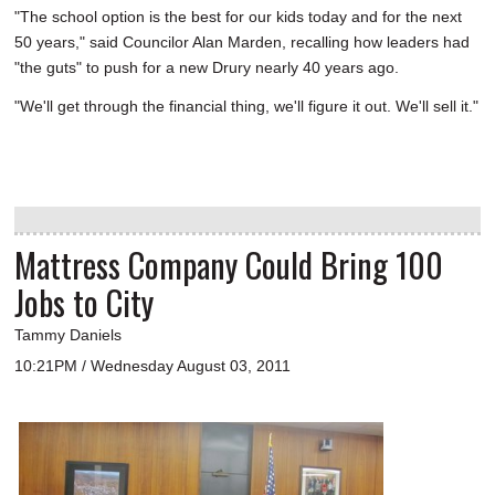
"The school option is the best for our kids today and for the next
50 years," said Councilor Alan Marden, recalling how leaders had
"the guts" to push for a new Drury nearly 40 years ago.
"We'll get through the financial thing, we'll figure it out. We'll sell it."
Mattress Company Could Bring 100
Jobs to City
Tammy Daniels
10:21PM / Wednesday August 03, 2011