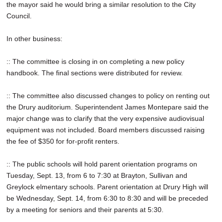
the mayor said he would bring a similar resolution to the City
Council.
In other business:
:: The committee is closing in on completing a new policy
handbook. The final sections were distributed for review.
:: The committee also discussed changes to policy on renting out
the Drury auditorium. Superintendent James Montepare said the
major change was to clarify that the very expensive audiovisual
equipment was not included. Board members discussed raising
the fee of $350 for for-profit renters.
:: The public schools will hold parent orientation programs on
Tuesday, Sept. 13, from 6 to 7:30 at Brayton, Sullivan and
Greylock elmentary schools. Parent orientation at Drury High will
be Wednesday, Sept. 14, from 6:30 to 8:30 and will be preceded
by a meeting for seniors and their parents at 5:30.