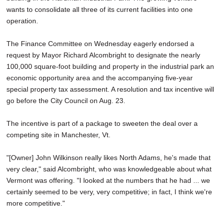
wants to consolidate all three of its current facilities into one
operation.
The Finance Committee on Wednesday eagerly endorsed a
request by Mayor Richard Alcombright to designate the nearly
100,000 square-foot building and property in the industrial park an
economic opportunity area and the accompanying five-year
special property tax assessment. A resolution and tax incentive will
go before the City Council on Aug. 23.
The incentive is part of a package to sweeten the deal over a
competing site in Manchester, Vt.
"[Owner] John Wilkinson really likes North Adams, he's made that
very clear," said Alcombright, who was knowledgeable about what
Vermont was offering. "I looked at the numbers that he had ... we
certainly seemed to be very, very competitive; in fact, I think we're
more competitive."