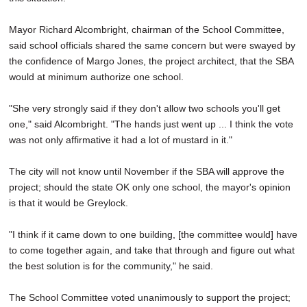
Mayor Richard Alcombright, chairman of the School Committee,
said school officials shared the same concern but were swayed by
the confidence of Margo Jones, the project architect, that the SBA
would at minimum authorize one school.
"She very strongly said if they don't allow two schools you'll get
one," said Alcombright. "The hands just went up ... I think the vote
was not only affirmative it had a lot of mustard in it."
The city will not know until November if the SBA will approve the
project; should the state OK only one school, the mayor's opinion
is that it would be Greylock.
"I think if it came down to one building, [the committee would] have
to come together again, and take that through and figure out what
the best solution is for the community," he said.
The School Committee voted unanimously to support the project;