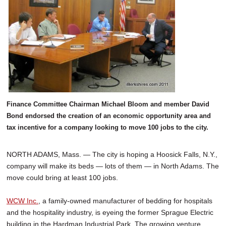
Finance Committee Chairman Michael Bloom and member David
Bond endorsed the creation of an economic opportunity area and
tax incentive for a company looking to move 100 jobs to the city.
NORTH ADAMS, Mass. — The city is hoping a Hoosick Falls, N.Y.,
company will make its beds — lots of them — in North Adams. The
move could bring at least 100 jobs.
WCW Inc.
, a family-owned manufacturer of bedding for hospitals
and the hospitality industry, is eyeing the former Sprague Electric
building in the Hardman Industrial Park. The growing venture