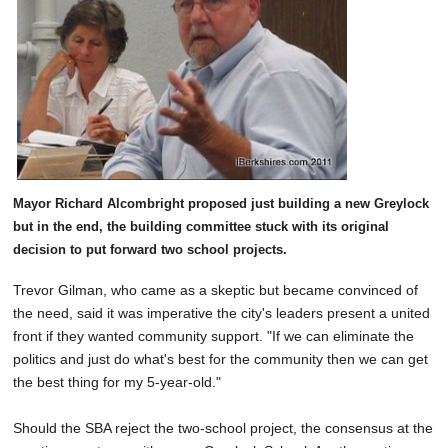
Mayor Richard Alcombright proposed just building a new Greylock
but in the end, the building committee stuck with its original
decision to put forward two school projects.
Trevor Gilman, who came as a skeptic but became convinced of
the need, said it was imperative the city's leaders present a united
front if they wanted community support. "If we can eliminate the
politics and just do what's best for the community then we can get
the best thing for my 5-year-old."
Should the SBA reject the two-school project, the consensus at the