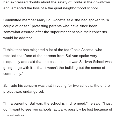
had expressed doubts about the safety of Conte in the downtown
and lamented the loss of a the quiet neighborhood school.
Committee member Mary Lou Accetta said she had spoken to "a
couple of dozen" protesting parents who have since been
somewhat assured after the superintendent said their concerns
would be address.
"I think that has mitigated a lot of the fear," said Accetta, who
recalled that "one of the parents from Sullivan spoke very
eloquently and said that the essence that was Sullivan School was
going to go with it. .. that it wasn't the building but the sense of
community."
Schrade his concern was that in voting for two schools, the entire
project was endangered.
"I'm a parent of Sullivan; the school is in dire need," he said. "I just
don't want to see two schools, actually, possibly be lost because of
this situation."