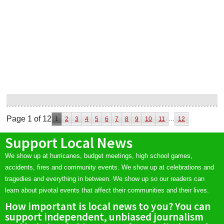
Page 1 of 12
...
1
2
3
4
5
6
7
8
9
10
11
12
Support Local News
We show up at hurricanes, budget meetings, high school games,
accidents, fires and community events. We show up at celebrations and
tragedies and everything in between. We show up so our readers can
learn about pivotal events that affect their communities and their lives.
How important is local news to you? You can
support independent, unbiased journalism