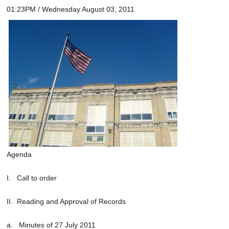
01:23PM / Wednesday August 03, 2011
Agenda
I. Call to order
II. Reading and Approval of Records
a. Minutes of 27 July 2011