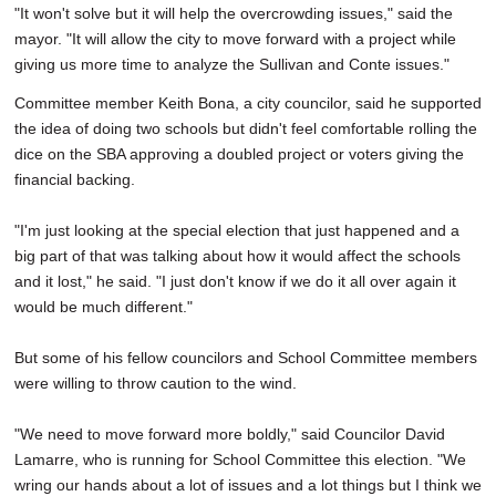
"It won't solve but it will help the overcrowding issues," said the
mayor. "It will allow the city to move forward with a project while
giving us more time to analyze the Sullivan and Conte issues."
Committee member Keith Bona, a city councilor, said he supported
the idea of doing two schools but didn't feel comfortable rolling the
dice on the SBA approving a doubled project or voters giving the
financial backing.
"I'm just looking at the special election that just happened and a
big part of that was talking about how it would affect the schools
and it lost," he said. "I just don't know if we do it all over again it
would be much different."
But some of his fellow councilors and School Committee members
were willing to throw caution to the wind.
"We need to move forward more boldly," said Councilor David
Lamarre, who is running for School Committee this election. "We
wring our hands about a lot of issues and a lot things but I think we