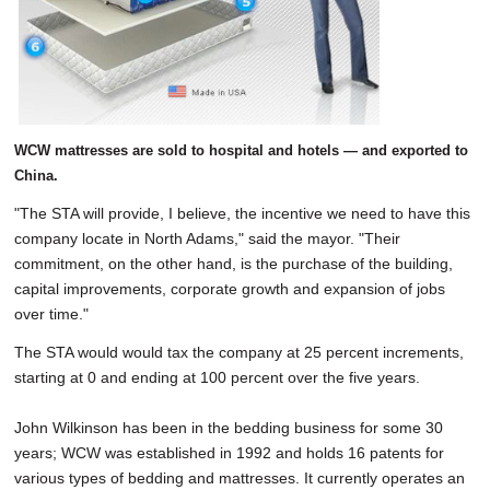
WCW mattresses are sold to hospital and hotels — and exported to
China.
"The STA will provide, I believe, the incentive we need to have this
company locate in North Adams," said the mayor. "Their
commitment, on the other hand, is the purchase of the building,
capital improvements, corporate growth and expansion of jobs
over time."
The STA would would tax the company at 25 percent increments,
starting at 0 and ending at 100 percent over the five years.
John Wilkinson has been in the bedding business for some 30
years; WCW was established in 1992 and holds 16 patents for
various types of bedding and mattresses. It currently operates an