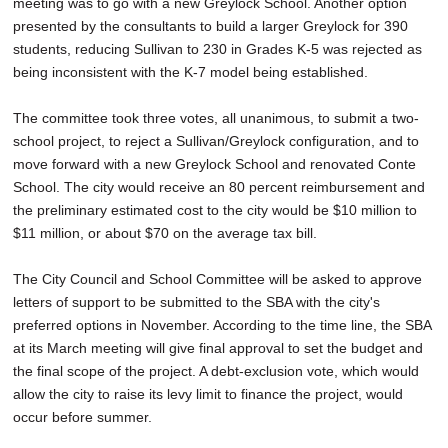
meeting was to go with a new Greylock School. Another option
presented by the consultants to build a larger Greylock for 390
students, reducing Sullivan to 230 in Grades K-5 was rejected as
being inconsistent with the K-7 model being established.
The committee took three votes, all unanimous, to submit a two-
school project, to reject a Sullivan/Greylock configuration, and to
move forward with a new Greylock School and renovated Conte
School. The city would receive an 80 percent reimbursement and
the preliminary estimated cost to the city would be $10 million to
$11 million, or about $70 on the average tax bill.
The City Council and School Committee will be asked to approve
letters of support to be submitted to the SBA with the city's
preferred options in November. According to the time line, the SBA
at its March meeting will give final approval to set the budget and
the final scope of the project. A debt-exclusion vote, which would
allow the city to raise its levy limit to finance the project, would
occur before summer.