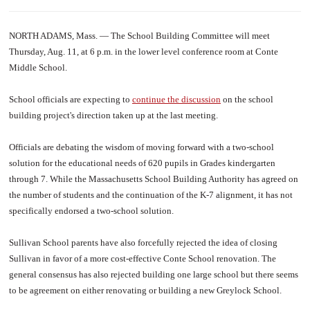
NORTH ADAMS, Mass. — The School Building Committee will meet
Thursday, Aug. 11, at 6 p.m. in the lower level conference room at Conte
Middle School.
School officials are expecting to
continue the discussion
on the school
building project's direction taken up at the last meeting.
Officials are debating the wisdom of moving forward with a two-school
solution for the educational needs of 620 pupils in Grades kindergarten
through 7. While the Massachusetts School Building Authority has agreed on
the number of students and the continuation of the K-7 alignment, it has not
specifically endorsed a two-school solution.
Sullivan School parents have also forcefully rejected the idea of closing
Sullivan in favor of a more cost-effective Conte School renovation. The
general consensus has also rejected building one large school but there seems
to be agreement on either renovating or building a new Greylock School.