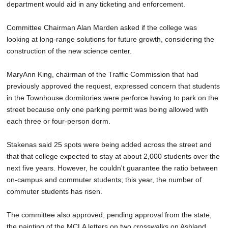
department would aid in any ticketing and enforcement.
Committee Chairman Alan Marden asked if the college was
looking at long-range solutions for future growth, considering the
construction of the new science center.
MaryAnn King, chairman of the Traffic Commission that had
previously approved the request, expressed concern that students
in the Townhouse dormitories were perforce having to park on the
street because only one parking permit was being allowed with
each three or four-person dorm.
Stakenas said 25 spots were being added across the street and
that that college expected to stay at about 2,000 students over the
next five years. However, he couldn't guarantee the ratio between
on-campus and commuter students; this year, the number of
commuter students has risen.
The committee also approved, pending approval from the state,
the painting of the MCLA letters on two crosswalks on Ashland