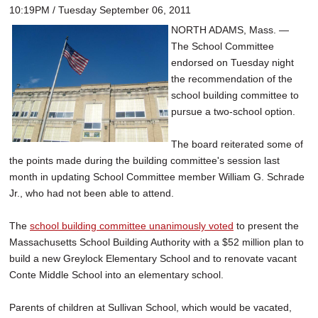
10:19PM / Tuesday September 06, 2011
NORTH ADAMS, Mass. —
The School Committee
endorsed on Tuesday night
the recommendation of the
school building committee to
pursue a two-school option.
The board reiterated some of
the points made during the building committee's session last
month in updating School Committee member William G. Schrade
Jr., who had not been able to attend.
The
school building committee unanimously voted
to present the
Massachusetts School Building Authority with a $52 million plan to
build a new Greylock Elementary School and to renovate vacant
Conte Middle School into an elementary school.
Parents of children at Sullivan School, which would be vacated,