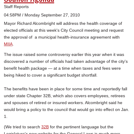
Staff Reports
04:58PM / Monday September 27, 2010
Mayor Richard Alcombright will address the health coverage of
elected officials at this week's City Council meeting and request
the approval of a municipal health-insurance agreement with
MIIA
.
The issue raised some controversy earlier this year when it was
discovered a number of officials had taken advantage of the city's
benefit health package — at a time when taxes and fees were
being hiked to cover a significant budget shortfall.
The benefits have been in place for some time and reportedly fall
under state Chapter 32B, which also covers employees, retirees
and spouses of retired or insured workers. Alcombright said he
would bring a policy to the council that would go into effect on Jan.
1.
(We tried to search
32B
for the pertinent language but the
Legislature's new website for the General Laws is much more