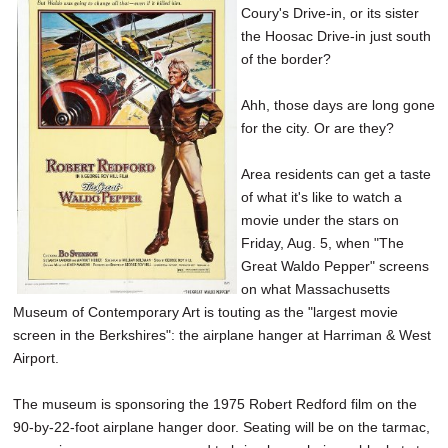
Coury's Drive-in, or its sister
SCHOOLS
the Hoosac Drive-in just south
DINING
of the border?
REAL ESTATE
Ahh, those days are long gone
for the city. Or are they?
JOBS
Area residents can get a taste
SPECIAL SECTIONS
of what it's like to watch a
movie under the stars on
Friday, Aug. 5, when "The
Great Waldo Pepper" screens
on what Massachusetts
Museum of Contemporary Art is touting as the "largest movie
screen in the Berkshires": the airplane hanger at Harriman & West
Airport.
The museum is sponsoring the 1975 Robert Redford film on the
90-by-22-foot airplane hanger door. Seating will be on the tarmac,