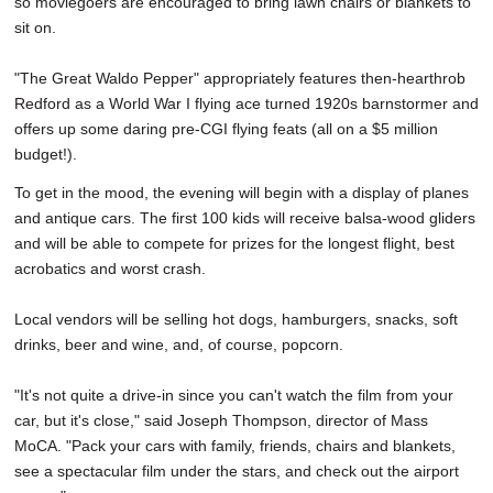
so moviegoers are encouraged to bring lawn chairs or blankets to
sit on.
"The Great Waldo Pepper" appropriately features then-hearthrob
Redford as a World War I flying ace turned 1920s barnstormer and
offers up some daring pre-CGI flying feats (all on a $5 million
budget!).
To get in the mood, the evening will begin with a display of planes
and antique cars. The first 100 kids will receive balsa-wood gliders
and will be able to compete for prizes for the longest flight, best
acrobatics and worst crash.
Local vendors will be selling hot dogs, hamburgers, snacks, soft
drinks, beer and wine, and, of course, popcorn.
"It's not quite a drive-in since you can't watch the film from your
car, but it's close," said Joseph Thompson, director of Mass
MoCA. "Pack your cars with family, friends, chairs and blankets,
see a spectacular film under the stars, and check out the airport