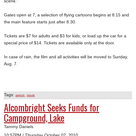
scene."
Gates open at 7; a selection of flying cartoons begins at 8:15 and
the main feature starts just after 8:30.
Tickets are $7 for adults and $3 for kids; or load up the car for a
special price of $14. Tickets are available only at the door.
In case of rain, the film and all activities will be moved to Sunday,
Aug. 7.
Tags:
,
airport
movie
Alcombright Seeks Funds for
Campground, Lake
Tammy Daniels
10:57PM / Thursday October 07, 2010