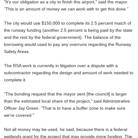
"It's our obligation as a city to finish this airport," said the mayor.
"This is an amount of money we can work with to get this done."
The city would use $150,000 to complete its 2.5 percent match of
the runway funding (another 2.5 percent is being paid by the state
and the rest by the federal government). The balance of the
borrowing would used to pay any overruns regarding the Runway
Safety Areas.
The RSA work is currently in litigation over a dispute with a
subcontractor regarding the design and amount of work needed to
complete it.
"The bonding request that the mayor sent [the council] is larger
than the estimated local share of the project," said Administrative
Officer Jay Green. "That is to have a buffer zone to make sure
we're covered."
Not all money may be used, he said, because there is a federal
wetlands grant for the project that may provide more funding. The