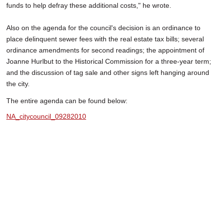
funds to help defray these additional costs," he wrote.
Also on the agenda for the council's decision is an ordinance to
place delinquent sewer fees with the real estate tax bills; several
ordinance amendments for second readings; the appointment of
Joanne Hurlbut to the Historical Commission for a three-year term;
and the discussion of tag sale and other signs left hanging around
the city.
The entire agenda can be found below:
NA_citycouncil_09282010