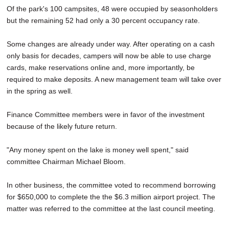
Of the park's 100 campsites, 48 were occupied by seasonholders
but the remaining 52 had only a 30 percent occupancy rate.
Some changes are already under way. After operating on a cash
only basis for decades, campers will now be able to use charge
cards, make reservations online and, more importantly, be
required to make deposits. A new management team will take over
in the spring as well.
Finance Committee members were in favor of the investment
because of the likely future return.
"Any money spent on the lake is money well spent," said
committee Chairman Michael Bloom.
In other business, the committee voted to recommend borrowing
for $650,000 to complete the the $6.3 million airport project. The
matter was referred to the committee at the last council meeting.