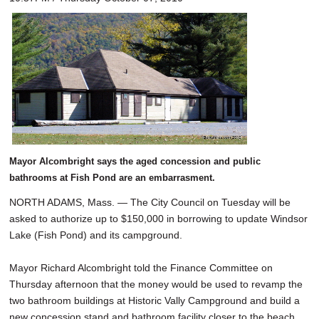
Mayor Alcombright says the aged concession and public
bathrooms at Fish Pond are an embarrasment.
NORTH ADAMS, Mass. — The City Council on Tuesday will be
asked to authorize up to $150,000 in borrowing to update Windsor
Lake (Fish Pond) and its campground.
Mayor Richard Alcombright told the Finance Committee on
Thursday afternoon that the money would be used to revamp the
two bathroom buildings at Historic Vally Campground and build a
new concession stand and bathroom facility closer to the beach.