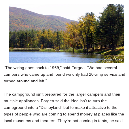
"The wiring goes back to 1969," said Forgea. "We had several
campers who came up and found we only had 20-amp service and
turned around and left."
The campground isn't prepared for the larger campers and their
multiple appliances. Forgea said the idea isn't to turn the
campground into a "Disneyland" but to make it attractive to the
types of people who are coming to spend money at places like the
local museums and theaters. They're not coming in tents, he said.