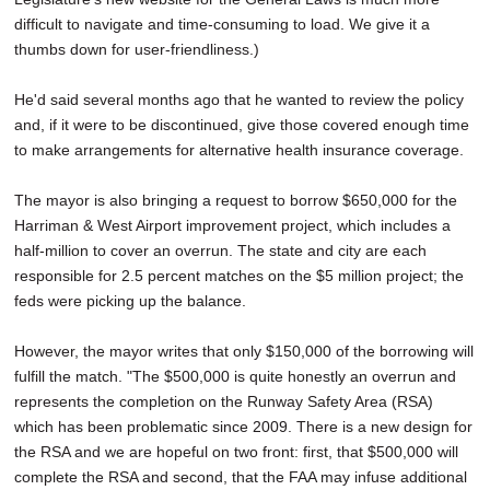
difficult to navigate and time-consuming to load. We give it a
thumbs down for user-friendliness.)
He'd said several months ago that he wanted to review the policy
and, if it were to be discontinued, give those covered enough time
to make arrangements for alternative health insurance coverage.
The mayor is also bringing a request to borrow $650,000 for the
Harriman & West Airport improvement project, which includes a
half-million to cover an overrun. The state and city are each
responsible for 2.5 percent matches on the $5 million project; the
feds were picking up the balance.
However, the mayor writes that only $150,000 of the borrowing will
fulfill the match. "The $500,000 is quite honestly an overrun and
represents the completion on the Runway Safety Area (RSA)
which has been problematic since 2009. There is a new design for
the RSA and we are hopeful on two front: first, that $500,000 will
complete the RSA and second, that the FAA may infuse additional