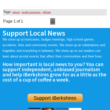
Tags:
,
,
airport
health insurance
officials
Page 1 of 1
1
Support Local News
We show up at hurricanes, budget meetings, high school games,
accidents, fires and community events. We show up at celebrations and
tragedies and everything in between. We show up so our readers can
learn about pivotal events that affect their communities and their lives.
How important is local news to you? You can
support independent, unbiased journalism
and help iBerkshires grow for as a little as the
cost of a cup of coffee a week.
Support iBerkshires