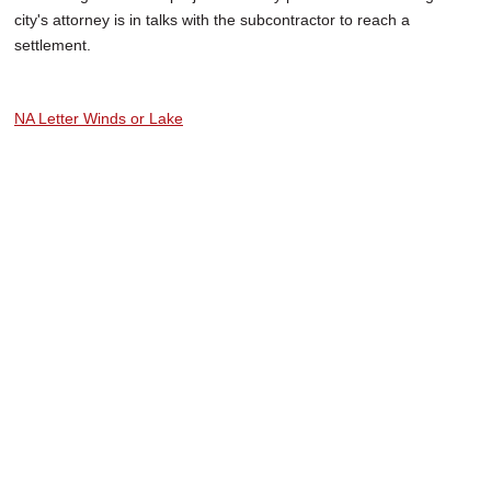
city's attorney is in talks with the subcontractor to reach a
settlement.
NA Letter Winds or Lake