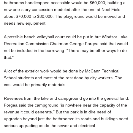
bathrooms handicapped accessible would be $60,000; building a
new one-story concession modeled after the one at Noel Field
about $70,000 to $80,000. The playground would be moved and
needs new equipment.
A possible beach volleyball court could be put in but Windsor Lake
Recreation Commission Chairman George Forgea said that would
not be included in the borrowing. "There may be other ways to do
that."
A lot of the exterior work would be done by McCann Technical
School students and most of the rest done by city workers. The
cost would be primarily materials.
Revenues from the lake and campground go into the general fund.
Forgea said the campground "is nowhere near the capacity of the
revenue it could generate." But the park is in dire need of
upgrades beyond just the bathrooms: its roads and buildings need
serious upgrading as do the sewer and electrical.