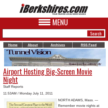
MENU
Home
About
Archives
RSS Feed
NEWS
A&E
Airport Hosting Big-Screen Movie
BUSINESS
Night
SPORTS
Staff Reports
PHOTOS
11:53AM / Monday July 11, 2011
NORTH ADAMS, Mass. —
HEALTH
Remember movie nights at