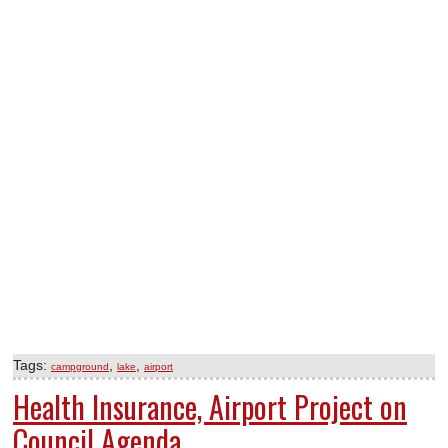
Tags:
,
,
campground
lake
airport
Health Insurance, Airport Project on
Council Agenda