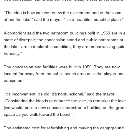
"The idea is how can we renew the excitement and enthusiasm
about the lake," said the mayor. "It's a beautiful, beautiful place."
Alcombright said the two bathroom buildings built in 1969 are in a
state of disrepair; the concession stand and public bathrooms at
the lake "are in deplorable condition, they are embarrassing quite
honestly."
The concession and facilities were built in 1959. They are now
located far away from the public beach area as is the playground
equipment.
"It's inconvenient, it's old, it's nonfunctional," said the mayor.
"Considering the idea is to enhance the lake, to remarket the lake
[we would] build a new concession/restroom building on the green
space as you walk toward the beach."
The estimated cost for refurbishing and making the campground