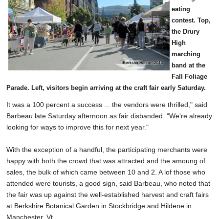
eating
contest. Top,
the Drury
High
marching
band at the
Fall Foliage
Parade. Left, visitors begin arriving at the craft fair early Saturday.
It was a 100 percent a success ... the vendors were thrilled," said
Barbeau late Saturday afternoon as fair disbanded. "We're already
looking for ways to improve this for next year."
With the exception of a handful, the participating merchants were
happy with both the crowd that was attracted and the amoung of
sales, the bulk of which came between 10 and 2. A lof those who
attended were tourists, a good sign, said Barbeau, who noted that
the fair was up against the well-established harvest and craft fairs
at Berkshire Botanical Garden in Stockbridge and Hildene in
Manchester, Vt.