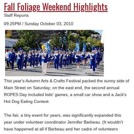
Fall Foliage Weekend Highlights
Staff Reports
09:25PM / Sunday October 03, 2010
This year's Autumn Arts & Crafts Festival packed the sunny side of
Main Street on Saturday; on the east end, the second annual
ROPES Day included kids' games, a small car show and a Jack's
Hot Dog Eating Contest.
The fair, a tiny event for years, was significantly expanded this
year under volunteer coordinator Jennifer Barbeau. (It wouldn't
have happened at all if Barbeau and her cadre of volunteers