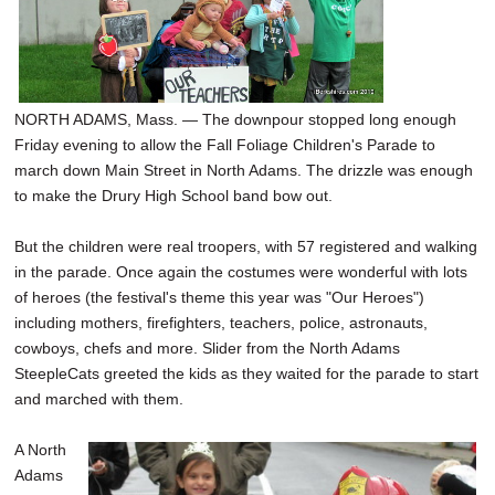
SCHOOLS
DINING
REAL ESTATE
NORTH ADAMS, Mass. — The downpour stopped long enough
Friday evening to allow the Fall Foliage Children's Parade to
JOBS
march down Main Street in North Adams. The drizzle was enough
to make the Drury High School band bow out.
SPECIAL SECTIONS
But the children were real troopers, with 57 registered and walking
in the parade. Once again the costumes were wonderful with lots
of heroes (the festival's theme this year was "Our Heroes")
including mothers, firefighters, teachers, police, astronauts,
cowboys, chefs and more. Slider from the North Adams
SteepleCats greeted the kids as they waited for the parade to start
and marched with them.
A North
Adams