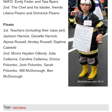
NAFD: Emily Feder and Taia Byers
2nd: The Chef and his lobster, friends
Liliana Pisano and Dominick Pisano
Floats
1st: Teachers (including their class pet):
Jackson Harnick, Danielle Harnick,
Alyssa Russell, Ainsley Russell, Daphne
Catelotti
2nd: Moms Hayden Gillooly, Julia
Cellanna, Caroline Cellanna, Emma
Polumbo, Josh Polumbo, Sarah
Polumbo, Will McDonough, Ben
McDonough
Tags:
Fall Foliage