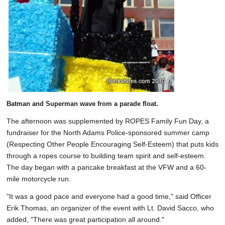
Batman and Superman wave from a parade float.
The afternoon was supplemented by ROPES Family Fun Day, a
fundraiser for the North Adams Police-sponsored summer camp
(Respecting Other People Encouraging Self-Esteem) that puts kids
through a ropes course to building team spirit and self-esteem.
The day began with a pancake breakfast at the VFW and a 60-
mile motorcycle run.
"It was a good pace and everyone had a good time," said Officer
Erik Thomas, an organizer of the event with Lt. David Sacco, who
added, "There was great participation all around."