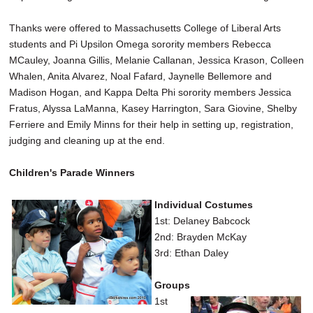
Thanks were offered to Massachusetts College of Liberal Arts
students and Pi Upsilon Omega sorority members Rebecca
MCauley, Joanna Gillis, Melanie Callanan, Jessica Krason, Colleen
Whalen, Anita Alvarez, Noal Fafard, Jaynelle Bellemore and
Madison Hogan, and Kappa Delta Phi sorority members Jessica
Fratus, Alyssa LaManna, Kasey Harrington, Sara Giovine, Shelby
Ferriere and Emily Minns for their help in setting up, registration,
judging and cleaning up at the end.
Children's Parade Winners
Individual Costumes
1st: Delaney Babcock
2nd: Brayden McKay
3rd: Ethan Daley
Groups
1st