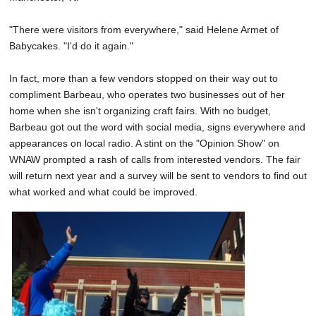
"There were visitors from everywhere," said Helene Armet of
Babycakes. "I'd do it again."
In fact, more than a few vendors stopped on their way out to
compliment Barbeau, who operates two businesses out of her
home when she isn't organizing craft fairs. With no budget,
Barbeau got out the word with social media, signs everywhere and
appearances on local radio. A stint on the "Opinion Show" on
WNAW prompted a rash of calls from interested vendors. The fair
will return next year and a survey will be sent to vendors to find out
what worked and what could be improved.