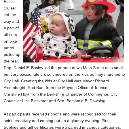
Police
cruiser
led the
way and
a pair of
officers
on bike
patrol
pulled up
the rear.
Rep. Daniel E. Bosley led the parade down Main Street as a small
but very passionate crowd cheered on the kids as they marched to
City Hall. Greeting the kids at City Hall was Mayor Richard
Alcombright, Rod Bunt from the Mayor's Office of Tourism,
Christine Hoyt from the Berkshire Chamber of Commerce, City
Councilor Lisa Blackmer and Sen. Benjamin B. Downing.
All participants received ribbons and were recognized for their
spirit, creativity and coming out on a gloomy evening. Plus,
trophies and gift certificates were awarded in various categories.