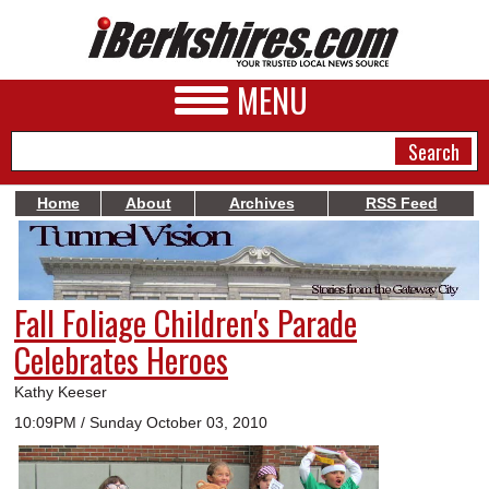
MENU
Home
About
Archives
RSS Feed
NEWS
A&E
Fall Foliage Children's Parade
BUSINESS
Celebrates Heroes
SPORTS
Kathy Keeser
PHOTOS
10:09PM / Sunday October 03, 2010
HEALTH