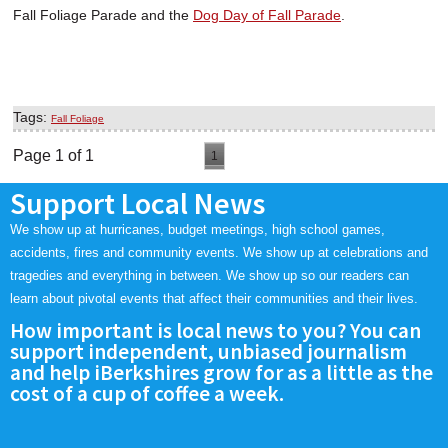
Fall Foliage Parade and the
Dog Day of Fall Parade
.
Tags:
Fall Foliage
Page 1 of 1
1
Support Local News
We show up at hurricanes, budget meetings, high school games,
accidents, fires and community events. We show up at celebrations and
tragedies and everything in between. We show up so our readers can
learn about pivotal events that affect their communities and their lives.
How important is local news to you? You can
support independent, unbiased journalism
and help iBerkshires grow for as a little as the
cost of a cup of coffee a week.