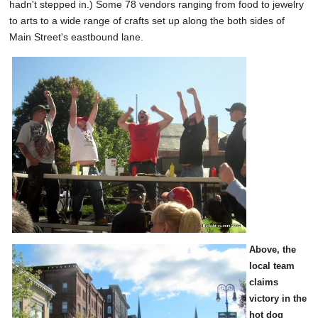
hadn't stepped in.) Some 78 vendors ranging from food to jewelry
to arts to a wide range of crafts set up along the both sides of
Main Street's eastbound lane.
Above, the
local team
claims
victory in the
hot dog