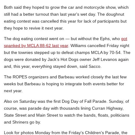
Both said they hoped to grow the car and motorcycle show, which
still had a better turnout than last year's wet day. The doughnut
eating contest was cancelled this year for lack of participants but
they hope to revive it next year.
The dog eating contest went on — but without the Ephs, who
got
spanked by MCLA 88-62 last year
. Williams cancelled Friday night
but the townies stepped up to defeat champs MCLA by 70-54. The
dogs were donated by Jack's Hot Dogs owner Jeff Levanos again
and, this year, everything stayed down, said Sacco.
The ROPES organizers and Barbeau worked closely the last few
weeks but Barbeau is hoping to integrate both events better for
next year.
Also on Saturday was the first Dog Day of Fall Parade. Sunday, of
course, was parade day with thousands lining Curran Highway,
State Street and Main Street to watch the bands, floats, politicians
and Shriners go by.
Look for photos Monday from the Friday's Children's Parade, the