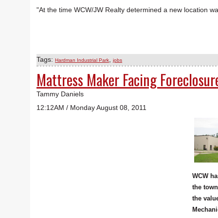
"At the time WCW/JW Realty determined a new location was 
Tags:
,
Hardman Industrial Park
jobs
Mattress Maker Facing Foreclosure
Tammy Daniels
12:12AM / Monday August 08, 2011
WCW has
the town
the valu
Mechanic