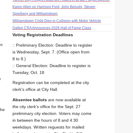
Karen Allen on Harrison Ford, John Belushi, Steven
Spielberg and Williamstown
Williamstown Child Dies in Collision with Motor Vehicle
Dalton CRA Announces 2026 Hall of Fame Class
Voting Registration Deadlines
en
:: Preliminary Election: Deadline to register
is Wednesday, Sept. 7. (Office open from
8 to 8.)
:: General Election: Deadline to register is
Tuesday, Oct. 18
e
Registration can be completed at the city
clerk's office at City Hall.
Absentee ballots
are now available at
the city clerk's office for the Sept. 27
the
preliminary city election. Voters may come
in between the hours of 8 and 4:30
weekdays. Written reguests for mailed