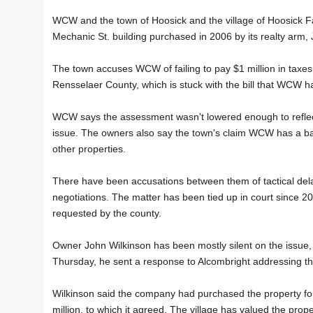
WCW and the town of Hoosick and the village of Hoosick Fa
Mechanic St. building purchased in 2006 by its realty arm,
The town accuses WCW of failing to pay $1 million in taxe
Rensselaer County, which is stuck with the bill that WCW has
WCW says the assessment wasn't lowered enough to reflect 
issue. The owners also say the town's claim WCW has a bad "
other properties.
There have been accusations between them of tactical delay
negotiations. The matter has been tied up in court since 
requested by the county.
Owner John Wilkinson has been mostly silent on the issue,
Thursday, he sent a response to Alcombright addressing the 
Wilkinson said the company had purchased the property fo
million, to which it agreed. The village has valued the prop