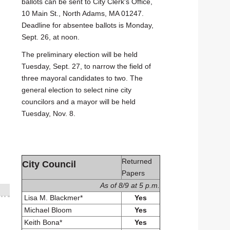
ballots can be sent to City Clerk's Office,
10 Main St., North Adams, MA 01247.
Deadline for absentee ballots is Monday,
Sept. 26, at noon.
The preliminary election will be held
Tuesday, Sept. 27, to narrow the field of
three mayoral candidates to two. The
general election to select nine city
councilors and a mayor will be held
Tuesday, Nov. 8.
Returned
City Council
Papers
As of 8/9 at 5 p.m.
Lisa M. Blackmer*
Yes
Michael Bloom
Yes
Keith Bona*
Yes