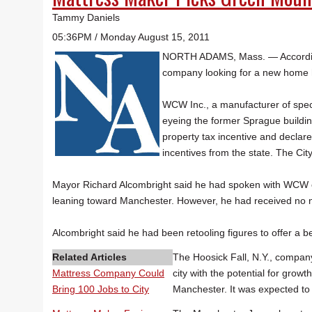
Tammy Daniels
05:36PM / Monday August 15, 2011
NORTH ADAMS, Mass. — Accordin
company looking for a new home 
WCW Inc., a manufacturer of speci
eyeing the former Sprague buildin
property tax incentive and declar
incentives from the state. The Cit
Mayor Richard Alcombright said he had spoken with WCW
leaning toward Manchester. However, he had received no no
Alcombright said he had been retooling figures to offer a b
Related Articles
The Hoosick Fall, N.Y., company
Mattress Company Could
city with the potential for gro
Bring 100 Jobs to City
Manchester. It was expected to 