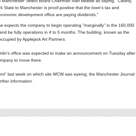
Manchester Select Board Chairman Ivan Beattie as saying, "Clearly,
State to Manchester is proof-positive that the town's tax and
conomic development office are paying dividends."
 he expects the company to begin operating "marginally" in the 160,000
 and be fully operations in 4 to 5 months. The building, known as the
 occupied by Applejack Art Partners.
mlin's office was expected to make an announcement on Tuesday after
company to move there.
nt" last week on which site WCW was eyeing; the Manchester Journal
rther information.