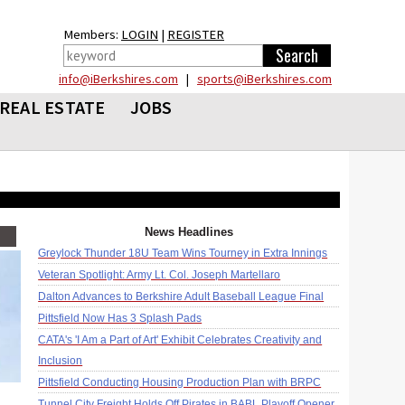
Members:
LOGIN
|
REGISTER
info@iBerkshires.com
|
sports@iBerkshires.com
REAL ESTATE
JOBS
News Headlines
Greylock Thunder 18U Team Wins Tourney in Extra Innings
Veteran Spotlight: Army Lt. Col. Joseph Martellaro
Dalton Advances to Berkshire Adult Baseball League Final
Pittsfield Now Has 3 Splash Pads
CATA's 'I Am a Part of Art' Exhibit Celebrates Creativity and
Inclusion
Pittsfield Conducting Housing Production Plan with BRPC
Tunnel City Freight Holds Off Pirates in BABL Playoff Opener