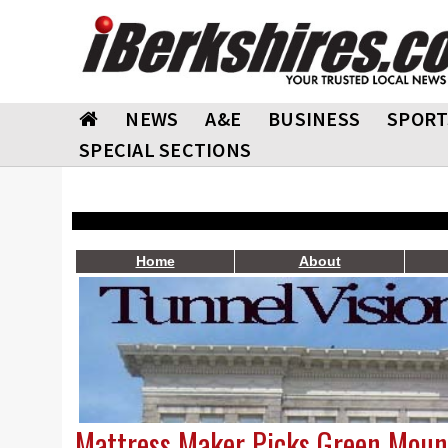
NEWS
A&E
BUSINESS
SPORT
SPECIAL SECTIONS
Home
About
Mattress Maker Picks Green Mount