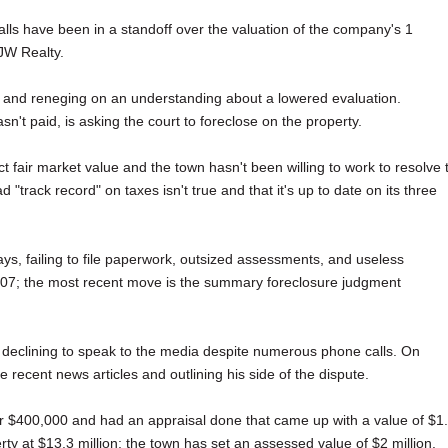
lls have been in a standoff over the valuation of the company's 1
 JW Realty.
s and reneging on an understanding about a lowered evaluation.
n't paid, is asking the court to foreclose on the property.
fair market value and the town hasn't been willing to work to resolve 
track record" on taxes isn't true and that it's up to date on its three
s, failing to file paperwork, outsized assessments, and useless
2007; the most recent move is the summary foreclosure judgment
 declining to speak to the media despite numerous phone calls. On
recent news articles and outlining his side of the dispute.
r $400,000 and had an appraisal done that came up with a value of $1
erty at $13.3 million; the town has set an assessed value of $2 million.