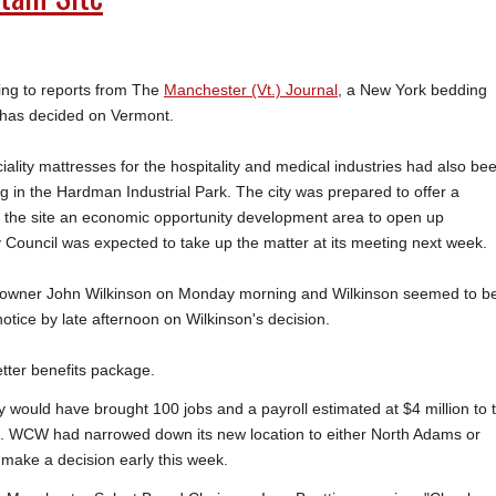
g to reports from The
Manchester (Vt.) Journal
, a New York bedding
has decided on Vermont.
ality mattresses for the hospitality and medical industries had also be
g in the Hardman Industrial Park. The city was prepared to offer a
e the site an economic opportunity development area to open up
y Council was expected to take up the matter at its meeting next week.
 owner John Wilkinson on Monday morning and Wilkinson seemed to b
tice by late afternoon on Wilkinson's decision.
etter benefits package.
 would have brought 100 jobs and a payroll estimated at $4 million to 
wth. WCW had narrowed down its new location to either North Adams or
make a decision early this week.