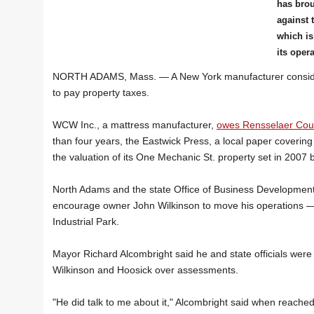
has brou
against 
which i
its oper
NORTH ADAMS, Mass. — A New York manufacturer considering r
to pay property taxes.
WCW Inc., a mattress manufacturer,
owes Rensselaer Coun
than four years, the Eastwick Press, a local paper coveri
the valuation of its One Mechanic St. property set in 2007 b
North Adams and the state Office of Business Development
encourage owner John Wilkinson to move his operations — 
Industrial Park.
Mayor Richard Alcombright said he and state officials wer
Wilkinson and Hoosick over assessments.
"He did talk to me about it," Alcombright said when reache