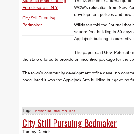
Mattress Maker Facing
The Manchester Journal quotes 
Foreclosure in N.Y.
WCW's relocation from New York 
development policies and new e
City Still Pursuing
Bedmaker
Wilkinson told the Journal that
square foot building in 30 days
Applejack building, is currently
The paper said Gov. Peter Shu
the state offered to provide an incentive package for the 
The town's community development office gave "no comme
speculated it was the Applejack Arts building but gave no fu
Tags:
,
Hardman Industrial Park
jobs
City Still Pursuing Bedmaker
Tammy Daniels