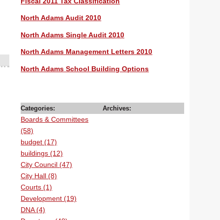
Fiscal 2011 Tax Classification
North Adams Audit 2010
North Adams Single Audit 2010
North Adams Management Letters 2010
North Adams School Building Options
Categories:
Archives:
Boards & Committees
(58)
budget (17)
buildings (12)
City Council (47)
City Hall (8)
Courts (1)
Development (19)
DNA (4)