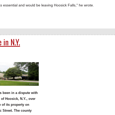
essential and would be leaving Hoosick Falls," he wrote.
 in N.Y.
 been in a dispute with
 of Hoosick, N.Y., over
e of its property on
 Street. The county