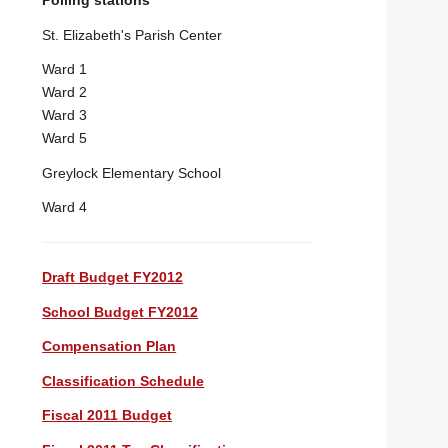
Polling stations
St. Elizabeth's Parish Center
Ward 1
Ward 2
Ward 3
Ward 5
Greylock Elementary School
Ward 4
Draft Budget FY2012
School Budget FY2012
Compensation Plan
Classification Schedule
Fiscal 2011 Budget