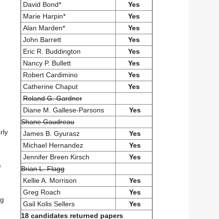
David Bond*
Yes
Marie Harpin*
Yes
Alan Marden*
Yes
John Barrett
Yes
Eric R. Buddington
Yes
Nancy P. Bullett
Yes
Robert Cardimino
Yes
Catherine Chaput
Yes
Roland G. Gardner
Diane M. Gallese-Parsons
Yes
Shane Gaudreau
rly
James B. Gyurasz
Yes
Michael Hernandez
Yes
Jennifer Breen Kirsch
Yes
e
Brian L. Flagg
Kellie A. Morrison
Yes
Greg Roach
Yes
ng
Gail Kolis Sellers
Yes
18 candidates returned papers