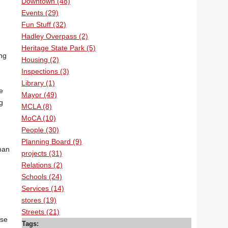
Downtown (48)
Events (29)
Fun Stuff (32)
Hadley Overpass (2)
Heritage State Park (5)
ing
Housing (2)
Inspections (3)
Library (1)
e
Mayor (49)
g
MCLA (8)
MoCA (10)
People (30)
Planning Board (9)
man
projects (31)
Relations (2)
Schools (24)
Services (14)
stores (19)
Streets (21)
use
Tags: