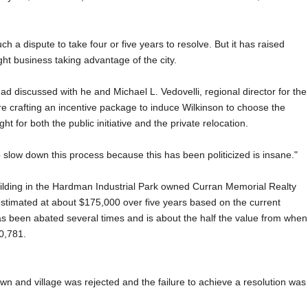
h a dispute to take four or five years to resolve. But it has raised
ght business taking advantage of the city.
had discussed with he and Michael L. Vedovelli, regional director for the
re crafting an incentive package to induce Wilkinson to choose the
t for both the public initiative and the private relocation.
o slow down this process because this has been politicized is insane."
ilding in the Hardman Industrial Park owned Curran Memorial Realty
, estimated at about $175,000 over five years based on the current
has been abated several times and is about the half the value from when
0,781.
town and village was rejected and the failure to achieve a resolution was