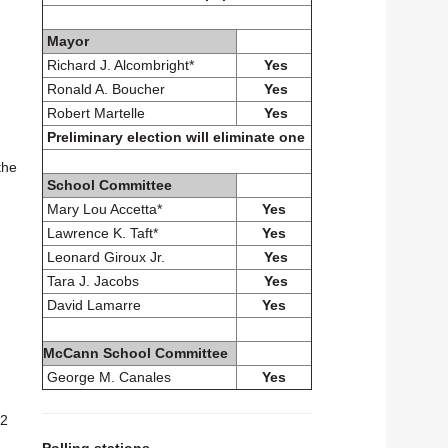
Mayor
Richard J. Alcombright*
Yes
Ronald A. Boucher
Yes
Robert Martelle
Yes
Preliminary election will eliminate one
the
School Committee
Mary Lou Accetta*
Yes
Lawrence K. Taft*
Yes
Leonard Giroux Jr.
Yes
Tara J. Jacobs
Yes
David Lamarre
Yes
McCann School Committee
George M. Canales
Yes
.2