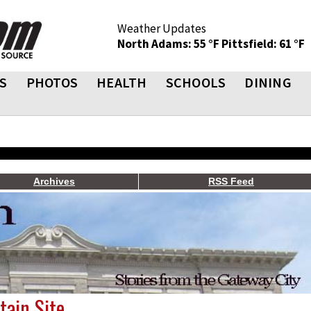
Weather Updates
North Adams: 55 °F
Pittsfield: 61 °F
S
PHOTOS
HEALTH
SCHOOLS
DINING
Archives
RSS Feed
ain Site