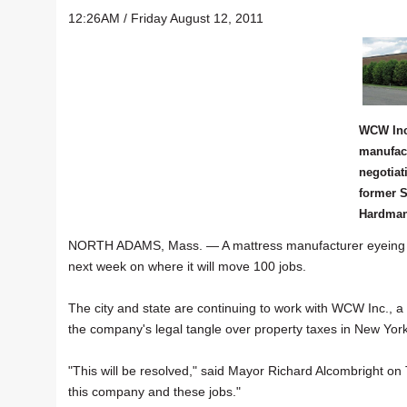
12:26AM / Friday August 12, 2011
WCW Inc
manufact
negotiat
former S
Hardman 
NORTH ADAMS, Mass. — A mattress manufacturer eyeing site
next week on where it will move 100 jobs.
The city and state are continuing to work with WCW Inc., a 
the company's legal tangle over property taxes in New York
"This will be resolved," said Mayor Richard Alcombright on T
this company and these jobs."