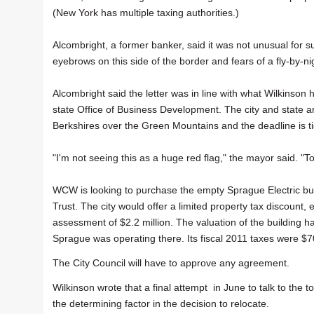
(New York has multiple taxing authorities.)
Alcombright, a former banker, said it was not unusual for suc
eyebrows on this side of the border and fears of a fly-by-ni
Alcombright said the letter was in line with what Wilkinson 
state Office of Business Development. The city and state a
Berkshires over the Green Mountains and the deadline is tigh
"I'm not seeing this as a huge red flag," the mayor said. "T
WCW is looking to purchase the empty Sprague Electric bu
Trust. The city would offer a limited property tax discount
assessment of $2.2 million. The valuation of the building 
Sprague was operating there. Its fiscal 2011 taxes were $7
The City Council will have to approve any agreement.
Wilkinson wrote that a final attempt in June to talk to the 
the determining factor in the decision to relocate.