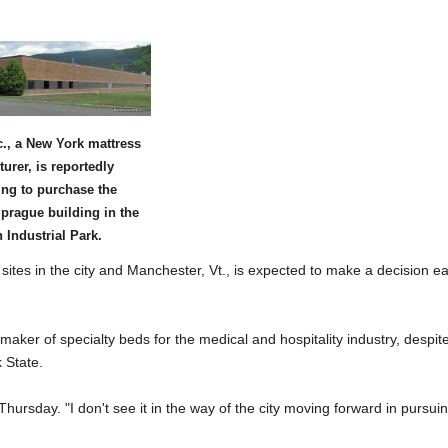
., a New York mattress
urer, is reportedly
ing to purchase the
prague building in the
Industrial Park.
s in the city and Manchester, Vt., is expected to make a decision ea
maker of specialty beds for the medical and hospitality industry, despit
 State.
hursday. "I don't see it in the way of the city moving forward in pursui