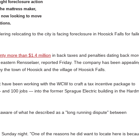
ght foreclosure action
the mattress maker,
s now looking to move
ations.
elocating to the city is facing foreclosure in Hoosick Falls for fail
ty more than $1.4 million
in back taxes and penalties dating back mor
ng eastern Rensselaer, reported Friday. The company has been appealin
y the town of Hoosick and the village of Hoosick Falls.
 have been working with the WCW to craft a tax incentive package to
and 100 jobs — into the former Sprague Electric building in the Hard
e aware of what he described as a "long running dispute" between
d Sunday night. "One of the reasons he did want to locate here is beca