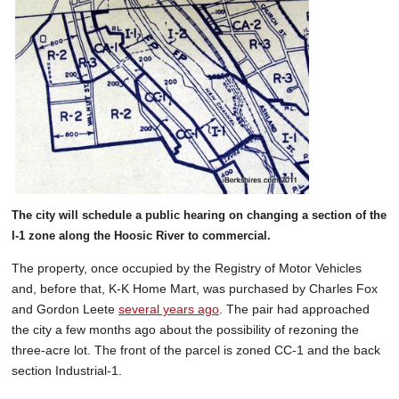
The city will schedule a public hearing on changing a section of the
I-1 zone along the Hoosic River to commercial.
The property, once occupied by the Registry of Motor Vehicles
and, before that, K-K Home Mart, was purchased by Charles Fox
and Gordon Leete
several years ago
. The pair had approached
the city a few months ago about the possibility of rezoning the
three-acre lot. The front of the parcel is zoned CC-1 and the back
section Industrial-1.