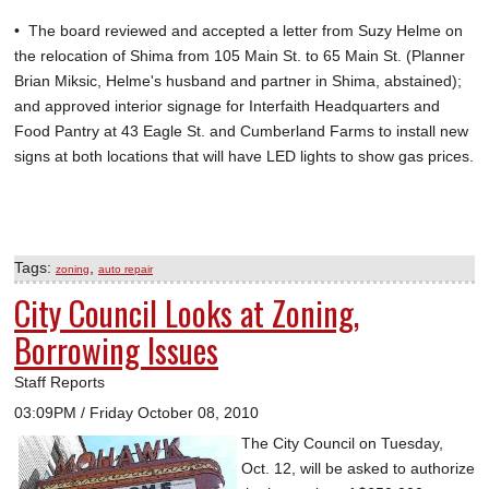
• The board reviewed and accepted a letter from Suzy Helme on
the relocation of Shima from 105 Main St. to 65 Main St. (Planner
Brian Miksic, Helme's husband and partner in Shima, abstained);
and approved interior signage for Interfaith Headquarters and
Food Pantry at 43 Eagle St. and Cumberland Farms to install new
signs at both locations that will have LED lights to show gas prices.
Tags:
,
zoning
auto repair
City Council Looks at Zoning,
Borrowing Issues
Staff Reports
03:09PM / Friday October 08, 2010
The City Council on Tuesday,
Oct. 12, will be asked to authorize