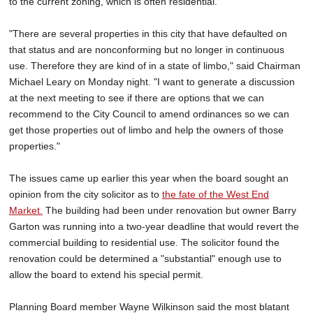
to the current zoning, which is often residential.
"There are several properties in this city that have defaulted on
that status and are nonconforming but no longer in continuous
use. Therefore they are kind of in a state of limbo," said Chairman
Michael Leary on Monday night. "I want to generate a discussion
at the next meeting to see if there are options that we can
recommend to the City Council to amend ordinances so we can
get those properties out of limbo and help the owners of those
properties."
The issues came up earlier this year when the board sought an
opinion from the city solicitor as to
the fate of the West End
Market.
The building had been under renovation but owner Barry
Garton was running into a two-year deadline that would revert the
commercial building to residential use. The solicitor found the
renovation could be determined a "substantial" enough use to
allow the board to extend his special permit.
Planning Board member Wayne Wilkinson said the most blatant