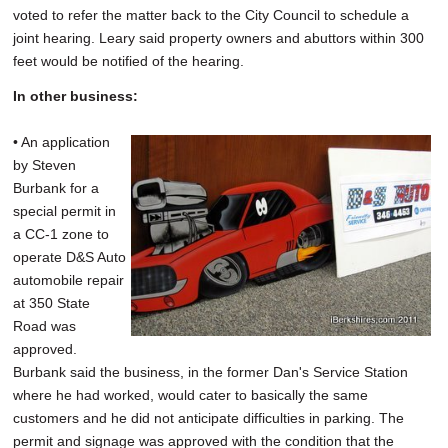
voted to refer the matter back to the City Council to schedule a
joint hearing. Leary said property owners and abuttors within 300
feet would be notified of the hearing.
In other business:
• An application
by Steven
Burbank for a
special permit in
a CC-1 zone to
operate D&S Auto
automobile repair
at 350 State
Road was
approved.
Burbank said the business, in the former Dan's Service Station
where he had worked, would cater to basically the same
customers and he did not anticipate difficulties in parking. The
permit and signage was approved with the condition that the