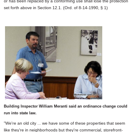
or has been replaced by a conforming use shall lose the protection
set forth above in Section 12.1. (Ord. of 8-14-1990, § 1)
Building Inspector William Meranti said an ordinance change could
run into state law.
"We're an old city ... we have some of these properties that seem
like they're in neighborhoods but they're commercial, storefront-