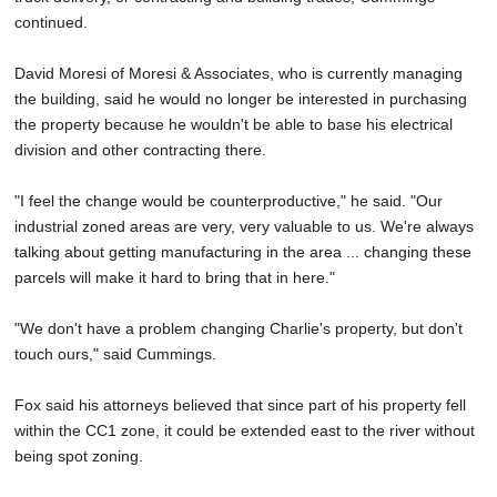
continued.
David Moresi of Moresi & Associates, who is currently managing
the building, said he would no longer be interested in purchasing
the property because he wouldn't be able to base his electrical
division and other contracting there.
"I feel the change would be counterproductive," he said. "Our
industrial zoned areas are very, very valuable to us. We're always
talking about getting manufacturing in the area ... changing these
parcels will make it hard to bring that in here."
"We don't have a problem changing Charlie's property, but don't
touch ours," said Cummings.
Fox said his attorneys believed that since part of his property fell
within the CC1 zone, it could be extended east to the river without
being spot zoning.