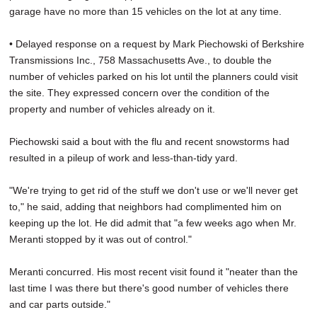
garage have no more than 15 vehicles on the lot at any time.
• Delayed response on a request by Mark Piechowski of Berkshire
Transmissions Inc., 758 Massachusetts Ave., to double the
number of vehicles parked on his lot until the planners could visit
the site. They expressed concern over the condition of the
property and number of vehicles already on it.
Piechowski said a bout with the flu and recent snowstorms had
resulted in a pileup of work and less-than-tidy yard.
"We're trying to get rid of the stuff we don't use or we'll never get
to," he said, adding that neighbors had complimented him on
keeping up the lot. He did admit that "a few weeks ago when Mr.
Meranti stopped by it was out of control."
Meranti concurred. His most recent visit found it "neater than the
last time I was there but there's good number of vehicles there
and car parts outside."