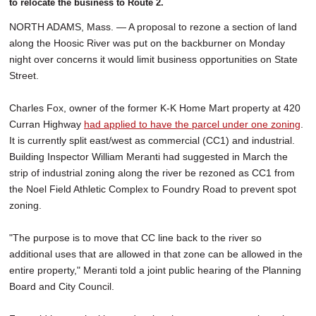
to relocate the business to Route 2.
NORTH ADAMS, Mass. — A proposal to rezone a section of land
along the Hoosic River was put on the backburner on Monday
night over concerns it would limit business opportunities on State
Street.
Charles Fox, owner of the former K-K Home Mart property at 420
Curran Highway
had applied to have the parcel under one zoning
.
It is currently split east/west as commercial (CC1) and industrial.
Building Inspector William Meranti had suggested in March the
strip of industrial zoning along the river be rezoned as CC1 from
the Noel Field Athletic Complex to Foundry Road to prevent spot
zoning.
"The purpose is to move that CC line back to the river so
additional uses that are allowed in that zone can be allowed in the
entire property," Meranti told a joint public hearing of the Planning
Board and City Council.