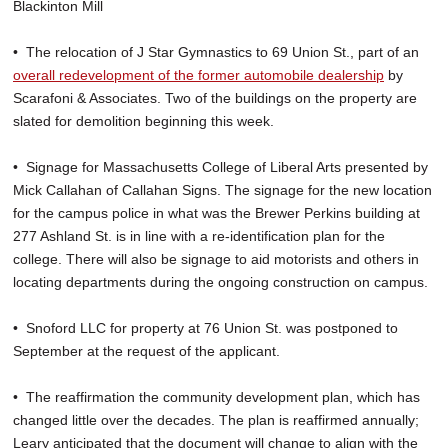
Blackinton Mill
• The relocation of J Star Gymnastics to 69 Union St., part of an
overall redevelopment of the former automobile dealership
by
Scarafoni & Associates. Two of the buildings on the property are
slated for demolition beginning this week.
• Signage for Massachusetts College of Liberal Arts presented by
Mick Callahan of Callahan Signs. The signage for the new location
for the campus police in what was the Brewer Perkins building at
277 Ashland St. is in line with a re-identification plan for the
college. There will also be signage to aid motorists and others in
locating departments during the ongoing construction on campus.
• Snoford LLC for property at 76 Union St. was postponed to
September at the request of the applicant.
• The reaffirmation the community development plan, which has
changed little over the decades. The plan is reaffirmed annually;
Leary anticipated that the document will change to align with the