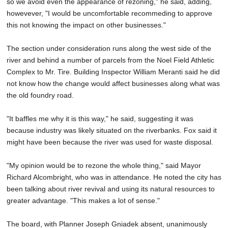
so we avoid even the appearance of rezoning," he said, adding,
howevever, "I would be uncomfortable recommeding to approve
this not knowing the impact on other businesses."
The section under consideration runs along the west side of the
river and behind a number of parcels from the Noel Field Athletic
Complex to Mr. Tire. Building Inspector William Meranti said he did
not know how the change would affect businesses along what was
the old foundry road.
"It baffles me why it is this way," he said, suggesting it was
because industry was likely situated on the riverbanks. Fox said it
might have been because the river was used for waste disposal.
"My opinion would be to rezone the whole thing," said Mayor
Richard Alcombright, who was in attendance. He noted the city has
been talking about river revival and using its natural resources to
greater advantage. "This makes a lot of sense."
The board, with Planner Joseph Gniadek absent, unanimously