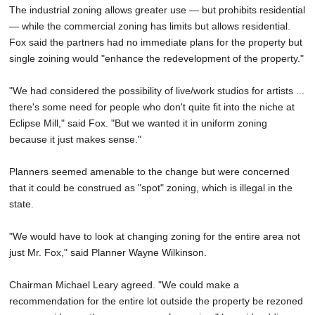
The industrial zoning allows greater use — but prohibits residential
— while the commercial zoning has limits but allows residential.
Fox said the partners had no immediate plans for the property but
single zoining would "enhance the redevelopment of the property."
"We had considered the possibility of live/work studios for artists ...
there's some need for people who don't quite fit into the niche at
Eclipse Mill," said Fox. "But we wanted it in uniform zoning
because it just makes sense."
Planners seemed amenable to the change but were concerned
that it could be construed as "spot" zoning, which is illegal in the
state.
"We would have to look at changing zoning for the entire area not
just Mr. Fox," said Planner Wayne Wilkinson.
Chairman Michael Leary agreed. "We could make a
recommendation for the entire lot outside the property be rezoned