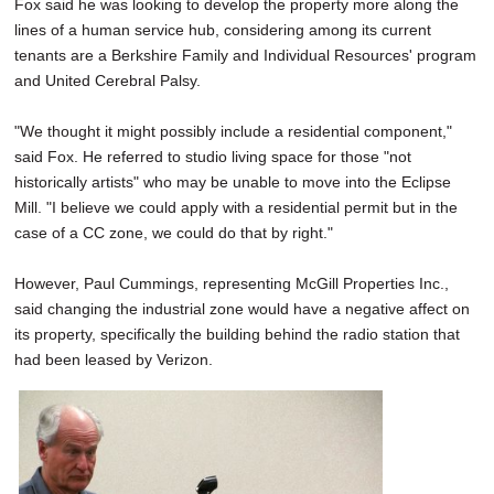
Fox said he was looking to develop the property more along the
lines of a human service hub, considering among its current
tenants are a Berkshire Family and Individual Resources' program
and United Cerebral Palsy.
"We thought it might possibly include a residential component,"
said Fox. He referred to studio living space for those "not
historically artists" who may be unable to move into the Eclipse
Mill. "I believe we could apply with a residential permit but in the
case of a CC zone, we could do that by right."
However, Paul Cummings, representing McGill Properties Inc.,
said changing the industrial zone would have a negative affect on
its property, specifically the building behind the radio station that
had been leased by Verizon.