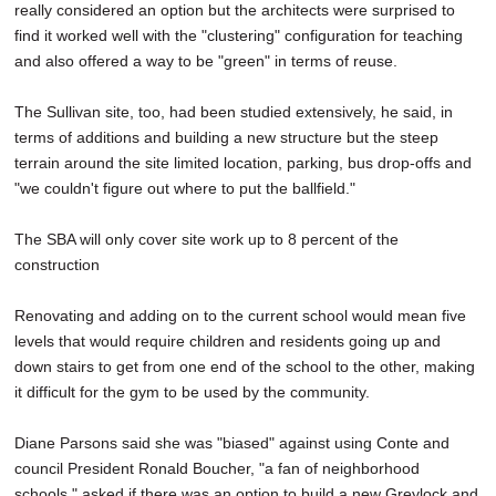
really considered an option but the architects were surprised to
find it worked well with the "clustering" configuration for teaching
and also offered a way to be "green" in terms of reuse.
The Sullivan site, too, had been studied extensively, he said, in
terms of additions and building a new structure but the steep
terrain around the site limited location, parking, bus drop-offs and
"we couldn't figure out where to put the ballfield."
The SBA will only cover site work up to 8 percent of the
construction
Renovating and adding on to the current school would mean five
levels that would require children and residents going up and
down stairs to get from one end of the school to the other, making
it difficult for the gym to be used by the community.
Diane Parsons said she was "biased" against using Conte and
council President Ronald Boucher, "a fan of neighborhood
schools," asked if there was an option to build a new Greylock and