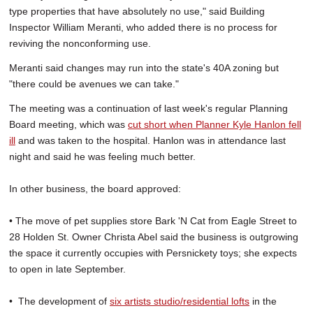
type properties that have absolutely no use," said Building
Inspector William Meranti, who added there is no process for
reviving the nonconforming use.
Meranti said changes may run into the state's 40A zoning but
"there could be avenues we can take."
The meeting was a continuation of last week's regular Planning
Board meeting, which was
cut short when Planner Kyle Hanlon fell
ill
and was taken to the hospital. Hanlon was in attendance last
night and said he was feeling much better.
In other business, the board approved:
• The move of pet supplies store Bark 'N Cat from Eagle Street to
28 Holden St. Owner Christa Abel said the business is outgrowing
the space it currently occupies with Persnickety toys; she expects
to open in late September.
• The development of
six artists studio/residential lofts
in the