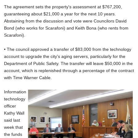
The agreement sets the property's assessment at $767,200,
guaranteeing about $21,000 a year for the next 10 years.
Abstaining from the discussion and vote were Councilors David
Bond (who works for Scarafoni) and Keith Bona (who rents from
Scarafoni).
• The council approved a transfer of $83,000 from the technology
account to upgrade the city's aging servers, particularly for the
Department of Public Safety. The transfer will leave $50,000 in the
account, which is replenished through a percentage of the contract
with Time Warner Cable.
Information
technology
officer
Kathy Wall
said last
week that
the funds