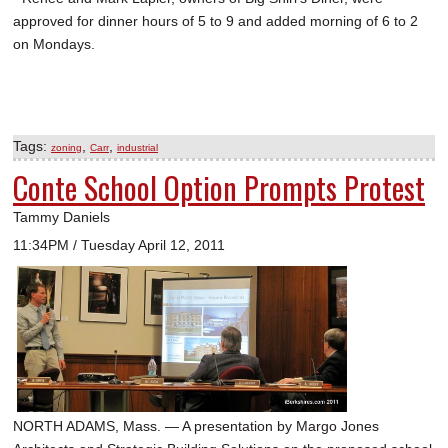
approved for dinner hours of 5 to 9 and added morning of 6 to 2
on Mondays.
Tags:
,
,
zoning
Carr
industrial
Conte School Option Prompts Protest
Tammy Daniels
11:34PM / Tuesday April 12, 2011
NORTH ADAMS, Mass. — A presentation by Margo Jones