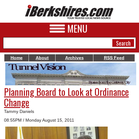
MENU
Home
About
Archives
RSS Feed
NEWS
A&E
Planning Board to Look at Ordinance
BUSINESS
Change
SPORTS
Tammy Daniels
PHOTOS
08:55PM / Monday August 15, 2011
HEALTH