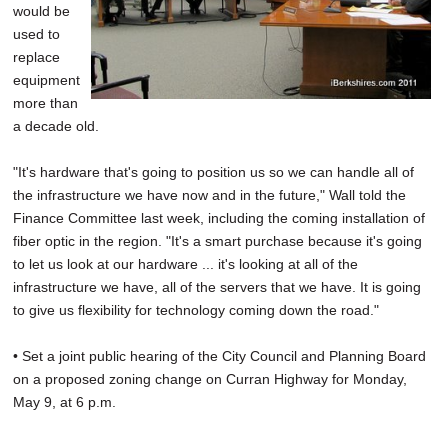
would be
used to
replace
equipment
more than
a decade old.
"It's hardware that's going to position us so we can handle all of
the infrastructure we have now and in the future," Wall told the
Finance Committee last week, including the coming installation of
fiber optic in the region. "It's a smart purchase because it's going
to let us look at our hardware ... it's looking at all of the
infrastructure we have, all of the servers that we have. It is going
to give us flexibility for technology coming down the road."
• Set a joint public hearing of the City Council and Planning Board
on a proposed zoning change on Curran Highway for Monday,
May 9, at 6 p.m.