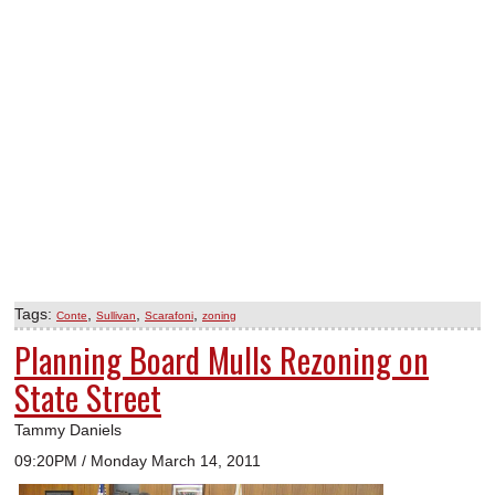
Tags:
,
,
,
Conte
Sullivan
Scarafoni
zoning
Planning Board Mulls Rezoning on
State Street
Tammy Daniels
09:20PM / Monday March 14, 2011