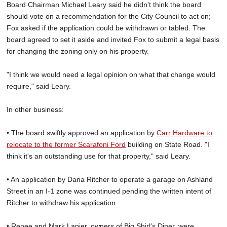
Board Chairman Michael Leary said he didn't think the board
should vote on a recommendation for the City Council to act on;
Fox asked if the application could be withdrawn or tabled. The
board agreed to set it aside and invited Fox to submit a legal basis
for changing the zoning only on his property.
"I think we would need a legal opinion on what that change would
require," said Leary.
In other business:
• The board swiftly approved an application by
Carr Hardware to
relocate to the former Scarafoni Ford
building on State Road. "I
think it's an outstanding use for that property," said Leary.
• An application by Dana Ritcher to operate a garage on Ashland
Street in an I-1 zone was continued pending the written intent of
Ritcher to withdraw his application.
• Renee and Mark Lapier, owners of Big Shirl's Diner, were