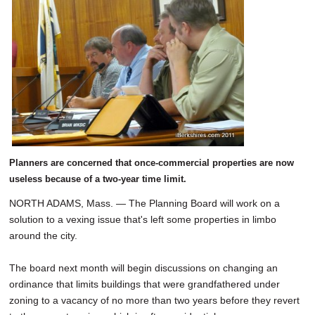
SCHOOLS
DINING
REAL ESTATE
JOBS
SPECIAL SECTIONS
Planners are concerned that once-commercial properties are now
useless because of a two-year time limit.
NORTH ADAMS, Mass. — The Planning Board will work on a
solution to a vexing issue that's left some properties in limbo
around the city.
The board next month will begin discussions on changing an
ordinance that limits buildings that were grandfathered under
zoning to a vacancy of no more than two years before they revert