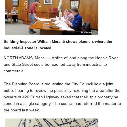
Building Inspector William Meranti shows planners where the
Industrial-1 zone is located.
NORTH ADAMS, Mass. — A slice of land along the Hoosic River
and State Street could be rezoned away from industrial to
commercial.
The Planning Board is requesting the City Council hold a joint
public hearing to review the possibility rezoning the area after the
owners of 420 Curran Highway asked that their split property be
zoned in a single category. The council had referred the matter to
the board last week.