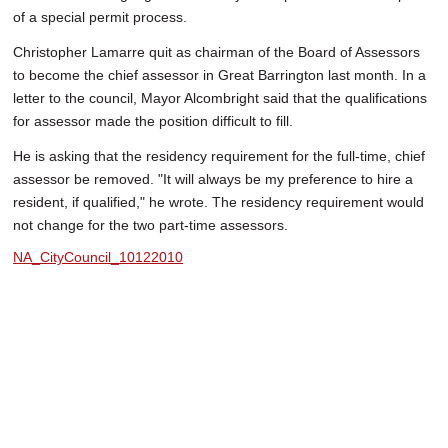
of a special permit process.
Christopher Lamarre quit as chairman of the Board of Assessors
to become the chief assessor in Great Barrington last month. In a
letter to the council, Mayor Alcombright said that the qualifications
for assessor made the position difficult to fill.
He is asking that the residency requirement for the full-time, chief
assessor be removed. "It will always be my preference to hire a
resident, if qualified," he wrote. The residency requirement would
not change for the two part-time assessors.
NA_CityCouncil_10122010