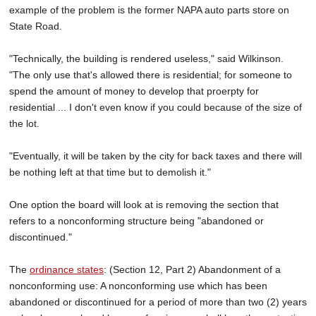
example of the problem is the former NAPA auto parts store on
State Road.
"Technically, the building is rendered useless," said Wilkinson.
"The only use that's allowed there is residential; for someone to
spend the amount of money to develop that proerpty for
residential ... I don't even know if you could because of the size of
the lot.
"Eventually, it will be taken by the city for back taxes and there will
be nothing left at that time but to demolish it."
One option the board will look at is removing the section that
refers to a nonconforming structure being "abandoned or
discontinued."
The
ordinance states
: (Section 12, Part 2) Abandonment of a
nonconforming use: A nonconforming use which has been
abandoned or discontinued for a period of more than two (2) years