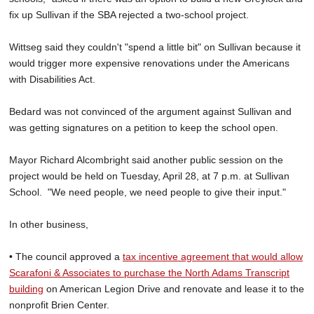
fix up Sullivan if the SBA rejected a two-school project.
Wittseg said they couldn't "spend a little bit" on Sullivan because it
would trigger more expensive renovations under the Americans
with Disabilities Act.
Bedard was not convinced of the argument against Sullivan and
was getting signatures on a petition to keep the school open.
Mayor Richard Alcombright said another public session on the
project would be held on Tuesday, April 28, at 7 p.m. at Sullivan
School. "We need people, we need people to give their input."
In other business,
• The council approved a
tax incentive agreement that would allow
Scarafoni & Associates to purchase the North Adams Transcript
building
on American Legion Drive and renovate and lease it to the
nonprofit Brien Center.