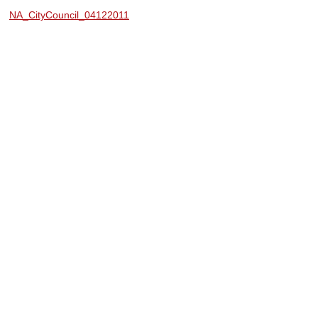
NA_CityCouncil_04122011