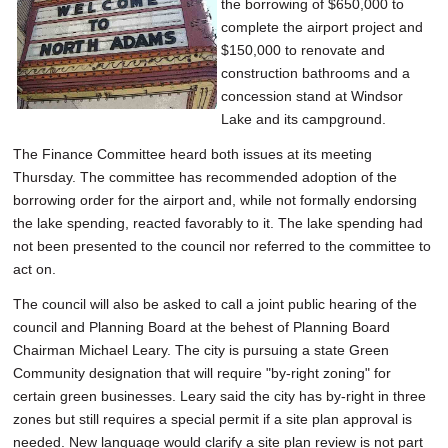
the borrowing of $650,000 to
complete the airport project and
$150,000 to renovate and
construction bathrooms and a
concession stand at Windsor
Lake and its campground.
The Finance Committee heard both issues at its meeting
Thursday. The committee has recommended adoption of the
borrowing order for the airport and, while not formally endorsing
the lake spending, reacted favorably to it. The lake spending had
not been presented to the council nor referred to the committee to
act on.
The council will also be asked to call a joint public hearing of the
council and Planning Board at the behest of Planning Board
Chairman Michael Leary. The city is pursuing a state Green
Community designation that will require "by-right zoning" for
certain green businesses. Leary said the city has by-right in three
zones but still requires a special permit if a site plan approval is
needed. New language would clarify a site plan review is not part