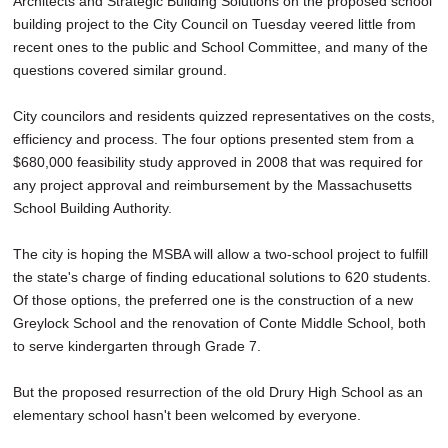
Architects and Strategic Building Solutions on the proposed school
building project to the City Council on Tuesday veered little from
recent ones to the public and School Committee, and many of the
questions covered similar ground.
City councilors and residents quizzed representatives on the costs,
efficiency and process. The four options presented stem from a
$680,000 feasibility study approved in 2008 that was required for
any project approval and reimbursement by the Massachusetts
School Building Authority.
The city is hoping the MSBA will allow a two-school project to fulfill
the state's charge of finding educational solutions to 620 students.
Of those options, the preferred one is the construction of a new
Greylock School and the renovation of Conte Middle School, both
to serve kindergarten through Grade 7.
But the proposed resurrection of the old Drury High School as an
elementary school hasn't been welcomed by everyone.