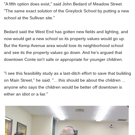
"A fifth option does exist," said John Bedard of Meadow Street.
"The same exact solution of the Greylock School by putting a new
school at the Sullivan site."
Bedard said the West End has gotten new fields and lighting, and
now would get a new school so its property values would go up.
But the Kemp Avenue area would lose its neighborhood school
and see its the property values go down. And he's argued that
downtown Conte isn't safe or appropriate for younger children.
"I see this feasibility study as a last-ditch effort to save that building
on Main Street," he said. "... this should be about the children ...
anyone who says the children would be better off downtown is
either an idiot or a liar."