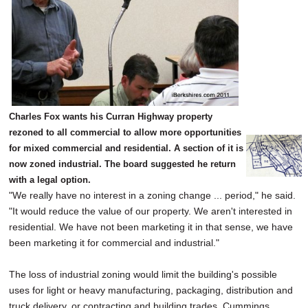
Charles Fox wants his Curran Highway property
rezoned to all commercial to allow more opportunities
for mixed commercial and residential. A section of it is
now zoned industrial. The board suggested he return
with a legal option.
"We really have no interest in a zoning change ... period," he said.
"It would reduce the value of our property. We aren't interested in
residential. We have not been marketing it in that sense, we have
been marketing it for commercial and industrial."
The loss of industrial zoning would limit the building's possible
uses for light or heavy manufacturing, packaging, distribution and
truck delivery, or contracting and building trades, Cummings