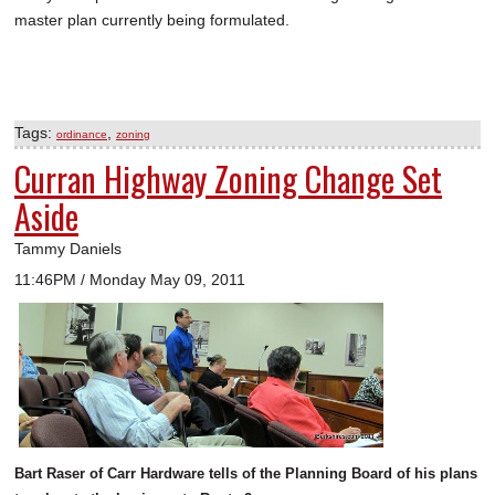
master plan currently being formulated.
Tags:
,
ordinance
zoning
Curran Highway Zoning Change Set
Aside
Tammy Daniels
11:46PM / Monday May 09, 2011
Bart Raser of Carr Hardware tells of the Planning Board of his plans