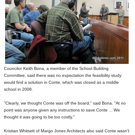
Councilor Keith Bona, a member of the School Building
Committee, said there was no expectation the feasibility study
would find a solution in Conte, which was closed as a middle
school in 2008.
"Clearly, we thought Conte was off the board," said Bona. "At no
point was anyone given any instructions to save Conte ... We
thought it was going to be too costly."
Kristian Whitsett of Margo Jones Architects also said Conte wasn't