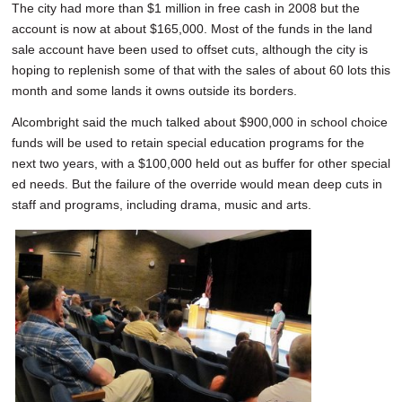
The city had more than $1 million in free cash in 2008 but the
account is now at about $165,000. Most of the funds in the land
sale account have been used to offset cuts, although the city is
hoping to replenish some of that with the sales of about 60 lots this
month and some lands it owns outside its borders.
Alcombright said the much talked about $900,000 in school choice
funds will be used to retain special education programs for the
next two years, with a $100,000 held out as buffer for other special
ed needs. But the failure of the override would mean deep cuts in
staff and programs, including drama, music and arts.