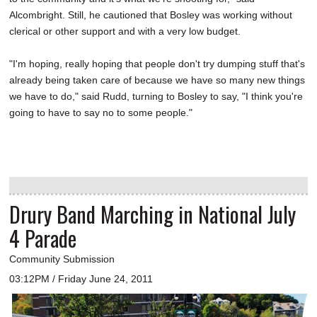
Alcombright. Still, he cautioned that Bosley was working without
clerical or other support and with a very low budget.
"I'm hoping, really hoping that people don't try dumping stuff that's
already being taken care of because we have so many new things
we have to do," said Rudd, turning to Bosley to say, "I think you're
going to have to say no to some people."
Drury Band Marching in National July
4 Parade
Community Submission
03:12PM / Friday June 24, 2011