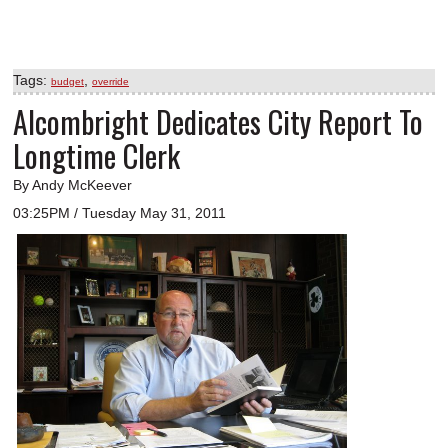
Tags:
,
budget
override
Alcombright Dedicates City Report To
Longtime Clerk
By Andy McKeever
03:25PM / Tuesday May 31, 2011