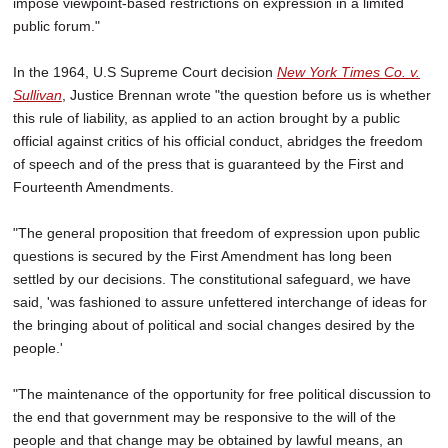
impose viewpoint-based restrictions on expression in a limited
public forum."
In the 1964, U.S Supreme Court decision
New York Times Co. v.
Sullivan
, Justice Brennan wrote "the question before us is whether
this rule of liability, as applied to an action brought by a public
official against critics of his official conduct, abridges the freedom
of speech and of the press that is guaranteed by the First and
Fourteenth Amendments.
"The general proposition that freedom of expression upon public
questions is secured by the First Amendment has long been
settled by our decisions. The constitutional safeguard, we have
said, 'was fashioned to assure unfettered interchange of ideas for
the bringing about of political and social changes desired by the
people.'
"The maintenance of the opportunity for free political discussion to
the end that government may be responsive to the will of the
people and that change may be obtained by lawful means, an