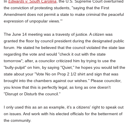
In
Edwards v. South Carolina
, the U.S. Supreme Court overturned
the conviction of protesting students, "saying that the First
Amendment does not permit a state to make criminal the peaceful
expression of unpopular views.'"
The June 14 meeting was a travesty of justice. A citizen was
granted the floor by council president during the designated public
forum. He stated he believed that the council violated the state law
regarding the vote and would "check it out with the state
tomorrow"; after, a councilor criticized him by trying to use the
"bully-pulpit" on him, by saying "Quiet," he hopes you would tell the
state about your "Vote No on Prop 2 1/2 shirt and sign that was
brought into the chambers against our wishes." Please councilor,
you know that this is perfectly legal, as long as one doesn't
"Disrupt or Disturb the council."
I only used this as an as example, it's a citizens' right to speak out
on issues. And work with his elected officials for the betterment of
the community.