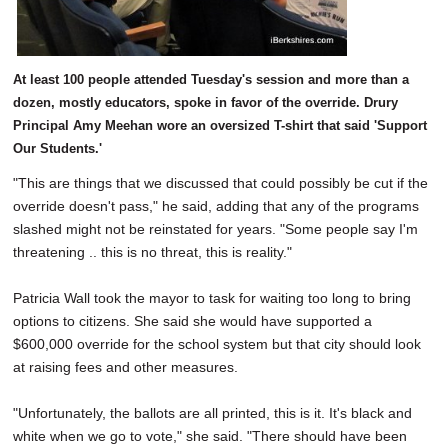
At least 100 people attended Tuesday's session and more than a
dozen, mostly educators, spoke in favor of the override. Drury
Principal Amy Meehan wore an oversized T-shirt that said 'Support
Our Students.'
"This are things that we discussed that could possibly be cut if the
override doesn't pass," he said, adding that any of the programs
slashed might not be reinstated for years. "Some people say I'm
threatening .. this is no threat, this is reality."
Patricia Wall took the mayor to task for waiting too long to bring
options to citizens. She said she would have supported a
$600,000 override for the school system but that city should look
at raising fees and other measures.
"Unfortunately, the ballots are all printed, this is it. It's black and
white when we go to vote," she said. "There should have been