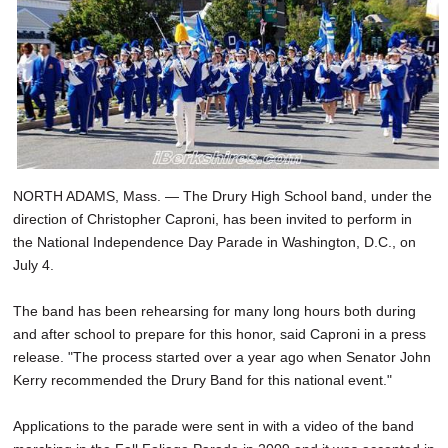
NORTH ADAMS, Mass. — The Drury High School band, under the
direction of Christopher Caproni, has been invited to perform in
the National Independence Day Parade in Washington, D.C., on
July 4.
The band has been rehearsing for many long hours both during
and after school to prepare for this honor, said Caproni in a press
release. "The process started over a year ago when Senator John
Kerry recommended the Drury Band for this national event."
Applications to the parade were sent in with a video of the band