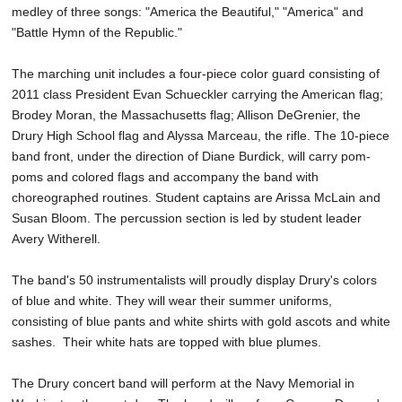
medley of three songs: "America the Beautiful," "America" and
"Battle Hymn of the Republic."
The marching unit includes a four-piece color guard consisting of
2011 class President Evan Schueckler carrying the American flag;
Brodey Moran, the Massachusetts flag; Allison DeGrenier, the
Drury High School flag and Alyssa Marceau, the rifle. The 10-piece
band front, under the direction of Diane Burdick, will carry pom-
poms and colored flags and accompany the band with
choreographed routines. Student captains are Arissa McLain and
Susan Bloom. The percussion section is led by student leader
Avery Witherell.
The band's 50 instrumentalists will proudly display Drury's colors
of blue and white. They will wear their summer uniforms,
consisting of blue pants and white shirts with gold ascots and white
sashes. Their white hats are topped with blue plumes.
The Drury concert band will perform at the Navy Memorial in