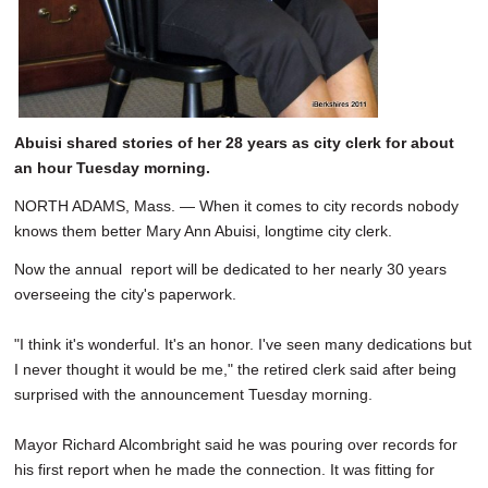
Abuisi shared stories of her 28 years as city clerk for about
an hour Tuesday morning.
NORTH ADAMS, Mass. — When it comes to city records nobody
knows them better Mary Ann Abuisi, longtime city clerk.
Now the annual report will be dedicated to her nearly 30 years
overseeing the city's paperwork.
"I think it's wonderful. It's an honor. I've seen many dedications but
I never thought it would be me," the retired clerk said after being
surprised with the announcement Tuesday morning.
Mayor Richard Alcombright said he was pouring over records for
his first report when he made the connection. It was fitting for