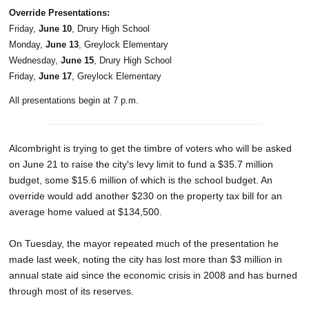
Override Presentations:
Friday,
June 10
, Drury High School
Monday,
June 13
, Greylock Elementary
Wednesday,
June 15
, Drury High School
Friday,
June 17
, Greylock Elementary
All presentations begin at 7 p.m.
Alcombright is trying to get the timbre of voters who will be asked
on June 21 to raise the city's levy limit to fund a $35.7 million
budget, some $15.6 million of which is the school budget. An
override would add another $230 on the property tax bill for an
average home valued at $134,500.
On Tuesday, the mayor repeated much of the presentation he
made last week, noting the city has lost more than $3 million in
annual state aid since the economic crisis in 2008 and has burned
through most of its reserves.