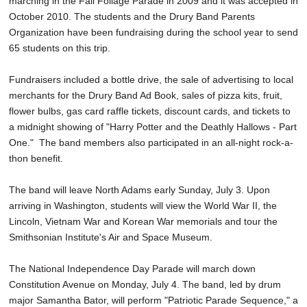
marching in the Fall Foliage Parade in 2009 and it was accepted in
October 2010. The students and the Drury Band Parents
Organization have been fundraising during the school year to send
65 students on this trip.
Fundraisers included a bottle drive, the sale of advertising to local
merchants for the Drury Band Ad Book, sales of pizza kits, fruit,
flower bulbs, gas card raffle tickets, discount cards, and tickets to
a midnight showing of "Harry Potter and the Deathly Hallows - Part
One." The band members also participated in an all-night rock-a-
thon benefit.
The band will leave North Adams early Sunday, July 3. Upon
arriving in Washington, students will view the World War II, the
Lincoln, Vietnam War and Korean War memorials and tour the
Smithsonian Institute's Air and Space Museum.
The National Independence Day Parade will march down
Constitution Avenue on Monday, July 4. The band, led by drum
major Samantha Bator, will perform "Patriotic Parade Sequence," a