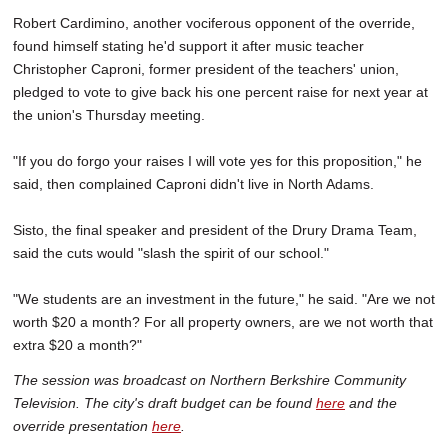
Robert Cardimino, another vociferous opponent of the override,
found himself stating he'd support it after music teacher
Christopher Caproni, former president of the teachers' union,
pledged to vote to give back his one percent raise for next year at
the union's Thursday meeting.
"If you do forgo your raises I will vote yes for this proposition," he
said, then complained Caproni didn't live in North Adams.
Sisto, the final speaker and president of the Drury Drama Team,
said the cuts would "slash the spirit of our school."
"We students are an investment in the future," he said. "Are we not
worth $20 a month? For all property owners, are we not worth that
extra $20 a month?"
The session was broadcast on Northern Berkshire Community
Television. The city's draft budget can be found
here
and the
override presentation
here
.