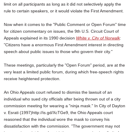
limit on all participants as long as it did not selectively apply the
rule to certain speakers, or it would violate the First Amendment.
Now when it comes to the "Public Comment or Open Forum" time
for citizen commentary on issues, the 9th U.S. Circuit Court of
Appeals explained in its 1990 decision
White v. City of Norwalk
:
"Citizens have a enormous First Amendment interest in directing
speech about public issues to those who govern their city."
These meetings, particularly the "Open Forum" period, are at the
very least a limited public forum, during which free-speech rights
receive heightened protection.
An Ohio Appeals court refused to dismiss the lawsuit of an
individual who sued city officials after being thrown out of a city
commission meeting for wearing a "ninja mask." In City of Dayton
v. Esrati (1997)http://is.gd/XcTGe9, the Ohio Appeals court
reasoned that the individual wore the mask to convey his
dissatisfaction with the commission. "The government may not