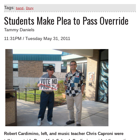
Tags:
,
band
Drury
Students Make Plea to Pass Override
Tammy Daniels
11:31PM / Tuesday May 31, 2011
Robert Cardimino, left, and music teacher Chris Caproni were