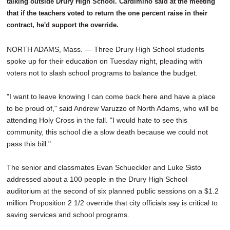
talking outside Drury High School. Cardimino said at the meeting
that if the teachers voted to return the one percent raise in their
contract, he'd support the override.
NORTH ADAMS, Mass. — Three Drury High School students
spoke up for their education on Tuesday night, pleading with
voters not to slash school programs to balance the budget.
"I want to leave knowing I can come back here and have a place
to be proud of," said Andrew Varuzzo of North Adams, who will be
attending Holy Cross in the fall. "I would hate to see this
community, this school die a slow death because we could not
pass this bill."
The senior and classmates Evan Schueckler and Luke Sisto
addressed about a 100 people in the Drury High School
auditorium at the second of six planned public sessions on a $1.2
million Proposition 2 1/2 override that city officials say is critical to
saving services and school programs.