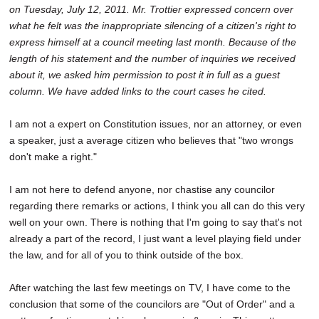
on Tuesday, July 12, 2011. Mr. Trottier
expressed concern over
SCHOOLS
what he felt was the inappropriate silencing of a citizen's right to
DINING
express himself at a council meeting last month. Because of the
length of his statement and the number of inquiries we received
REAL ESTATE
about it, we asked him permission to post it in full as a guest
column. We have added links to the court cases he cited.
JOBS
I am not a expert on Constitution issues, nor an attorney, or even
SPECIAL SECTIONS
a speaker, just a average citizen who believes that "two wrongs
don't make a right."
I am not here to defend anyone, nor chastise any councilor
regarding there remarks or actions, I think you all can do this very
well on your own. There is nothing that I'm going to say that's not
already a part of the record, I just want a level playing field under
the law, and for all of you to think outside of the box.
After watching the last few meetings on TV, I have come to the
conclusion that some of the councilors are "Out of Order" and a