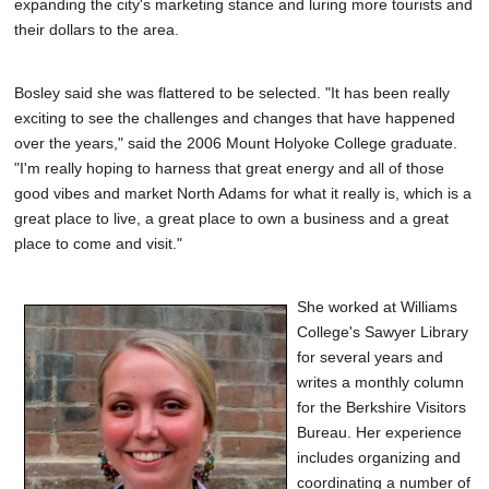
expanding the city's marketing stance and luring more tourists and
their dollars to the area.
Bosley said she was flattered to be selected. "It has been really
exciting to see the challenges and changes that have happened
over the years," said the 2006 Mount Holyoke College graduate.
"I'm really hoping to harness that great energy and all of those
good vibes and market North Adams for what it really is, which is a
great place to live, a great place to own a business and a great
place to come and visit."
She worked at Williams
College's Sawyer Library
for several years and
writes a monthly column
for the Berkshire Visitors
Bureau. Her experience
includes organizing and
coordinating a number of