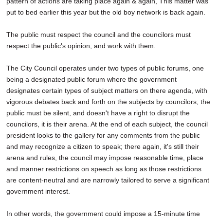
pattern of actions are taking place again & again, This matter was
put to bed earlier this year but the old boy network is back again.
The public must respect the council and the councilors must
respect the public's opinion, and work with them.
The City Council operates under two types of public forums, one
being a designated public forum where the government
designates certain types of subject matters on there agenda, with
vigorous debates back and forth on the subjects by councilors; the
public must be silent, and doesn't have a right to disrupt the
councilors, it is their arena. At the end of each subject, the council
president looks to the gallery for any comments from the public
and may recognize a citizen to speak; there again, it's still their
arena and rules, the council may impose reasonable time, place
and manner restrictions on speech as long as those restrictions
are content-neutral and are narrowly tailored to serve a significant
government interest.
In other words, the government could impose a 15-minute time