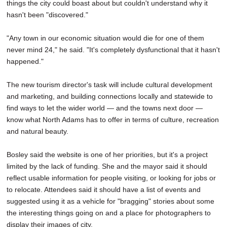
things the city could boast about but couldn't understand why it
hasn't been "discovered."
"Any town in our economic situation would die for one of them
never mind 24," he said. "It's completely dysfunctional that it hasn't
happened."
The new tourism director's task will include cultural development
and marketing, and building connections locally and statewide to
find ways to let the wider world — and the towns next door —
know what North Adams has to offer in terms of culture, recreation
and natural beauty.
Bosley said the website is one of her priorities, but it's a project
limited by the lack of funding. She and the mayor said it should
reflect usable information for people visiting, or looking for jobs or
to relocate. Attendees said it should have a list of events and
suggested using it as a vehicle for "bragging" stories about some
the interesting things going on and a place for photographers to
display their images of city.