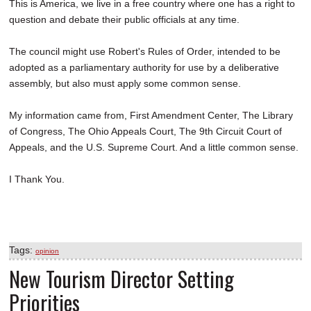
This is America, we live in a free country where one has a right to
question and debate their public officials at any time.
The council might use Robert's Rules of Order, intended to be
adopted as a parliamentary authority for use by a deliberative
assembly, but also must apply some common sense.
My information came from, First Amendment Center, The Library
of Congress, The Ohio Appeals Court, The 9th Circuit Court of
Appeals, and the U.S. Supreme Court. And a little common sense.
I Thank You.
Tags:
opinion
New Tourism Director Setting
Priorities