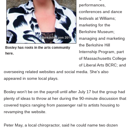
performances,
conferences and dance
festivals at Williams;
marketing for the
Berkshire Museum;
managing and marketing
the Berkshire Hill
Bosley has roots in the arts community
Internship Program, part
here.
of Massachusetts College
of Liberal Arts BCRC; and
overseeing related websites and social media. She's also
appeared in some local plays.
Bosley won't be on the payroll until after July 17 but the group had
plenty of ideas to throw at her during the 90-minute discussion that
covered topics ranging from passenger rail to artists housing to
revamping the website.
Peter May, a local chiropractor, said he could name two dozen