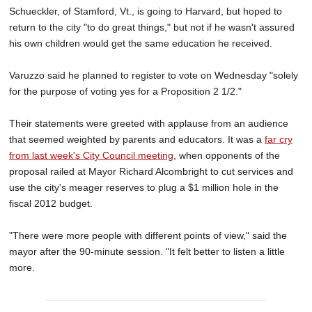
Schueckler, of Stamford, Vt., is going to Harvard, but hoped to
return to the city "to do great things," but not if he wasn't assured
his own children would get the same education he received.
Varuzzo said he planned to register to vote on Wednesday "solely
for the purpose of voting yes for a Proposition 2 1/2."
Their statements were greeted with applause from an audience
that seemed weighted by parents and educators. It was a
far cry
from last week's City Council meeting
, when opponents of the
proposal railed at Mayor Richard Alcombright to cut services and
use the city's meager reserves to plug a $1 million hole in the
fiscal 2012 budget.
"There were more people with different points of view," said the
mayor after the 90-minute session. "It felt better to listen a little
more.