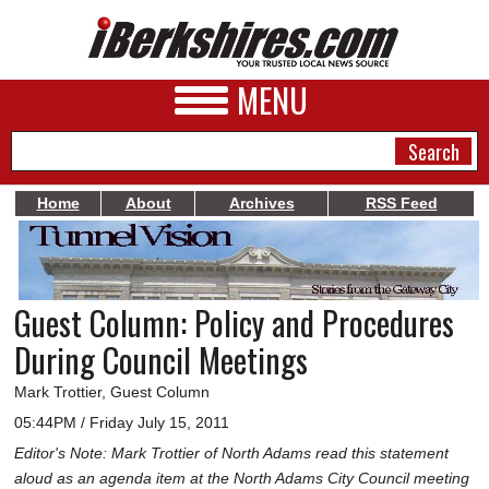
MENU
Home
About
Archives
RSS Feed
NEWS
A&E
Guest Column: Policy and Procedures
BUSINESS
During Council Meetings
SPORTS
Mark Trottier, Guest Column
PHOTOS
05:44PM / Friday July 15, 2011
Editor's Note: Mark Trottier of North Adams read this statement
HEALTH
aloud as an agenda item at the North Adams City Council meeting