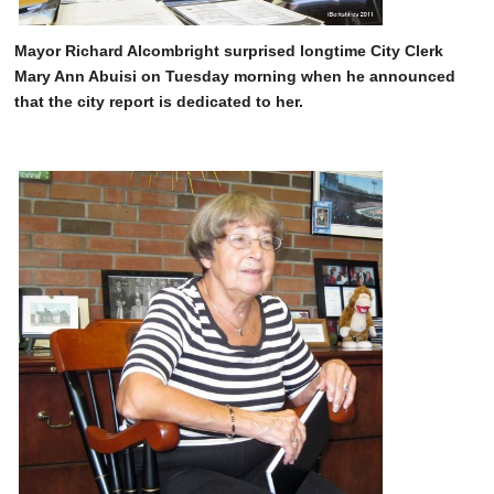
Mayor Richard Alcombright surprised longtime City Clerk
Mary Ann Abuisi on Tuesday morning when he announced
that the city report is dedicated to her.