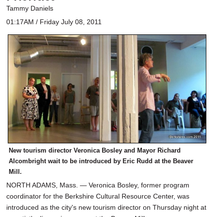
Tammy Daniels
01:17AM / Friday July 08, 2011
New tourism director Veronica Bosley and Mayor Richard
Alcombright wait to be introduced by Eric Rudd at the Beaver
Mill.
NORTH ADAMS, Mass. — Veronica Bosley, former program
coordinator for the Berkshire Cultural Resource Center, was
introduced as the city's new tourism director on Thursday night at