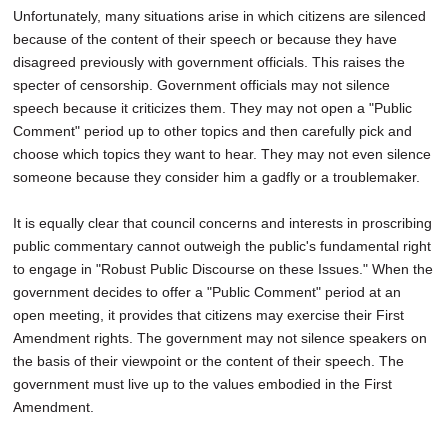
Unfortunately, many situations arise in which citizens are silenced
because of the content of their speech or because they have
disagreed previously with government officials. This raises the
specter of censorship. Government officials may not silence
speech because it criticizes them. They may not open a "Public
Comment" period up to other topics and then carefully pick and
choose which topics they want to hear. They may not even silence
someone because they consider him a gadfly or a troublemaker.
It is equally clear that council concerns and interests in proscribing
public commentary cannot outweigh the public's fundamental right
to engage in "Robust Public Discourse on these Issues." When the
government decides to offer a "Public Comment" period at an
open meeting, it provides that citizens may exercise their First
Amendment rights. The government may not silence speakers on
the basis of their viewpoint or the content of their speech. The
government must live up to the values embodied in the First
Amendment.