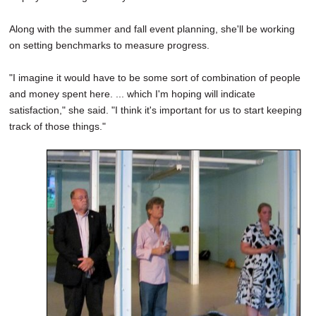
Along with the summer and fall event planning, she'll be working
on setting benchmarks to measure progress.
"I imagine it would have to be some sort of combination of people
and money spent here. ... which I'm hoping will indicate
satisfaction," she said. "I think it's important for us to start keeping
track of those things."