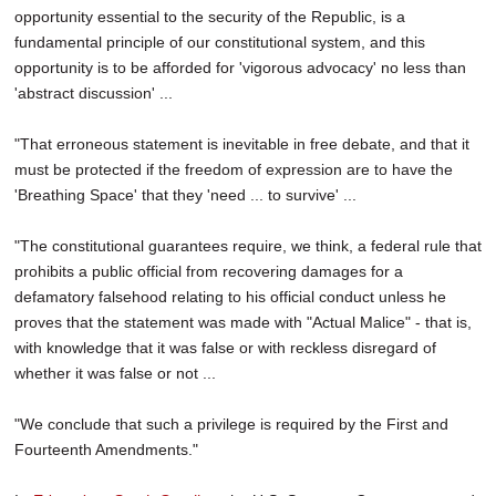
opportunity essential to the security of the Republic, is a
fundamental principle of our constitutional system, and this
opportunity is to be afforded for 'vigorous advocacy' no less than
'abstract discussion' ...
"That erroneous statement is inevitable in free debate, and that it
must be protected if the freedom of expression are to have the
'Breathing Space' that they 'need ... to survive' ...
"The constitutional guarantees require, we think, a federal rule that
prohibits a public official from recovering damages for a
defamatory falsehood relating to his official conduct unless he
proves that the statement was made with "Actual Malice" - that is,
with knowledge that it was false or with reckless disregard of
whether it was false or not ...
"We conclude that such a privilege is required by the First and
Fourteenth Amendments."