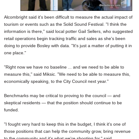
Alcombright said it's been difficult to measure the actual impact of
tourism or events such as the Solid Sound Festival. "I think the
information is there," said local potter Gail Sellers, who suggested
retail operations begin tracking traffic and sales as she's been
doing to provide Bosley with data. "It's just a matter of putting it in
one place."
"Right now we have no baseline ... and we need to be able to
measure this," said Miksic. "We need to be able to measure this,
economically speaking, to the City Council next year."
Benchmarks may be critical to proving to the council — and
skeptical residents — that the position should continue to be
funded.
"I fought very hard to keep this in the budget, I think it's one of
those positions that can help the community grow, bring revenue
to the community and it's what we're shooting for," said