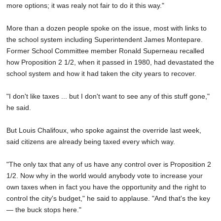
more options; it was realy not fair to do it this way."
More than a dozen people spoke on the issue, most with links to
the school system including Superintendent James Montepare.
Former School Committee member Ronald Superneau recalled
how Proposition 2 1/2, when it passed in 1980, had devastated the
school system and how it had taken the city years to recover.
"I don't like taxes ... but I don't want to see any of this stuff gone,"
he said.
But Louis Chalifoux, who spoke against the override last week,
said citizens are already being taxed every which way.
"The only tax that any of us have any control over is Proposition 2
1/2. Now why in the world would anybody vote to increase your
own taxes when in fact you have the opportunity and the right to
control the city's budget," he said to applause. "And that's the key
— the buck stops here."