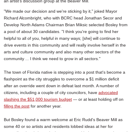
an artist's discussion group at the Beaver Mill.
"We made our decision and we're sticking by it," joked Mayor
Richard Alcombright, who with BCRC head Jonathan Secor and
Develop North Adams Chairman Brian Miksic selected Bosley from
a pool of about 30 candidates. "I think you're going to find her
helpful to all of you, helpful in many ways; [she] will continue to
drive events in this community and will really involve herself in the
arts and culture community and also many other sectors of the
community ... I think we need to grow in all sectors."
The town of Florida native is stepping into a post that's become a
flashpoint as the city struggles to overcome a $1 million deficit
after an override went down in defeat last month. A number of
citizens, including a couple of city councilors, have
advocated
slashing the $51,000 tourism budget
— or at least holding off on
filling the post
for another year.
But Bosley found a warm welcome at Eric Rudd's Beaver Mill as
some 40 or so artists and residents lobbed ideas at her for