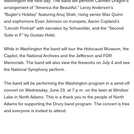
Washington the next day. The band will perform Carmen Dragon's
arrangement of "America the Beautiful," Leroy Anderson's
"Bugler's Holiday" featuring Anuj Shah, rising senior Max Quinn
and sophomore Evan Johnson on trumpets, Aaron Copland's
"Lincoln Portrait" with narration by Schueckler, and the "Second
Suite in F" by Gustav Holst.
While in Washington the band will tour the Holocaust Museum, the
Capitol, the National Archives and the Jefferson and FDR
Memorials. The band will also view the fireworks on July 4 and see
the National Symphony perform.
The band will be performing the Washington program in a send-off
concert on Wednesday, June 29, at 7 p.m. on the lawn at Windsor
Lake in North Adams. This is a thank you to the people of North
Adams for supporting the Drury band program. The concert is free
and everyone is invited to attend.