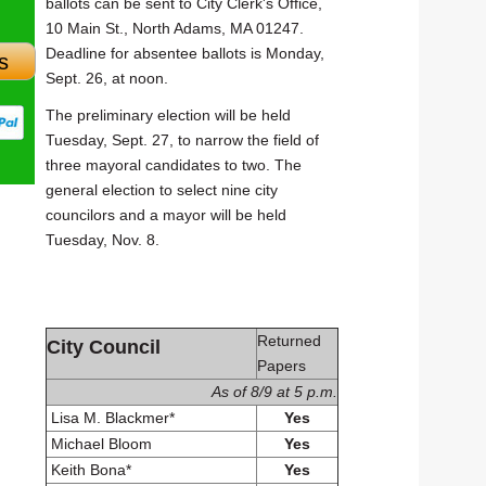
ballots can be sent to City Clerk's Office,
10 Main St., North Adams, MA 01247.
Deadline for absentee ballots is Monday,
s
Sept. 26, at noon.
The preliminary election will be held
Tuesday, Sept. 27, to narrow the field of
three mayoral candidates to two. The
general election to select nine city
councilors and a mayor will be held
Tuesday, Nov. 8.
Returned
City Council
Papers
As of 8/9 at 5 p.m.
Lisa M. Blackmer*
Yes
Michael Bloom
Yes
Keith Bona*
Yes