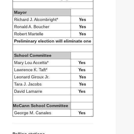
Mayor
Richard J. Alcombright*
Yes
Ronald A. Boucher
Yes
Robert Martelle
Yes
Preliminary election will eliminate one
School Committee
Mary Lou Accetta*
Yes
Lawrence K. Taft*
Yes
Leonard Giroux Jr.
Yes
Tara J. Jacobs
Yes
David Lamarre
Yes
McCann School Committee
George M. Canales
Yes