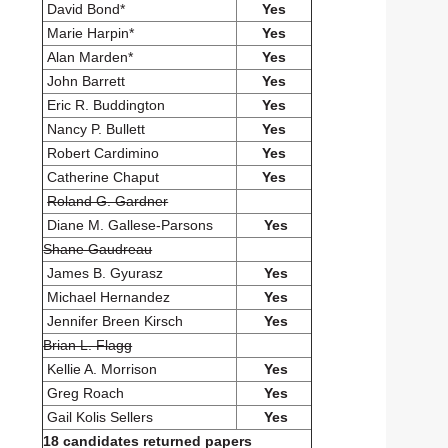
David Bond*
Yes
Marie Harpin*
Yes
Alan Marden*
Yes
John Barrett
Yes
Eric R. Buddington
Yes
Nancy P. Bullett
Yes
Robert Cardimino
Yes
Catherine Chaput
Yes
Roland G. Gardner
Diane M. Gallese-Parsons
Yes
Shane Gaudreau
James B. Gyurasz
Yes
Michael Hernandez
Yes
Jennifer Breen Kirsch
Yes
Brian L. Flagg
Kellie A. Morrison
Yes
Greg Roach
Yes
Gail Kolis Sellers
Yes
18 candidates returned papers