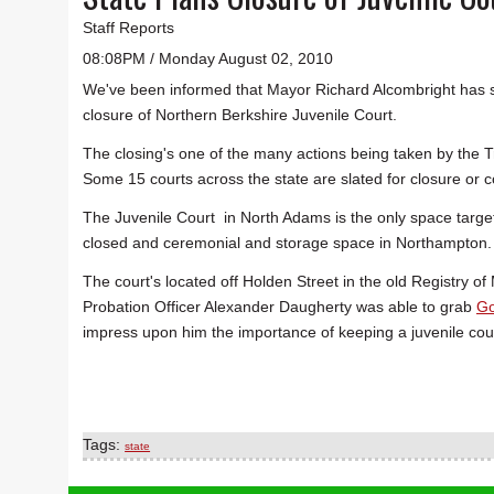
Staff Reports
08:08PM / Monday August 02, 2010
We've been informed that Mayor Richard Alcombright has s
closure of Northern Berkshire Juvenile Court.
The closing's one of the many actions being taken by the Tr
Some 15 courts across the state are slated for closure or c
The Juvenile Court in North Adams is the only space targete
closed and ceremonial and storage space in Northampton. Th
The court's located off Holden Street in the old Registry o
Probation Officer Alexander Daugherty was able to grab
Go
impress upon him the importance of keeping a juvenile court
Tags:
state