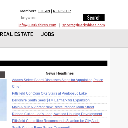
Members:
LOGIN
|
REGISTER
info@iBerkshires.com
|
sports@iBerkshires.com
REAL ESTATE
JOBS
News Headlines
Adams Select Board Discusses Steps for Appointing Police
Chief
Pittsfield ConCom OKs Stairs at Pontoosuc Lake
Berkshire South Sees $1M Earmark for Expansion
Main & Mill: A Vibrant New Restaurant on Main Street
Ribbon Cut on Lee's Long-Awaited Housing Development
Pittsfield Committee Recommends Scanlon for City Audit
South County Farm Grows Community