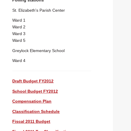
Polling stations
St. Elizabeth's Parish Center
Ward 1
Ward 2
Ward 3
Ward 5
Greylock Elementary School
Ward 4
Draft Budget FY2012
School Budget FY2012
Compensation Plan
Classification Schedule
Fiscal 2011 Budget