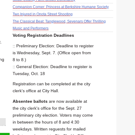
Companion Corner: Princess at Berkshire Humane Society
Two Injured in Onota Street Shooting
The Classical Beat: Tanglewood, Sevenars Offer Thrilling
Music and Performers
Voting Registration Deadlines
.
:: Preliminary Election: Deadline to register
is Wednesday, Sept. 7. (Office open from
ing
8 to 8.)
:: General Election: Deadline to register is
Tuesday, Oct. 18
Registration can be completed at the city
clerk's office at City Hall.
Absentee ballots
are now available at
the city clerk's office for the Sept. 27
preliminary city election. Voters may come
in between the hours of 8 and 4:30
weekdays. Written reguests for mailed