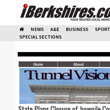
NEWS
A&E
BUSINESS
SPORT
SPECIAL SECTIONS
Home
About
State Plans Closure of Juvenile Co