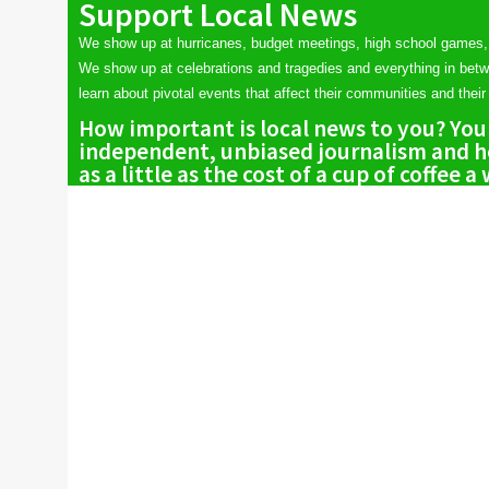
Support Local News
We show up at hurricanes, budget meetings, high school games,
We show up at celebrations and tragedies and everything in bet
learn about pivotal events that affect their communities and their 
How important is local news to you? You
independent, unbiased journalism and he
as a little as the cost of a cup of coffee a