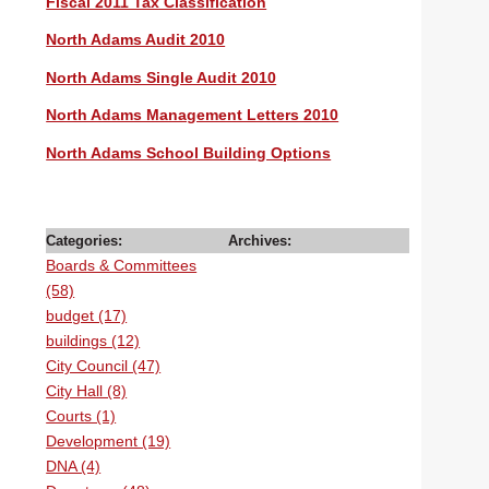
Fiscal 2011 Tax Classification
North Adams Audit 2010
North Adams Single Audit 2010
North Adams Management Letters 2010
North Adams School Building Options
Categories:
Archives:
Boards & Committees
(58)
budget (17)
buildings (12)
City Council (47)
City Hall (8)
Courts (1)
Development (19)
DNA (4)