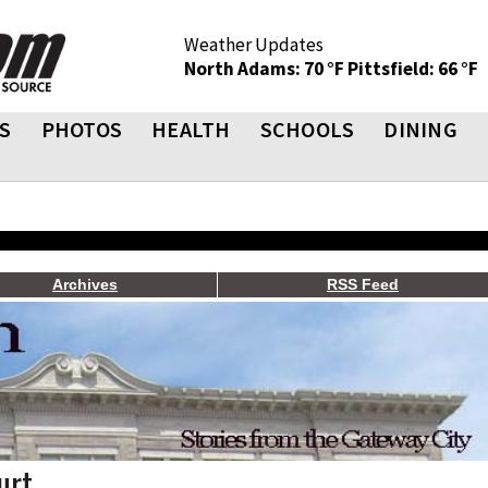
Weather Updates
North Adams: 70 °F
Pittsfield: 66 °F
S
PHOTOS
HEALTH
SCHOOLS
DINING
Archives
RSS Feed
urt