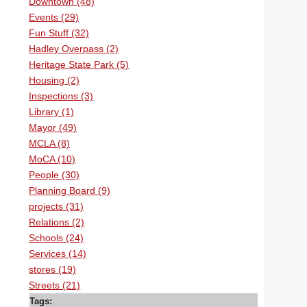
Downtown (48)
Events (29)
Fun Stuff (32)
Hadley Overpass (2)
Heritage State Park (5)
Housing (2)
Inspections (3)
Library (1)
Mayor (49)
MCLA (8)
MoCA (10)
People (30)
Planning Board (9)
projects (31)
Relations (2)
Schools (24)
Services (14)
stores (19)
Streets (21)
Tags: