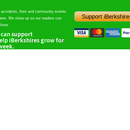
 accidents, fires and community events.
Support iBerkshire
ween. We show up so our readers can
lives.
 can support
lp iBerkshires grow for
 week.