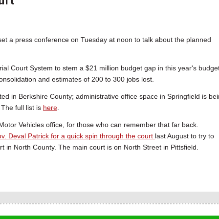
et a press conference on Tuesday at noon to talk about the planned
ial Court System to stem a $21 million budget gap in this year's budget
onsolidation and estimates of 200 to 300 jobs lost.
d in Berkshire County; administrative office space in Springfield is be
e full list is
here
.
f Motor Vehicles office, for those who can remember that far back.
v. Deval Patrick for a quick spin through the court
last August to try to
 in North County. The main court is on North Street in Pittsfield.