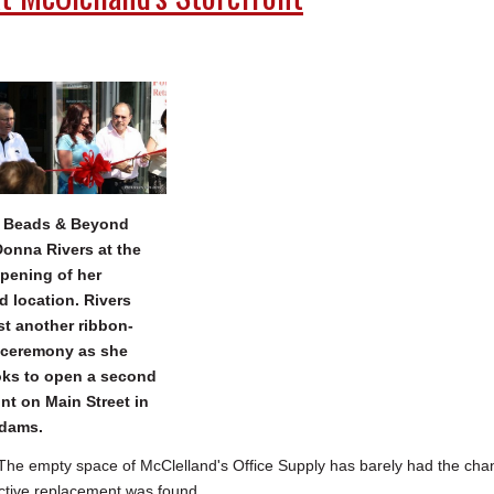
, Beads & Beyond
onna Rivers at the
pening of her
ld location. Rivers
t another ribbon-
 ceremony as she
ks to open a second
ont on Main Street in
Adams.
 empty space of McClelland's Office Supply has barely had the cha
ective replacement was found.