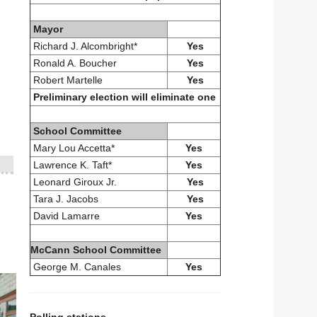
Mayor
Richard J. Alcombright*
Yes
Ronald A. Boucher
Yes
Robert Martelle
Yes
Preliminary election will eliminate one
School Committee
Mary Lou Accetta*
Yes
Lawrence K. Taft*
Yes
Leonard Giroux Jr.
Yes
Tara J. Jacobs
Yes
David Lamarre
Yes
McCann School Committee
George M. Canales
Yes