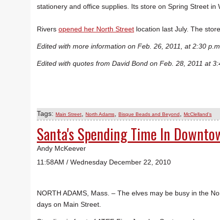
stationery and office supplies. Its store on Spring Street i
Rivers
opened her North Street
location last July. The stor
Edited with more information on Feb. 26, 2011, at 2:30 p.m
Edited with quotes from David Bond on Feb. 28, 2011 at 3:
Tags:
,
,
,
Main Street
North Adams
Bisque Beads and Beyond
McClelland's
Santa's Spending Time In Downt
Andy McKeever
11:58AM / Wednesday December 22, 2010
NORTH ADAMS, Mass. – The elves may be busy in the Nort
days on Main Street.