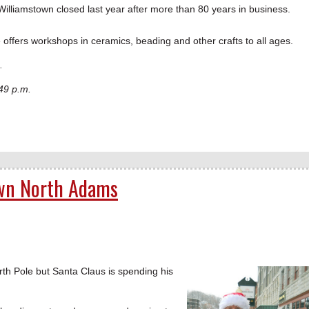
n Williamstown closed last year after more than 80 years in business.
e offers workshops in ceramics, beading and other crafts to all ages.
.
49 p.m.
own North Adams
h Pole but Santa Claus is spending his