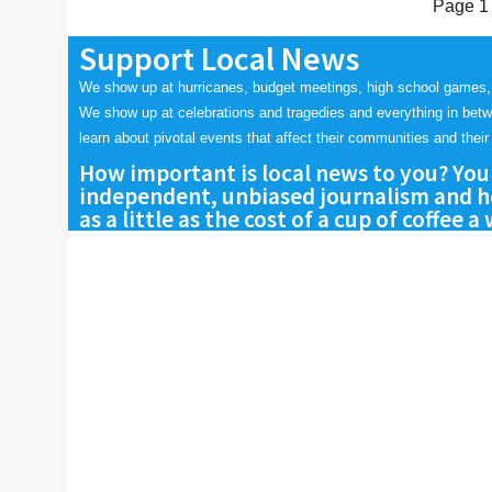
Page 1 
Support Local News
We show up at hurricanes, budget meetings, high school games,
We show up at celebrations and tragedies and everything in bet
learn about pivotal events that affect their communities and their 
How important is local news to you? You
independent, unbiased journalism and he
as a little as the cost of a cup of coffee a