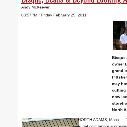
Andy McKeever
08:57PM / Friday February 25, 2011
Bisque
owner D
grand o
Pittsfie
may hos
cutting
now loo
storefr
North 
NORTH ADAMS, Mass. — The
to get cold before a prosp