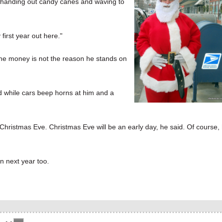
n handing out candy canes and waving to
 first year out here."
the money is not the reason he stands on
id while cars beep horns at him and a
Christmas Eve. Christmas Eve will be an early day, he said. Of course,
n next year too.