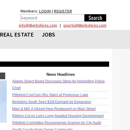
Members:
LOGIN
|
REGISTER
info@iBerkshires.com
|
sports@iBerkshires.com
REAL ESTATE
JOBS
News Headlines
Adams Select Board Discusses Steps for Appointing Police
Chief
Pittsfield ConCom OKs Stairs at Pontoosuc Lake
Berkshire South Sees $1M Earmark for Expansion
Main & Mill: A Vibrant New Restaurant on Main Street
Ribbon Cut on Lee's Long-Awaited Housing Development
Pittsfield Committee Recommends Scanlon for City Audit
South County Farm Grows Community