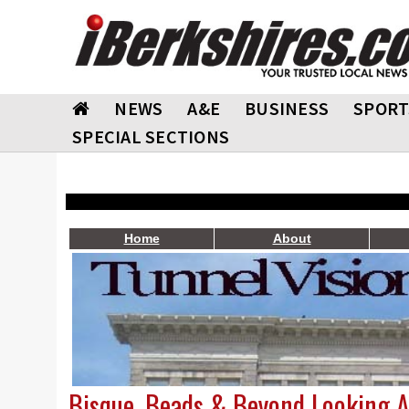
NEWS
A&E
BUSINESS
SPORT
SPECIAL SECTIONS
Home
About
Bisque, Beads & Beyond Looking A