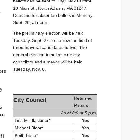
ballots can be sent to City Clerk's Office,
10 Main St., North Adams, MA 01247.
n
Deadline for absentee ballots is Monday,
Sept. 26, at noon.
The preliminary election will be held
Tuesday, Sept. 27, to narrow the field of
three mayoral candidates to two. The
general election to select nine city
councilors and a mayor will be held
Tuesday, Nov. 8.
oes
ty
Returned
City Council
Papers
 a
As of 8/9 at 5 p.m.
ace
Lisa M. Blackmer*
Yes
Michael Bloom
Yes
Keith Bona*
Yes
f I