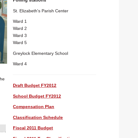
Polling stations
St. Elizabeth's Parish Center
Ward 1
Ward 2
Ward 3
Ward 5
Greylock Elementary School
Ward 4
 he
Draft Budget FY2012
School Budget FY2012
Compensation Plan
Classification Schedule
Fiscal 2011 Budget