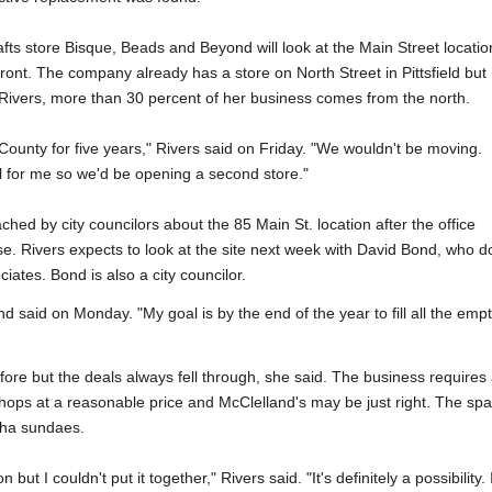
rafts store Bisque, Beads and Beyond will look at the Main Street locatio
ront. The company already has a store on North Street in Pittsfield but
ivers, more than 30 percent of her business comes from the north.
 County for five years," Rivers said on Friday. "We wouldn't be moving.
ll for me so we'd be opening a second store."
hed by city councilors about the 85 Main St. location after the office
se. Rivers expects to look at the site next week with David Bond, who d
iates. Bond is also a city councilor.
d said on Monday. "My goal is by the end of the year to fill all the emp
ore but the deals always fell through, she said. The business requires
ops at a reasonable price and McClelland's may be just right. The sp
cha sundaes.
t I couldn't put it together," Rivers said. "It's definitely a possibility. I