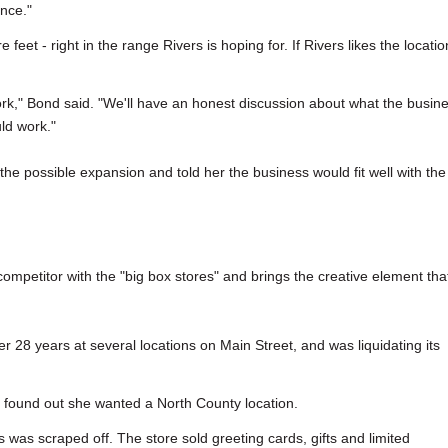
ance."
eet - right in the range Rivers is hoping for. If Rivers likes the locatio
rk," Bond said. "We'll have an honest discussion about what the busin
uld work."
 the possible expansion and told her the business would fit well with the
 competitor with the "big box stores" and brings the creative element tha
r 28 years at several locations on Main Street, and was liquidating its
 found out she wanted a North County location.
was scraped off. The store sold greeting cards, gifts and limited