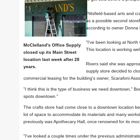
Pittsfield-based arts and c
as a possible second storef
according to owner Donna R
"I've been looking at North
McClelland's Office Supply
This location is working we
closed up its Main Street
location last week after 28
Rivers said she was approac
years.
supply store decided to clo
commercial leasing for the building's owner, Scarafoni Assoc
"I think this is the type of business we need downtown," Bon
spots downtown."
The crafts store had come close to a downtown location bef
lot of space to accommodate its materials and many worksh
previously was Apothecary Hall, once renowned for its mo
"I've looked a couple times under the previous administration bu