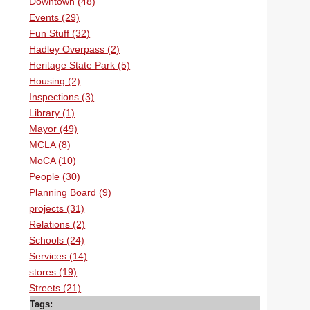
Downtown (48)
Events (29)
Fun Stuff (32)
Hadley Overpass (2)
Heritage State Park (5)
Housing (2)
Inspections (3)
Library (1)
Mayor (49)
MCLA (8)
MoCA (10)
People (30)
Planning Board (9)
projects (31)
Relations (2)
Schools (24)
Services (14)
stores (19)
Streets (21)
Tags: