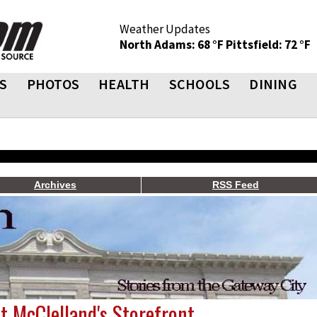
Weather Updates
North Adams: 68 °F
Pittsfield: 72 °F
S
PHOTOS
HEALTH
SCHOOLS
DINING
Archives
RSS Feed
t McClelland's Storefront