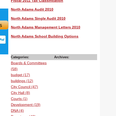
Fiscal 2011 Tax Classification
North Adams Audit 2010
North Adams Single Audit 2010
s
North Adams Management Letters 2010
North Adams School Building Options
Categories:
Archives:
Boards & Committees
(58)
budget (17)
buildings (12)
City Council (47)
City Hall (8)
Courts (1)
Development (19)
DNA (4)