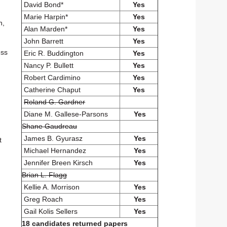
David Bond*
Yes
Marie Harpin*
Yes
n,
Alan Marden*
Yes
John Barrett
Yes
ess
Eric R. Buddington
Yes
Nancy P. Bullett
Yes
Robert Cardimino
Yes
Catherine Chaput
Yes
Roland G. Gardner
Diane M. Gallese-Parsons
Yes
Shane Gaudreau
James B. Gyurasz
Yes
t
Michael Hernandez
Yes
Jennifer Breen Kirsch
Yes
Brian L. Flagg
Kellie A. Morrison
Yes
Greg Roach
Yes
Gail Kolis Sellers
Yes
18 candidates returned papers