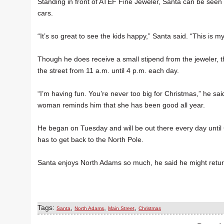
Standing in front of ATEF Fine Jeweler, Santa can be see
cars.
“It’s so great to see the kids happy,” Santa said. “This is my
Though he does receive a small stipend from the jeweler, 
the street from 11 a.m. until 4 p.m. each day.
“I’m having fun. You’re never too big for Christmas,” he sa
woman reminds him that she has been good all year.
He began on Tuesday and will be out there every day until 
has to get back to the North Pole.
Santa enjoys North Adams so much, he said he might retur
Tags:
,
,
,
Santa
North Adams
Main Street
Christmas