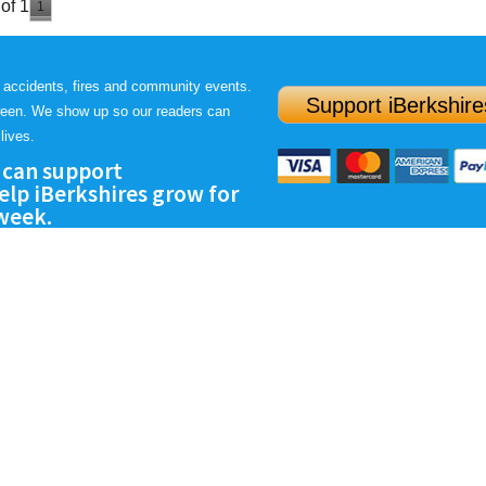
of 1
1
 accidents, fires and community events.
Support iBerkshire
ween. We show up so our readers can
lives.
 can support
lp iBerkshires grow for
 week.