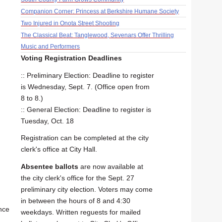
Companion Corner: Princess at Berkshire Humane Society
Two Injured in Onota Street Shooting
The Classical Beat: Tanglewood, Sevenars Offer Thrilling
Music and Performers
Voting Registration Deadlines
:: Preliminary Election: Deadline to register
is Wednesday, Sept. 7. (Office open from
8 to 8.)
:: General Election: Deadline to register is
Tuesday, Oct. 18
Registration can be completed at the city
clerk's office at City Hall.
Absentee ballots
are now available at
the city clerk's office for the Sept. 27
preliminary city election. Voters may come
in between the hours of 8 and 4:30
nce
weekdays. Written reguests for mailed