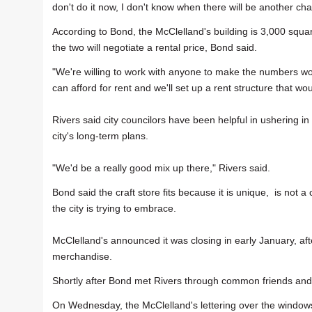
don't do it now, I don't know when there will be another ch
According to Bond, the McClelland's building is 3,000 square f
the two will negotiate a rental price, Bond said.
"We're willing to work with anyone to make the numbers wo
can afford for rent and we'll set up a rent structure that wo
Rivers said city councilors have been helpful in ushering in
city's long-term plans.
"We'd be a really good mix up there," Rivers said.
Bond said the craft store fits because it is unique, is not a
the city is trying to embrace.
McClelland's announced it was closing in early January, afte
merchandise.
Shortly after Bond met Rivers through common friends and
On Wednesday, the McClelland's lettering over the windows 