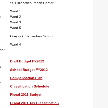
St. Elizabeth's Parish Center
Ward 1
Ward 2
e
Ward 3
Ward 5
Greylock Elementary School
Ward 4
mar
Draft Budget FY2012
s
School Budget FY2012
Compensation Plan
"
Classification Schedule
Fiscal 2011 Budget
Fiscal 2011 Tax Classification