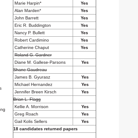
Marie Harpin*
Yes
Alan Marden*
Yes
John Barrett
Yes
Eric R. Buddington
Yes
Nancy P. Bullett
Yes
Robert Cardimino
Yes
Catherine Chaput
Yes
Roland G. Gardner
Diane M. Gallese-Parsons
Yes
Shane Gaudreau
James B. Gyurasz
Yes
Michael Hernandez
Yes
s
Jennifer Breen Kirsch
Yes
Brian L. Flagg
Kellie A. Morrison
Yes
ing
Greg Roach
Yes
Gail Kolis Sellers
Yes
18 candidates returned papers