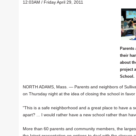
12:03AM / Friday April 29, 2011
Parents 
their ha
about th
project 
School.
NORTH ADAMS, Mass. — Parents and neighbors of Sullivan 
on Thursday night at the idea of closing the school in favor
"This is a safe neighborhood and a great place to have a sc
apart? ... I would rather have a new school rather than hav
More than 60 parents and community members, the largest cro
the latest presentation on options to deal with the closure