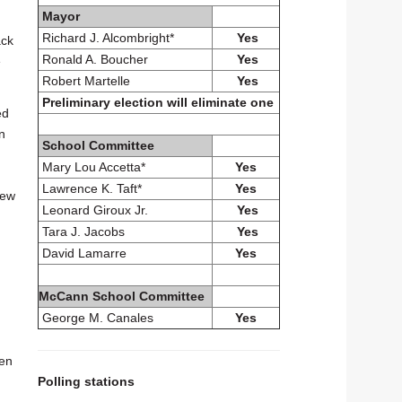
Mayor
Richard J. Alcombright*
Yes
ack
Ronald A. Boucher
Yes
e
Robert Martelle
Yes
Preliminary election will eliminate one
ed
n
School Committee
Mary Lou Accetta*
Yes
Lawrence K. Taft*
Yes
new
Leonard Giroux Jr.
Yes
Tara J. Jacobs
Yes
David Lamarre
Yes
McCann School Committee
George M. Canales
Yes
ren
Polling stations