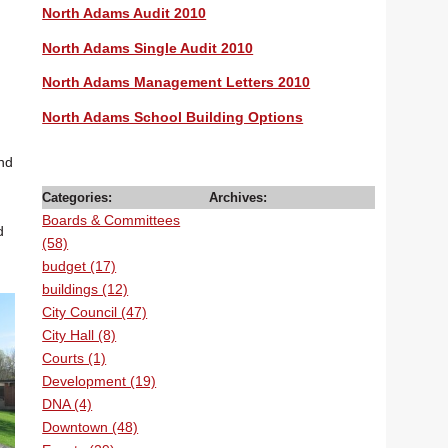
North Adams Audit 2010
North Adams Single Audit 2010
North Adams Management Letters 2010
North Adams School Building Options
and
Categories:
Archives:
Boards & Committees
d
(58)
budget (17)
buildings (12)
City Council (47)
City Hall (8)
Courts (1)
Development (19)
DNA (4)
Downtown (48)