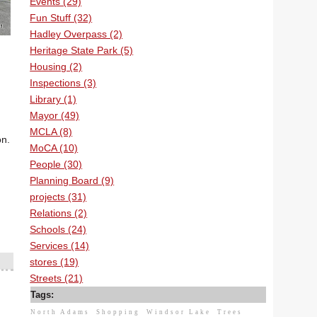
Events (29)
Fun Stuff (32)
Hadley Overpass (2)
Heritage State Park (5)
Housing (2)
Inspections (3)
Library (1)
Mayor (49)
MCLA (8)
on.
MoCA (10)
People (30)
Planning Board (9)
projects (31)
Relations (2)
Schools (24)
Services (14)
stores (19)
Streets (21)
Tags:
North Adams
Shopping
Windsor Lake
Trees