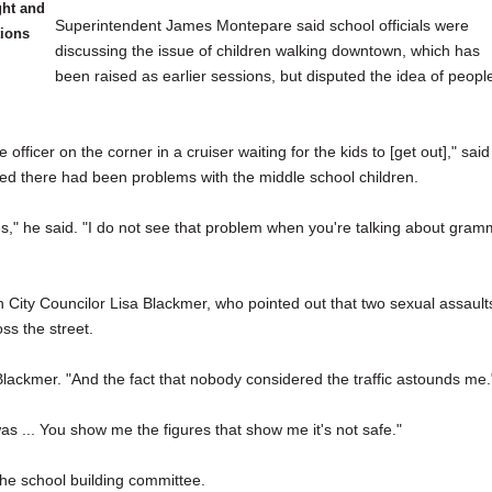
ght and
Superintendent James Montepare said school officials were
ions
discussing the issue of children walking downtown, which has
been raised as earlier sessions, but disputed the idea of peopl
officer on the corner in a cruiser waiting for the kids to [get out]," said
d there had been problems with the middle school children.
," he said. "I do not see that problem when you're talking about gram
h City Councilor Lisa Blackmer, who pointed out that two sexual assault
ss the street.
 Blackmer. "And the fact that nobody considered the traffic astounds me.
as ... You show me the figures that show me it's not safe."
he school building committee.