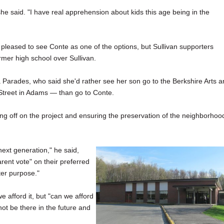
" she said. "I have real apprehension about kids this age being in the
 pleased to see Conte as one of the options, but Sullivan supporters
rmer high school over Sullivan.
ica Parades, who said she'd rather see her son go to the Berkshire Arts 
treet in Adams — than go to Conte.
ng off on the project and ensuring the preservation of the neighborhoo
next generation," he said,
ent vote" on their preferred
ter purpose."
 afford it, but "can we afford
t be there in the future and