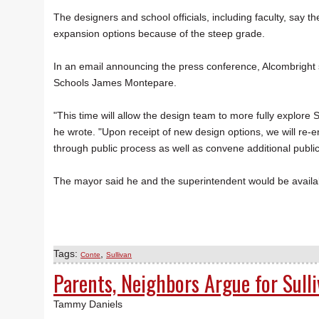
The designers and school officials, including faculty, say th
expansion options because of the steep grade.
In an email announcing the press conference, Alcombright 
Schools James Montepare.
"This time will allow the design team to more fully explore
he wrote. "Upon receipt of new design options, we will re
through public process as well as convene additional public
The mayor said he and the superintendent would be availab
Tags:
,
Conte
Sullivan
Parents, Neighbors Argue for Sull
Tammy Daniels