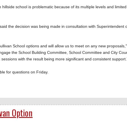
e hillside school is problematic because of its multiple levels and limited
said the decision was being made in consultation with Superintendent o
 Sullivan School options and will allow us to meet on any new proposals,"
-engage the School Building Committee, School Committee and City Coun
 sessions with the result being more significant and consistent support.
le for questions on Friday.
ivan Option