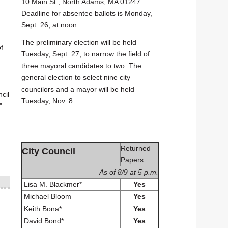
10 Main St., North Adams, MA 01247.
Deadline for absentee ballots is Monday,
Sept. 26, at noon.
The preliminary election will be held
f
Tuesday, Sept. 27, to narrow the field of
three mayoral candidates to two. The
general election to select nine city
councilors and a mayor will be held
cil
Tuesday, Nov. 8.
"
Returned
City Council
Papers
As of 8/9 at 5 p.m.
Lisa M. Blackmer*
Yes
Michael Bloom
Yes
Keith Bona*
Yes
David Bond*
Yes