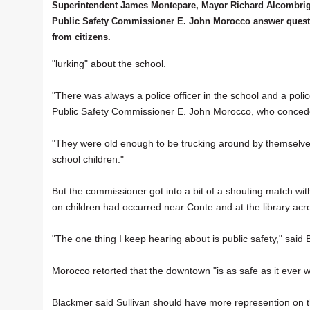
Superintendent James Montepare, Mayor Richard Alcombri
Public Safety Commissioner E. John Morocco answer quest
from citizens.
"lurking" about the school.
"There was always a police officer in the school and a police 
Public Safety Commissioner E. John Morocco, who concede
"They were old enough to be trucking around by themselves
school children."
But the commissioner got into a bit of a shouting match wit
on children had occurred near Conte and at the library acro
"The one thing I keep hearing about is public safety," said
Morocco retorted that the downtown "is as safe as it ever w
Blackmer said Sullivan should have more represention on t