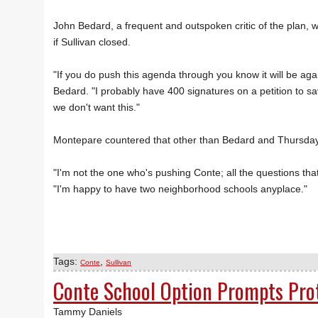
John Bedard, a frequent and outspoken critic of the plan, w
if Sullivan closed.
"If you do push this agenda through you know it will be again
Bedard. "I probably have 400 signatures on a petition to sav
we don't want this."
Montepare countered that other than Bedard and Thursday's
"I'm not the one who's pushing Conte; all the questions 
"I'm happy to have two neighborhood schools anyplace."
Tags:
,
Conte
Sullivan
Conte School Option Prompts Pro
Tammy Daniels