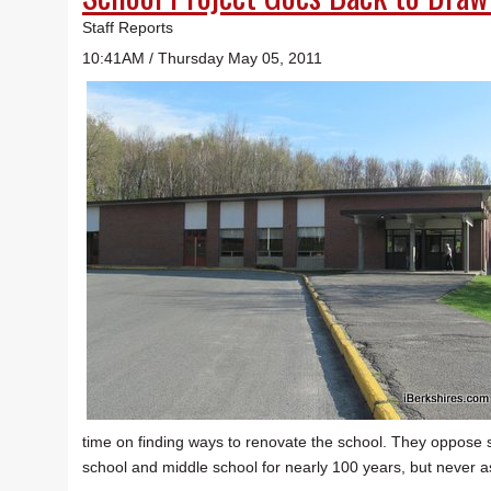
Staff Reports
10:41AM / Thursday May 05, 2011
time on finding ways to renovate the school. They oppose
school and middle school for nearly 100 years, but never 