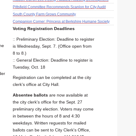
Pittsfield Committee Recommends Scanlon for City Audit
South County Farm Grows Community
Companion Corner: Princess at Berkshire Humane Society
Voting Registration Deadlines
:: Preliminary Election: Deadline to register
he
is Wednesday, Sept. 7. (Office open from
8 to 8.)
:: General Election: Deadline to register is
Tuesday, Oct. 18
der
Registration can be completed at the city
clerk's office at City Hall.
Absentee ballots
are now available at
the city clerk's office for the Sept. 27
preliminary city election. Voters may come
in between the hours of 8 and 4:30
weekdays. Written reguests for mailed
ballots can be sent to City Clerk's Office,