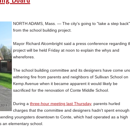
NORTH ADAMS, Mass. — The city's going to "take a step back"
from the school building project.
Mayor Richard Alcombright said a press conference regarding t
project will be held Friday at noon to explain the whys and
wherefores.
The school building committee and its designers have come un
withering fire from parents and neighbors of Sullivan School on
Kemp Avenue when it became apparent it would likely be
sacrificed for the renovation of Conte Middle School.
During a
three-hour meeting last Thursday
, parents hurled
charges that the committee and designers hadn't spent enough
 sending youngsters downtown to Conte, which had operated as a high
as an elementary school.