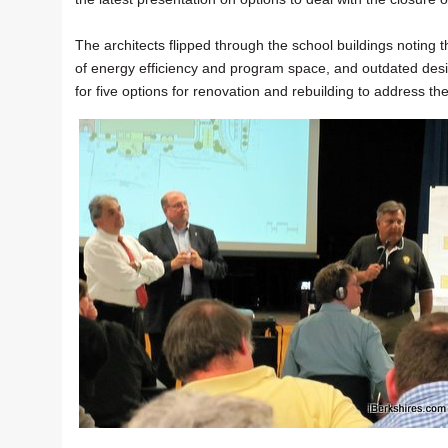
The architects flipped through the school buildings notin
of energy efficiency and program space, and outdated desi
for five options for renovation and rebuilding to address t