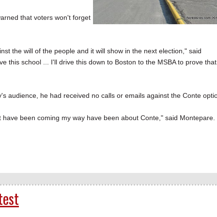
arned that voters won't forget
st the will of the people and it will show in the next election," said
e this school ... I'll drive this down to Boston to the MSBA to prove that
 audience, he had received no calls or emails against the Conte opti
that have been coming my way have been about Conte," said Montepare.
test