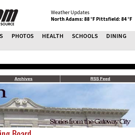
Weather Updates
North Adams: 88 °F
Pittsfield: 84 °F
S
PHOTOS
HEALTH
SCHOOLS
DINING
Archives
RSS Feed
ing Board