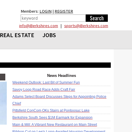
Members:
LOGIN
|
REGISTER
info@iBerkshires.com
|
sports@iBerkshires.com
REAL ESTATE
JOBS
News Headlines
Weekend Outlook: Last Bit of Summer Fun
Savoy Loop Road Race Adds Craft Fair
Adams Select Board Discusses Steps for Appointing Police
Chief
Pittsfield ConCom OKs Stairs at Pontoosuc Lake
Berkshire South Sees $1M Earmark for Expansion
Main & Mill: A Vibrant New Restaurant on Main Street
Ribbon Cut on Lee's Long-Awaited Housing Development