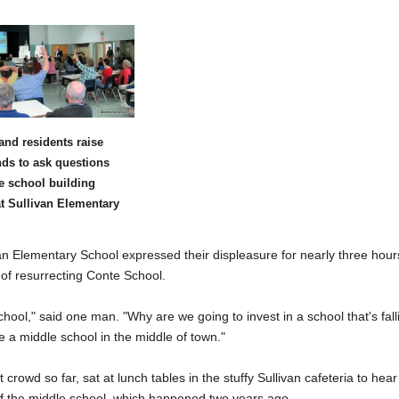
and residents raise
nds to ask questions
e school building
at Sullivan Elementary
Elementary School expressed their displeasure for nearly three hour
 of resurrecting Conte School.
hool," said one man. "Why are we going to invest in a school that's fall
e a middle school in the middle of town."
wd so far, sat at lunch tables in the stuffy Sullivan cafeteria to hear
 of the middle school, which happened two years ago.