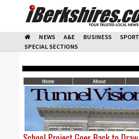
NEWS
A&E
BUSINESS
SPORT
SPECIAL SECTIONS
Home
About
School Project Goes Back to Draw