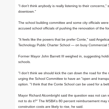
"I don't think anybody is really listening to their concerns,
downtown."
The school building committee and some city officials were
accused school officials of pushing the renovation of the fo
"It feels like the powers that be prefer Conte," said Angel
Technology Public Charter School — on busy Commercial S
Former Mayor John Barrett III weighed in, suggesting holdi
schools.
"I don't think we should kick the can down the road for the 
urging the School Committee to have an "open and transpar
option. "I think that the Conte School can be used for a bet
Mayor Richard Alcombright said the question was not can we
not to do it?" The MSBA's 80 percent reimbursement may no
constrution costs are likely to rise, he said.