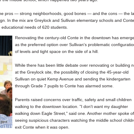
g the pros — strong neighborhoods, good bones — and the cons — the l
gn. In the mix are Greylock and Sullivan elementary schools and Cont
he educational needs of 620 students.
Renovating the century-old Conte in the downtown has emerg
as the preferred option over Sullivan's problematic configuratio
of levels and tight space on the side of a hill.
While there has been little debate over renovating or building 
at the Greylock site, the possibility of closing the 45-year-old
Sullivan on quiet Kemp Avenue and sending the kindergarten
through Grade 7 pupils to Conte has alarmed some.
Parents raised concerns over traffic, safety and small children
walking to the downtown location. "I don't want my daughter
walking down Eagle Street," said one. Another mother spoke of
seeing suspicious characters watching the middle school child
exit Conte when it was open.