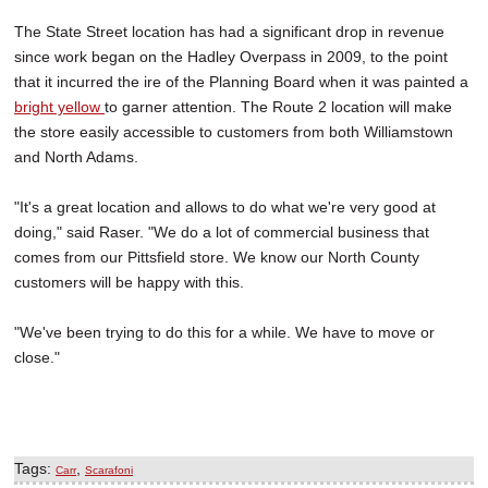
The State Street location has had a significant drop in revenue
since work began on the Hadley Overpass in 2009, to the point
that it incurred the ire of the Planning Board when it was painted a
bright yellow
to garner attention. The Route 2 location will make
the store easily accessible to customers from both Williamstown
and North Adams.
"It's a great location and allows to do what we're very good at
doing," said Raser. "We do a lot of commercial business that
comes from our Pittsfield store. We know our North County
customers will be happy with this.
"We've been trying to do this for a while. We have to move or
close."
Tags:
,
Carr
Scarafoni