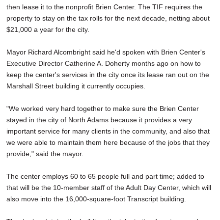
then lease it to the nonprofit Brien Center. The TIF requires the
property to stay on the tax rolls for the next decade, netting about
$21,000 a year for the city.
Mayor Richard Alcombright said he'd spoken with Brien Center's
Executive Director Catherine A. Doherty months ago on how to
keep the center's services in the city once its lease ran out on the
Marshall Street building it currently occupies.
"We worked very hard together to make sure the Brien Center
stayed in the city of North Adams because it provides a very
important service for many clients in the community, and also that
we were able to maintain them here because of the jobs that they
provide," said the mayor.
The center employs 60 to 65 people full and part time; added to
that will be the 10-member staff of the Adult Day Center, which will
also move into the 16,000-square-foot Transcript building.