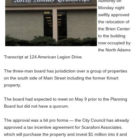
Authority on
SCHOOLS
Monday night
swiftly approved
DINING
the relocation of
the Brien Center
REAL ESTATE
to the building
JOBS
now occupied by
the North Adams
SPECIAL SECTIONS
Transcript at 124 American Legion Drive.
The three-man board has jurisdiction over a group of properties
on the south side of Main Street including the former Kmart
property.
The board had expected to meet on May 9 prior to the Planning
Board but did not have a quorum.
The approval was a bit pro forma — the City Council has already
approved a tax incentive agreement for Scarafoni Associates,
which will purchase the property and invest $1 million into it and