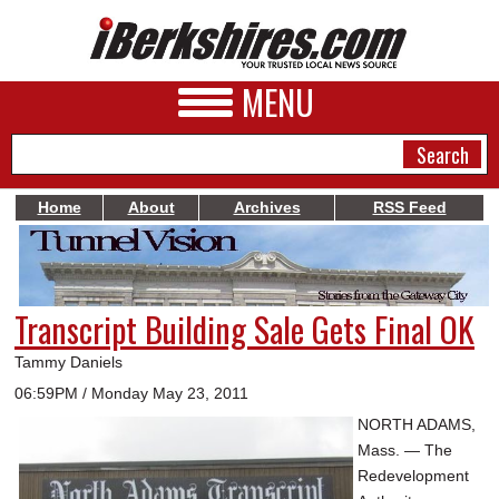
MENU
Home
About
Archives
RSS Feed
NEWS
A&E
Transcript Building Sale Gets Final OK
BUSINESS
Tammy Daniels
SPORTS
06:59PM / Monday May 23, 2011
NORTH ADAMS,
PHOTOS
Mass. — The
HEALTH
Redevelopment