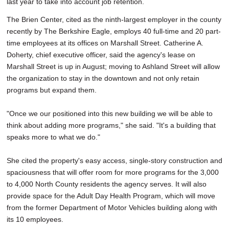
last year to take into account job retention.
The Brien Center, cited as the ninth-largest employer in the county
recently by The Berkshire Eagle, employs 40 full-time and 20 part-
time employees at its offices on Marshall Street. Catherine A.
Doherty, chief executive officer, said the agency's lease on
Marshall Street is up in August; moving to Ashland Street will allow
the organization to stay in the downtown and not only retain
programs but expand them.
"Once we our positioned into this new building we will be able to
think about adding more programs," she said. "It's a building that
speaks more to what we do."
She cited the property's easy access, single-story construction and
spaciousness that will offer room for more programs for the 3,000
to 4,000 North County residents the agency serves. It will also
provide space for the Adult Day Health Program, which will move
from the former Department of Motor Vehicles building along with
its 10 employees.