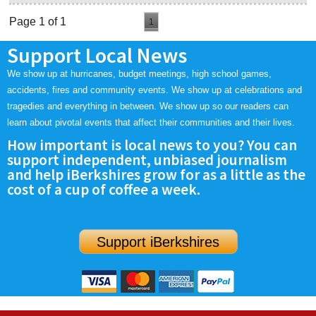
Page 1 of 1
1
Support Local News
We show up at hurricanes, budget meetings, high school games,
accidents, fires and community events. We show up at celebrations and
tragedies and everything in between. We show up so our readers can
learn about pivotal events that affect their communities and their lives.
How important is local news to you? You can
support independent, unbiased journalism
and help iBerkshires grow for as a little as the
cost of a cup of coffee a week.
Support iBerkshires