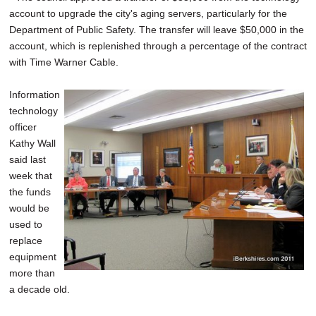
account to upgrade the city's aging servers, particularly for the
Department of Public Safety. The transfer will leave $50,000 in the
account, which is replenished through a percentage of the contract
with Time Warner Cable.
Information
technology
officer
Kathy Wall
said last
week that
the funds
would be
used to
replace
equipment
more than
a decade old.