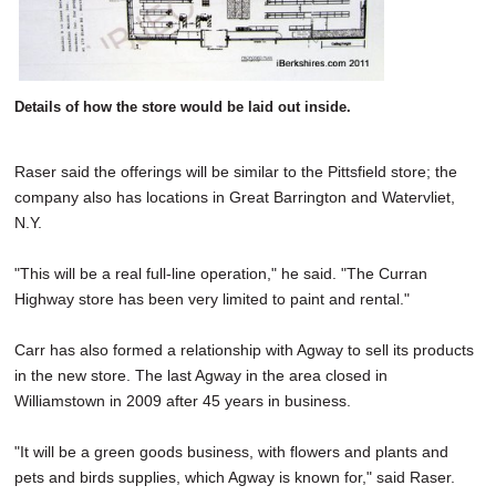
Details of how the store would be laid out inside.
Raser said the offerings will be similar to the Pittsfield store; the
company also has locations in Great Barrington and Watervliet,
N.Y.
"This will be a real full-line operation," he said. "The Curran
Highway store has been very limited to paint and rental."
Carr has also formed a relationship with Agway to sell its products
in the new store. The last Agway in the area closed in
Williamstown in 2009 after 45 years in business.
"It will be a green goods business, with flowers and plants and
pets and birds supplies, which Agway is known for," said Raser.