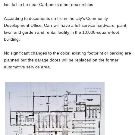
last fall to be near Carbone's other dealerships.
According to documents on file in the city's Community
Development Office, Carr will have a full-service hardware, paint,
lawn and garden and rental facility in the 10,000-square-foot
building.
No significant changes to the color, existing footprint or parking are
planned but the garage doors will be replaced on the former
automotive service area.