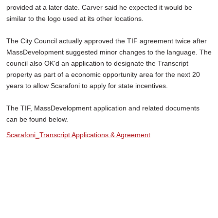
provided at a later date. Carver said he expected it would be
similar to the logo used at its other locations.
The City Council actually approved the TIF agreement twice after
MassDevelopment suggested minor changes to the language. The
council also OK'd an application to designate the Transcript
property as part of a economic opportunity area for the next 20
years to allow Scarafoni to apply for state incentives.
The TIF, MassDevelopment application and related documents
can be found below.
Scarafoni_Transcript Applications & Agreement