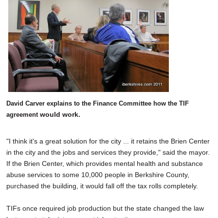
David Carver explains to the Finance Committee how the TIF
would work.
agreement
"I think it's a great solution for the city ... it retains the Brien Center
in the city and the jobs and services they provide," said the mayor.
If the Brien Center, which provides mental health and substance
abuse services to some 10,000 people in Berkshire County,
purchased the building, it would fall off the tax rolls completely.
TIFs once required job production but the state changed the law