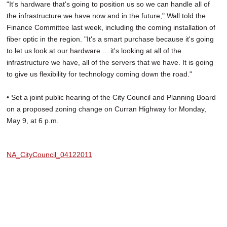
"It's hardware that's going to position us so we can handle all of
the infrastructure we have now and in the future," Wall told the
Finance Committee last week, including the coming installation of
fiber optic in the region. "It's a smart purchase because it's going
to let us look at our hardware ... it's looking at all of the
infrastructure we have, all of the servers that we have. It is going
to give us flexibility for technology coming down the road."
• Set a joint public hearing of the City Council and Planning Board
on a proposed zoning change on Curran Highway for Monday,
May 9, at 6 p.m.
NA_CityCouncil_04122011