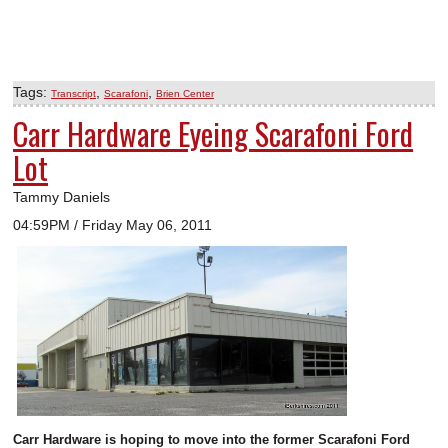
Tags:
,
,
Transcript
Scarafoni
Brien Center
Carr Hardware Eyeing Scarafoni Ford
Lot
Tammy Daniels
04:59PM / Friday May 06, 2011
Carr Hardware is hoping to move into the former Scarafoni Ford