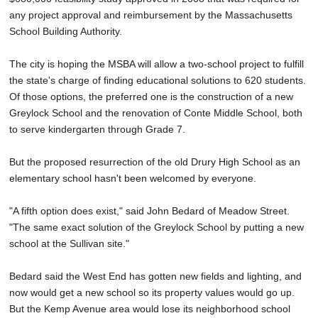
any project approval and reimbursement by the Massachusetts
School Building Authority.
The city is hoping the MSBA will allow a two-school project to fulfill
the state's charge of finding educational solutions to 620 students.
Of those options, the preferred one is the construction of a new
Greylock School and the renovation of Conte Middle School, both
to serve kindergarten through Grade 7.
But the proposed resurrection of the old Drury High School as an
elementary school hasn't been welcomed by everyone.
"A fifth option does exist," said John Bedard of Meadow Street.
"The same exact solution of the Greylock School by putting a new
school at the Sullivan site."
Bedard said the West End has gotten new fields and lighting, and
now would get a new school so its property values would go up.
But the Kemp Avenue area would lose its neighborhood school