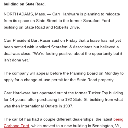
building on State Road.
NORTH ADAMS, Mass. — Carr Hardware is planning to relocate
from its space on State Street to the former Scarafoni Ford
building on State Road and Roberts Drive.
Carr President Bart Raser said on Friday that a lease has not yet
been settled with landlord Scarafoni & Associates but believed a
deal was close. "We're feeling positive about the opportunity but it
isn't done yet."
The company will appear before the Planning Board on Monday to
apply for a change-of-use permit for the State Road property.
Carr Hardware has operated out of the former Tucker Toy building
for 14 years, after purchasing the 192 State St. building from what
was then International Outlets in 1997.
The car lot has had a couple different dealerships, the latest
being
Carbone Ford
, which moved to a new building in Bennington, Vt.,