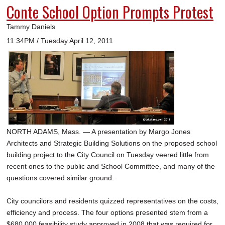
Conte School Option Prompts Protest
Tammy Daniels
11:34PM / Tuesday April 12, 2011
NORTH ADAMS, Mass. — A presentation by Margo Jones
Architects and Strategic Building Solutions on the proposed school
building project to the City Council on Tuesday veered little from
recent ones to the public and School Committee, and many of the
questions covered similar ground.
City councilors and residents quizzed representatives on the costs,
efficiency and process. The four options presented stem from a
$680,000 feasibility study approved in 2008 that was required for