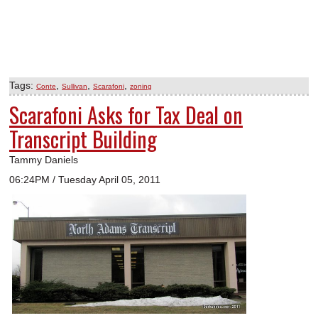
Tags:
,
,
,
Conte
Sullivan
Scarafoni
zoning
Scarafoni Asks for Tax Deal on
Transcript Building
Tammy Daniels
06:24PM / Tuesday April 05, 2011