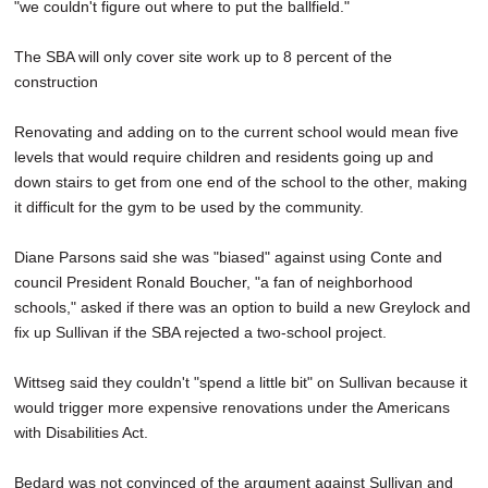
"we couldn't figure out where to put the ballfield."
The SBA will only cover site work up to 8 percent of the
construction
Renovating and adding on to the current school would mean five
levels that would require children and residents going up and
down stairs to get from one end of the school to the other, making
it difficult for the gym to be used by the community.
Diane Parsons said she was "biased" against using Conte and
council President Ronald Boucher, "a fan of neighborhood
schools," asked if there was an option to build a new Greylock and
fix up Sullivan if the SBA rejected a two-school project.
Wittseg said they couldn't "spend a little bit" on Sullivan because it
would trigger more expensive renovations under the Americans
with Disabilities Act.
Bedard was not convinced of the argument against Sullivan and