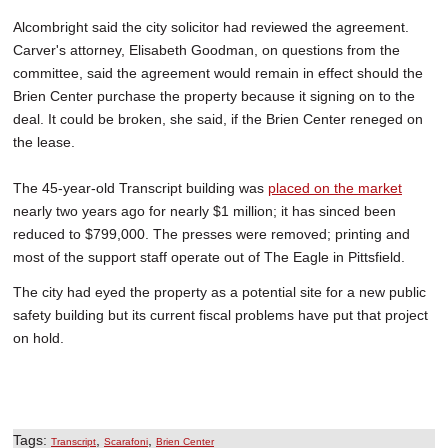
Alcombright said the city solicitor had reviewed the agreement.
Carver's attorney, Elisabeth Goodman, on questions from the
committee, said the agreement would remain in effect should the
Brien Center purchase the property because it signing on to the
deal. It could be broken, she said, if the Brien Center reneged on
the lease.
The 45-year-old Transcript building was
placed on the market
nearly two years ago for nearly $1 million; it has sinced been
reduced to $799,000. The presses were removed; printing and
most of the support staff operate out of The Eagle in Pittsfield.
The city had eyed the property as a potential site for a new public
safety building but its current fiscal problems have put that project
on hold.
Tags:
,
,
Transcript
Scarafoni
Brien Center