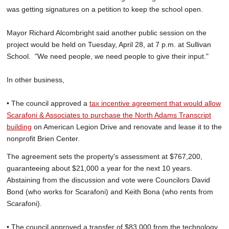
was getting signatures on a petition to keep the school open.
Mayor Richard Alcombright said another public session on the
project would be held on Tuesday, April 28, at 7 p.m. at Sullivan
School. "We need people, we need people to give their input."
In other business,
• The council approved a
tax incentive agreement that would allow
Scarafoni & Associates to purchase the North Adams Transcript
building
on American Legion Drive and renovate and lease it to the
nonprofit Brien Center.
The agreement sets the property's assessment at $767,200,
guaranteeing about $21,000 a year for the next 10 years.
Abstaining from the discussion and vote were Councilors David
Bond (who works for Scarafoni) and Keith Bona (who rents from
Scarafoni).
• The council approved a transfer of $83,000 from the technology