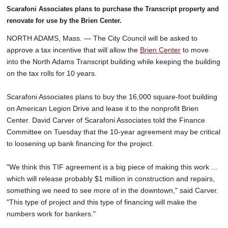
Scarafoni Associates plans to purchase the Transcript property and
renovate for use by the Brien Center.
NORTH ADAMS, Mass. — The City Council will be asked to
approve a tax incentive that will allow the
Brien Center
to move
into the North Adams Transcript building while keeping the building
on the tax rolls for 10 years.
Scarafoni Associates plans to buy the 16,000 square-foot building
on American Legion Drive and lease it to the nonprofit Brien
Center. David Carver of Scarafoni Associates told the Finance
Committee on Tuesday that the 10-year agreement may be critical
to loosening up bank financing for the project.
"We think this TIF agreement is a big piece of making this work ...
which will release probably $1 million in construction and repairs,
something we need to see more of in the downtown," said Carver.
"This type of project and this type of financing will make the
numbers work for bankers."