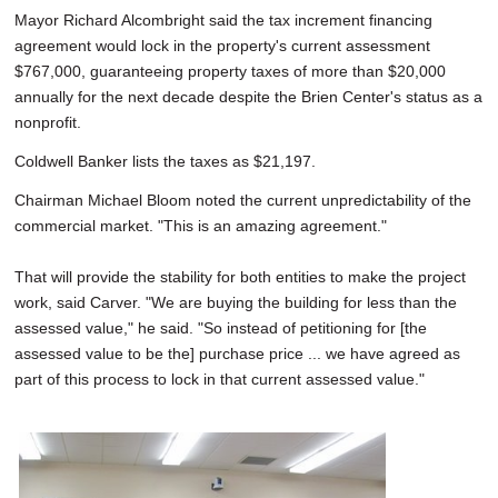
Mayor Richard Alcombright said the tax increment financing
agreement would lock in the property's current assessment
$767,000, guaranteeing property taxes of more than $20,000
annually for the next decade despite the Brien Center's status as a
nonprofit.
Coldwell Banker lists the taxes as $21,197.
Chairman Michael Bloom noted the current unpredictability of the
commercial market. "This is an amazing agreement."
That will provide the stability for both entities to make the project
work, said Carver. "We are buying the building for less than the
assessed value," he said. "So instead of petitioning for [the
assessed value to be the] purchase price ... we have agreed as
part of this process to lock in that current assessed value."