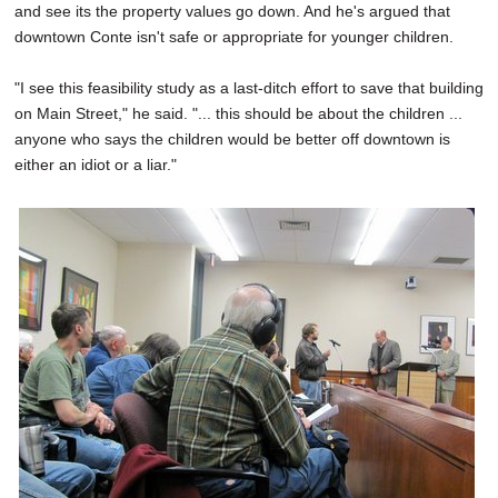
and see its the property values go down. And he's argued that
downtown Conte isn't safe or appropriate for younger children.
"I see this feasibility study as a last-ditch effort to save that building
on Main Street," he said. "... this should be about the children ...
anyone who says the children would be better off downtown is
either an idiot or a liar."