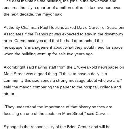
The deal maintains the building, the jobs in the downtown and
ensures the city a quarter of a million dollars in tax revenue over
the next decade, the mayor said.
Authority Chairman Paul Hopkins asked David Carver of Scarafoni
Associates if the Transcript was expected to stay in the downtown
area. Carver said yes and that he had approached the
newspaper's management about what they would need for space
when the building went up for sale two years ago.
Alcombright said having staff from the 170-year-old newspaper on
Main Street was a good thing. "I think to have a daily in a
community this size sends a strong message about who we are,"
said the mayor, comparing the paper to the hospital, college and
airport.
"They understand the importance of that history so they are
focusing on one of the spots on Main Street," said Carver.
Signage is the responsibility of the Brien Center and will be