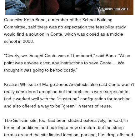
Councilor Keith Bona, a member of the School Building
Committee, said there was no expectation the feasibility study
would find a solution in Conte, which was closed as a middle
school in 2008.
"Clearly, we thought Conte was off the board," said Bona. "At no
point was anyone given any instructions to save Conte ... We
thought it was going to be too costly."
Kristian Whitsett of Margo Jones Architects also said Conte wasn't
really considered an option but the architects were surprised to
find it worked well with the "clustering" configuration for teaching
and also offered a way to be "green" in terms of reuse.
The Sullivan site, too, had been studied extensively, he said, in
terms of additions and building a new structure but the steep
terrain around the site limited location, parking, bus drop-offs and