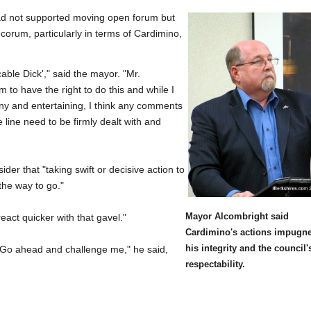
 had not supported moving open forum but
corum, particularly in terms of Cardimino,
able Dick'," said the mayor. "Mr.
to have the right to do this and while I
nny and entertaining, I think any comments
line need to be firmly dealt with and
er that "taking swift or decisive action to
the way to go."
Mayor Alcombright said
act quicker with that gavel."
Cardimino's actions impugn
his integrity and the council'
"Go ahead and challenge me," he said,
respectability.