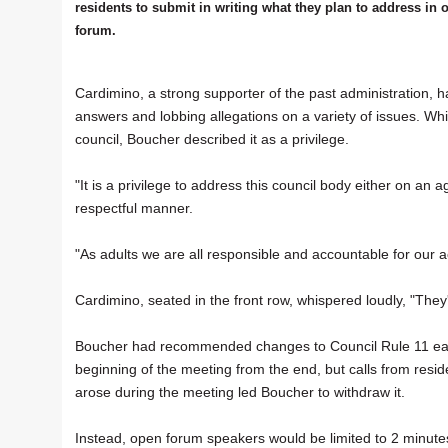
residents to submit in writing what they plan to address in 
forum.
Cardimino, a strong supporter of the past administration,
answers and lobbing allegations on a variety of issues. Whi
council, Boucher described it as a privilege.
"It is a privilege to address this council body either on an 
respectful manner.
"As adults we are all responsible and accountable for our a
Cardimino, seated in the front row, whispered loudly, "They'
Boucher had recommended changes to Council Rule 11 earl
beginning of the meeting from the end, but calls from resi
arose during the meeting led Boucher to withdraw it.
Instead, open forum speakers would be limited to 2 minutes