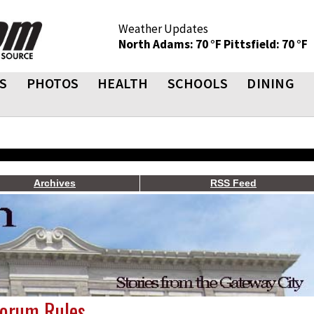
Weather Updates
North Adams: 70 °F
Pittsfield: 70 °F
S
PHOTOS
HEALTH
SCHOOLS
DINING
Archives
RSS Feed
Forum Rules