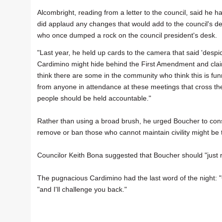
Alcombright, reading from a letter to the council, said he
did applaud any changes that would add to the council's de
who once dumped a rock on the council president's desk.
"Last year, he held up cards to the camera that said 'despic
Cardimino might hide behind the First Amendment and claim 
think there are some in the community who think this is fu
from anyone in attendance at these meetings that cross the 
people should be held accountable."
Rather than using a broad brush, he urged Boucher to consid
remove or ban those who cannot maintain civility might be 
Councilor Keith Bona suggested that Boucher should "just re
The pugnacious Cardimino had the last word of the night: 
"and I'll challenge you back."