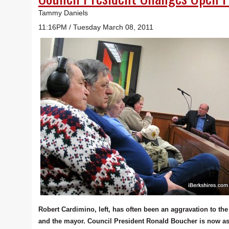
Tammy Daniels
11:16PM / Tuesday March 08, 2011
Robert Cardimino, left, has often been an aggravation to the
and the mayor. Council President Ronald Boucher is now a