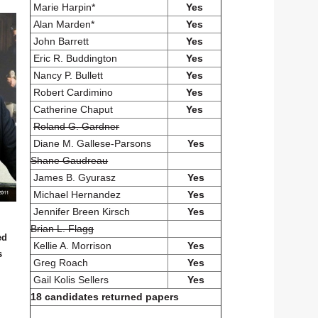
Marie Harpin*
Yes
Alan Marden*
Yes
John Barrett
Yes
Eric R. Buddington
Yes
Nancy P. Bullett
Yes
Robert Cardimino
Yes
Catherine Chaput
Yes
Roland G. Gardner
Diane M. Gallese-Parsons
Yes
Shane Gaudreau
James B. Gyurasz
Yes
Michael Hernandez
Yes
Jennifer Breen Kirsch
Yes
Brian L. Flagg
ed
Kellie A. Morrison
Yes
s
Greg Roach
Yes
Gail Kolis Sellers
Yes
18 candidates returned papers