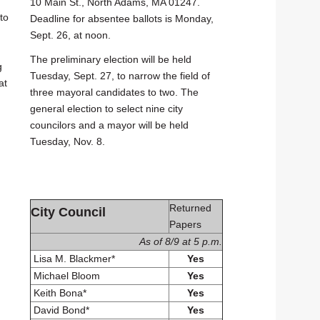
10 Main St., North Adams, MA 01247.
to
Deadline for absentee ballots is Monday,
Sept. 26, at noon.
The preliminary election will be held
g
Tuesday, Sept. 27, to narrow the field of
at
three mayoral candidates to two. The
general election to select nine city
councilors and a mayor will be held
Tuesday, Nov. 8.
Returned
City Council
Papers
As of 8/9 at 5 p.m.
Lisa M. Blackmer*
Yes
Michael Bloom
Yes
Keith Bona*
Yes
David Bond*
Yes