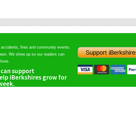
 accidents, fires and community events.
Support iBerkshire
ween. We show up so our readers can
lives.
 can support
lp iBerkshires grow for
 week.