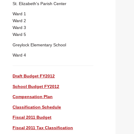
St. Elizabeth's Parish Center
Ward 1
Ward 2
Ward 3
Ward 5
Greylock Elementary School
Ward 4
Draft Budget FY2012
School Budget FY2012
Compensation Plan
Classification Schedule
Fiscal 2011 Budget
Fiscal 2011 Tax Classification