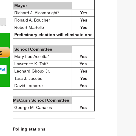
Mayor
Richard J. Alcombright*
Yes
Ronald A. Boucher
Yes
Robert Martelle
Yes
Preliminary election will eliminate one
School Committee
s
Mary Lou Accetta*
Yes
Lawrence K. Taft*
Yes
Leonard Giroux Jr.
Yes
Tara J. Jacobs
Yes
David Lamarre
Yes
McCann School Committee
George M. Canales
Yes
Polling stations