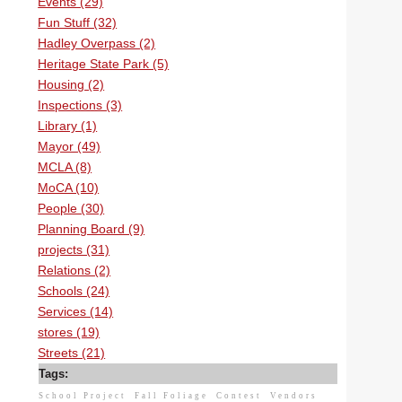
Events (29)
Fun Stuff (32)
Hadley Overpass (2)
Heritage State Park (5)
Housing (2)
Inspections (3)
Library (1)
Mayor (49)
MCLA (8)
MoCA (10)
People (30)
Planning Board (9)
projects (31)
Relations (2)
Schools (24)
Services (14)
stores (19)
Streets (21)
Tags:
School Project
Fall Foliage
Contest
Vendors