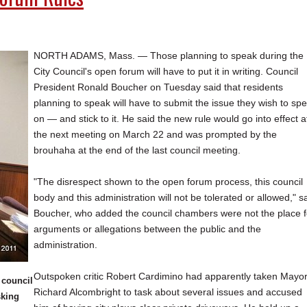
NORTH ADAMS, Mass. — Those planning to speak during the
City Council's open forum will have to put it in writing. Council
President Ronald Boucher on Tuesday said that residents
planning to speak will have to submit the issue they wish to sp
on — and stick to it. He said the new rule would go into effect a
the next meeting on March 22 and was prompted by the
brouhaha at the end of the last council meeting.
"The disrespect shown to the open forum process, this council
body and this administration will not be tolerated or allowed," s
Boucher, who added the council chambers were not the place f
arguments or allegations between the public and the
administration.
Outspoken critic Robert Cardimino had apparently taken Mayo
 council
Richard Alcombright to task about several issues and accused
sking