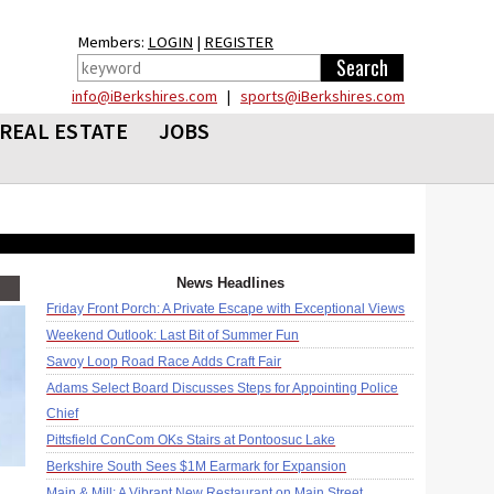
Members:
LOGIN
|
REGISTER
info@iBerkshires.com
|
sports@iBerkshires.com
REAL ESTATE
JOBS
News Headlines
Friday Front Porch: A Private Escape with Exceptional Views
Weekend Outlook: Last Bit of Summer Fun
Savoy Loop Road Race Adds Craft Fair
Adams Select Board Discusses Steps for Appointing Police
Chief
Pittsfield ConCom OKs Stairs at Pontoosuc Lake
Berkshire South Sees $1M Earmark for Expansion
Main & Mill: A Vibrant New Restaurant on Main Street