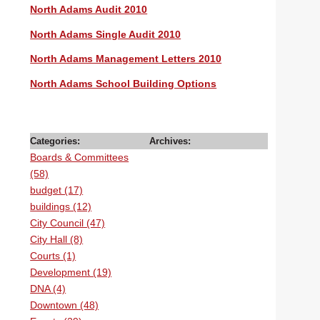
North Adams Audit 2010
North Adams Single Audit 2010
North Adams Management Letters 2010
North Adams School Building Options
Categories:
Archives:
Boards & Committees
(58)
budget (17)
buildings (12)
City Council (47)
City Hall (8)
Courts (1)
Development (19)
DNA (4)
Downtown (48)