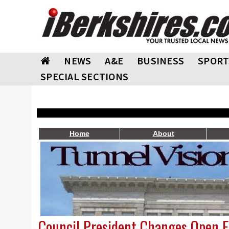
NEWS
A&E
BUSINESS
SPORT
SPECIAL SECTIONS
Home
About
Council President Changes Open 