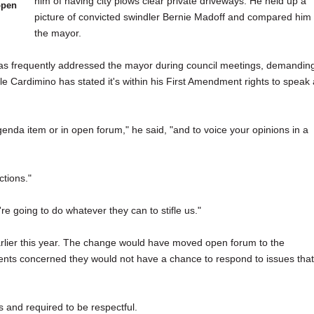
him of having city plows clear private driveways. He held up a
open
picture of convicted swindler Bernie Madoff and compared him 
the mayor.
 has frequently addressed the mayor during council meetings, demandin
le Cardimino has stated it's within his First Amendment rights to speak 
agenda item or in open forum," he said, "and to voice your opinions in a
ctions."
re going to do whatever they can to stifle us."
ier this year. The change would have moved open forum to the
dents concerned they would not have a chance to respond to issues that
 and required to be respectful.