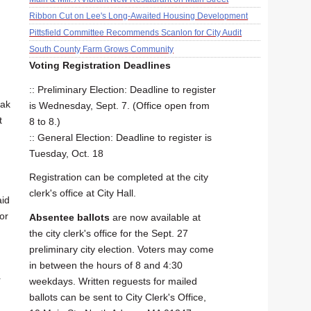
Ribbon Cut on Lee's Long-Awaited Housing Development
Pittsfield Committee Recommends Scanlon for City Audit
South County Farm Grows Community
Voting Registration Deadlines
:: Preliminary Election: Deadline to register
eak
is Wednesday, Sept. 7. (Office open from
t
8 to 8.)
:: General Election: Deadline to register is
Tuesday, Oct. 18
Registration can be completed at the city
clerk's office at City Hall.
aid
or
Absentee ballots
are now available at
the city clerk's office for the Sept. 27
preliminary city election. Voters may come
in between the hours of 8 and 4:30
r
weekdays. Written reguests for mailed
ballots can be sent to City Clerk's Office,