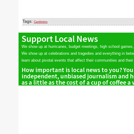
Tags:
Cardimino
Support Local News
We show up at hurricanes, budget meetings, high school games,
We show up at celebrations and tragedies and everything in bet
learn about pivotal events that affect their communities and their 
How important is local news to you? You
independent, unbiased journalism and he
as a little as the cost of a cup of coffee a