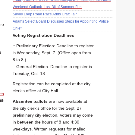
Weekend Outlook: Last Bit of Summer Fun
Savoy Loop Road Race Adds Craft Fair
Adams Select Board Discusses Steps for Appointing Police
he
Chief
Voting Registration Deadlines
:: Preliminary Election: Deadline to register
s
is Wednesday, Sept. 7. (Office open from
8 to 8.)
:: General Election: Deadline to register is
Tuesday, Oct. 18
Registration can be completed at the city
clerk's office at City Hall.
es
ith
Absentee ballots
are now available at
the city clerk's office for the Sept. 27
preliminary city election. Voters may come
in between the hours of 8 and 4:30
weekdays. Written reguests for mailed