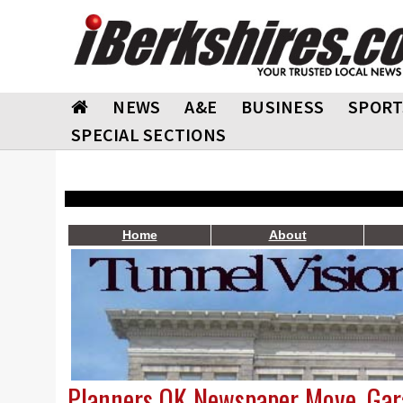
NEWS
A&E
BUSINESS
SPORT
SPECIAL SECTIONS
Home
About
Planners OK Newspaper Move, Gar