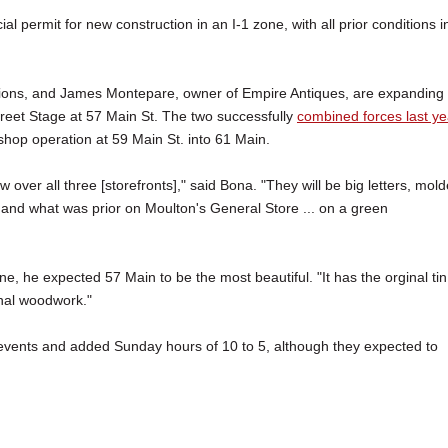
 permit for new construction in an I-1 zone, with all prior conditions i
tions, and James Montepare, owner of Empire Antiques, are expanding
reet Stage at 57 Main St. The two successfully
combined forces last ye
shop operation at 59 Main St. into 61 Main.
 over all three [storefronts]," said Bona. "They will be big letters, mold
 and what was prior on Moulton's General Store ... on a green
ne, he expected 57 Main to be the most beautiful. "It has the orginal tin
inal woodwork."
 events and added Sunday hours of 10 to 5, although they expected to