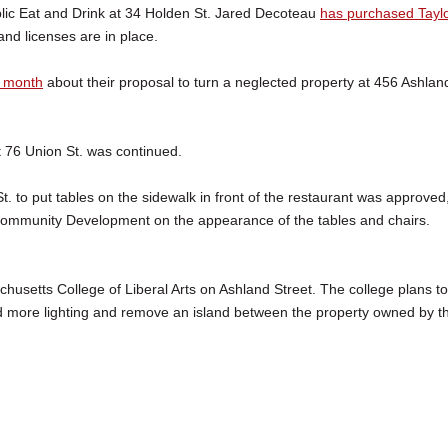
lic Eat and Drink at 34 Holden St. Jared Decoteau
has purchased Taylo
and licenses are in place.
t month
about their proposal to turn a neglected property at 456 Ashlan
t 76 Union St. was continued.
. to put tables on the sidewalk in front of the restaurant was approved
 Community Development on the appearance of the tables and chairs.
usetts College of Liberal Arts on Ashland Street. The college plans to
d more lighting and remove an island between the property owned by t