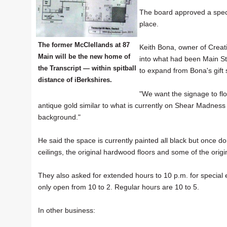
The board approved a special
place.
The former McClellands at 87
Keith Bona, owner of Crea
Main will be the new home of
into what had been Main St
the Transcript — within spitball
to expand from Bona's gift 
distance of iBerkshires.
"We want the signage to flow
antique gold similar to what is currently on Shear Madness
background."
He said the space is currently painted all black but once do
ceilings, the original hardwood floors and some of the orig
They also asked for extended hours to 10 p.m. for special
only open from 10 to 2. Regular hours are 10 to 5.
In other business: