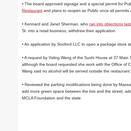
• The board approved signage and a special permit for Pub
Restaurant
and plans to reopen as Public once all permits 
• Kennard and Janet Sherman, who
ran into objections las
St. into a retail business, withdrew their application.
• An application by Snoford LLC to open a package store a
• A request by Yaling Wang of the Sushi House at 37 Main St
although the board requested she work with the Office of
Wang said no alcohol will be served outside the restaurant.
• Reviewed the parking modifications being done by Massach
add more green space between the lots and the street, ad
MCLA Foundation and the state.