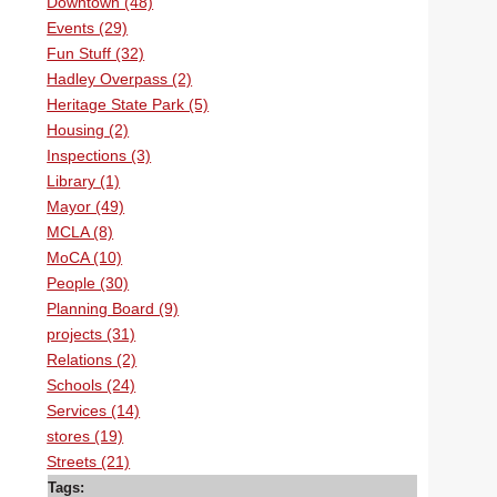
Downtown (48)
Events (29)
Fun Stuff (32)
Hadley Overpass (2)
Heritage State Park (5)
Housing (2)
Inspections (3)
Library (1)
Mayor (49)
MCLA (8)
MoCA (10)
People (30)
Planning Board (9)
projects (31)
Relations (2)
Schools (24)
Services (14)
stores (19)
Streets (21)
Tags: