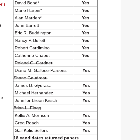
David Bond*
Yes
r's
Marie Harpin*
Yes
Alan Marden*
Yes
John Barrett
Yes
d
Eric R. Buddington
Yes
Nancy P. Bullett
Yes
Robert Cardimino
Yes
Catherine Chaput
Yes
,
Roland G. Gardner
Diane M. Gallese-Parsons
Yes
Shane Gaudreau
James B. Gyurasz
Yes
Michael Hernandez
Yes
he
Jennifer Breen Kirsch
Yes
Brian L. Flagg
Kellie A. Morrison
Yes
Greg Roach
Yes
Gail Kolis Sellers
Yes
18 candidates returned papers