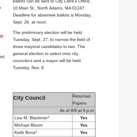
ballots can be sent to City Clerk's Office,
n
10 Main St., North Adams, MA 01247.
Deadline for absentee ballots is Monday,
Sept. 26, at noon.
The preliminary election will be held
ar
Tuesday, Sept. 27, to narrow the field of
three mayoral candidates to two. The
general election to select nine city
ed,
councilors and a mayor will be held
Tuesday, Nov. 8.
Returned
City Council
Papers
As of 8/9 at 5 p.m.
Lisa M. Blackmer*
Yes
Michael Bloom
Yes
Keith Bona*
Yes