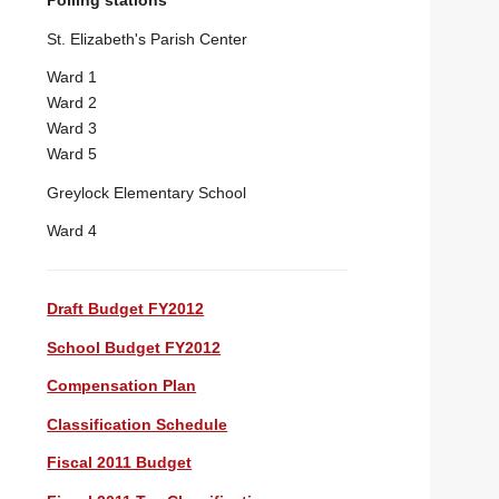
Polling stations
St. Elizabeth's Parish Center
Ward 1
Ward 2
Ward 3
Ward 5
Greylock Elementary School
Ward 4
Draft Budget FY2012
School Budget FY2012
Compensation Plan
Classification Schedule
Fiscal 2011 Budget