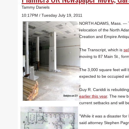
Tammy Daniels
10:17PM / Tuesday July 19, 2011
NORTH ADAMS, Mass. — The 
relocation of the North Ada
Creation and Empire Antiq
The Transcript, which is
sel
moving to 87 Main St., for
The 3,000 square feet will 
expected to be occupied wi
Guy R. Cariddi is rebuildi
earlier this year
. The new bu
current setbacks and will b
"While it was a disaster for 
said attorney Stephen Pagno