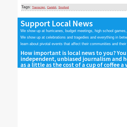
Tags:
,
,
Transcript
Cariddi
Snoford
Support Local News
We show up at hurricanes, budget meetings, high school games,
We show up at celebrations and tragedies and everything in bet
learn about pivotal events that affect their communities and their 
How important is local news to you? You
independent, unbiased journalism and he
as a little as the cost of a cup of coffee a