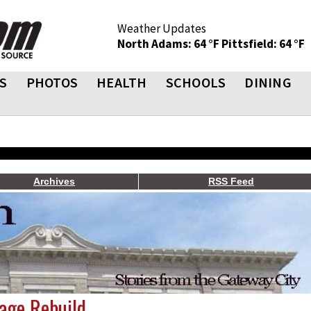
Weather Updates
North Adams: 64 °F
Pittsfield: 64 °F
S
PHOTOS
HEALTH
SCHOOLS
DINING
Archives
RSS Feed
age Rebuild