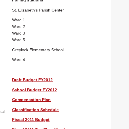
Polling stations
St. Elizabeth's Parish Center
Ward 1
Ward 2
Ward 3
Ward 5
Greylock Elementary School
Ward 4
Draft Budget FY2012
School Budget FY2012
Compensation Plan
Classification Schedule
nal
Fiscal 2011 Budget