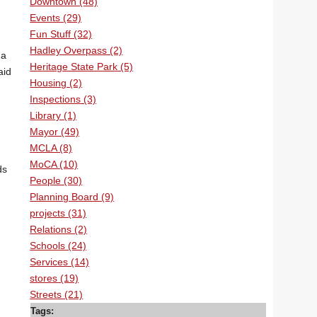
Downtown (48)
Events (29)
Fun Stuff (32)
Hadley Overpass (2)
 a
Heritage State Park (5)
aid
Housing (2)
Inspections (3)
Library (1)
Mayor (49)
MCLA (8)
MoCA (10)
ds
People (30)
Planning Board (9)
projects (31)
Relations (2)
Schools (24)
Services (14)
stores (19)
Streets (21)
Tags: