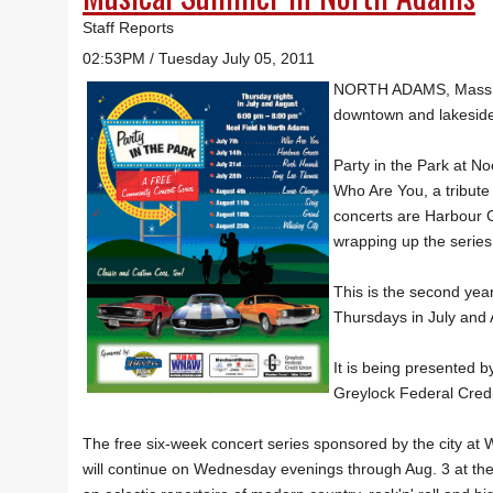
Staff Reports
02:53PM / Tuesday July 05, 2011
NORTH ADAMS, Mass. — 
downtown and lakeside 
Party in the Park at Noe
Who Are You, a tribute
concerts are Harbour 
wrapping up the series
This is the second year
Thursdays in July and 
It is being presented
Greylock Federal Credi
The free six-week concert series sponsored by the city at
will continue on Wednesday evenings through Aug. 3 at the