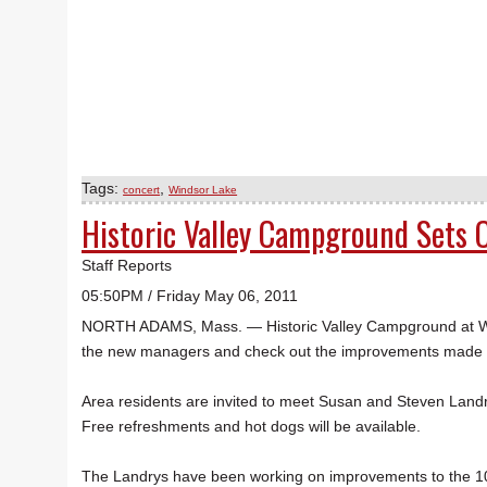
Tags:
,
concert
Windsor Lake
Historic Valley Campground Sets
Staff Reports
05:50PM / Friday May 06, 2011
NORTH ADAMS, Mass. — Historic Valley Campground at Win
the new managers and check out the improvements made to
Area residents are invited to meet Susan and Steven Landr
Free refreshments and hot dogs will be available.
The Landrys have been working on improvements to the 10