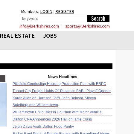
Members:
LOGIN
|
REGISTER
info@iBerkshires.com
|
sports@iBerkshires.com
REAL ESTATE
JOBS
News Headlines
Pittsfield Conducting Housing Production Plan with BRPC
Tunnel City Freight Holds Off Pirates in BABL Playoff Opener
Karen Allen on Harrison Ford, John Belushi, Steven
Spielberg and Williamstown
Williamstown Child Dies in Collision with Motor Vehicle
Dalton CRA Announces 2026 Hall of Fame Class
Leigh Davis Visits Dalton Food Pantry
Friday Front Porch: A Private Escape with Exceptional Views