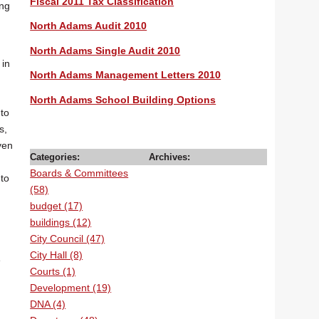
Fiscal 2011 Tax Classification
ing
North Adams Audit 2010
North Adams Single Audit 2010
 in
North Adams Management Letters 2010
North Adams School Building Options
to
s,
ven
Categories:
Archives:
Boards & Committees
to
(58)
budget (17)
buildings (12)
City Council (47)
City Hall (8)
e
Courts (1)
Development (19)
DNA (4)