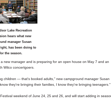
dsor Lake Recreation
ion hears what new
und manager Susan
right, has been doing to
for the season.
 new manager and is preparing for an open house on May 7 and an
with Wilco concertgoers.
ting children — that's booked adults," new campground manager Susan
ow they're bringing their families, I know they're bringing teenagers."
 Festival weekend of June 24, 25 and 26, and will start adding in seaso