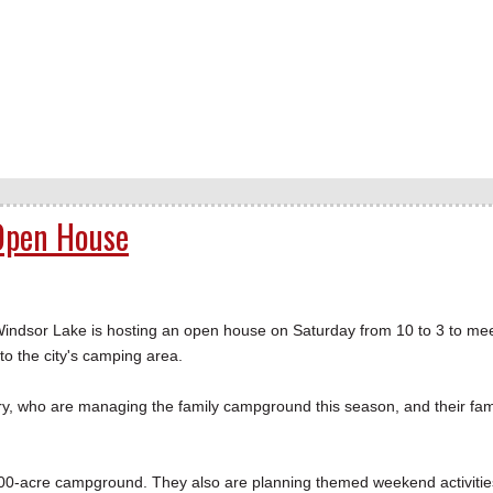
 Open House
dsor Lake is hosting an open house on Saturday from 10 to 3 to me
 the city's camping area.
y, who are managing the family campground this season, and their fami
0-acre campground. They also are planning themed weekend activitie