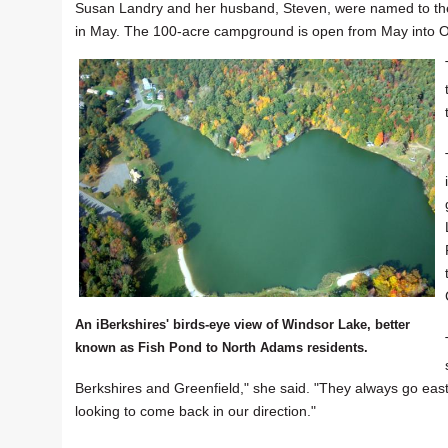
Susan Landry and her husband, Steven, were named to the po
in May. The 100-acre campground is open from May into Oc
An iBerkshires' birds-eye view of Windsor Lake, better
known as Fish Pond to North Adams residents.
Berkshires and Greenfield," she said. "They always go east
looking to come back in our direction."