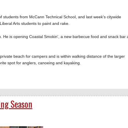
 of students from McCann Technical School, and last week's citywide
beral Arts students to paint and rake.
. He is opening Coastal Smokin', a new barbecue food and snack bar 
private beach for campers and is within walking distance of the larger
rite spot for anglers, canoeing and kayaking.
ing Season