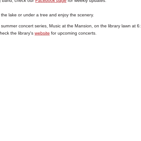
big band; check our
Facebook page
for weekly updates.
 the lake or under a tree and enjoy the scenery.
 summer concert series, Music at the Mansion, on the library lawn at 6:
heck the library's
website
for upcoming concerts.