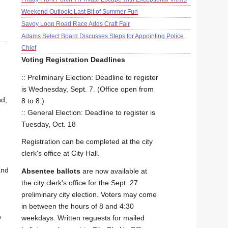
Weekend Outlook: Last Bit of Summer Fun
Savoy Loop Road Race Adds Craft Fair
Adams Select Board Discusses Steps for Appointing Police
s —
Chief
Voting Registration Deadlines
:: Preliminary Election: Deadline to register
is Wednesday, Sept. 7. (Office open from
nd,
8 to 8.)
:: General Election: Deadline to register is
Tuesday, Oct. 18
Registration can be completed at the city
clerk's office at City Hall.
and
Absentee ballots
are now available at
the city clerk's office for the Sept. 27
preliminary city election. Voters may come
in between the hours of 8 and 4:30
p
weekdays. Written reguests for mailed