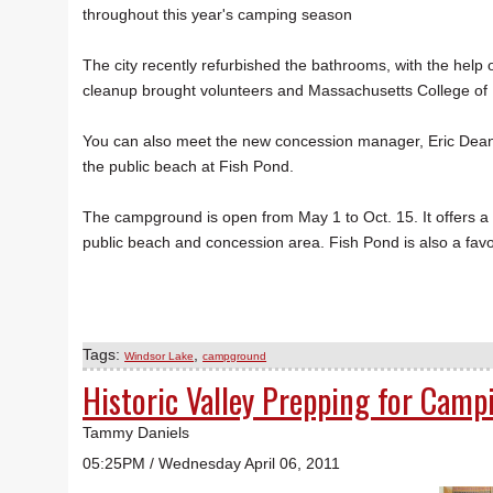
throughout this year's camping season
The city recently refurbished the bathrooms, with the help
cleanup brought volunteers and Massachusetts College of Li
You can also meet the new concession manager, Eric Dean
the public beach at Fish Pond.
The campground is open from May 1 to Oct. 15. It offers a 
public beach and concession area. Fish Pond is also a favo
Tags:
,
Windsor Lake
campground
Historic Valley Prepping for Camp
Tammy Daniels
05:25PM / Wednesday April 06, 2011