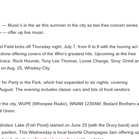
Music's in the air this summer in the city as two free concert serie
— offer up live music.
l Field kicks off Thursday night, July 7, from 6 to 8 with the touring act
 show offering covers of the Who's greatest hits. Upcoming at the free
Grace, Rock Hounds, Tony Lee Thomas, Loose Change, Sirsy, Grind a
 on Aug. 25, Whiskey City.
 for Party in the Park, which has expanded to six nights, covering
August. The evening includes classic cars and lots of food vendors.
 by the city, WUPE (Whoopee Radio), WNAW 1230AM, Bedard Brothers 
t Union.
 Windsor Lake (Fish Pond) started on June 29 (with the Drury band) and
 pavilion. This Wednesday is local favorite Champagne Jam offering u