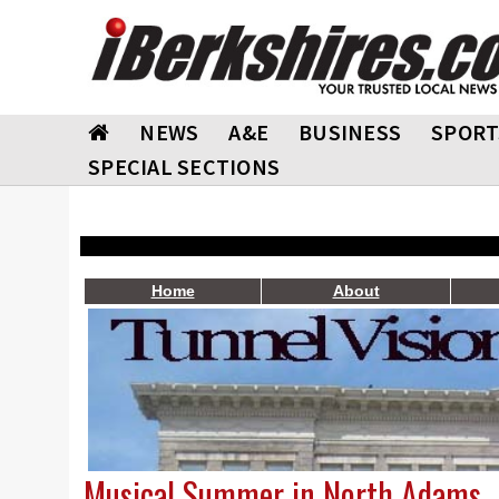
NEWS
A&E
BUSINESS
SPORT
SPECIAL SECTIONS
Home
About
Musical Summer in North Adams