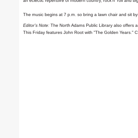
an eclectic repertoire of modern country, rock'n' roll and 
The music begins at 7 p.m. so bring a lawn chair and sit by
Editor's Note:
The North Adams Public Library also offers a
This Friday features John Root with "The Golden Years." C