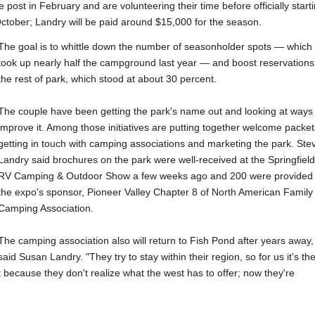
st in February and are volunteering their time before officially start
tober; Landry will be paid around $15,000 for the season.
The goal is to whittle down the number of seasonholder spots — which
took up nearly half the campground last year — and boost reservations
the rest of park, which stood at about 30 percent.
The couple have been getting the park's name out and looking at ways 
improve it. Among those initiatives are putting together welcome packet
getting in touch with camping associations and marketing the park. Ste
Landry said brochures on the park were well-received at the Springfield
RV Camping & Outdoor Show a few weeks ago and 200 were provided 
the expo's sponsor, Pioneer Valley Chapter 8 of North American Family
Camping Association.
The camping association also will return to Fish Pond after years away,
said Susan Landry. "They try to stay within their region, so for us it's th
 because they don't realize what the west has to offer; now they're