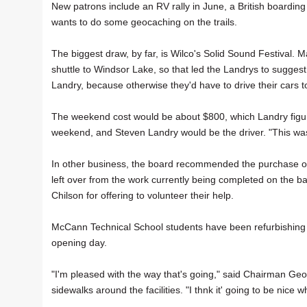
New patrons include an RV rally in June, a British boardi
wants to do some geocaching on the trails.
The biggest draw, by far, is Wilco's Solid Sound Festival
shuttle to Windsor Lake, so that led the Landrys to sugges
Landry, because otherwise they'd have to drive their cars 
The weekend cost would be about $800, which Landry figur
weekend, and Steven Landry would be the driver. "This was
In other business, the board recommended the purchase o
left over from the work currently being completed on the
Chilson for offering to volunteer their help.
McCann Technical School students have been refurbishing bo
opening day.
"I'm pleased with the way that's going," said Chairman Geo
sidewalks around the facilities. "I thnk it' going to be nice w