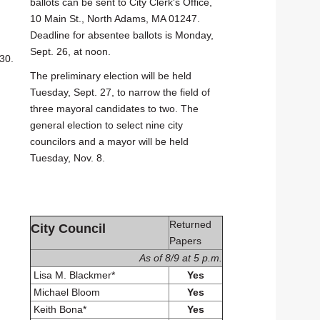
ballots can be sent to City Clerk's Office,
10 Main St., North Adams, MA 01247.
Deadline for absentee ballots is Monday,
Sept. 26, at noon.
30.
The preliminary election will be held
Tuesday, Sept. 27, to narrow the field of
three mayoral candidates to two. The
general election to select nine city
councilors and a mayor will be held
Tuesday, Nov. 8.
Returned
City Council
Papers
As of 8/9 at 5 p.m.
Lisa M. Blackmer*
Yes
Michael Bloom
Yes
Keith Bona*
Yes