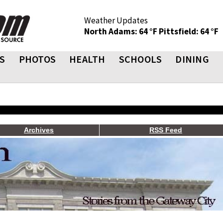
Weather Updates
North Adams: 64 °F
Pittsfield: 64 °F
S
PHOTOS
HEALTH
SCHOOLS
DINING
Archives
RSS Feed