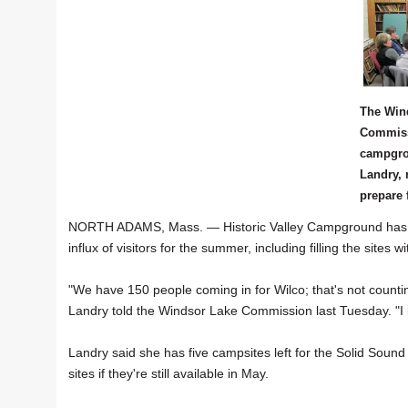
The Win
Commiss
campgro
Landry, 
prepare 
NORTH ADAMS, Mass. — Historic Valley Campground has a
influx of visitors for the summer, including filling the sites 
"We have 150 people coming in for Wilco; that's not coun
Landry told the Windsor Lake Commission last Tuesday. "I kn
Landry said she has five campsites left for the Solid Sound
sites if they're still available in May.