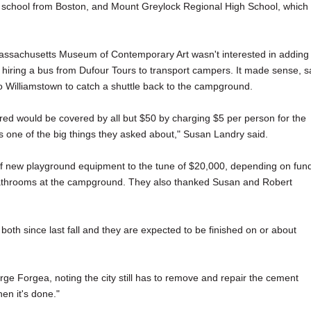
ng school from Boston, and Mount Greylock Regional High School, which
. Massachusetts Museum of Contemporary Art wasn't interested in adding
t hiring a bus from Dufour Tours to transport campers. It made sense, s
to Williamstown to catch a shuttle back to the campground.
ed would be covered by all but $50 by charging $5 per person for the
 one of the big things they asked about," Susan Landry said.
f new playground equipment to the tune of $20,000, depending on fun
 bathrooms at the campground. They also thanked Susan and Robert
th since last fall and they are expected to be finished on or about
rge Forgea, noting the city still has to remove and repair the cement
hen it's done."