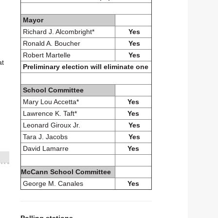
Mayor
Richard J. Alcombright*
Yes
Ronald A. Boucher
Yes
Robert Martelle
Yes
at
Preliminary election will eliminate one
School Committee
Mary Lou Accetta*
Yes
Lawrence K. Taft*
Yes
Leonard Giroux Jr.
Yes
Tara J. Jacobs
Yes
David Lamarre
Yes
McCann School Committee
George M. Canales
Yes