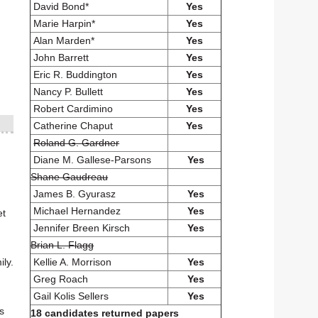
David Bond*
Yes
Marie Harpin*
Yes
Alan Marden*
Yes
John Barrett
Yes
Eric R. Buddington
Yes
Nancy P. Bullett
Yes
Robert Cardimino
Yes
Catherine Chaput
Yes
Roland G. Gardner
Diane M. Gallese-Parsons
Yes
Shane Gaudreau
James B. Gyurasz
Yes
Michael Hernandez
Yes
et
Jennifer Breen Kirsch
Yes
Brian L. Flagg
Kellie A. Morrison
Yes
ly.
Greg Roach
Yes
Gail Kolis Sellers
Yes
s
18 candidates returned papers