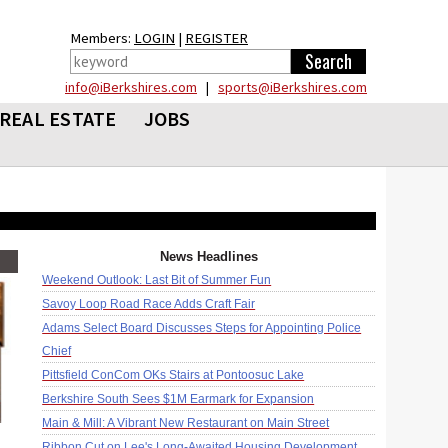
Members:
LOGIN
|
REGISTER
info@iBerkshires.com
|
sports@iBerkshires.com
REAL ESTATE
JOBS
News Headlines
Weekend Outlook: Last Bit of Summer Fun
Savoy Loop Road Race Adds Craft Fair
Adams Select Board Discusses Steps for Appointing Police
Chief
Pittsfield ConCom OKs Stairs at Pontoosuc Lake
Berkshire South Sees $1M Earmark for Expansion
Main & Mill: A Vibrant New Restaurant on Main Street
Ribbon Cut on Lee's Long-Awaited Housing Development