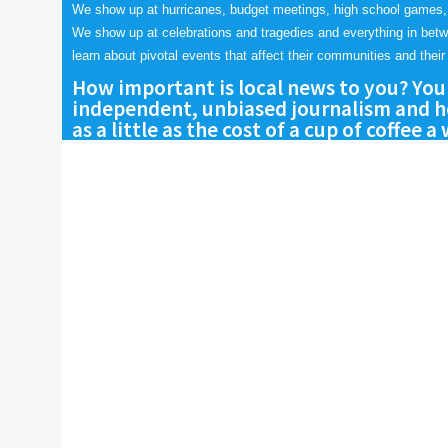
We show up at hurricanes, budget meetings, high school games,
We show up at celebrations and tragedies and everything in bet
learn about pivotal events that affect their communities and their 
How important is local news to you? You
independent, unbiased journalism and he
as a little as the cost of a cup of coffee a