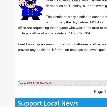
NORTH ADAMS, Mass. — An armed robbery
dormitories on Tuesday is under investig
The district attorney's office released 
p.m. robbery the day before. MCLA campus
office are requesting that anyone who was in the area at t
college's office of public safety at 413-662-5284.
Fred Lantz, spokesman for the district attorney's office,
provide any additional information because the investigati
Tags:
,
armed robbery
MCLA
Page 1 
Support Local News