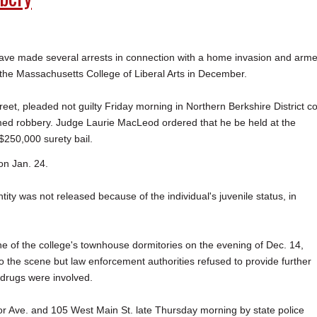
e made several arrests in connection with a home invasion and arm
 the Massachusetts College of Liberal Arts in December.
et, pleaded not guilty Friday morning in Northern Berkshire District co
med robbery. Judge Laurie MacLeod ordered that he be held at the
$250,000 surety bail.
on Jan. 24.
ity was not released because of the individual's juvenile status, in
 of the college's townhouse dormitories on the evening of Dec. 14,
 the scene but law enforcement authorities refused to provide further
 drugs were involved.
r Ave. and 105 West Main St. late Thursday morning by state police