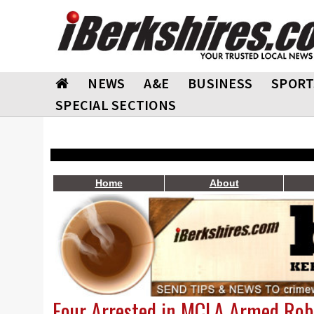
NEWS
A&E
BUSINESS
SPORT
SPECIAL SECTIONS
Home
About
Four Arrested in MCLA Armed Rob