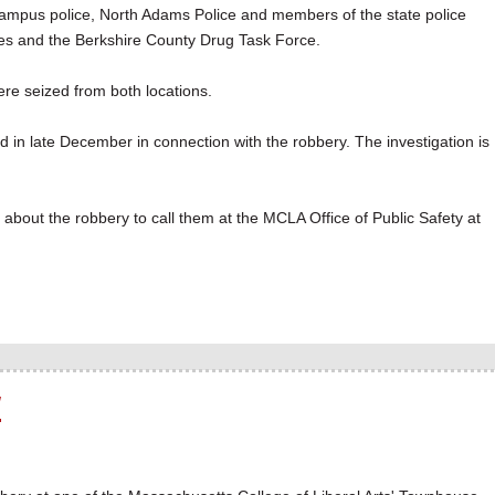
A campus police, North Adams Police and members of the state police
ces and the Berkshire County Drug Task Force.
were seized from both locations.
d in late December in connection with the robbery. The investigation is
bout the robbery to call them at the MCLA Office of Public Safety at
y