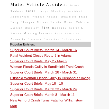
Motor Vehicle Accident
Armed
Fatal
Drugs
Robbery
Shooting
Accident
Motorcycles
Vehicle
Assault
Buglaries
Fraud
Drug Charges
Motor Vehicle
Murder
Heroin
Fire
Robbery
Larceny
Burglary
Search &
Missing Persons
Rescue
Rape
Homicide
Assaults
Pedestrians
Firearms
Break-ins
Popular Entries:
Superior Court Briefs: March 14 - March 16
Fatal Accident Closes Route 8 in Adams
Superior Court Briefs: May 2 - May 6
Woman Pleads Guilty in Sandisfield Fatal Crash
Superior Court Briefs: March 28 - March 31
Pittsfield Woman Pleads Guilty in Husband's Slaying
Superior Court Briefs: May 18 - 19
Superior Court Briefs: March 23 - March 24
Superior Court Briefs: March 8 - March 11
New Ashford Crash Turns Fatal for Williamstown
Man