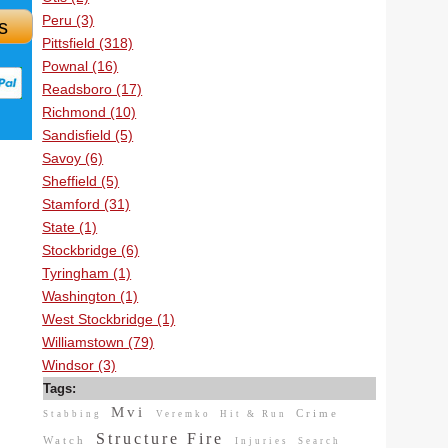
Peru (3)
s
Pittsfield (318)
Pownal (16)
Readsboro (17)
Richmond (10)
Sandisfield (5)
Savoy (6)
Sheffield (5)
Stamford (31)
State (1)
Stockbridge (6)
Tyringham (1)
Washington (1)
West Stockbridge (1)
Williamstown (79)
Windsor (3)
Tags:
Mvi
Crime
Stabbing
Veremko
Hit & Run
Structure Fire
Watch
Injuries
Search