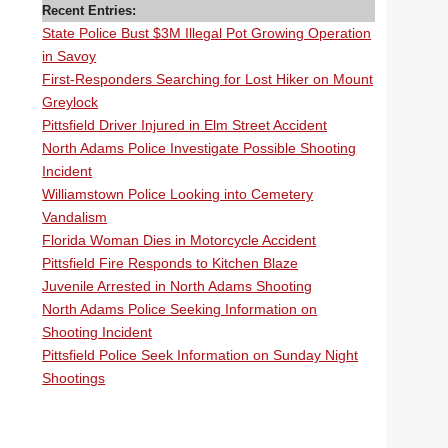
Recent Entries:
State Police Bust $3M Illegal Pot Growing Operation
in Savoy
First-Responders Searching for Lost Hiker on Mount
Greylock
Pittsfield Driver Injured in Elm Street Accident
North Adams Police Investigate Possible Shooting
Incident
Williamstown Police Looking into Cemetery
Vandalism
Florida Woman Dies in Motorcycle Accident
Pittsfield Fire Responds to Kitchen Blaze
Juvenile Arrested in North Adams Shooting
North Adams Police Seeking Information on
Shooting Incident
Pittsfield Police Seek Information on Sunday Night
Shootings