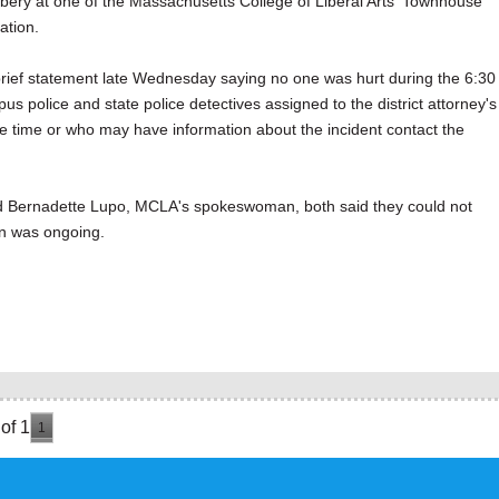
 at one of the Massachusetts College of Liberal Arts' Townhouse
ation.
a brief statement late Wednesday saying no one was hurt during the 6:30
 police and state police detectives assigned to the district attorney's
he time or who may have information about the incident contact the
 and Bernadette Lupo, MCLA's spokeswoman, both said they could not
on was ongoing.
of 1
1