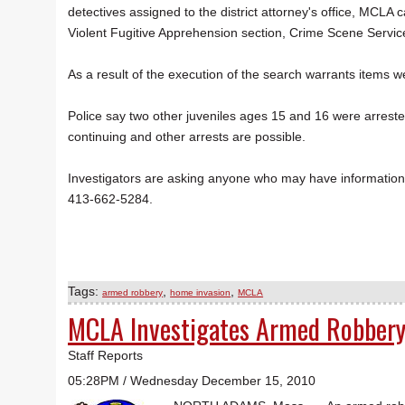
detectives assigned to the district attorney's office, MCL
Violent Fugitive Apprehension section, Crime Scene Servi
As a result of the execution of the search warrants items 
Police say two other juveniles ages 15 and 16 were arreste
continuing and other arrests are possible.
Investigators are asking anyone who may have information a
413-662-5284.
Tags:
,
,
armed robbery
home invasion
MCLA
MCLA Investigates Armed Robber
Staff Reports
05:28PM / Wednesday December 15, 2010