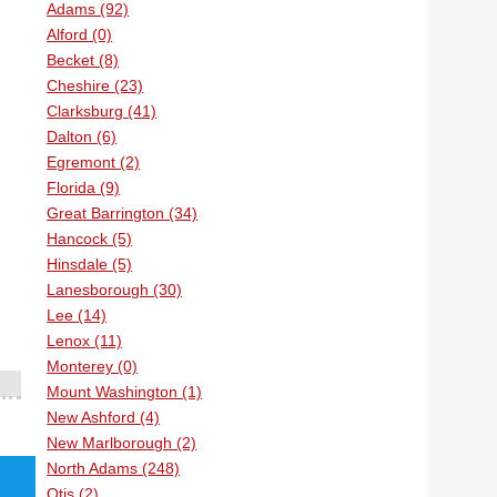
Adams (92)
Alford (0)
Becket (8)
Cheshire (23)
Clarksburg (41)
Dalton (6)
Egremont (2)
Florida (9)
Great Barrington (34)
Hancock (5)
Hinsdale (5)
Lanesborough (30)
Lee (14)
Lenox (11)
Monterey (0)
Mount Washington (1)
New Ashford (4)
New Marlborough (2)
North Adams (248)
Otis (2)