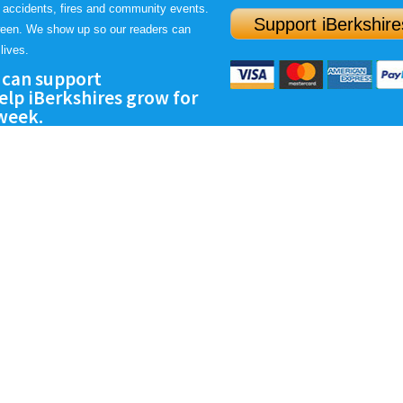
 accidents, fires and community events.
Support iBerkshire
ween. We show up so our readers can
lives.
 can support
lp iBerkshires grow for
 week.