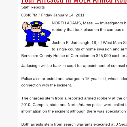
Staff Reports
03:48PM / Friday January 14, 2011
NORTH ADAMS, Mass. — Investigators hav
robbery that took place on the campus of
Joshua E. Jadusingh, 18, of West Main Stre
to single counts of home invasion and ar
Berkshire County House of Correction on $25,000 cash or 
Jadusingh will be back in court for appointment of counsel 
Police also arrested and charged a 15-year-old, whose ident
connection with the incident.
The charges stem from a reported armed robbery at the one
2010. Campus, state and North Adams police were called to
information on the incident although there was speculation
Both arrests stem from search warrants executed at 3 Seco