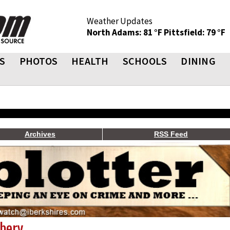
Weather Updates
North Adams: 81 °F
Pittsfield: 79 °F
S
PHOTOS
HEALTH
SCHOOLS
DINING
Archives
RSS Feed
bery