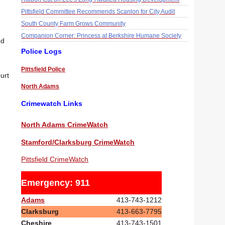
Pittsfield Committee Recommends Scanlon for City Audit
South County Farm Grows Community
Companion Corner: Princess at Berkshire Humane Society
ed
Police Logs
Pittsfield Police
urt
North Adams
Crimewatch Links
North Adams CrimeWatch
Stamford/Clarksburg CrimeWatch
Pittsfield CrimeWatch
Emergency: 911
Adams
413-743-1212
Clarksburg
413-663-7795
Cheshire
413-743-1501