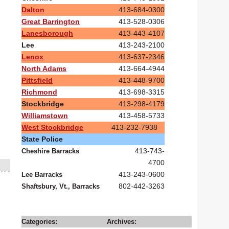
Dalton
413-684-0300
Great Barrington
413-528-0306
Lanesborough
413-443-4107
Lee
413-243-2100
Lenox
413-637-2346
North Adams
413-664-4944
Pittsfield
413-448-9700
Richmond
413-698-3315
Stockbridge
413-298-4179
Williamstown
413-458-5733
West Stockbridge
413-232-7938
State Police
413-743-
Cheshire Barracks
4700
413-243-0600
Lee Barracks
802-442-3263
Shaftsbury, Vt., Barracks
Categories:
Archives: