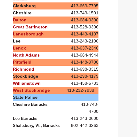
Clarksburg
413-663-7795
Cheshire
413-743-1501
Dalton
413-684-0300
Great Barrington
413-528-0306
Lanesborough
413-443-4107
Lee
413-243-2100
Lenox
413-637-2346
North Adams
413-664-4944
Pittsfield
413-448-9700
Richmond
413-698-3315
Stockbridge
413-298-4179
Williamstown
413-458-5733
West Stockbridge
413-232-7938
s
State Police
413-743-
Cheshire Barracks
4700
413-243-0600
Lee Barracks
802-442-3263
Shaftsbury, Vt., Barracks