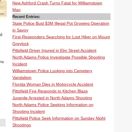
New Ashford Crash Turns Fatal for Williamstown
Man
Recent Entries:
State Police Bust $3M Illegal Pot Growing Operation
in Savoy
ed
First-Responders Searching for Lost Hiker on Mount
Greylock
Pittsfield Driver Injured in Elm Street Accident
North Adams Police Investigate Possible Shooting
ams
Incident
Williamstown Police Looking into Cemetery
Vandalism
Florida Woman Dies in Motorcycle Accident
Pittsfield Fire Responds to Kitchen Blaze
Juvenile Arrested in North Adams Shooting
North Adams Police Seeking Information on
Shooting Incident
Pittsfield Police Seek Information on Sunday Night
Shootings