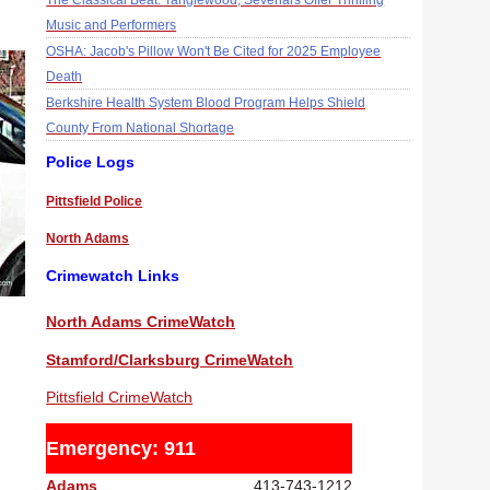
The Classical Beat: Tanglewood, Sevenars Offer Thrilling
Music and Performers
OSHA: Jacob's Pillow Won't Be Cited for 2025 Employee
Death
Berkshire Health System Blood Program Helps Shield
County From National Shortage
Police Logs
Pittsfield Police
North Adams
Crimewatch Links
North Adams CrimeWatch
Stamford/Clarksburg CrimeWatch
Pittsfield CrimeWatch
Emergency: 911
Adams
413-743-1212