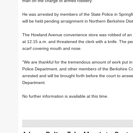
man on the charge of armed robbery.
He was arrested by members of the State Police in Springf
will be held pending arraignment in Northern Berkshire Distr
The Howland Avenue convenience store was robbed of an u
at 12:15 a.m. and threatened the clerk with a knife. The p
scarf covering mouth and nose.
"We are thankful for the tremendous amount of work put in 
Police Department, and other members of the Berkshire Co
arrested and will be brought forth before the court to answ
Department.
No further information is available at this time.