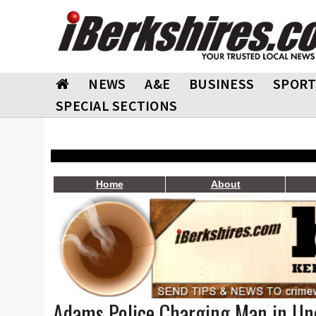
NEWS
A&E
BUSINESS
SPORT
SPECIAL SECTIONS
Home
About
Adams Police Charging Man in Un