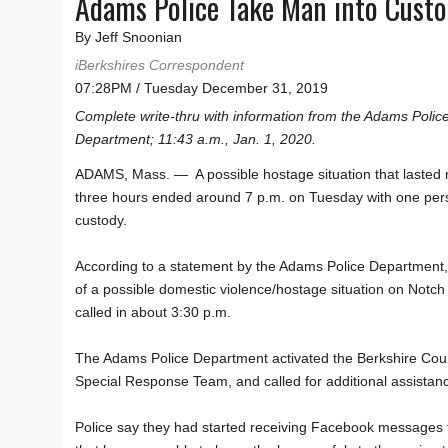
Adams Police Take Man into Custo
By Jeff Snoonian
iBerkshires Correspondent
07:28PM / Tuesday December 31, 2019
Complete write-thru with information from the Adams Polic
Department; 11:43 a.m., Jan. 1, 2020.
ADAMS, Mass. — A possible hostage situation that lasted
three hours ended around 7 p.m. on Tuesday with one per
custody.
According to a statement by the Adams Police Department,
of a possible domestic violence/hostage situation on Notc
called in about 3:30 p.m.
The Adams Police Department activated the Berkshire Cou
Special Response Team, and called for additional assistan
Police say they had started receiving Facebook messages f