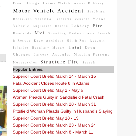
Drugs
Crime Watch
Fraud
Armed Robbery
b
Motor Vehicle Accident
Stabbing
Motor
Break-ins
Veremko
Firearms
Vehicle
Fire
Vehicle
Robbery
Buglaries
Heroin
Mvi
Pedestrians
Homicide
Shooting
Search
& Rescue
Rape
Accident
Hit & Run
Assault
Fatal
Drug
Injuries
Burglary
Murder
Charges
Assaults
Missing Persons
Larceny
Structure Fire
Motorcycles
Search
Popular Entries:
Superior Court Briefs: March 14 - March 16
Fatal Accident Closes Route 8 in Adams
Superior Court Briefs: May 2 - May 6
Woman Pleads Guilty in Sandisfield Fatal Crash
Superior Court Briefs: March 28 - March 31
Pittsfield Woman Pleads Guilty in Husband's Slaying
Superior Court Briefs: May 18 - 19
Superior Court Briefs: March 23 - March 24
Superior Court Briefs: March 8 - March 11