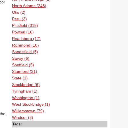
bor
North Adams (248)
Otis (2)
Peru (3)
Pittsfield (318)
Pownal (16)
Readsboro (17)
Richmond (10)
Sandisfield (5)
Savoy (6)
Sheffield (5)
Stamford (31)
State (1)
Stockbridge (6)
Tyringham (1)
Washington (1)
West Stockbridge (1)
Williamstown (79)
the
Windsor (3)
Tags: