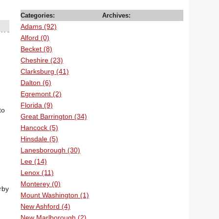
Categories:
Archives:
Adams (92)
Alford (0)
Becket (8)
Cheshire (23)
Clarksburg (41)
Dalton (6)
Egremont (2)
Florida (9)
to
Great Barrington (34)
Hancock (5)
Hinsdale (5)
Lanesborough (30)
Lee (14)
Lenox (11)
Monterey (0)
rby
Mount Washington (1)
New Ashford (4)
New Marlborough (2)