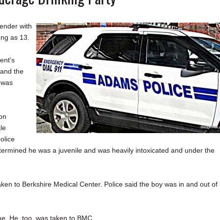
ender with
ung as 13.
ent's
 and the
 was
ion
le
olice
etermined he was a juvenile and was heavily intoxicated and under the
en to Berkshire Medical Center. Police said the boy was in and out of
me. He, too, was taken to BMC.