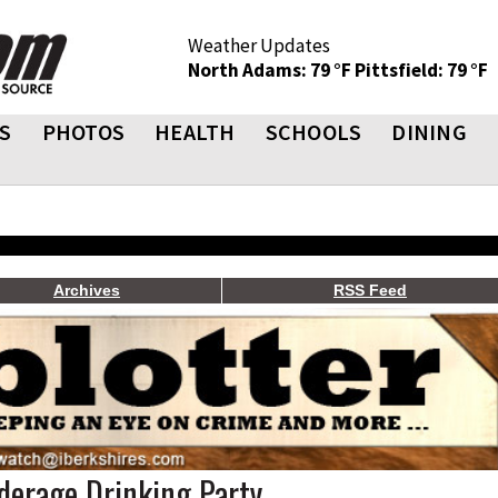
Weather Updates
North Adams: 79 °F
Pittsfield: 79 °F
S
PHOTOS
HEALTH
SCHOOLS
DINING
Archives
RSS Feed
derage Drinking Party