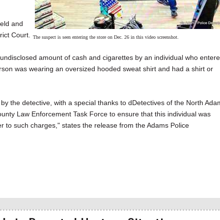
ield and
ict Court.
The suspect is seen entering the store on Dec. 26 in this video screenshot.
ndisclosed amount of cash and cigarettes by an individual who enter
erson was wearing an oversized hooded sweat shirt and had a shirt or
by the detective, with a special thanks to dDetectives of the North Ad
unty Law Enforcement Task Force to ensure that this individual was
er to such charges," states the release from the Adams Police