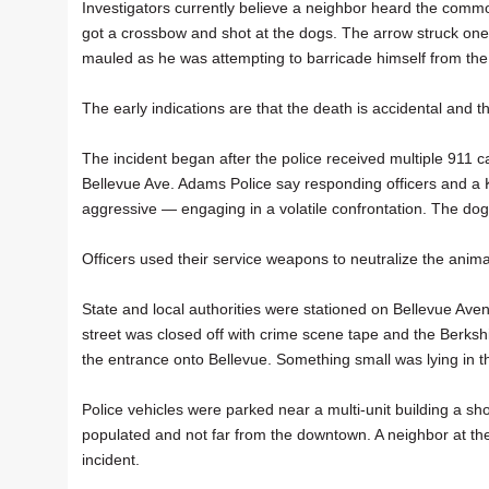
Investigators currently believe a neighbor heard the commo
got a crossbow and shot at the dogs. The arrow struck one 
mauled as he was attempting to barricade himself from the 
The early indications are that the death is accidental and t
The incident began after the police received multiple 911 c
Bellevue Ave. Adams Police say responding officers and a K
aggressive — engaging in a volatile confrontation. The dogs
Officers used their service weapons to neutralize the animals
State and local authorities were stationed on Bellevue Aven
street was closed off with crime scene tape and the Berks
the entrance onto Bellevue. Something small was lying in 
Police vehicles were parked near a multi-unit building a s
populated and not far from the downtown. A neighbor at the
incident.