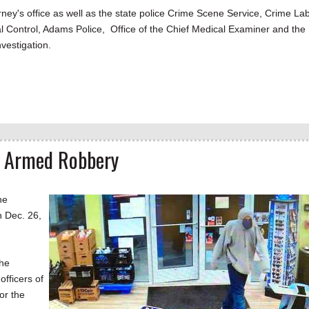
orney's office as well as the state police Crime Scene Service, Crime La
l Control, Adams Police, Office of the Chief Medical Examiner and the
nvestigation.
n Armed Robbery
he
 Dec. 26,
the
fficers of
or the