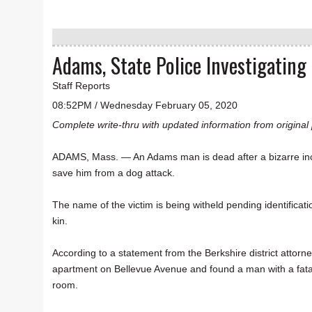
Adams, State Police Investigatin
Staff Reports
08:52PM / Wednesday February 05, 2020
Complete write-thru with updated information from original 
ADAMS, Mass. — An Adams man is dead after a bizarre inc
save him from a dog attack.
The name of the victim is being witheld pending identificati
kin.
According to a statement from the Berkshire district attorn
apartment on Bellevue Avenue and found a man with a fata
room.