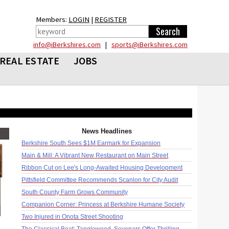
Members:
LOGIN
|
REGISTER
info@iBerkshires.com
|
sports@iBerkshires.com
REAL ESTATE
JOBS
News Headlines
Berkshire South Sees $1M Earmark for Expansion
Main & Mill: A Vibrant New Restaurant on Main Street
Ribbon Cut on Lee's Long-Awaited Housing Development
Pittsfield Committee Recommends Scanlon for City Audit
South County Farm Grows Community
Companion Corner: Princess at Berkshire Humane Society
Two Injured in Onota Street Shooting