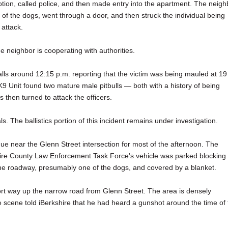
tion, called police, and then made entry into the apartment. The neigh
of the dogs, went through a door, and then struck the individual being
attack.
he neighbor is cooperating with authorities.
alls around 12:15 p.m. reporting that the victim was being mauled at 19
9 Unit found two mature male pitbulls — both with a history of being
 then turned to attack the officers.
. The ballistics portion of this incident remains under investigation.
ue near the Glenn Street intersection for most of the afternoon. The
hire County Law Enforcement Task Force's vehicle was parked blocking
the roadway, presumably one of the dogs, and covered by a blanket.
hort way up the narrow road from Glenn Street. The area is densely
 scene told iBerkshire that he had heard a gunshot around the time of 