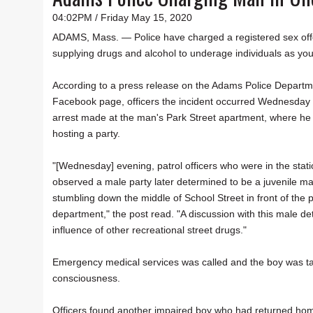
04:02PM / Friday May 15, 2020
ADAMS, Mass. — Police have charged a registered sex off
supplying drugs and alcohol to underage individuals as yo
According to a press release on the Adams Police Departm
Facebook page, officers the incident occurred Wednesday
arrest made at the man's Park Street apartment, where he
hosting a party.
"[Wednesday] evening, patrol officers who were in the stat
observed a male party later determined to be a juvenile ma
stumbling down the middle of School Street in front of the p
department," the post read. "A discussion with this male d
influence of other recreational street drugs."
Emergency medical services was called and the boy was tak
consciousness.
Officers found another impaired boy who had returned ho