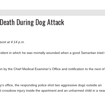
g Death During Dog Attack
post at 4:14 p.m.
ident in which he was mortally wounded when a good Samaritan tried 
on by the Chief Medical Examiner's Office and notification to the next of
ey's office, the responding police shot two aggressive dogs outside an
l crossbow injury inside the apartment and an unharmed child in a nea