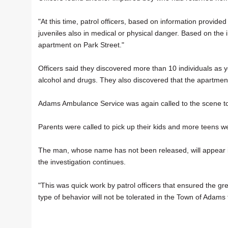
"At this time, patrol officers, based on information provid
juveniles also in medical or physical danger. Based on the 
apartment on Park Street."
Officers said they discovered more than 10 individuals as 
alcohol and drugs. They also discovered that the apartmen
Adams Ambulance Service was again called to the scene to
Parents were called to pick up their kids and more teens w
The man, whose name has not been released, will appear in
the investigation continues.
"This was quick work by patrol officers that ensured the gre
type of behavior will not be tolerated in the Town of Adams t