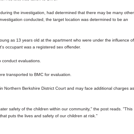
ed during the investigation, had determined that there may be many other
investigation conducted, the target location was determined to be an
young as 13 years old at the apartment who were under the influence of
t's occupant was a registered sex offender.
 conduct evaluations.
ere transported to BMC for evaluation.
 Northern Berkshire District Court and may face additional charges a
ater safety of the children within our community," the post reads. "This
hat puts the lives and safety of our children at risk."