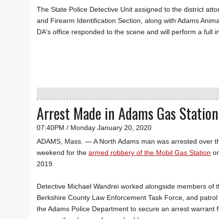
The State Police Detective Unit assigned to the district att
and Firearm Identification Section, along with Adams Anima
DA's office responded to the scene and will perform a full i
Arrest Made in Adams Gas Statio
07:40PM / Monday January 20, 2020
ADAMS, Mass. — A North Adams man was arrested over t
weekend for the
armed robbery of the Mobil Gas Station
on
2019.
Detective Michael Wandrei worked alongside members of 
Berkshire County Law Enforcement Task Force, and patrol o
the Adams Police Department to secure an arrest warrant f