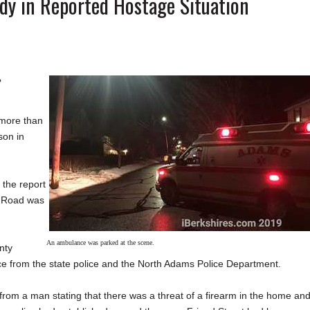
dy in Reported Hostage Situation
e
 more than
son in
 the report
h Road was
An ambulance was parked at the scene.
nty
ce from the state police and the North Adams Police Department.
rom a man stating that there was a threat of a firearm in the home an