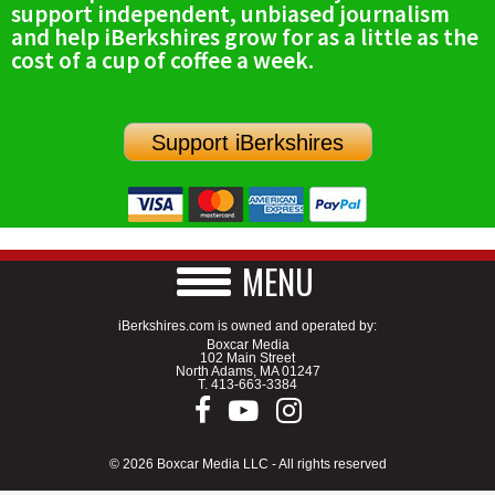
support independent, unbiased journalism
SCHOOLS
and help iBerkshires grow for as a little as the
cost of a cup of coffee a week.
DINING
REAL ESTATE
Support iBerkshires
JOBS
SPECIAL SECTIONS
MENU
iBerkshires.com is owned and operated by:
Boxcar Media
102 Main Street
North Adams, MA 01247
T.
413-663-3384
© 2026 Boxcar Media LLC - All rights reserved