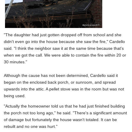
"The daughter had just gotten dropped off from school and she
didn't even go into the house because she saw the fire," Cardello
said. "I think the neighbor saw it at the same time because that's
when we got the call. We were able to contain the fire within 20 or
30 minutes."
Although the cause has not been determined, Cardello said it
began on the enclosed back porch, or sunroom, and spread
upwards into the attic. A pellet stove was in the room but was not
being used.
"Actually the homeowner told us that he had just finished building
the porch not too long ago," he said. "There's a significant amount
of damage but fortunately the house wasn't totaled. It can be
rebuilt and no one was hurt."