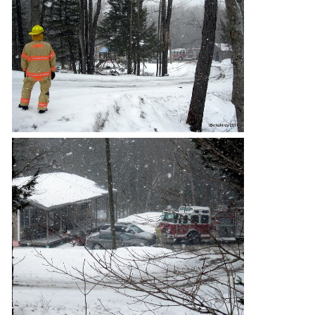
SCHOOLS
DINING
REAL ESTATE
JOBS
SPECIAL SECTIONS