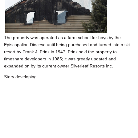
The property was operated as a farm school for boys by the
Episcopalian Diocese until being purchased and turned into a ski
resort by Frank J. Prinz in 1947. Prinz sold the property to
timeshare developers in 1985; it was greatly updated and
expanded on by its current owner Silverleaf Resorts Inc.
Story developing ...