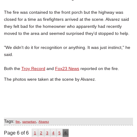
The fire was contained to the front porch but the highway was
closed for a time as firefighters arrived at the scene. Alvarez said
they felt bad for the homeowner who apparently had recently
moved to the area and seemed surprised they'd stopped to help.
"We didn't do it for recognition or anything. It was just instinct," he
said.
Both the
Troy Record
and
Fox23 News
reported on the fire.
The photos were taken at the scene by Alvarez.
Tags:
,
,
fire
samaritan
Alvarez
Page 6 of 6
1
2
3
4
5
6