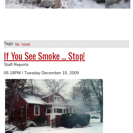
Tags:
,
fire
house
If You See Smoke ... Stop!
Staff Reports
05:18PM / Tuesday December 15, 2009