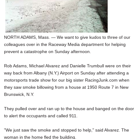
NORTH ADAMS, Mass. — We want to give kudos to three of our
colleagues over in the Raceway Media department for helping
prevent a catastrophe on Sunday afternoon.
Rob Adams, Michael Alvarez and Danielle Trumbull were on their
way back from Albany (N.Y.) Airport on Sunday after attending a
motorsports trade show for our big sister RacingJunk.com when
they saw smoke billowing from a house at 1950 Route 7 in New
Brunswick, N.Y.
They pulled over and ran up to the house and banged on the door
to alert the occupants and called 911.
"We just saw the smoke and stopped to help," said Alvarez. The
woman in the home fled the building.