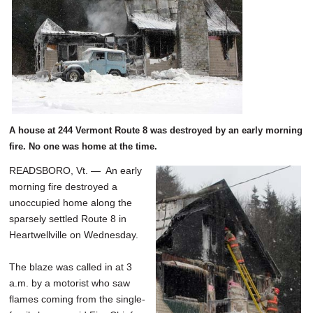
A house at 244 Vermont Route 8 was destroyed by an early morning
fire. No one was home at the time.
READSBORO, Vt. — An early
morning fire destroyed a
unoccupied home along the
sparsely settled Route 8 in
Heartwellville on Wednesday.
The blaze was called in at 3
a.m. by a motorist who saw
flames coming from the single-