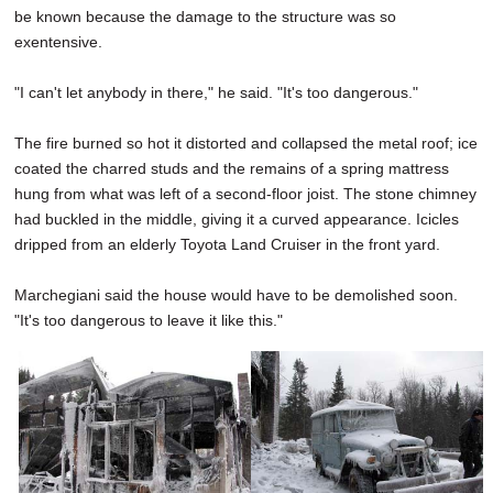
be known because the damage to the structure was so
exentensive.
"I can't let anybody in there," he said. "It's too dangerous."
The fire burned so hot it distorted and collapsed the metal roof; ice
coated the charred studs and the remains of a spring mattress
hung from what was left of a second-floor joist. The stone chimney
had buckled in the middle, giving it a curved appearance. Icicles
dripped from an elderly Toyota Land Cruiser in the front yard.
Marchegiani said the house would have to be demolished soon.
"It's too dangerous to leave it like this."