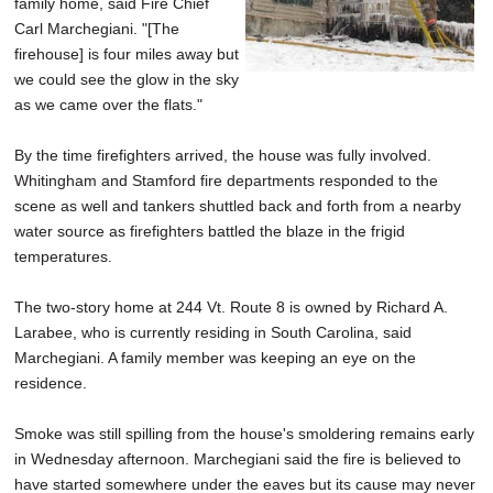
family home, said Fire Chief
Carl Marchegiani. "[The
firehouse] is four miles away but
we could see the glow in the sky
as we came over the flats."
By the time firefighters arrived, the house was fully involved.
Whitingham and Stamford fire departments responded to the
scene as well and tankers shuttled back and forth from a nearby
water source as firefighters battled the blaze in the frigid
temperatures.
The two-story home at 244 Vt. Route 8 is owned by Richard A.
Larabee, who is currently residing in South Carolina, said
Marchegiani. A family member was keeping an eye on the
residence.
Smoke was still spilling from the house's smoldering remains early
in Wednesday afternoon. Marchegiani said the fire is believed to
have started somewhere under the eaves but its cause may never