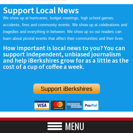
Support Local News
We show up at hurricanes, budget meetings, high school games,
accidents, fires and community events. We show up at celebrations and
tragedies and everything in between. We show up so our readers can
learn about pivotal events that affect their communities and their lives.
How important is local news to you? You can
support independent, unbiased journalism
and help iBerkshires grow for as a little as the
cost of a cup of coffee a week.
Support iBerkshires
MENU