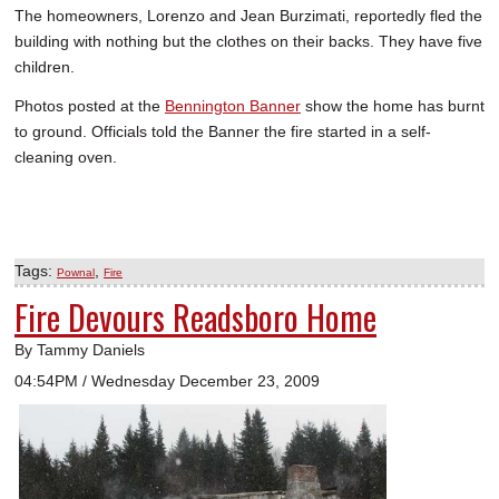
The homeowners, Lorenzo and Jean Burzimati, reportedly fled the
SCHOOLS
building with nothing but the clothes on their backs. They have five
DINING
children.
Photos posted at the
Bennington Banner
show the home has burnt
REAL ESTATE
to ground. Officials told the Banner the fire started in a self-
JOBS
cleaning oven.
SPECIAL SECTIONS
Tags:
,
Pownal
Fire
Fire Devours Readsboro Home
By Tammy Daniels
04:54PM / Wednesday December 23, 2009