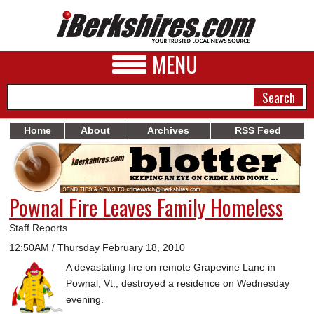
MENU
Home
About
Archives
RSS Feed
NEWS
A&E
Pownal Fire Leaves Family Homeless
BUSINESS
Staff Reports
SPORTS
12:50AM / Thursday February 18, 2010
A devastating fire on remote Grapevine Lane in
PHOTOS
Pownal, Vt., destroyed a residence on Wednesday
HEALTH
evening.