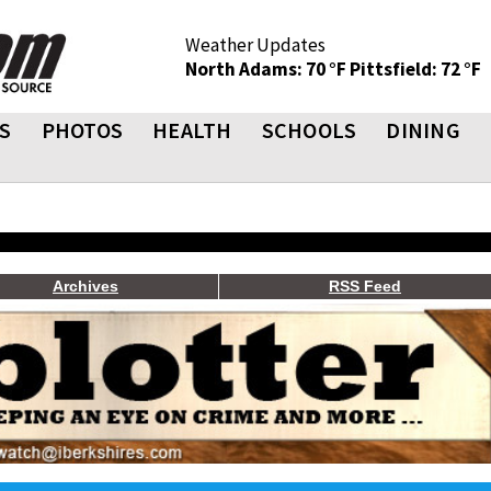
Weather Updates
North Adams: 70 °F
Pittsfield: 72 °F
S
PHOTOS
HEALTH
SCHOOLS
DINING
Archives
RSS Feed