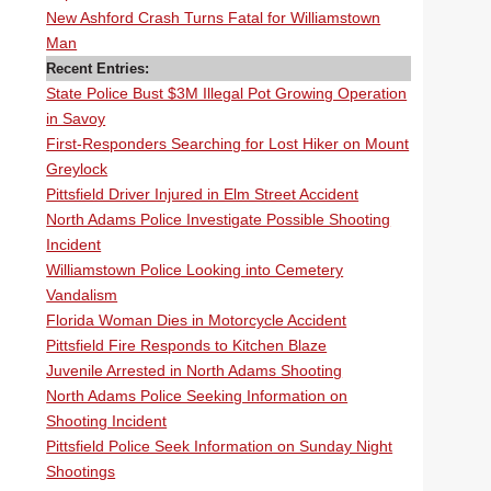
New Ashford Crash Turns Fatal for Williamstown
Man
Recent Entries:
State Police Bust $3M Illegal Pot Growing Operation
in Savoy
First-Responders Searching for Lost Hiker on Mount
Greylock
Pittsfield Driver Injured in Elm Street Accident
North Adams Police Investigate Possible Shooting
Incident
Williamstown Police Looking into Cemetery
Vandalism
Florida Woman Dies in Motorcycle Accident
Pittsfield Fire Responds to Kitchen Blaze
Juvenile Arrested in North Adams Shooting
North Adams Police Seeking Information on
Shooting Incident
Pittsfield Police Seek Information on Sunday Night
Shootings