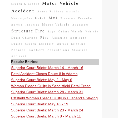
Motor Vehicle
Search & Rescue
Accident
Armed Robbery
Assault
Mvi
Fatal
Motorcycles
Firearms
Veremko
Motor Vehicle
Heroin
Injuries
Buglaries
Structure Fire
Crime Watch
Rape
Vehicle
Fire
Drug Charges
Assaults
Homicide
Drugs
Missing
Search
Burglary
Murder
Persons
Robbery
Pedestrians
Shooting
Accident
Popular Entries:
Superior Court Briefs: March 14 - March 16
Fatal Accident Closes Route 8 in Adams
Superior Court Briefs: May 2 - May 6
Woman Pleads Guilty in Sandisfield Fatal Crash
Superior Court Briefs: March 28 - March 31
Pittsfield Woman Pleads Guilty in Husband's Slaying
Superior Court Briefs: May 18 - 19
Superior Court Briefs: March 23 - March 24
Superior Court Briefs: March 8 - March 11