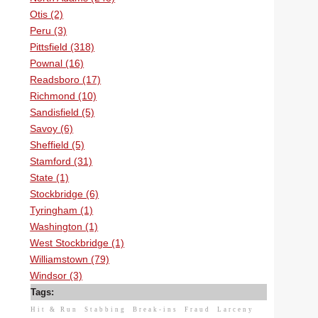
Otis (2)
Peru (3)
Pittsfield (318)
Pownal (16)
Readsboro (17)
Richmond (10)
Sandisfield (5)
Savoy (6)
Sheffield (5)
Stamford (31)
State (1)
Stockbridge (6)
Tyringham (1)
Washington (1)
West Stockbridge (1)
Williamstown (79)
Windsor (3)
Tags:
Hit & Run
Stabbing
Break-ins
Fraud
Larceny