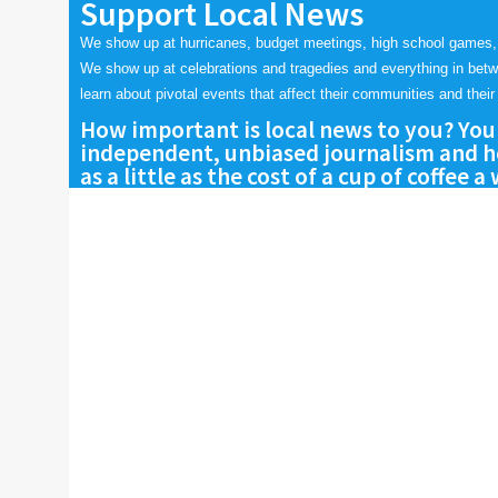
Support Local News
We show up at hurricanes, budget meetings, high school games,
We show up at celebrations and tragedies and everything in bet
learn about pivotal events that affect their communities and their 
How important is local news to you? You
independent, unbiased journalism and he
as a little as the cost of a cup of coffee a