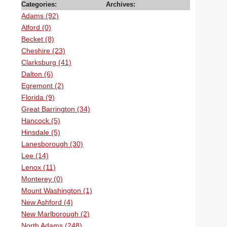
Categories:
Archives:
Adams (92)
Alford (0)
Becket (8)
Cheshire (23)
Clarksburg (41)
Dalton (6)
Egremont (2)
Florida (9)
Great Barrington (34)
Hancock (5)
Hinsdale (5)
Lanesborough (30)
Lee (14)
Lenox (11)
Monterey (0)
Mount Washington (1)
New Ashford (4)
New Marlborough (2)
North Adams (248)