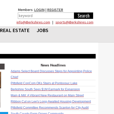
Members:
LOGIN
|
REGISTER
info@iBerkshires.com
|
sports@iBerkshires.com
REAL ESTATE
JOBS
News Headlines
Adams Select Board Discusses Steps for Appointing Police
Chief
Pittsfield ConCom OKs Stairs at Pontoosuc Lake
Berkshire South Sees $1M Earmark for Expansion
Main & Mill: A Vibrant New Restaurant on Main Street
Ribbon Cut on Lee's Long-Awaited Housing Development
Pittsfield Committee Recommends Scanlon for City Audit
South County Farm Grows Community