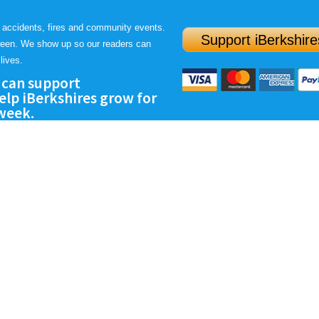
 accidents, fires and community events.
Support iBerkshire
ween. We show up so our readers can
lives.
 can support
lp iBerkshires grow for
 week.