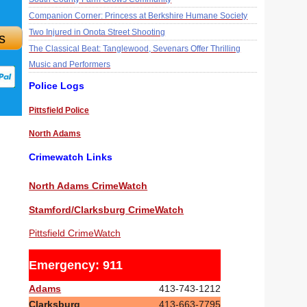
Companion Corner: Princess at Berkshire Humane Society
Two Injured in Onota Street Shooting
s
The Classical Beat: Tanglewood, Sevenars Offer Thrilling
Music and Performers
Police Logs
Pittsfield Police
North Adams
Crimewatch Links
North Adams CrimeWatch
Stamford/Clarksburg CrimeWatch
Pittsfield CrimeWatch
Emergency: 911
Adams
413-743-1212
Clarksburg
413-663-7795