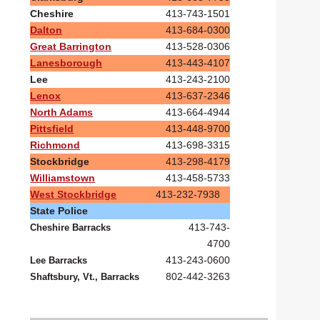
Cheshire
413-743-1501
Dalton
413-684-0300
Great Barrington
413-528-0306
Lanesborough
413-443-4107
Lee
413-243-2100
Lenox
413-637-2346
North Adams
413-664-4944
Pittsfield
413-448-9700
Richmond
413-698-3315
Stockbridge
413-298-4179
Williamstown
413-458-5733
West Stockbridge
413-232-7938
State Police
413-743-
Cheshire Barracks
4700
413-243-0600
Lee Barracks
802-442-3263
Shaftsbury, Vt., Barracks