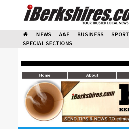
NEWS
A&E
BUSINESS
SPORT
SPECIAL SECTIONS
Home
About