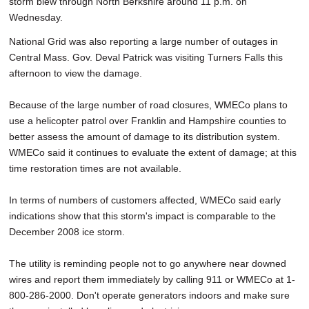
storm blew through North Berkshire around 11 p.m. on
Wednesday.
National Grid was also reporting a large number of outages in
Central Mass. Gov. Deval Patrick was visiting Turners Falls this
afternoon to view the damage.
Because of the large number of road closures, WMECo plans to
use a helicopter patrol over Franklin and Hampshire counties to
better assess the amount of damage to its distribution system.
WMECo said it continues to evaluate the extent of damage; at this
time restoration times are not available.
In terms of numbers of customers affected, WMECo said early
indications show that this storm's impact is comparable to the
December 2008 ice storm.
The utility is reminding people not to go anywhere near downed
wires and report them immediately by calling 911 or WMECo at 1-
800-286-2000. Don't operate generators indoors and make sure