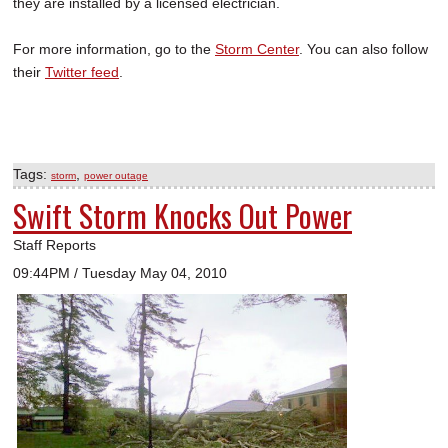
they are installed by a licensed electrician.
For more information, go to the
Storm Center
. You can also follow
their
Twitter feed
.
Tags:
,
storm
power outage
Swift Storm Knocks Out Power
Staff Reports
09:44PM / Tuesday May 04, 2010