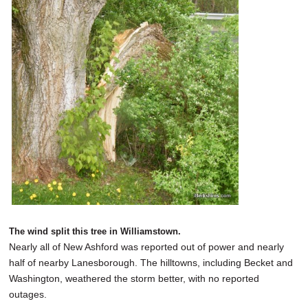
The wind split this tree in Williamstown.
Nearly all of New Ashford was reported out of power and nearly
half of nearby Lanesborough. The hilltowns, including Becket and
Washington, weathered the storm better, with no reported
outages.