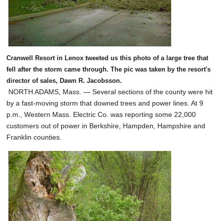
Cranwell Resort in Lenox tweeted us this photo of a large tree that
fell after the storm came through. The pic was taken by the resort's
director of sales, Dawn R. Jacobsson.
NORTH ADAMS, Mass. — Several sections of the county were hit
by a fast-moving storm that downed trees and power lines. At 9
p.m., Western Mass. Electric Co. was reporting some 22,000
customers out of power in Berkshire, Hampden, Hampshire and
Franklin counties.