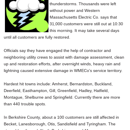
thunderstorms. Thousands were left
SCHOOLS
without power and Western
DINING
Massachusetts Electric Co. says that
31,000 customers were still out at 10:30
REAL ESTATE
this morning. It may take several days
until all customers are fully restored.
JOBS
Officials say they have engaged the help of contractor and
SPECIAL SECTIONS
neighboring utility crews to assist with damage assessment, clean
up and restoration efforts, after overnight winds, heavy rain and
lightning caused extensive damage in WMECo's service territory.
Hardest hit towns include: Amherst, Bernardston, Buckland,
Deerfield, Easthampton, Gill, Greenfield, Hadley, Hatfield,
Montague, Shelburne and Springfield. Currently there are more
than 440 trouble spots.
In Berkshire County, about a 100 customers are still affected in
Becket, Lanesborough, Otis, Sandisfield and Tyringham. The