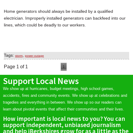
Home generators should always be installed by a qualified
electrician. Improperly installed generators can backfeed into our
lines, which could be deadly to our workers.
Tags:
,
storm
power outage
Page 1 of 1
1
Support Local News
We show up at hurricanes, budget meetings, high school games,
accidents, fires and community events. We show up at celebrations and
tragedies and everything in between. We show up so our readers can
learn about pivotal events that affect their communities and their lives.
How important is local news to you? You can
support independent, unbiased journalism
and help iBerkshires grow for as a little as the