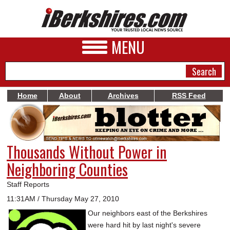
MENU
Home
About
Archives
RSS Feed
NEWS
A&E
Thousands Without Power in
BUSINESS
Neighboring Counties
SPORTS
Staff Reports
PHOTOS
11:31AM / Thursday May 27, 2010
Our neighbors east of the Berkshires
HEALTH
were hard hit by last night's severe