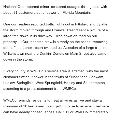
National Grid reported minor, scattered outages throughout, with
about 31 customers out of power on Florida Mountain.
One our readers reported traffic lights out in Pittsfield shortly after
the storm moved through and Cranwell Resort sent a picture of a
large tree down in its driveway. "Tree down on road on our
property — Our topnotch crew is already on the scene, removing
debris," the Lenox resort tweeted us. A section of a large tree in
Williamstown near the Dunkin' Donuts on Main Street also came
down in the storm.
"Every county in WMECo's service area is affected, with the most
customers without power in the towns of Sunderland, Agawam,
Ludlow, Springfield, West Springfield, Hadley and Southampton,"
according to a press statement from WMECo.
WMECo reminds residents to treat all wires as live and stay a
minimum of 10 feet away. Even getting close to an energized wire
can have deadly consequences. Call 911 or WMECo immediately.