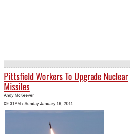
Pittsfield Workers To Upgrade Nuclear
Missiles
Andy McKeever
09:31AM / Sunday January 16, 2011