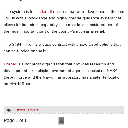
The system is for
Trident II missiles
that were developed in the late
1980s with a long-range and highly precise guidance system that
allows for first-strike capability. The missile is considered one of
the most important part of the country's nuclear arsenal.
The $494 million is a base contract with unexercised options that
can be funded annually.
Draper
is a nonprofit organization that provides research and
development for multiple government agencies including NASA,
the Air Force and the Navy. The laboratory has a satellite location
on Merrill Road.
Tags:
,
Pittsfield
defense
Page 1 of 1
1