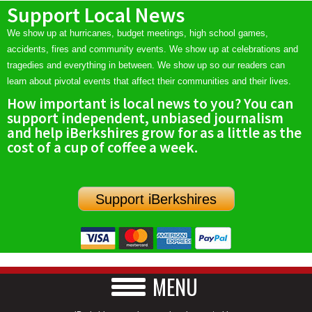
Support Local News
We show up at hurricanes, budget meetings, high school games,
accidents, fires and community events. We show up at celebrations and
tragedies and everything in between. We show up so our readers can
learn about pivotal events that affect their communities and their lives.
How important is local news to you? You can
support independent, unbiased journalism
and help iBerkshires grow for as a little as the
cost of a cup of coffee a week.
Support iBerkshires
MENU