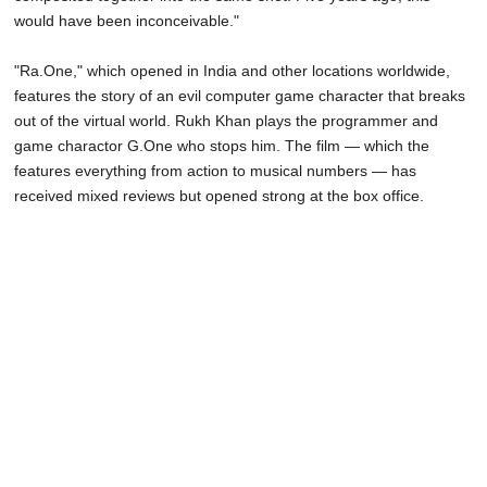
would have been inconceivable."
"Ra.One," which opened in India and other locations worldwide,
features the story of an evil computer game character that breaks
out of the virtual world. Rukh Khan plays the programmer and
game charactor G.One who stops him. The film — which the
features everything from action to musical numbers — has
received mixed reviews but opened strong at the box office.