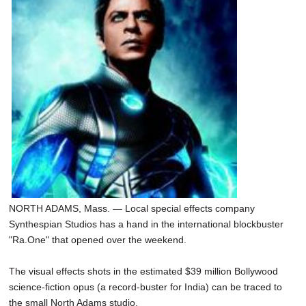
SCHOOLS
DINING
REAL ESTATE
JOBS
SPECIAL SECTIONS
NORTH ADAMS, Mass. — Local special effects company
Synthespian Studios has a hand in the international blockbuster
"Ra.One" that opened over the weekend.
The visual effects shots in the estimated $39 million Bollywood
science-fiction opus (a record-buster for India) can be traced to
the small North Adams studio.