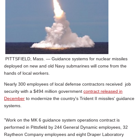
PITTSFIELD, Mass. — Guidance systems for nuclear missiles
deployed on new and old Navy submarines will come from the
hands of local workers.
Nearly 300 employees of local defense contractors received job
security with a $494 million government
contract released in
December
to modernize the country's Trident II missiles' guidance
systems.
"Work on the MK 6 guidance system operations contract is
performed in Pittsfield by 244 General Dynamic employees, 32
Raytheon Company employees and eight Draper Laboratory