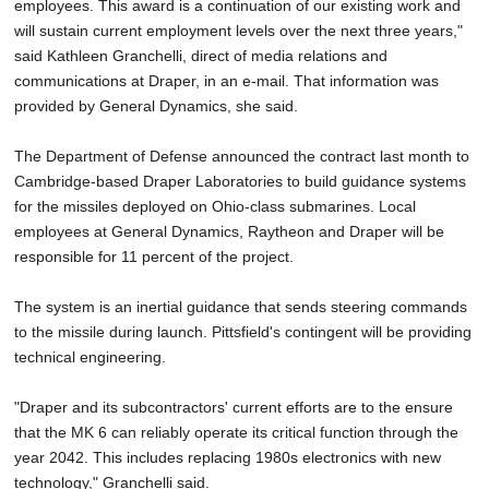
employees. This award is a continuation of our existing work and
will sustain current employment levels over the next three years,"
said Kathleen Granchelli, direct of media relations and
communications at Draper, in an e-mail. That information was
provided by General Dynamics, she said.
The Department of Defense announced the contract last month to
Cambridge-based Draper Laboratories to build guidance systems
for the missiles deployed on Ohio-class submarines. Local
employees at General Dynamics, Raytheon and Draper will be
responsible for 11 percent of the project.
The system is an inertial guidance that sends steering commands
to the missile during launch. Pittsfield's contingent will be providing
technical engineering.
"Draper and its subcontractors' current efforts are to the ensure
that the MK 6 can reliably operate its critical function through the
year 2042. This includes replacing 1980s electronics with new
technology," Granchelli said.