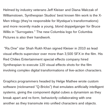
Helmed by industry veterans Jeff Kleiser and Diana Walczak of
Williamstown, Synthespian Studios' best known film work is the X-
Men trilogy (they're responsible for Mystique's transformations)
and more recently made a young, blond doppelganger for Bruce
Willis in "Surrogates." The new Columbia logo for Columbia
Pictures is also their handiwork.
"Ra.One" star Shah Rukh Khan signed Kleiser in 2010 as lead
visual effects supervisor over more than 3,500 SFX in the film. His
Red Chilies Entertainment special effects company hired
Synthespian to execute 120 visual effects shots for the film
involving complex digital transformations of live-action characters.
Graphics programmers headed by Helge Mathee wrote custom
software (nicknamed "Q-Bricks") that emulates artificially intelligent
systems, giving the component digital cubes a dynamism as they
break apart and re-form, behaviorily collaborating with one
another as they transmute into unified characters and objects.