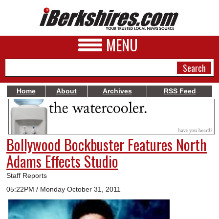
MENU
Home
About
Archives
RSS Feed
NEWS
A&E
Bollywood Bockbuster Features North
BUSINESS
Adams Effects Studio
SPORTS
Staff Reports
PHOTOS
05:22PM / Monday October 31, 2011
HEALTH