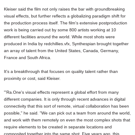
Kleiser said the film not only raises the bar with groundbreaking
visual effects, but further reflects a globalizing paradigm shift for
the production process itself. The film's extensive postproduction
work is being carried out by some 800 artists working at 10
different facilities around the world. While most shots were
produced in India by redchillies.vfx, Synthespian brought together
an array of talent from the United States, Canada, Germany,
France and South Africa.
It's a breakthrough that focuses on quality talent rather than
proximity or cost, said Kleiser.
"'Ra.One's visual effects represent a global effort from many
different companies. It is only through recent advances in digital
connectivity that this sort of remote, virtual collaboration has been
possible," he said. "We can pick out a team from around the world,
and work with them remotely on even the most complex shots that
require elements to be created in separate locations and
composited together into the same shot. Five years ago, this