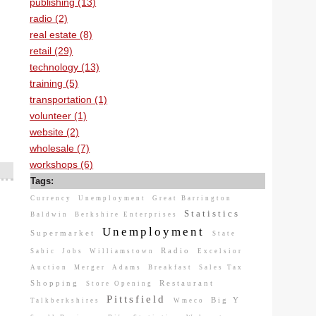
publishing (13)
radio (2)
real estate (8)
retail (29)
technology (13)
training (5)
transportation (1)
volunteer (1)
website (2)
wholesale (7)
workshops (6)
Tags:
Currency
Unemployment
Great Barrington
Statistics
Baldwin
Berkshire Enterprises
Unemployment
Supermarket
State
Radio
Sabic
Jobs
Williamstown
Excelsior
Auction
Merger
Adams
Breakfast
Sales Tax
Shopping
Restaurant
Store Opening
Pittsfield
Big Y
Talkberkshires
Wmeco