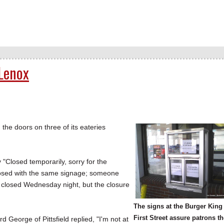
 Lenox
he doors on three of its eateries
 "Closed temporarily, sorry for the
closed with the same signage; someone
 closed Wednesday night, but the closure
The signs at the Burger King
First Street assure patrons t
George of Pittsfield replied, "I'm not at