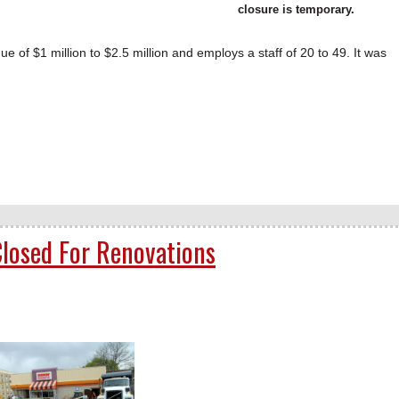
closure is temporary.
of $1 million to $2.5 million and employs a staff of 20 to 49. It was
losed For Renovations