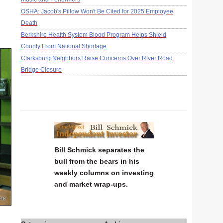
OSHA: Jacob's Pillow Won't Be Cited for 2025 Employee
Death
Berkshire Health System Blood Program Helps Shield
County From National Shortage
Clarksburg Neighbors Raise Concerns Over River Road
Bridge Closure
Bill Schmick separates the
bull from the bears in his
weekly columns on investing
and market wrap-ups.