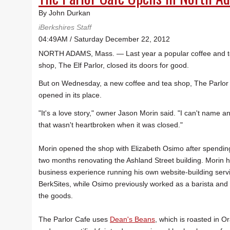
By John Durkan
iBerkshires Staff
04:49AM / Saturday December 22, 2012
NORTH ADAMS, Mass. — Last year a popular coffee and 
shop, The Elf Parlor, closed its doors for good.
But on Wednesday, a new coffee and tea shop, The Parlor
opened in its place.
"It's a love story," owner Jason Morin said. "I can't name 
that wasn't heartbroken when it was closed."
Morin opened the shop with Elizabeth Osimo after spendin
two months renovating the Ashland Street building. Morin 
business experience running his own website-building serv
BerkSites, while Osimo previously worked as a barista and
the goods.
The Parlor Cafe uses
Dean's Beans
, which is roasted in O