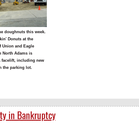
he doughnuts this week.
in' Donuts at the
f Union and Eagle
in North Adams is
a facelift, including new
n the parking lot.
lty in Bankruptcy