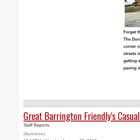
Forget t
The Dunk
corner o
streets 
getting 
paving i
Great Barrington Friendly's Casua
Staff Reports
iBerkshires