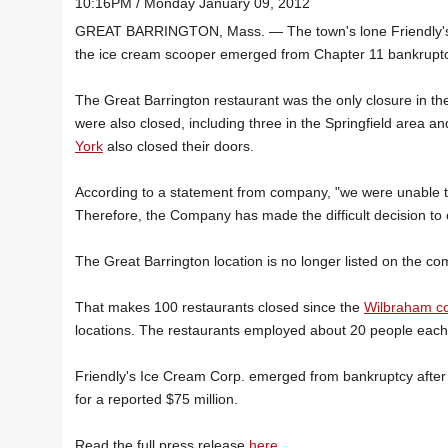
10:16PM / Monday January 09, 2012
GREAT BARRINGTON, Mass. — The town's lone Friendly's
the ice cream scooper emerged from Chapter 11 bankruptc
The Great Barrington restaurant was the only closure in the
were also closed, including three in the Springfield area 
York
also closed their doors.
According to a statement from company, "we were unable t
Therefore, the Company has made the difficult decision to c
The Great Barrington location is no longer listed on the c
That makes 100 restaurants closed since the
Wilbraham co
locations. The restaurants employed about 20 people each
Friendly's Ice Cream Corp. emerged from bankruptcy after s
for a reported $75 million.
Read the full press release
here
.