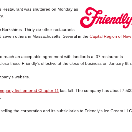
 Restaurant was shuttered on Monday as
y.
 Berkshires. Thirty-six other restaurants
and seven others in Massachusetts. Several in the
Capital Region of New
o reach an acceptable agreement with landlords at 37 restaurants.
lose these Friendly's effective at the close of business on January 8th.
ompany's website.
mpany first entered Chapter 11
last fall. The company has about 7,50
.
elling the corporation and its subsidiaries to Friendly's Ice Cream LLC