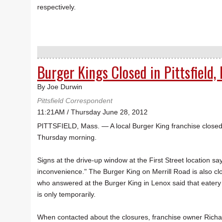
respectively.
Burger Kings Closed in Pittsfield,
By Joe Durwin
Pittsfield Correspondent
11:21AM / Thursday June 28, 2012
PITTSFIELD, Mass. — A local Burger King franchise closed t
Thursday morning.
Signs at the drive-up window at the First Street location say
inconvenience." The Burger King on Merrill Road is also 
who answered at the Burger King in Lenox said that eatery
is only temporarily.
When contacted about the closures, franchise owner Richard 