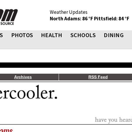
Weather Updates
North Adams: 86 °F
Pittsfield: 84 °F
S
PHOTOS
HEALTH
SCHOOLS
DINING
Archives
RSS Feed
dams