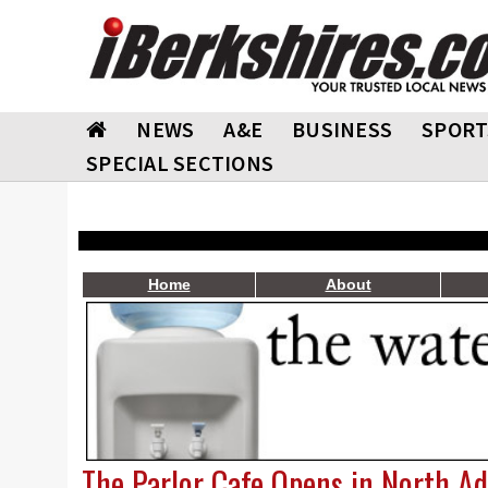
NEWS
A&E
BUSINESS
SPORT
SPECIAL SECTIONS
Home
About
The Parlor Cafe Opens in North A