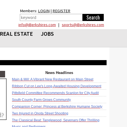
Members:
LOGIN
|
REGISTER
info@iBerkshires.com
|
sports@iBerkshires.com
REAL ESTATE
JOBS
News Headlines
Main & Mill: A Vibrant New Restaurant on Main Street
Ribbon Cut on Lee's Long-Awaited Housing Development
Pittsfield Committee Recommends Scanlon for City Audit
South County Farm Grows Community
Companion Corner: Princess at Berkshire Humane Society
Two Injured in Onota Street Shooting
The Classical Beat: Tanglewood, Sevenars Offer Thrilling
Music and Performers