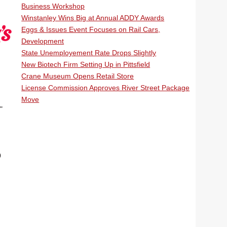
Business Workshop
Winstanley Wins Big at Annual ADDY Awards
Eggs & Issues Event Focuses on Rail Cars,
Development
State Unemployement Rate Drops Slightly
New Biotech Firm Setting Up in Pittsfield
Crane Museum Opens Retail Store
License Commission Approves River Street Package
Move
"
0