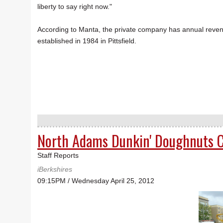
liberty to say right now."
According to Manta, the private company has annual revenue 
established in 1984 in Pittsfield.
North Adams Dunkin' Doughnuts C
Staff Reports
iBerkshires
09:15PM / Wednesday April 25, 2012