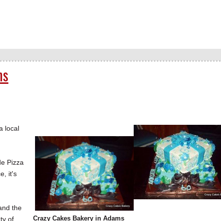
ms
 local
de Pizza
, it's
and the
Crazy Cakes Bakery in Adams
ty of