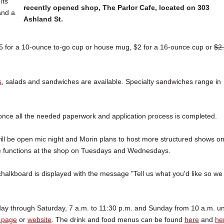
its
recently opened shop, The Parlor Cafe, located on 303
and a
Ashland St.
.75 for a 10-ounce to-go cup or house mug, $2 for a 16-ounce cup or
$2
s
, salads and sandwiches are available. Specialty sandwiches range in
, once all the needed paperwork and application process is completed.
 will be open mic night and Morin plans to host more structured shows o
vate functions at the shop on Tuesdays and Wednesdays.
halkboard is displayed with the message "Tell us what you'd like so we
day through Saturday, 7 a.m. to 11:30 p.m. and Sunday from 10 a.m. unt
 page
or
website
. The drink and food menus can be found
here
and
he