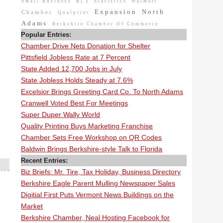
Small Business
Bj's
Statistics
Walmart
Expansion
North
Chamber
Qualprint
Adams
Berkshire Chamber Of Commerce
Popular Entries:
Chamber Drive Nets Donation for Shelter
Pittsfield Jobless Rate at 7 Percent
State Added 12,700 Jobs in July
State Jobless Holds Steady at 7.6%
Excelsior Brings Greeting Card Co. To North Adams
Cranwell Voted Best For Meetings
Super Duper Wally World
Quality Printing Buys Marketing Franchise
Chamber Sets Free Workshop on QR Codes
Baldwin Brings Berkshire-style Talk to Florida
Recent Entries:
Biz Briefs: Mr. Tire, Tax Holiday, Business Directory
Berkshire Eagle Parent Mulling Newspaper Sales
Digitial First Puts Vermont News Buildings on the
Market
Berkshire Chamber, Neal Hosting Facebook for