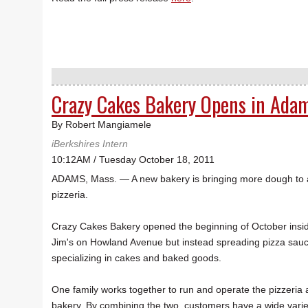
Crazy Cakes Bakery Opens in Ada
By Robert Mangiamele
iBerkshires Intern
10:12AM / Tuesday October 18, 2011
ADAMS, Mass. — A new bakery is bringing more dough to a
pizzeria.
Crazy Cakes Bakery opened the beginning of October insi
Jim's on Howland Avenue but instead spreading pizza sauce
specializing in cakes and baked goods.
One family works together to run and operate the pizzeria 
bakery. By combining the two, customers have a wide varie