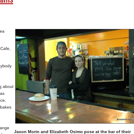
tea
 Cafe,
anybody
g about
has
ice,
 bakes
range
Jason Morin and Elizabeth Osimo pose at the bar of their