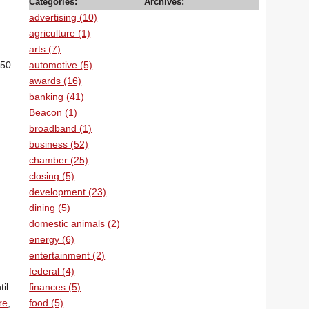
Categories:
Archives:
advertising (10)
agriculture (1)
arts (7)
automotive (5)
.50
awards (16)
banking (41)
Beacon (1)
broadband (1)
business (52)
chamber (25)
closing (5)
development (23)
n
dining (5)
domestic animals (2)
energy (6)
entertainment (2)
federal (4)
finances (5)
il
food (5)
re
,