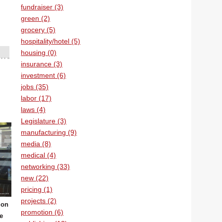
fundraiser (3)
green (2)
grocery (5)
hospitality/hotel (5)
housing (0)
insurance (3)
investment (6)
jobs (35)
labor (17)
laws (4)
Legislature (3)
manufacturing (9)
media (8)
medical (4)
networking (33)
new (22)
pricing (1)
projects (2)
 on
promotion (6)
he