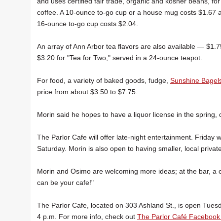
and uses certified fair trade, organic and kosher beans, for 
coffee. A 10-ounce to-go cup or a house mug costs $1.67 
16-ounce to-go cup costs $2.04.
An array of Ann Arbor tea flavors are also available — $1
$3.20 for "Tea for Two," served in a 24-ounce teapot.
For food, a variety of baked goods, fudge,
Sunshine Bagel
price from about $3.50 to $7.75.
Morin said he hopes to have a liquor license in the spring
The Parlor Cafe will offer late-night entertainment. Friday
Saturday. Morin is also open to having smaller, local pri
Morin and Osimo are welcoming more ideas; at the bar, a c
can be your cafe!"
The Parlor Cafe, located on 303 Ashland St., is open Tues
4 p.m. For more info, check out
The Parlor Café Facebook