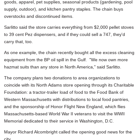
goods, apparel, pet supplies, seasonal products (gardening, pool
supply, outdoor), and kitchen pantry staples. The chain buys
overstocks and discontinued items.
Sarlitto said the store carries everything from $2,000 pellet stoves
to 39 cent Pez dispensers, and if they could sell a 747, they'd
carry that, too.
As one example, the chain recently bought all the excess cleaning
equipment from the BP oil spill in the Gulf. "We now own more
hazmat suits than any store in North America," said Sarlitto.
The company plans two donations to area organizations to
coincide with its North Adams store opening through its Charitable
Foundation: a tractor-trailer load of food to the Food Bank of
Western Massachusetts with distributions to local food pantries,
and the sponsorship of Honor Flight New England, which flies
Massachusetts-based World War II veterans to visit the WWII
Memorial dedicated to their service in Washington, D.C.
Mayor Richard Alcombright called the opening good news for the
city.