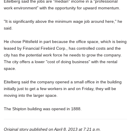
Eitelberg said the jobs are "median" income in a "professional
work environment" with the opportunity for upward momentum.
"It is significantly above the minimum wage job around here," he
said.
He chose Pittsfield in part because the office space, which is being
leased by Financial Firebird Corp., has controlled costs and the
city has the potential work force he needs to grow the company.
The city offers a lower "cost of doing business" with the rental
space.
Eitelberg said the company opened a small office in the building
initially just to get a few workers in and on Friday, they will be
moving into the larger space.
The Shipton building was opened in 1888.
Original story published on April 8, 2013 at 7:21 p.m.