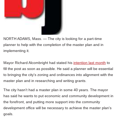
NORTH ADAMS, Mass. — The city is looking for a part-time
planner to help with the completion of the master plan and in
implementing it.
Mayor Richard Alcombright had stated his
intention last month
to
fill the post as soon as possible. He said a planner will be essential
to bringing the city's zoning and ordinances into alignment with the
master plan and in researching and writing grants.
The city hasn't had a master plan in some 40 years. The mayor
has said he wants to put economic and community development in
the forefront, and putting more support into the community
development office will be necessary to achieve the master plan's
goals.