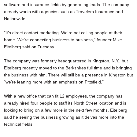
software and insurance fields by generating leads. The company
already works with agencies such as Travelers Insurance and
Nationwide.
"It's direct contact marketing. We're not calling people at their
home. We're connecting business to business," founder Mike
Eitelberg said on Tuesday.
The company was formerly headquartered in Kingston, N.Y., but
Eitelberg recently moved to the Berkshires full time and is bringing
the business with him. There will still be a presence in Kingston but
"we're leaning more with an emphasis on Pittsfield."
With a new office that can fit 12 employees, the company has
already hired four people to staff its North Street location and is
looking to bring on a few more in the next few months. Eitelberg
said he seeing the business growing as it delves more into the
technical fields.