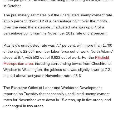
in October.
The preliminary estimates put the unadjusted unemployment rate
at 6.6 percent, down 0.2 of a percentage point over the month.
Over the year, the statewide unadjusted rate was up 0.4 of a
percentage point from the November 2012 rate of 6.2 percent.
Pittsfield's unadjusted rate was 7.7 percent, with more than 1,700
of the city's 22,664-member labor force out of work; North Adams'
stood at 8.7, with 592 out of 6,822 out of work. For the
Pittsfield
Metropolitan area
, including surrounding towns from Cheshire to
Windsor to Washington, the jobless rate was slightly lower at 7.2
but still above last year's November rate of 6.6.
The Executive Office of Labor and Workforce Development
reported on Tuesday that seasonally unadjusted unemployment
rates for November were down in 15 areas, up in five areas, and
unchanged in two areas.