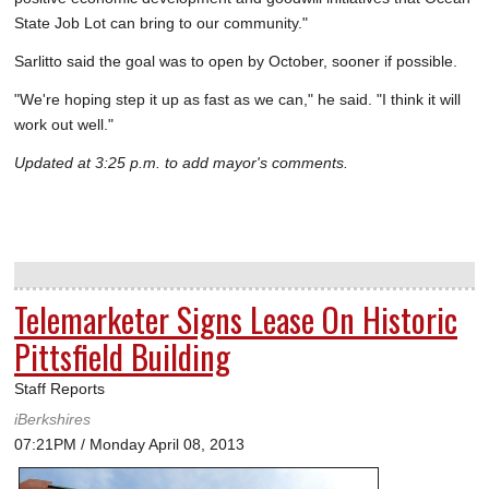
State Job Lot can bring to our community."
Sarlitto said the goal was to open by October, sooner if possible.
"We're hoping step it up as fast as we can," he said. "I think it will
work out well."
Updated at 3:25 p.m. to add mayor's comments.
Telemarketer Signs Lease On Historic
Pittsfield Building
Staff Reports
iBerkshires
07:21PM / Monday April 08, 2013