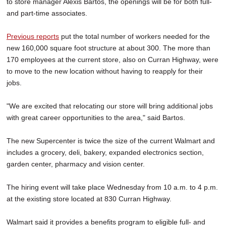
to store manager Alexis Bartos, the openings will be for both full-
and part-time associates.
Previous reports
put the total number of workers needed for the
new 160,000 square foot structure at about 300. The more than
170 employees at the current store, also on Curran Highway, were
to move to the new location without having to reapply for their
jobs.
"We are excited that relocating our store will bring additional jobs
with great career opportunities to the area," said Bartos.
The new Supercenter is twice the size of the current Walmart and
includes a grocery, deli, bakery, expanded electronics section,
garden center, pharmacy and vision center.
The hiring event will take place Wednesday from 10 a.m. to 4 p.m.
at the existing store located at 830 Curran Highway.
Walmart said it provides a benefits program to eligible full- and