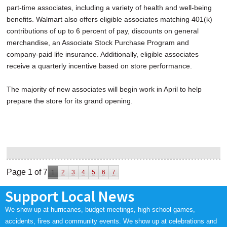
part-time associates, including a variety of health and well-being
benefits. Walmart also offers eligible associates matching 401(k)
contributions of up to 6 percent of pay, discounts on general
merchandise, an Associate Stock Purchase Program and
company-paid life insurance. Additionally, eligible associates
receive a quarterly incentive based on store performance.
The majority of new associates will begin work in April to help
prepare the store for its grand opening.
Page 1 of 7
1
2
3
4
5
6
7
Support Local News
We show up at hurricanes, budget meetings, high school games,
accidents, fires and community events. We show up at celebrations and