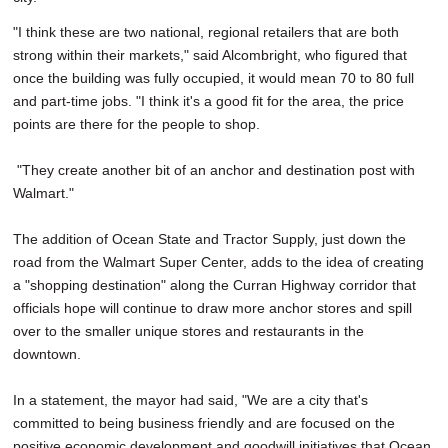
"I think these are two national, regional retailers that are both
strong within their markets," said Alcombright, who figured that
once the building was fully occupied, it would mean 70 to 80 full
and part-time jobs. "I think it's a good fit for the area, the price
points are there for the people to shop.
"They create another bit of an anchor and destination post with
Walmart."
The addition of Ocean State and Tractor Supply, just down the
road from the Walmart Super Center, adds to the idea of creating
a "shopping destination" along the Curran Highway corridor that
officials hope will continue to draw more anchor stores and spill
over to the smaller unique stores and restaurants in the
downtown.
In a statement, the mayor had said, "We are a city that's
committed to being business friendly and are focused on the
positive economic development and goodwill initiatives that Ocean