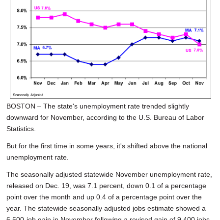
SCHOOLS
DINING
REAL ESTATE
JOBS
SPECIAL SECTIONS
BOSTON – The state's unemployment rate trended slightly
downward for November, according to the U.S. Bureau of Labor
Statistics.
But for the first time in some years, it's shifted above the national
unemployment rate.
The seasonally adjusted statewide November unemployment rate,
released on Dec. 19, was 7.1 percent, down 0.1 of a percentage
point over the month and up 0.4 of a percentage point over the
year. The statewide seasonally adjusted jobs estimate showed a
6,500-job gain in November following a revised gain of 9,400 jobs