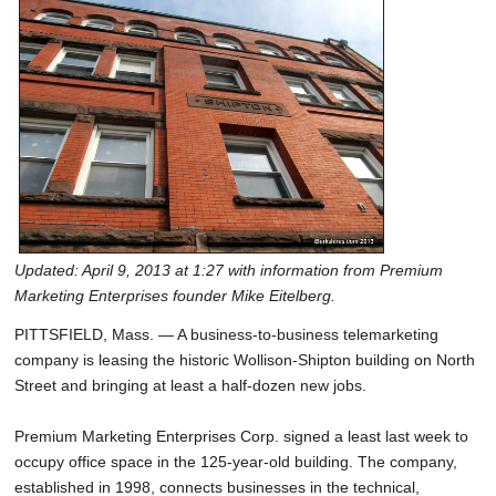
Updated: April 9, 2013 at 1:27 with information from Premium
Marketing Enterprises founder Mike Eitelberg.
PITTSFIELD, Mass. — A business-to-business telemarketing
company is leasing the historic Wollison-Shipton building on North
Street and bringing at least a half-dozen new jobs.
Premium Marketing Enterprises Corp. signed a least last week to
occupy office space in the 125-year-old building. The company,
established in 1998, connects businesses in the technical,