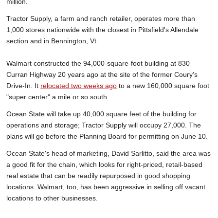
million.
Tractor Supply, a farm and ranch retailer, operates more than
1,000 stores nationwide with the closest in Pittsfield's Allendale
section and in Bennington, Vt.
Walmart constructed the 94,000-square-foot building at 830
Curran Highway 20 years ago at the site of the former Coury's
Drive-In. It
relocated two weeks ago
to a new 160,000 square foot
"super center" a mile or so south.
Ocean State will take up 40,000 square feet of the building for
operations and storage; Tractor Supply will occupy 27,000. The
plans will go before the Planning Board for permitting on June 10.
Ocean State's head of marketing, David Sarlitto, said the area was
a good fit for the chain, which looks for right-priced, retail-based
real estate that can be readily repurposed in good shopping
locations. Walmart, too, has been aggressive in selling off vacant
locations to other businesses.