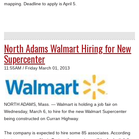
mapping. Deadline to apply is April 5.
North Adams Walmart Hiring for New
Supercenter
11:55AM / Friday March 01, 2013
NORTH ADAMS, Mass. — Walmart is holding a job fair on
Wednesday, March 6, to hire for the new Walmart Supercenter
being constructed on Curran Highway.
The company is expected to hire some 85 associates. According