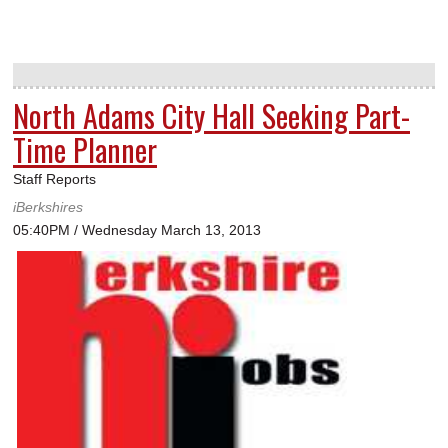
North Adams City Hall Seeking Part-
Time Planner
Staff Reports
iBerkshires
05:40PM / Wednesday March 13, 2013