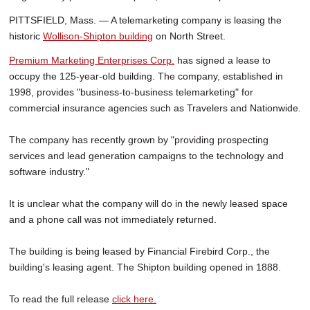
PITTSFIELD, Mass. — A telemarketing company is leasing the
historic
Wollison-Shipton building
on North Street.
Premium Marketing Enterprises Corp.
has signed a lease to
occupy the 125-year-old building. The company, established in
1998, provides "business-to-business telemarketing" for
commercial insurance agencies such as Travelers and Nationwide.
The company has recently grown by "providing prospecting
services and lead generation campaigns to the technology and
software industry."
It is unclear what the company will do in the newly leased space
and a phone call was not immediately returned.
The building is being leased by Financial Firebird Corp., the
building's leasing agent. The Shipton building opened in 1888.
To read the full release
click here.