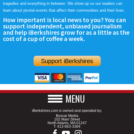
tragedies and everything in between. We show up so our readers can
learn about pivotal events that affect their communities and their lives.
How important is local news to you? You can
support independent, unbiased journalism
and help iBerkshires grow for as a little as the
cost of a cup of coffee a week.
Support iBerkshires
MENU
iBerkshires.com is owned and operated by:
Boxcar Media
102 Main Street
North Adams, MA 01247
T.
413-663-3384