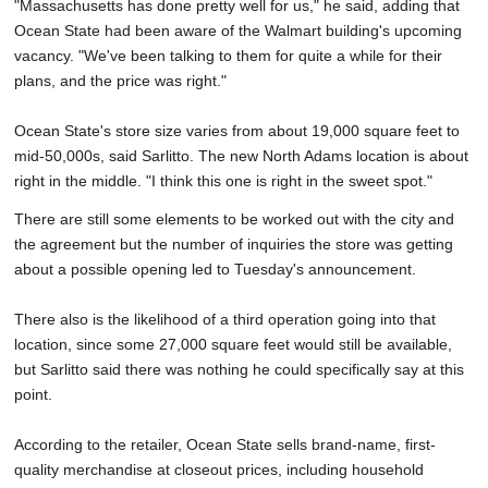
"Massachusetts has done pretty well for us," he said, adding that
Ocean State had been aware of the Walmart building's upcoming
vacancy. "We've been talking to them for quite a while for their
plans, and the price was right."
Ocean State's store size varies from about 19,000 square feet to
mid-50,000s, said Sarlitto. The new North Adams location is about
right in the middle. "I think this one is right in the sweet spot."
There are still some elements to be worked out with the city and
the agreement but the number of inquiries the store was getting
about a possible opening led to Tuesday's announcement.
There also is the likelihood of a third operation going into that
location, since some 27,000 square feet would still be available,
but Sarlitto said there was nothing he could specifically say at this
point.
According to the retailer, Ocean State sells brand-name, first-
quality merchandise at closeout prices, including household