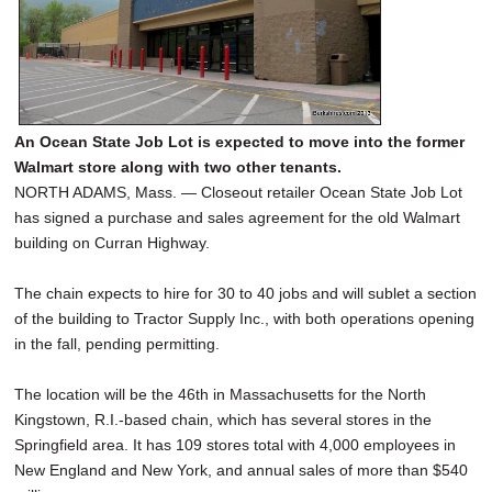
An Ocean State Job Lot is expected to move into the former
Walmart store along with two other tenants.
NORTH ADAMS, Mass. — Closeout retailer Ocean State Job Lot
has signed a purchase and sales agreement for the old Walmart
building on Curran Highway.
The chain expects to hire for 30 to 40 jobs and will sublet a section
of the building to Tractor Supply Inc., with both operations opening
in the fall, pending permitting.
The location will be the 46th in Massachusetts for the North
Kingstown, R.I.-based chain, which has several stores in the
Springfield area. It has 109 stores total with 4,000 employees in
New England and New York, and annual sales of more than $540