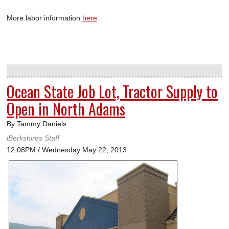
More labor information
here
.
Ocean State Job Lot, Tractor Supply to
Open in North Adams
By Tammy Daniels
iBerkshires Staff
12:08PM / Wednesday May 22, 2013