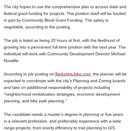
The city hopes to use the comprehensive plan to access state and
federal grant funding for projects. The position itself will be funded
in part by Community Block Grant Funding. The salary is
negotiable, according to the posting.
The job is listed as being 20 hours at first, with the likelihood of
growing into a permanent full-time position with the next year. The
individual will work with Community Development Director Michael
Nuvallie.
According to job posting on
BerkshireJobs.com
, the planner will be
expected to coordinate with the city's Planning and Zoning boards
and take on addditional responsibility of projects including
"neighborhood revitalization strategies, economic development
planning, and bike path planning."
The candidate needs a master's degree in planning or five years
in a relevant profession, and preferrably experience with a wide
range projects, from enerty efficiency to trail planning to GIS