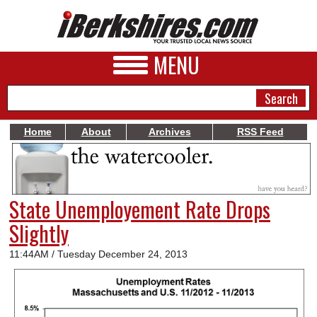
MENU
Home
About
Archives
RSS Feed
NEWS
A&E
State Unemployement Rate Drops
BUSINESS
Slightly
SPORTS
11:44AM / Tuesday December 24, 2013
PHOTOS
HEALTH