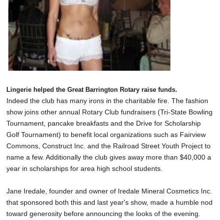
Lingerie helped the Great Barrington Rotary raise funds.
Indeed the club has many irons in the charitable fire. The fashion
show joins other annual Rotary Club fundraisers (Tri-State Bowling
Tournament, pancake breakfasts and the Drive for Scholarship
Golf Tournament) to benefit local organizations such as Fairview
Commons, Construct Inc. and the Railroad Street Youth Project to
name a few. Additionally the club gives away more than $40,000 a
year in scholarships for area high school students.
Jane Iredale, founder and owner of Iredale Mineral Cosmetics Inc.
that sponsored both this and last year's show, made a humble nod
toward generosity before announcing the looks of the evening.