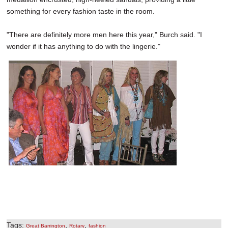
something for every fashion taste in the room.
"There are definitely more men here this year," Burch said. "I
wonder if it has anything to do with the lingerie."
Tags:
,
,
Great Barrington
Rotary
fashion