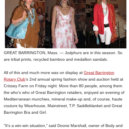
SCHOOLS
DINING
REAL ESTATE
JOBS
SPECIAL SECTIONS
GREAT BARRINGTON, Mass. — Jodphurs are in this season. So
are tribal prints, recycled bamboo and medallion sandals.
All of this and much more was on display at
Great Barrington
Rotary Club
's 2nd annual spring fashion show and auction held at
Crissey Farm on Friday night. More than 80 people, among them
the who's who of Great Barrington retailers, enjoyed an evening of
Mediterranean munchies, mineral make-up and, of course, haute
couture by Wearhouse, Mainstreet, T.P. Saddleblanket and Great
Barrington Bra and Girl.
"It's a win-win situation," said Doone Marshall, owner of Body and