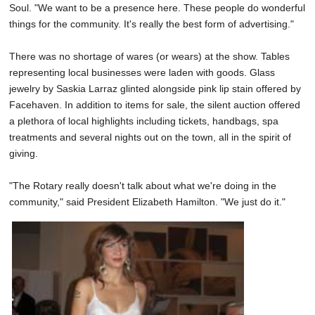
Soul. "We want to be a presence here. These people do wonderful
things for the community. It's really the best form of advertising."
There was no shortage of wares (or wears) at the show. Tables
representing local businesses were laden with goods. Glass
jewelry by Saskia Larraz glinted alongside pink lip stain offered by
Facehaven. In addition to items for sale, the silent auction offered
a plethora of local highlights including tickets, handbags, spa
treatments and several nights out on the town, all in the spirit of
giving.
"The Rotary really doesn't talk about what we're doing in the
community," said President Elizabeth Hamilton. "We just do it."