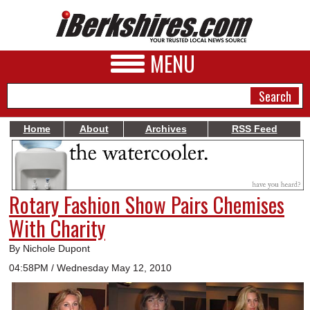
MENU
Home
About
Archives
RSS Feed
NEWS
A&E
Rotary Fashion Show Pairs Chemises
BUSINESS
With Charity
SPORTS
By Nichole Dupont
PHOTOS
04:58PM / Wednesday May 12, 2010
HEALTH