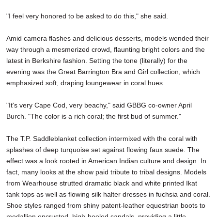
"I feel very honored to be asked to do this," she said.
Amid camera flashes and delicious desserts, models wended their
way through a mesmerized crowd, flaunting bright colors and the
latest in Berkshire fashion. Setting the tone (literally) for the
evening was the Great Barrington Bra and Girl collection, which
emphasized soft, draping loungewear in coral hues.
"It's very Cape Cod, very beachy," said GBBG co-owner April
Burch. "The color is a rich coral; the first bud of summer."
The T.P. Saddleblanket collection intermixed with the coral with
splashes of deep turquoise set against flowing faux suede. The
effect was a look rooted in American Indian culture and design. In
fact, many looks at the show paid tribute to tribal designs. Models
from Wearhouse strutted dramatic black and white printed Ikat
tank tops as well as flowing silk halter dresses in fuchsia and coral.
Shoe styles ranged from shiny patent-leather equestrian boots to
medallion encrusted, high-heeled sandals, providing a little