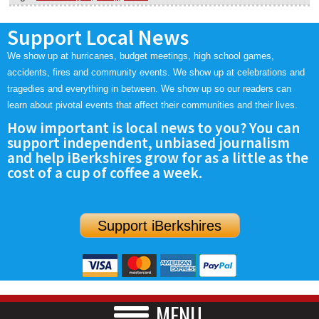
Support Local News
We show up at hurricanes, budget meetings, high school games,
accidents, fires and community events. We show up at celebrations and
tragedies and everything in between. We show up so our readers can
learn about pivotal events that affect their communities and their lives.
How important is local news to you? You can
support independent, unbiased journalism
and help iBerkshires grow for as a little as the
cost of a cup of coffee a week.
Support iBerkshires
MENU