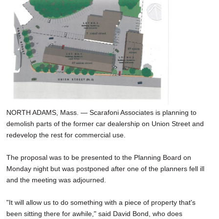
SCHOOLS
DINING
REAL ESTATE
JOBS
SPECIAL SECTIONS
NORTH ADAMS, Mass. — Scarafoni Associates is planning to
demolish parts of the former car dealership on Union Street and
redevelop the rest for commercial use.
The proposal was to be presented to the Planning Board on
Monday night but was postponed after one of the planners fell ill
and the meeting was adjourned.
"It will allow us to do something with a piece of property that's
been sitting there for awhile," said David Bond, who does