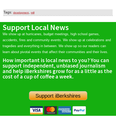
Tags:
,
development
mill
Support Local News
We show up at hurricanes, budget meetings, high school games,
accidents, fires and community events. We show up at celebrations and
tragedies and everything in between. We show up so our readers can
learn about pivotal events that affect their communities and their lives.
How important is local news to you? You can
support independent, unbiased journalism
and help iBerkshires grow for as a little as the
cost of a cup of coffee a week.
Support iBerkshires