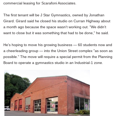
commercial leasing for Scarafoni Associates.
The first tenant will be J Star Gymnastics, owned by Jonathan
Girard. Girard said he closed his studio on Curran Highway about
a month ago because the space wasn't working out. "We didn't
want to close but it was something that had to be done," he said.
He's hoping to move his growing business — 60 students now and
a cheerleading group — into the Union Street complex "as soon as
possible." The move will require a special permit from the Planning
Board to operate a gymnastics studio in an Industrial-1 zone.