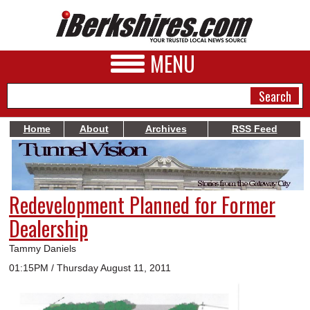
MENU
Home
About
Archives
RSS Feed
NEWS
A&E
Redevelopment Planned for Former
BUSINESS
Dealership
SPORTS
Tammy Daniels
PHOTOS
01:15PM / Thursday August 11, 2011
HEALTH