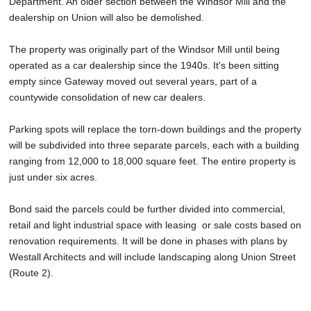
Department. An older section between the Windsor Mill and the
dealership on Union will also be demolished.
The property was originally part of the Windsor Mill until being
operated as a car dealership since the 1940s. It's been sitting
empty since Gateway moved out several years, part of a
countywide consolidation of new car dealers.
Parking spots will replace the torn-down buildings and the property
will be subdivided into three separate parcels, each with a building
ranging from 12,000 to 18,000 square feet. The entire property is
just under six acres.
Bond said the parcels could be further divided into commercial,
retail and light industrial space with leasing or sale costs based on
renovation requirements. It will be done in phases with plans by
Westall Architects and will include landscaping along Union Street
(Route 2).