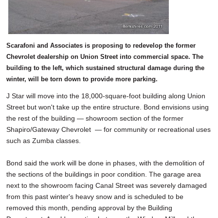
Scarafoni and Associates is proposing to redevelop the former
Chevrolet dealership on Union Street into commercial space. The
building to the left, which sustained structural damage during the
winter, will be torn down to provide more parking.
J Star will move into the 18,000-square-foot building along Union
Street but won't take up the entire structure. Bond envisions using
the rest of the building — showroom section of the former
Shapiro/Gateway Chevrolet — for community or recreational uses
such as Zumba classes.
Bond said the work will be done in phases, with the demolition of
the sections of the buildings in poor condition. The garage area
next to the showroom facing Canal Street was severely damaged
from this past winter's heavy snow and is scheduled to be
removed this month, pending approval by the Building