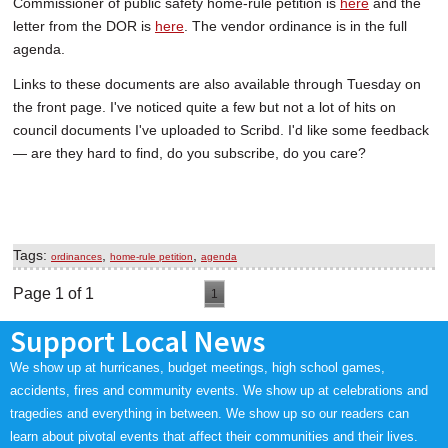
Commissioner of public safety home-rule petition is
here
and the
letter from the DOR is
here
. The vendor ordinance is in the full
agenda.
Links to these documents are also available through Tuesday on
the front page. I've noticed quite a few but not a lot of hits on
council documents I've uploaded to Scribd. I'd like some feedback
— are they hard to find, do you subscribe, do you care?
Tags:
,
,
ordinances
home-rule petition
agenda
Page 1 of 1
1
Support Local News
We show up at hurricanes, budget meetings, high school games,
accidents, fires and community events. We show up at celebrations and
tragedies and everything in between. We show up so our readers can
learn about pivotal events that affect their communities and their lives.