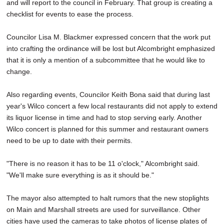
and will report to the council in February. That group is creating a
checklist for events to ease the process.
Councilor Lisa M. Blackmer expressed concern that the work put
into crafting the ordinance will be lost but Alcombright emphasized
that it is only a mention of a subcommittee that he would like to
change.
Also regarding events, Councilor Keith Bona said that during last
year's Wilco concert a few local restaurants did not apply to extend
its liquor license in time and had to stop serving early. Another
Wilco concert is planned for this summer and restaurant owners
need to be up to date with their permits.
"There is no reason it has to be 11 o'clock," Alcombright said.
"We'll make sure everything is as it should be."
The mayor also attempted to halt rumors that the new stoplights
on Main and Marshall streets are used for surveillance. Other
cities have used the cameras to take photos of license plates of