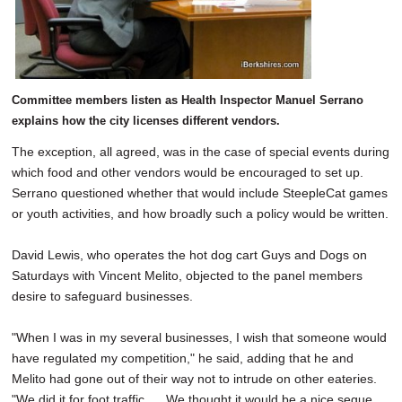
Committee members listen as Health Inspector Manuel Serrano
explains how the city licenses different vendors.
The exception, all agreed, was in the case of special events during
which food and other vendors would be encouraged to set up.
Serrano questioned whether that would include SteepleCat games
or youth activities, and how broadly such a policy would be written.
David Lewis, who operates the hot dog cart Guys and Dogs on
Saturdays with Vincent Melito, objected to the panel members
desire to safeguard businesses.
"When I was in my several businesses, I wish that someone would
have regulated my competition," he said, adding that he and
Melito had gone out of their way not to intrude on other eateries.
"We did it for foot traffic. ... We thought it would be a nice segue