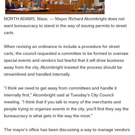
SCHOOLS
DINING
NORTH ADAMS, Mass. — Mayor Richard Alcombright does not
want bureaucracy to stand in the way of issuing permits to street
REAL ESTATE
carts.
JOBS
When revising an ordinance to include a procedure for street
carts, the council requested a committee to be formed to oversee
SPECIAL SECTIONS
special events and vendors but fearful that it will drive business
away from the city, Alcombright insisted the process should be
streamlined and handled internally.
"I think we need to get away from committees and handle it
internally first," Alcombright said at Tuesday's City Council
meeting. "I think that if you talk to many of the merchants and
people trying to organize events in the city, you’ll find they say the
bureaucracy is what gets in the way the most."
The mayor's office has been discussing a way to manage vendors