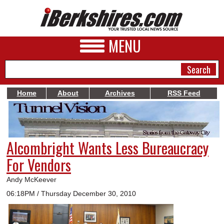
MENU
Home
About
Archives
RSS Feed
NEWS
A&E
Alcombright Wants Less Bureaucracy
BUSINESS
For Vendors
SPORTS
Andy McKeever
PHOTOS
06:18PM / Thursday December 30, 2010
HEALTH