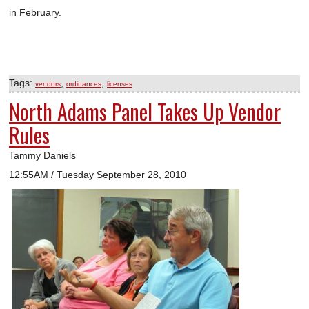
in February.
Tags:
,
,
vendors
ordinances
licenses
North Adams Panel Takes Up Vendor
Rules
Tammy Daniels
12:55AM / Tuesday September 28, 2010