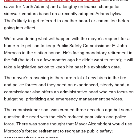
saver for North Adams) and a lengthy ordinance change for
sidewalk vendors based on a recently adopted Adams bylaw.
That's likely to get referred to another board or committee before
going into effect.
We're wondering what will happen with the mayor's request for a
home-rule petition to keep Public Safety Commissioner E. John
Morocco in the station house. He's facing mandatory retirement in
the fall (he told us a few months ago he didn't want to retire); it will
take a legislative action to keep him past his expiration date.
The mayor's reasoning is there are a lot of new hires in the fire
and police forces and they need an experienced, steady hand; a
commissioner also offers an administrative head who can focus on
budgeting, prioritizing and emergency management services.
The commissioner spot was created three decades ago but some
question the need with the city's reduced population and police
force. There was some thought that Mayor Alcombright would use
Morocco's forced retirement to reorganize public safety;