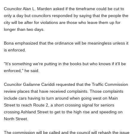
Councilor Alan L. Marden asked if the timeframe could be cut to
only a day but councilors responded by saying that the people the
city will be after for violations are those who leave them up for
longer than two days.
Bona emphasized that the ordinance will be meaningless unless it
is enforced.
"It's something we're putting in the books but who knows if it'll be
enforced," he said.
Councilor Gailanne Cariddi requested that the Traffic Commission
review places that have received complaints. Those complaints
include cars having to turn around when going west on Main
Street to reach Route 2, a short crossing signal for seniors
crossing Ashland Street to get to the high rise and speeding on
North Street.
The commission will be called and the council will rehash the issue