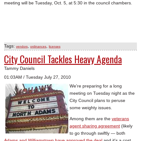
meeting will be Tuesday, Oct. 5, at 5:30 in the council chambers.
Tags:
,
,
vendors
ordinances
licenses
City Council Tackles Heavy Agenda
Tammy Daniels
01:03AM / Tuesday July 27, 2010
We're preparing for a long
meeting on Tuesday night as the
City Council plans to peruse
some weighty issues.
Among them are the
veterans
agent sharing agreement
(likely
to go through swiftly — both
Adams and Williamstown have approved the deal
and it's a cost