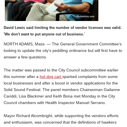
David Lewis said limiting the number of vendor licenses was valid.
'We don't want to put anyone out of business.'
NORTH ADAMS, Mass. — The General Government Committee's
looking to update the city's peddling ordinance but will first have to
answer a few questions.
The matter was passed to the City Council subcommittee earlier
this summer after a
hot dog cart
sparked complaints from some
local businesses and after a boost in vendor applications for the
Solid Sound Festival. The panel members Chairwoman Gailanne
Cariddi, Lisa Blackmer and Keith Bona met Monday in the City
Council chambers with Health Inspector Manuel Serrano.
Mayor Richard Alcombright, while supporting the vendors efforts
and enthusiasm, was concerned that the definitions of hawkers