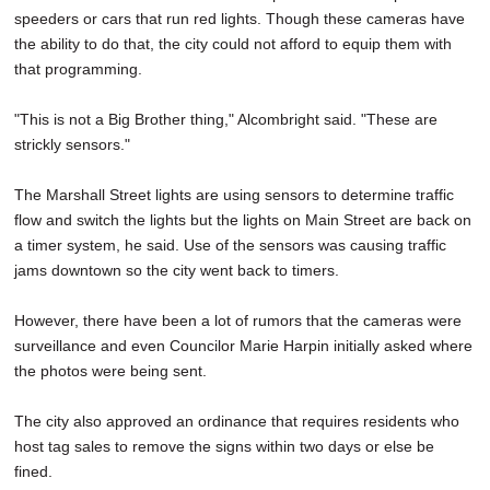
speeders or cars that run red lights. Though these cameras have
the ability to do that, the city could not afford to equip them with
that programming.
"This is not a Big Brother thing," Alcombright said. "These are
strickly sensors."
The Marshall Street lights are using sensors to determine traffic
flow and switch the lights but the lights on Main Street are back on
a timer system, he said. Use of the sensors was causing traffic
jams downtown so the city went back to timers.
However, there have been a lot of rumors that the cameras were
surveillance and even Councilor Marie Harpin initially asked where
the photos were being sent.
The city also approved an ordinance that requires residents who
host tag sales to remove the signs within two days or else be
fined.