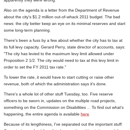
apparently they were wrong.
Also on the agenda is a letter from the Department of Revenue
about the city's $1.2 million out-of-whack 2011 budget. The bad
news: the city better keep an eye on its minimal reserves and start
some long-term planning.
There's been a fuss by a few about whether the city has to tax at
its full levy capacity. Gerard Perry, state director of accounts, says:
"The city has levied to the maximum levy limit allowed under
Proposition 2 1/2. The city would need to tax at this levy limit in
order to set the FY 2011 tax rate."
To lower the rate, it would have to start cutting or raise other
revenue, both of which the administration says it's done.
There's a whole lot of other stuff Tuesday, too. Five reserve
officers to be sworn in, updates on the multiple road projects,
something on the Commission on Disabilities ... To find out what's
happening, the entire agenda is available
here
.
Because of its lengthiness, I've separated out the important stuff: