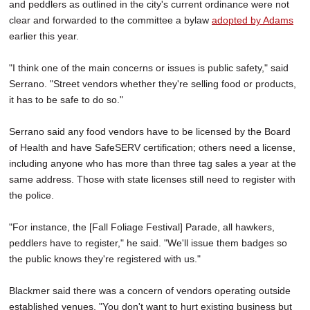
and peddlers as outlined in the city's current ordinance were not
clear and forwarded to the committee a bylaw
adopted by Adams
earlier this year.
"I think one of the main concerns or issues is public safety," said
Serrano. "Street vendors whether they're selling food or products,
it has to be safe to do so."
Serrano said any food vendors have to be licensed by the Board
of Health and have SafeSERV certification; others need a license,
including anyone who has more than three tag sales a year at the
same address. Those with state licenses still need to register with
the police.
"For instance, the [Fall Foliage Festival] Parade, all hawkers,
peddlers have to register," he said. "We'll issue them badges so
the public knows they're registered with us."
Blackmer said there was a concern of vendors operating outside
established venues. "You don't want to hurt existing business but