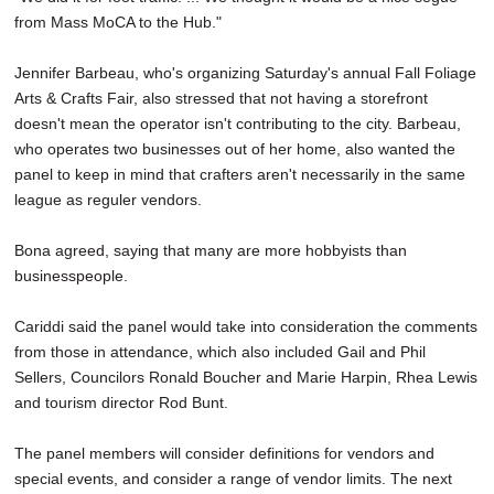
from Mass MoCA to the Hub."
Jennifer Barbeau, who's organizing Saturday's annual Fall Foliage
Arts & Crafts Fair, also stressed that not having a storefront
doesn't mean the operator isn't contributing to the city. Barbeau,
who operates two businesses out of her home, also wanted the
panel to keep in mind that crafters aren't necessarily in the same
league as reguler vendors.
Bona agreed, saying that many are more hobbyists than
businesspeople.
Cariddi said the panel would take into consideration the comments
from those in attendance, which also included Gail and Phil
Sellers, Councilors Ronald Boucher and Marie Harpin, Rhea Lewis
and tourism director Rod Bunt.
The panel members will consider definitions for vendors and
special events, and consider a range of vendor limits. The next