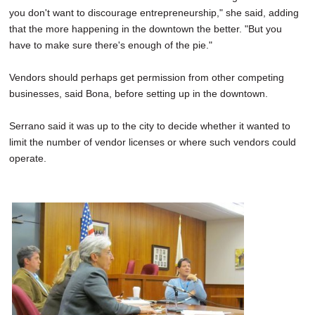
you don't want to discourage entrepreneurship," she said, adding
that the more happening in the downtown the better. "But you
have to make sure there's enough of the pie."
Vendors should perhaps get permission from other competing
businesses, said Bona, before setting up in the downtown.
Serrano said it was up to the city to decide whether it wanted to
limit the number of vendor licenses or where such vendors could
operate.