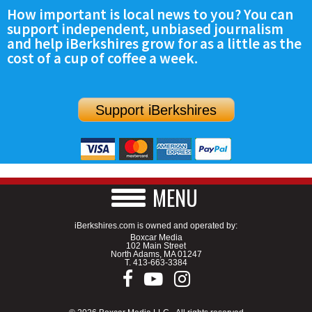
How important is local news to you? You can
support independent, unbiased journalism
and help iBerkshires grow for as a little as the
cost of a cup of coffee a week.
Support iBerkshires
MENU
iBerkshires.com is owned and operated by:
Boxcar Media
102 Main Street
North Adams, MA 01247
T.
413-663-3384