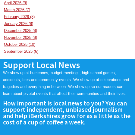
April 2026 (9)
SCHOOLS
March 2026 (7)
February 2026 (8)
DINING
January 2026 (8)
REAL ESTATE
December 2025 (8)
November 2025 (8)
JOBS
October 2025 (10)
September 2025 (6)
SPECIAL SECTIONS
Support Local News
We show up at hurricanes, budget meetings, high school games,
accidents, fires and community events. We show up at celebrations and
tragedies and everything in between. We show up so our readers can
learn about pivotal events that affect their communities and their lives.
How important is local news to you? You can
support independent, unbiased journalism
and help iBerkshires grow for as a little as the
cost of a cup of coffee a week.