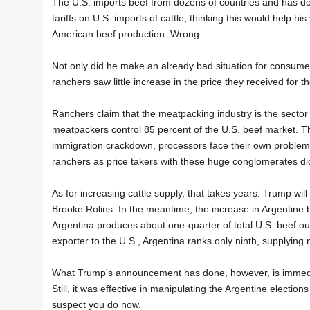
The U.S. imports beef from dozens of countries and has don
tariffs on U.S. imports of cattle, thinking this would help his
American beef production. Wrong.
Not only did he make an already bad situation for consume
ranchers saw little increase in the price they received for t
Ranchers claim that the meatpacking industry is the sector b
meatpackers control 85 percent of the U.S. beef market. Than
immigration crackdown, processors face their own problems 
ranchers as price takers with these huge conglomerates dict
As for increasing cattle supply, that takes years. Trump wil
Brooke Rolins. In the meantime, the increase in Argentine bee
Argentina produces about one-quarter of total U.S. beef outp
exporter to the U.S., Argentina ranks only ninth, supplying 
What Trump's announcement has done, however, is immediate
Still, it was effective in manipulating the Argentine elections
suspect you do now.