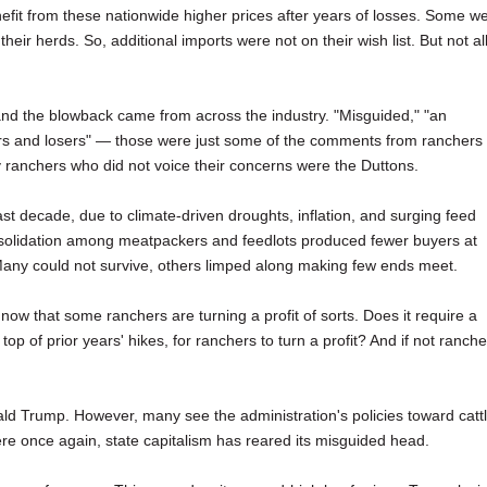
fit from these nationwide higher prices after years of losses. Some w
their herds. So, additional imports were not on their wish list. But not all
and the blowback came from across the industry. "Misguided," "an
nners and losers" — those were just some of the comments from ranchers 
 ranchers who did not voice their concerns were the Duttons.
st decade, due to climate-driven droughts, inflation, and surging feed
onsolidation among meatpackers and feedlots produced fewer buyers at
 Many could not survive, others limped along making few ends meet.
y now that some ranchers are turning a profit of sorts. Does it require a
op of prior years' hikes, for ranchers to turn a profit? And if not ranche
ld Trump. However, many see the administration's policies toward catt
 Here once again, state capitalism has reared its misguided head.