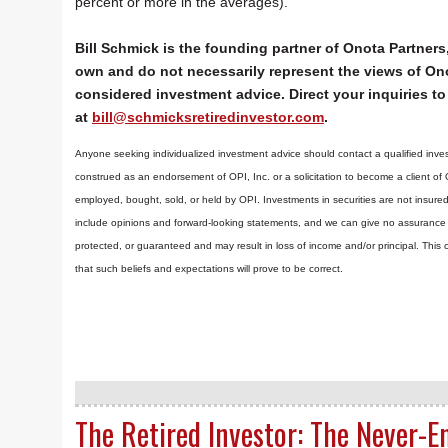
percent or more in the averages).
Bill Schmick is the founding partner of Onota Partners,
own and do not necessarily represent the views of Ono
considered investment advice. Direct your inquiries to 
at
bill@schmicksretiredinvestor.com
.
Anyone seeking individualized investment advice should contact a qualified inves
construed as an endorsement of OPI, Inc. or a solicitation to become a client of
employed, bought, sold, or held by OPI. Investments in securities are not insure
include opinions and forward-looking statements, and we can give no assurance t
protected, or guaranteed and may result in loss of income and/or principal. Th
that such beliefs and expectations will prove to be correct.
The Retired Investor: The Never-E