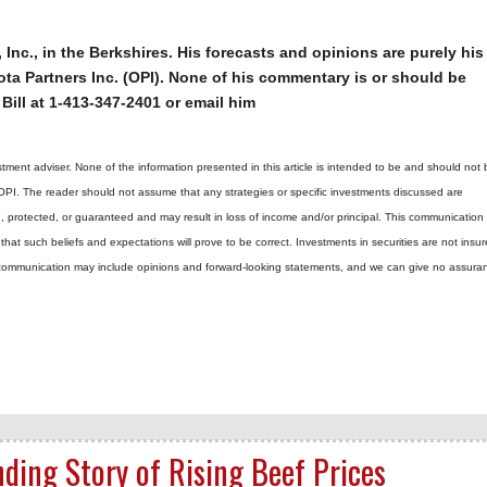
 Inc., in the Berkshires. His forecasts and opinions are purely his
ta Partners Inc. (OPI). None of his commentary is or should be
Bill at 1-413-347-2401 or email him
tment adviser. None of the information presented in this article is intended to be and should not 
 OPI. The reader should not assume that any strategies or specific investments discussed are
d, protected, or guaranteed and may result in loss of income and/or principal. This communicatio
hat such beliefs and expectations will prove to be correct.
Investments in securities are not insur
is communication may include opinions and forward-looking statements, and we can give no assura
nding Story of Rising Beef Prices