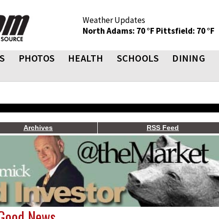
Weather Updates
North Adams: 70 °F
Pittsfield: 70 °F
S
PHOTOS
HEALTH
SCHOOLS
DINING
Archives
RSS Feed
 Good News