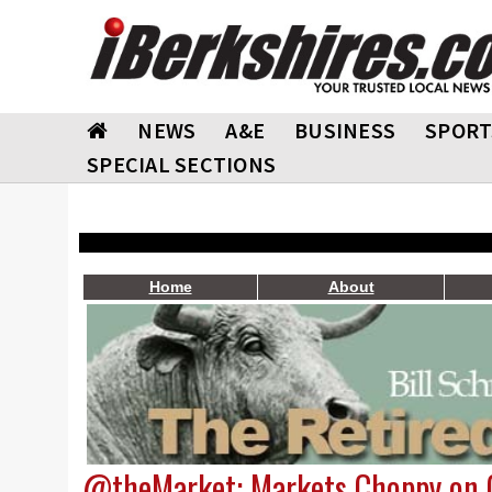
NEWS
A&E
BUSINESS
SPORT
SPECIAL SECTIONS
Home
About
@theMarket: Markets Choppy on