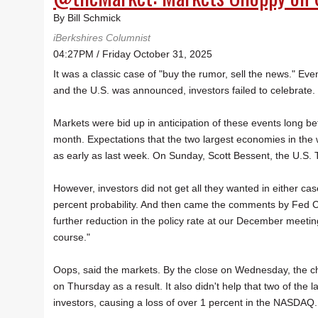
By Bill Schmick
iBerkshires Columnist
04:27PM / Friday October 31, 2025
It was a classic case of "buy the rumor, sell the news." Ev
and the U.S. was announced, investors failed to celebrate.
Markets were bid up in anticipation of these events long b
month. Expectations that the two largest economies in the
as early as last week. On Sunday, Scott Bessent, the U.S. Tr
However, investors did not get all they wanted in either ca
percent probability. And then came the comments by Fed C
further reduction in the policy rate at our December meeting
course."
Oops, said the markets. By the close on Wednesday, the c
on Thursday as a result. It also didn't help that two of the
investors, causing a loss of over 1 percent in the NASDAQ.