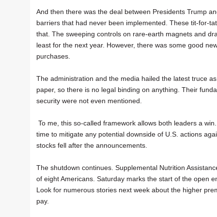
And then there was the deal between Presidents Trump and
barriers that had never been implemented. These tit-for-tat
that. The sweeping controls on rare-earth magnets and drac
least for the next year. However, there was some good new
purchases.
The administration and the media hailed the latest truce a
paper, so there is no legal binding on anything. Their fun
security were not even mentioned.
To me, this so-called framework allows both leaders a win. 
time to mitigate any potential downside of U.S. actions aga
stocks fell after the announcements.
The shutdown continues. Supplemental Nutrition Assistanc
of eight Americans. Saturday marks the start of the open e
Look for numerous stories next week about the higher premi
pay.