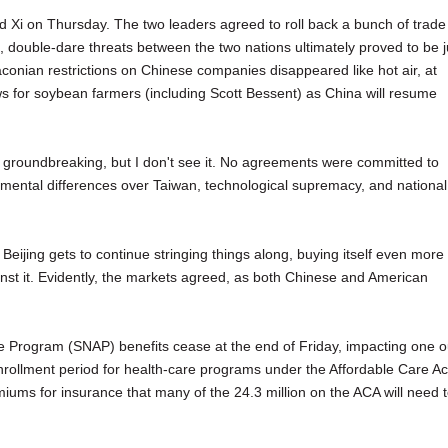
 Xi on Thursday. The two leaders agreed to roll back a bunch of trade
, double-dare threats between the two nations ultimately proved to be j
onian restrictions on Chinese companies disappeared like hot air, at
s for soybean farmers (including Scott Bessent) as China will resume
s groundbreaking, but I don't see it. No agreements were committed to
damental differences over Taiwan, technological supremacy, and national
Beijing gets to continue stringing things along, buying itself even more
inst it. Evidently, the markets agreed, as both Chinese and American
e Program (SNAP) benefits cease at the end of Friday, impacting one o
nrollment period for health-care programs under the Affordable Care Ac
ums for insurance that many of the 24.3 million on the ACA will need 