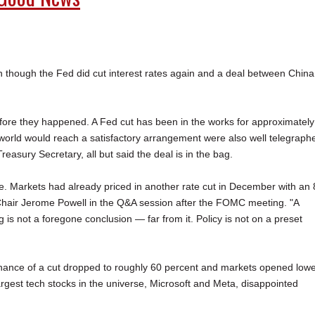
en though the Fed did cut interest rates again and a deal between China
efore they happened. A Fed cut has been in the works for approximately
 world would reach a satisfactory arrangement were also well telegraph
easury Secretary, all but said the deal is in the bag.
se. Markets had already priced in another rate cut in December with an
hair Jerome Powell in the Q&A session after the FOMC meeting. "A
 is not a foregone conclusion — far from it. Policy is not on a preset
hance of a cut dropped to roughly 60 percent and markets opened low
 largest tech stocks in the universe, Microsoft and Meta, disappointed