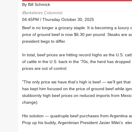
By Bill Schmick
iBerkshires Columnist
04:45PM / Thursday October 30, 2025
Beef is no longer a grocery staple. It is becoming a luxu
price of ground beef is now $6.30 per pound. Steaks are a
president begs to differ.
In total, beef prices are hitting record highs as the U.S. ca
of cattle in the U.S. back in the '70s, the herd has droppe
prices are out of control.
"The only price we have that's high is beef — we'll get tha
has kept him focused on the price of ground beef while ign
stubbornly high beef prices on reduced imports from Mexic
change).
His solution — quadruple beef purchases from Argentina and 
Prop up his buddy, Argentinian President Javier Milei's ele