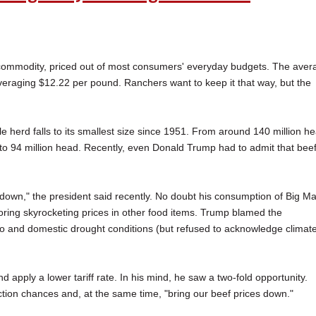
ry commodity, priced out of most consumers' everyday budgets. The aver
veraging $12.22 per pound. Ranchers want to keep it that way, but the
ttle herd falls to its smallest size since 1951. From around 140 million h
d to 94 million head. Recently, even Donald Trump had to admit that bee
t down," the president said recently. No doubt his consumption of Big M
oring skyrocketing prices in other food items. Trump blamed the
o and domestic drought conditions (but refused to acknowledge climat
apply a lower tariff rate. In his mind, he saw a two-fold opportunity.
ction chances and, at the same time, "bring our beef prices down."