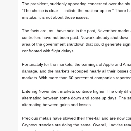
The president, suddenly appearing concerned over the shutdow
"The choice is clear — initiate the nuclear option." There 
mistake, it is not about those issues.
The facts are, as I have said in the past, November marks a 
controllers have not been paid. Newark already shut down fo
area of the government shutdown that could generate signi
confronted with flight delays.
Fortunately for the markets, the earnings of Apple and Am
damage, and the markets recouped nearly all their losses o
markets. With more than 60 percent of companies reported 
Entering November, markets continue higher. The only diffe
alternating between some down and some up days. The same 
alternating between gains and losses.
Precious metals have slowed their free-fall and are now cons
Cryptocurrencies are doing the same. Overall, I advise rea