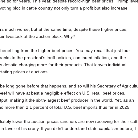
e so for years. This year, despite record-high beef prices, Trump levi
 voting bloc in cattle country not only turn a profit but also increase
rs much worse, but at the same time, despite these higher prices,
heir livestock at the auction block. Why?
enefiting from the higher beef prices. You may recall that just four
ks to the president's tariff policies, continued inflation, and the
despite charging more for their products. That leaves individual
ating prices at auctions.
l be long gone before that happens, and so will his Secretary of Agricult
f will have at best a negligible effect on U.S. retail beef prices.
ut, making it the sixth-largest beef producer in the world. Yet, as an
no more than 2.1 percent of total U.S. beef imports thus far in 2025.
ly lower the auction prices ranchers are now receiving for their catt
 in favor of his crony. If you didn't understand state capitalism before, I