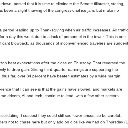
n, posted that it is time to eliminate the Senate filibuster, stating,
has been a slight thawing of the congressional ice jam, but make no
period leading up to Thanksgiving when air traffic increases. Air traffi
r a day this week due to a lack of personnel in the tower. This is one
ficant blowback, as thousands of inconvenienced travelers are sudden
azon beat expectations after the close on Thursday. That reversed the
nly to drop gain. Strong third-quarter earnings are supporting the
thus far, over 84 percent have beaten estimates by a wide margin.
rence that I can see is that the gains have slowed, and markets are
drivers, AI and tech, continue to lead, with a few other sectors
olidating. I suspect they could still see lower prices, so be careful.
ders not to chase here but only add on dips like we had on Thursday (1