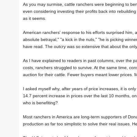
As you may surmise, cattle ranchers were beginning to bene
even considering investing their profits back into rebuilding 
as it seems.
American ranchers' response to his efforts surprised him, 
absolute betrayal," "a kick in the nuts," "he is picking wi
have read. The outcry was so extensive that about the only
As I have explained to readers in past columns, over the pa
costs, ranchers struggled to survive. At the same time, c
auction for their cattle. Fewer buyers meant lower prices.
I asked myself why, after years of price increases, it is onl
14.7 percent increase in prices over the last 10 months, on t
who is benefiting?
Most ranchers in America are long-term supporters of Dona
production as far too simplistic to solve their real issues.