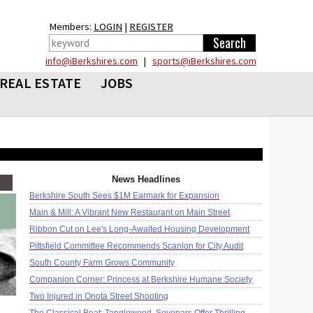
Members:
LOGIN
|
REGISTER
info@iBerkshires.com
|
sports@iBerkshires.com
REAL ESTATE
JOBS
News Headlines
Berkshire South Sees $1M Earmark for Expansion
Main & Mill: A Vibrant New Restaurant on Main Street
Ribbon Cut on Lee's Long-Awaited Housing Development
Pittsfield Committee Recommends Scanlon for City Audit
South County Farm Grows Community
Companion Corner: Princess at Berkshire Humane Society
Two Injured in Onota Street Shooting