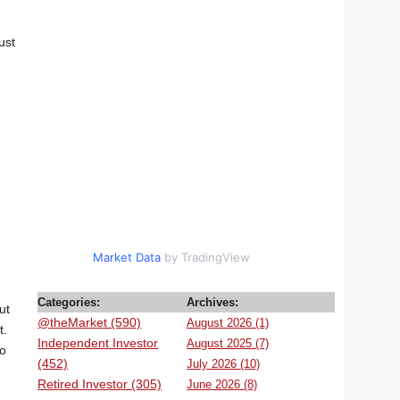
ust
Market Data
by TradingView
Categories:
Archives:
ut
@theMarket (590)
August 2026 (1)
t.
Independent Investor
August 2025 (7)
to
(452)
July 2026 (10)
Retired Investor (305)
June 2026 (8)