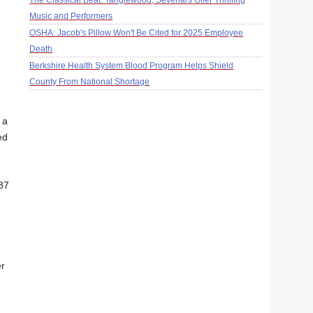
The Classical Beat: Tanglewood, Sevenars Offer Thrilling
Music and Performers
OSHA: Jacob's Pillow Won't Be Cited for 2025 Employee
Death
Berkshire Health System Blood Program Helps Shield
County From National Shortage
 a
ed
 87
er