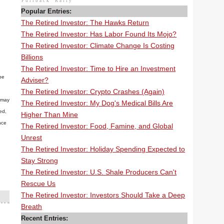
Pullback
Rally
Popular Entries:
The Retired Investor: The Hawks Return
The Retired Investor: Has Labor Found Its Mojo?
The Retired Investor: Climate Change Is Costing
Billions
The Retired Investor: Time to Hire an Investment
be
Adviser?
The Retired Investor: Crypto Crashes (Again)
n may
The Retired Investor: My Dog's Medical Bills Are
ed,
Higher Than Mine
nce
The Retired Investor: Food, Famine, and Global
Unrest
The Retired Investor: Holiday Spending Expected to
Stay Strong
The Retired Investor: U.S. Shale Producers Can't
Rescue Us
The Retired Investor: Investors Should Take a Deep
Breath
Recent Entries: