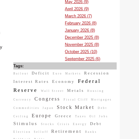
May 2026 (9)
April 2026 (9)
March 2026 (7)
February 2026 (8)
January 2026 (8)
c
December 2025 (8)
November 2025 (8)
ly
October 2025 (10)
September 2025 (6)
Tags:
Deficit
Recession
Bailout
Euro
Markets
Federal
Interest Rates
Economy
Reserve
Metals
Wall Street
Housing
Congress
Currency
Fiscal Cliff
Mortgages
Stock Market
Commodities
Japan
Debt
Europe
Greece
Ceiling
Taxes
Oil
Jobs
Stimulus
Debt
Stocks
Crisis
Energy
Retirement
Election
Selloff
Banks