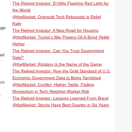
The Retired Investor: El Niño Flashing Red Light for
the World
@theMarket: Oversold Tech Rebounds in Relief
Rally
age
The Retired Investor: A New Road for Housing
@theMarket: Trump's War Powers Oil & Bond Yields
Higher
The Retired Investor: Can You Trust Government
ead
Data?
f
@theMarket: Rotation Is the Name of the Game
The Retired Investor: How the Gold Standard of U.S.
Economic Government Data Is Being Tarnished
acs
@theMarket: Conflict, Higher Yields, Flailing
Momentum in Tech Heighten Market Risk
e
The Retired Investor: Lessons Learned From Brexit
@theMarket: Stocks Have Best Quarter in Six Years