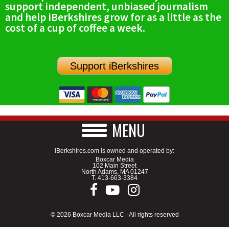
support independent, unbiased journalism
SCHOOLS
and help iBerkshires grow for as a little as the
cost of a cup of coffee a week.
DINING
REAL ESTATE
Support iBerkshires
JOBS
SPECIAL SECTIONS
MENU
iBerkshires.com is owned and operated by:
Boxcar Media
102 Main Street
North Adams, MA 01247
T.
413-663-3384
© 2026 Boxcar Media LLC - All rights reserved